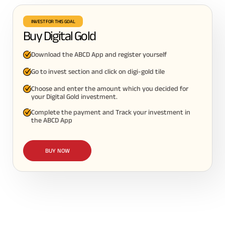
INVEST FOR THIS GOAL
Buy Digital Gold
Download the ABCD App and register yourself
Go to invest section and click on digi-gold tile
Choose and enter the amount which you decided for
your Digital Gold investment.
Complete the payment and Track your investment in
the ABCD App
BUY NOW