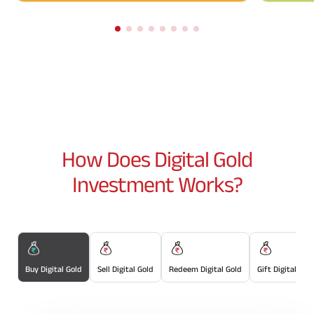
How Does
Digital Gold
Investment Works?
Buy Digital Gold
Sell Digital Gold
Redeem Digital Gold
Gift Digital Gol