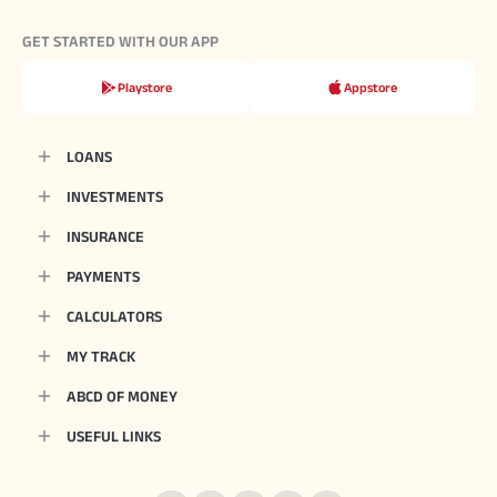
GET STARTED WITH OUR APP
Playstore
Appstore
LOANS
INVESTMENTS
INSURANCE
PAYMENTS
CALCULATORS
MY TRACK
ABCD OF MONEY
USEFUL LINKS