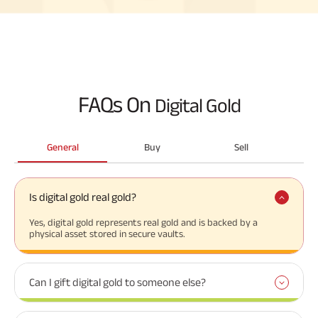
FAQs On
Digital Gold
General
Buy
Sell
Is digital gold real gold?
Yes, digital gold represents real gold and is backed by a
physical asset stored in secure vaults.
Can I gift digital gold to someone else?