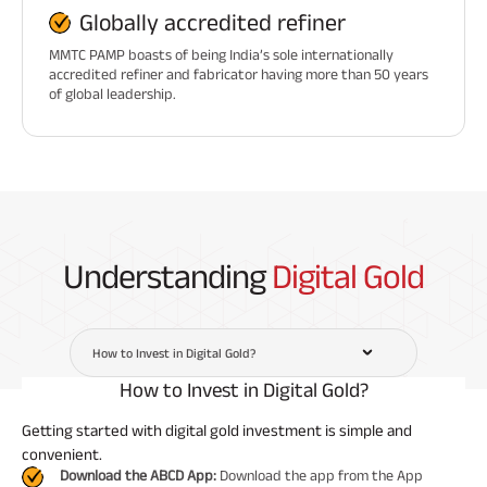
Globally accredited refiner
MMTC PAMP boasts of being India’s sole internationally
accredited refiner and fabricator having more than 50 years
of global leadership.
Understanding
Digital Gold
How to Invest in Digital Gold?
How to Invest in Digital Gold?
Getting started with digital gold investment is simple and
convenient.
Download the ABCD App:
Download the app from the App