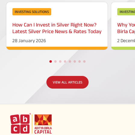
INVESTING SOLUTIONS
INVESTIN
How Can I Invest in Silver Right Now?
Why You
Latest Silver Price News & Rates Today
Birla Ca
28 January 2026
2 Decem
VIEW ALL ARTICLES