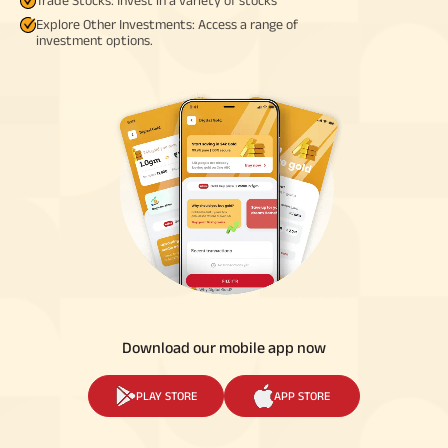
Explore Other Investments: Access a range of
investment options.
Download our mobile app now
PLAY STORE
APP STORE