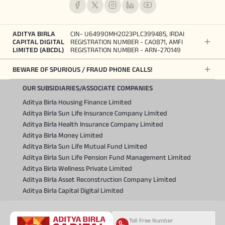
ADITYA BIRLA
CIN- U64990MH2023PLC399485, IRDAI
CAPITAL DIGITAL
REGISTRATION NUMBER - CA0871, AMFI
LIMITED (ABCDL)
REGISTRATION NUMBER - ARN-270149
BEWARE OF SPURIOUS / FRAUD PHONE CALLS!
OUR SUBSIDIARIES/ASSOCIATE COMPANIES
Aditya Birla Housing Finance Limited
Aditya Birla Sun Life Insurance Company Limited
Aditya Birla Health Insurance Company Limited
Aditya Birla Money Limited
Aditya Birla Sun Life Mutual Fund Limited
Aditya Birla Sun Life Pension Fund Management Limited
Aditya Birla Wellness Private Limited
Aditya Birla Asset Reconstruction Company Limited
Aditya Birla Capital Digital Limited
Toll Free Number