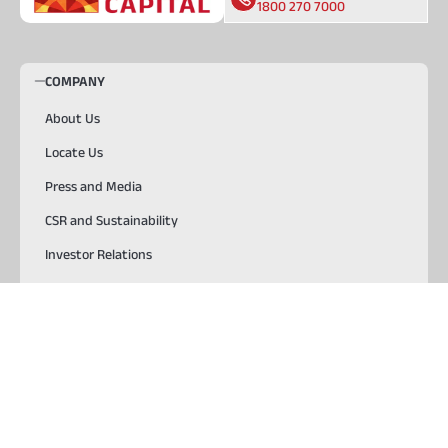
1800 270 7000
COMPANY
About Us
Locate Us
Press and Media
CSR and Sustainability
Investor Relations
Careers
SOLUTIONS
Start Your Journey
TOOLS & RESOURCES
USEFUL LINKS