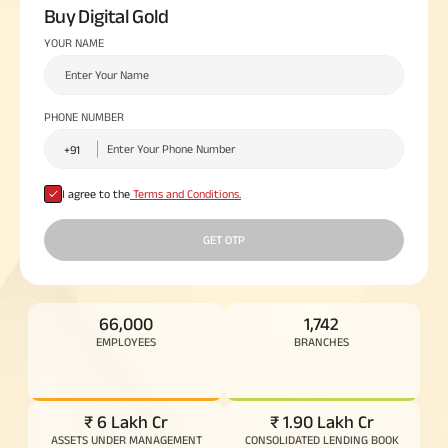
Buy Digital Gold
Plan
ABSLI
YOUR NAME
Saral
Jeevan
Bima
PHONE NUMBER
Most Visited
I agree to the
Terms and Conditions.
Products
GET OTP
ABSLI Child Future Assured Plan
ABSLI Digishield Plan
66,000
1,742
EMPLOYEES
BRANCHES
Housing Finance
Life Insurance
₹ 6 Lakh Cr
₹ 1.90 Lakh Cr
Retirement Plan
ASSETS UNDER MANAGEMENT
CONSOLIDATED LENDING BOOK