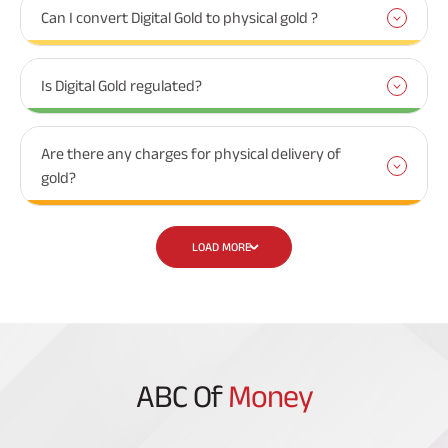
Can I convert Digital Gold to physical gold ?
Is Digital Gold regulated?
Are there any charges for physical delivery of
gold?
LOAD MORE
ABC Of
Money