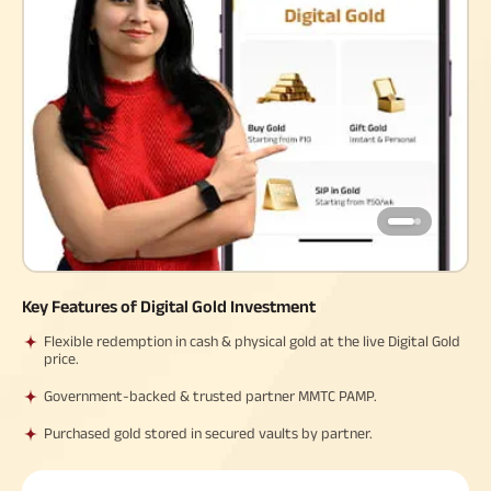
Property
System (NPS)
SME
Our
Raise Disbursement
Life Insurance
Finance
Achie
Request
Hom
Stock &
Loans Against
Download Interest
Retirement Plan
Securities
Forex Service
Hom
Histor
Certificate
Securities
&
Fun
Savings Plan
Download Statement of
Hom
Herit
Choo
Account
risk
Plo
Corporate Loans
Corpo
Gover
Trending
Invest
Plans
Relati
Key Features of Digital Gold Investment
Caree
Child
Retirement
Savings
Plan
Plan
Plan
Flexible redemption in cash & physical gold at the live Digital Gold
price.
ABSLI
ABSLI
ABSLI
CSR a
Vision
Guaranteed
Nishchit
Sustai
Star
Annuity Plus
Aayush
Government-backed & trusted partner MMTC PAMP.
Plan
Plan
Purchased gold stored in secured vaults by partner.
Press
and
Media
Term