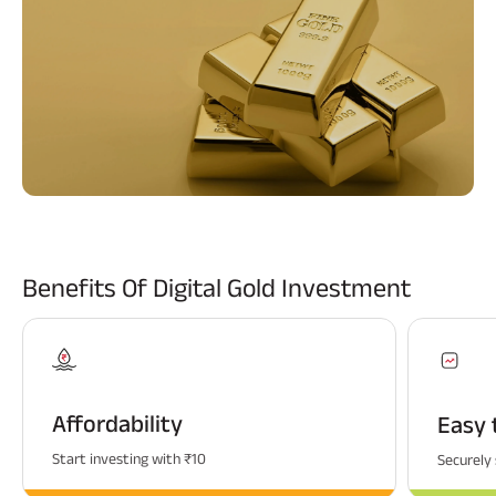
ABSLI Fixed Maturity Plan 
Benefits Of Digital Gold Investment
Affordability
Easy 
Start investing with ₹10
Securely 