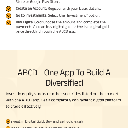
Store or Google Play Store.
Create an Account:
Register with your basic details.
Go to Investments:
Select the “Investment” option.
Buy Digital Gold:
Choose the amount and complete the
payment. You can buy digital gold at the live digital gold
price directly through the ABCD app.
ABCD - One App To Build A
Diversified
Invest in equity stocks or other securities listed on the market
with the ABCD app. Get a completely convenient digital platform
to trade effectively.
Invest in Digital Gold: Buy and sell gold easily
Trade Stocks: Invest in a variety of stocks