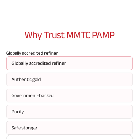
Why Trust MMTC
PAMP
Globally accredited refiner
Globally accredited refiner
Authentic gold
Government-backed
Purity
Safe storage