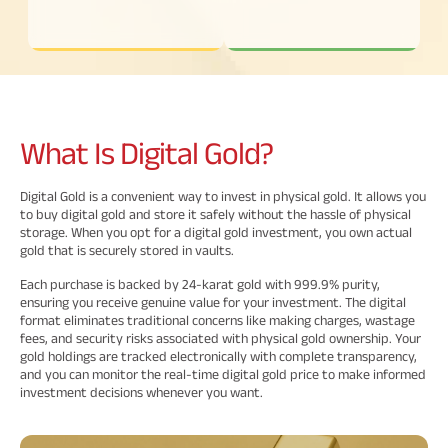
Savings Plan
Popular
What Is
Digital Gold?
Searches
Related
Digital Gold is a convenient way to invest in physical gold. It allows you
Reads
ABSLI Digishield Plan 
to buy digital gold and store it safely without the hassle of physical
storage. When you opt for a digital gold investment, you own actual
gold that is securely stored in vaults.
ABSLI Child Future Assured Plan 
Each purchase is backed by 24-karat gold with 999.9% purity,
All You
All You
All You
ABSLI Fortune Elite Plan 
ensuring you receive genuine value for your investment. The digital
format eliminates traditional concerns like making charges, wastage
Need To
Need To
Need To
fees, and security risks associated with physical gold ownership. Your
ABSLI Guaranteed Annuity Plus 
Know
Know
Know
gold holdings are tracked electronically with complete transparency,
and you can monitor the real-time digital gold price to make informed
About
About
About
investment decisions whenever you want.
ABSLI Nishchit Aayush Plan 
Insurance
Insurance
Insurance
Policy
Policy
Policy
ABSLI Assured Savings Plan 