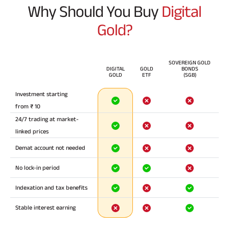
Why Should You Buy
Digital
Gold?
SOVEREIGN GOLD
DIGITAL
GOLD
BONDS
GOLD
ETF
(SGB)
Investment starting
from ₹ 10
24/7 trading at market-
linked prices
Demat account not needed
No lock-in period
Indexation and tax benefits
Stable interest earning