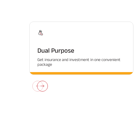
Dual Purpose
Get insurance and investment in one convenient
package