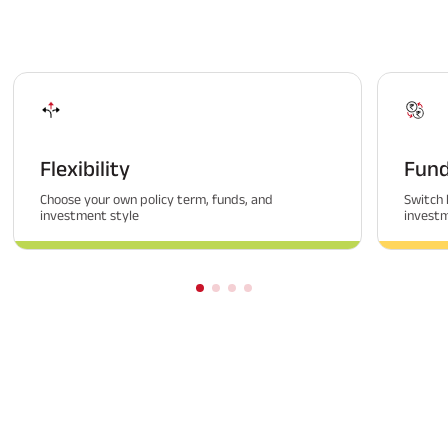
Flexibility
Fund
Choose your own policy term, funds, and
Switch 
investment style
invest