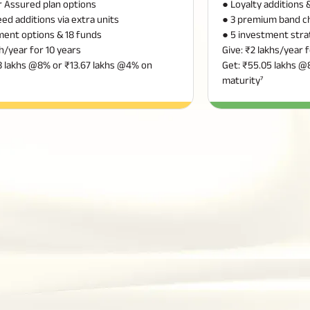
or Assured plan options
● Loyalty additions
ed additions via extra units
● 3 premium band c
ment options & 18 funds
● 5 investment stra
kh/year for 10 years
Give: ₹2 lakhs/year 
8 lakhs @8% or ₹13.67 lakhs @4% on
Get: ₹55.05 lakhs @
maturity⁷