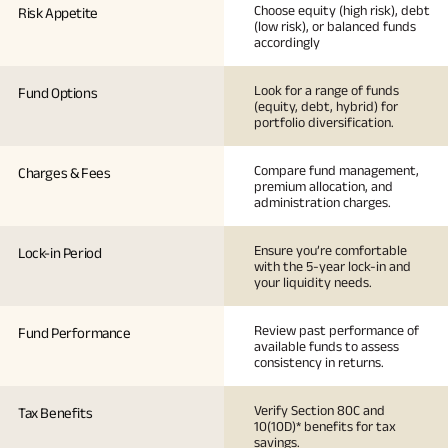
Choose equity (high risk), debt
Risk Appetite
(low risk), or balanced funds
accordingly
Look for a range of funds
Fund Options
(equity, debt, hybrid) for
portfolio diversification.
Compare fund management,
Charges & Fees
premium allocation, and
administration charges.
Ensure you’re comfortable
Lock-in Period
with the 5-year lock-in and
your liquidity needs.
Review past performance of
Fund Performance
available funds to assess
consistency in returns.
Verify Section 80C and
Tax Benefits
10(10D)* benefits for tax
savings.