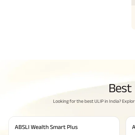
All Yo
Best 
Insura
Looking for the best ULIP in India? Explore
ABSLI Wealth Smart Plus
A