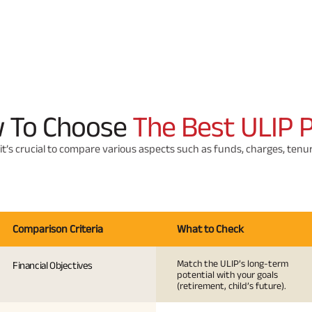
 To Choose
The Best ULIP 
it’s crucial to compare various aspects such as funds, charges, ten
Comparison Criteria
What to Check
Match the ULIP’s long-term
Financial Objectives
potential with your goals
(retirement, child’s future).