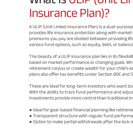
Insurance Plan)?
A ULIP (Unit Linked Insurance Plan) is a dual-purpose
provides life insurance protection along with market
premiums you pay are divided between providing life
various fund options, such as equity, debt, or balanc
The beauty of a ULIP insurance plan lies in its flexibi
based on market performance or changing goals. Whe
retirement corpus or create wealth for your child’s e
plans also offer tax benefits under Section 80C and S
These are ideal for long-term investors who want bo
With the ability to track fund performance and adjust
investments provide more control than traditional in
● Ideal for goal-based financial planning like retireme
● Transparent structure with regular fund perform
● Option to make partial withdrawals after the lock-i