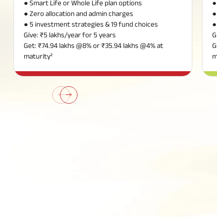
● Smart Life or Whole Life plan options
●
● Zero allocation and admin charges
●
● 5 investment strategies & 19 fund choices
●
Give: ₹5 lakhs/year for 5 years
G
Get: ₹74.94 lakhs @8% or ₹35.94 lakhs @4% at
G
maturity²
m