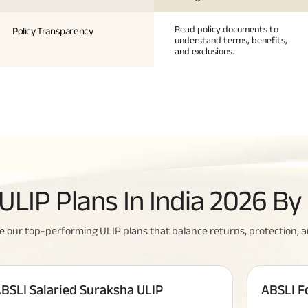
Read policy documents to
Policy Transparency
understand terms, benefits,
and exclusions.
u Need To Know About
All You Need To Know About
ULIP Plans In India 2026 B
nce Policy
Insurance Policy
 our top-performing ULIP plans that balance returns, protection, and f
BSLI Salaried Suraksha ULIP
ABSLI F