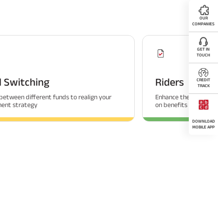
OUR
COMPANIES
GET IN
TOUCH
 Switching
Riders
CREDIT
TRACK
between different funds to realign your
Enhance the coverage 
ment strategy
on benefits
DOWNLOAD
MOBILE APP