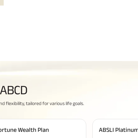
Related Reads
All You Need To Know About
y ABCD
Insurance Policy
lexibility, tailored for various life goals.
ortune Wealth Plan
ABSLI Platinum