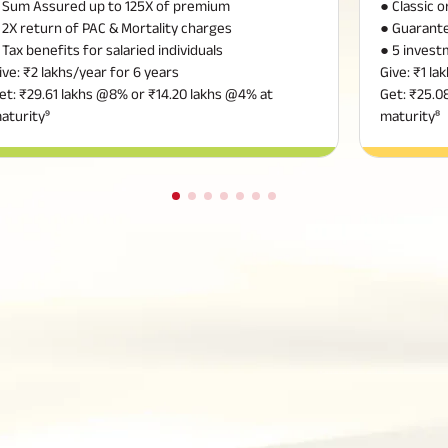
 Sum Assured up to 125X of premium
● Classic 
 2X return of PAC & Mortality charges
● Guarante
 Tax benefits for salaried individuals
● 5 invest
ive: ₹2 lakhs/year for 6 years
Give: ₹1 la
et: ₹29.61 lakhs @8% or ₹14.20 lakhs @4% at
Get: ₹25.0
aturity⁹
maturity⁸