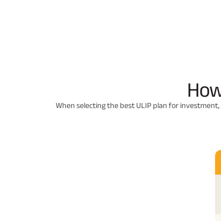
How
When selecting the best ULIP plan for investment, 