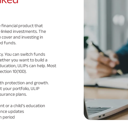
 financial product that
-linked investments. The
 cover and investing in
ed funds.
lity. You can switch funds
ther you want to build a
ducation, ULIPs can help. Most
ection 10(10D).
th protection and growth.
 your portfolio, ULIP
surance plans.
nt or a child’s education
ance updates
n period