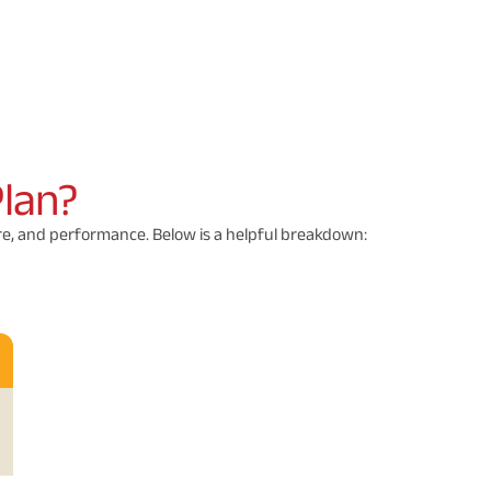
Plan?
ure, and performance. Below is a helpful breakdown: