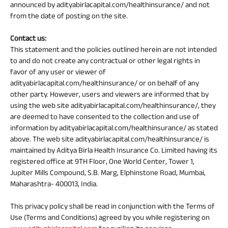
announced by adityabirlacapital.com/healthinsurance/ and not
from the date of posting on the site.
Contact us:
This statement and the policies outlined herein are not intended
to and do not create any contractual or other legal rights in
favor of any user or viewer of
adityabirlacapital.com/healthinsurance/ or on behalf of any
other party. However, users and viewers are informed that by
using the web site adityabirlacapital.com/healthinsurance/, they
are deemed to have consented to the collection and use of
information by adityabirlacapital.com/healthinsurance/ as stated
above. The web site adityabirlacapital.com/healthinsurance/ is
maintained by Aditya Birla Health Insurance Co. Limited having its
registered office at 9TH Floor, One World Center, Tower 1,
Jupiter Mills Compound, S.B. Marg, Elphinstone Road, Mumbai,
Maharashtra- 400013, India.
This privacy policy shall be read in conjunction with the Terms of
Use (Terms and Conditions) agreed by you while registering on