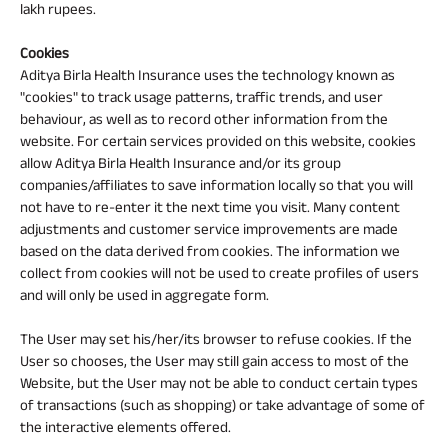
lakh rupees.
Cookies
Aditya Birla Health Insurance uses the technology known as
"cookies" to track usage patterns, traffic trends, and user
behaviour, as well as to record other information from the
website. For certain services provided on this website, cookies
allow Aditya Birla Health Insurance and/or its group
companies/affiliates to save information locally so that you will
not have to re-enter it the next time you visit. Many content
adjustments and customer service improvements are made
based on the data derived from cookies. The information we
collect from cookies will not be used to create profiles of users
and will only be used in aggregate form.
The User may set his/her/its browser to refuse cookies. If the
User so chooses, the User may still gain access to most of the
Website, but the User may not be able to conduct certain types
of transactions (such as shopping) or take advantage of some of
the interactive elements offered.