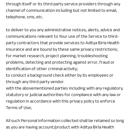
through itself or its third party service providers through any
channel of communication including but not limited to email,
telephone, sms, etc.
to deliver to you any administrative notices, alerts, advice and
communications relevant to Your use of the Service to third-
party contractors that provide services to Aditya Birla Health
Insurance and are bound by these same privacy restrictions;
for market research, project planning, troubleshooting
problems, detecting and protecting against error, fraud or
identification of other criminal activity;
to conduct a background check either by its employees or
through any third party vendor.
with the abovementioned parties including with any regulatory,
statutory or judicial authorities for compliance with any law or
regulation in accordance with this privacy policy to enforce
Terms of Use;.
All such Personal Information collected shall be retained so long
as you are having account/product with Aditya Birla Health