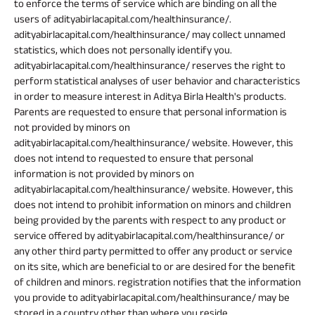
to enforce the terms of service which are binding on all the
users of adityabirlacapital.com/healthinsurance/.
adityabirlacapital.com/healthinsurance/ may collect unnamed
statistics, which does not personally identify you.
adityabirlacapital.com/healthinsurance/ reserves the right to
perform statistical analyses of user behavior and characteristics
in order to measure interest in Aditya Birla Health's products.
Parents are requested to ensure that personal information is
not provided by minors on
adityabirlacapital.com/healthinsurance/ website. However, this
does not intend to requested to ensure that personal
information is not provided by minors on
adityabirlacapital.com/healthinsurance/ website. However, this
does not intend to prohibit information on minors and children
being provided by the parents with respect to any product or
service offered by adityabirlacapital.com/healthinsurance/ or
any other third party permitted to offer any product or service
on its site, which are beneficial to or are desired for the benefit
of children and minors. registration notifies that the information
you provide to adityabirlacapital.com/healthinsurance/ may be
stored in a country other than where you reside.