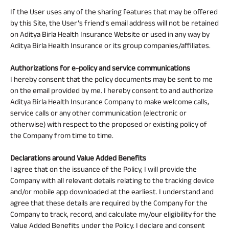
If the User uses any of the sharing features that may be offered
by this Site, the User’s friend's email address will not be retained
on Aditya Birla Health Insurance Website or used in any way by
Aditya Birla Health Insurance or its group companies/affiliates.
Authorizations for e-policy and service communications
I hereby consent that the policy documents may be sent to me
on the email provided by me. I hereby consent to and authorize
Aditya Birla Health Insurance Company to make welcome calls,
service calls or any other communication (electronic or
otherwise) with respect to the proposed or existing policy of
the Company from time to time.
Declarations around Value Added Benefits
I agree that on the issuance of the Policy, I will provide the
Company with all relevant details relating to the tracking device
and/or mobile app downloaded at the earliest. I understand and
agree that these details are required by the Company for the
Company to track, record, and calculate my/our eligibility for the
Value Added Benefits under the Policy. I declare and consent