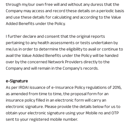
through my/our own free will and without any duress that the
Company may access and record these details on a periodic basis
and use these details for calculating and according to the Value
Added Benefits under the Policy.
I further declare and consent that the original reports
pertaining to any health assessments or tests undertaken by
me/us in order to determine the eligibility to avail or continue to
avail the Value Added Benefits under the Policy will be handed
over by the concerned Network Providers directly to the
Company and will remain in the Company's records.
e-Signature
As per IRDAI issuance of e-Insurance Policy regulations of 2016,
as amended from time to time, the proposal form for an
insurance policy filled in an electronic form will carry an
electronic signature. Please provide the details below for us to
obtain your electronic signature using your Mobile no and OTP
sent to your registered mobile number.