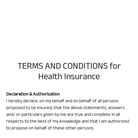
TERMS AND CONDITIONS for
Health Insurance
Declaration & Authorization
I hereby declare, on my behalf and on behalf of all persons
proposed to be insured, that the above statements, answers
and/ or particulars given by me are true and complete in all
respects to the best of my knowledge and that I am authorized
to propose on behalf of these other persons.