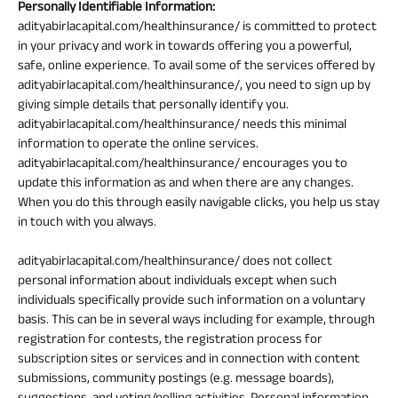
Personally Identifiable Information:
adityabirlacapital.com/healthinsurance/ is committed to protect
in your privacy and work in towards offering you a powerful,
safe, online experience. To avail some of the services offered by
adityabirlacapital.com/healthinsurance/, you need to sign up by
giving simple details that personally identify you.
adityabirlacapital.com/healthinsurance/ needs this minimal
information to operate the online services.
adityabirlacapital.com/healthinsurance/ encourages you to
update this information as and when there are any changes.
When you do this through easily navigable clicks, you help us stay
in touch with you always.
adityabirlacapital.com/healthinsurance/ does not collect
personal information about individuals except when such
individuals specifically provide such information on a voluntary
basis. This can be in several ways including for example, through
registration for contests, the registration process for
subscription sites or services and in connection with content
submissions, community postings (e.g. message boards),
suggestions, and voting/polling activities. Personal information