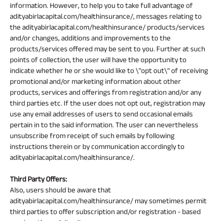
information. However, to help you to take full advantage of
adityabirlacapital.com/healthinsurance/, messages relating to
the adityabirlacapital.com/healthinsurance/ products/services
and/or changes, additions and improvements to the
products/services offered may be sent to you. Further at such
points of collection, the user will have the opportunity to
indicate whether he or she would like to \"opt out\" of receiving
promotional and/or marketing information about other
products, services and offerings from registration and/or any
third parties etc. If the user does not opt out, registration may
use any email addresses of users to send occasional emails
pertain in to the said information. The user can nevertheless
unsubscribe from receipt of such emails by following
instructions therein or by communication accordingly to
adityabirlacapital.com/healthinsurance/.
Third Party Offers:
Also, users should be aware that
adityabirlacapital.com/healthinsurance/ may sometimes permit
third parties to offer subscription and/or registration - based