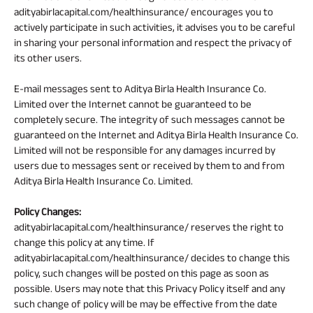
adityabirlacapital.com/healthinsurance/ encourages you to
actively participate in such activities, it advises you to be careful
in sharing your personal information and respect the privacy of
its other users.
E-mail messages sent to Aditya Birla Health Insurance Co.
Limited over the Internet cannot be guaranteed to be
completely secure. The integrity of such messages cannot be
guaranteed on the Internet and Aditya Birla Health Insurance Co.
Limited will not be responsible for any damages incurred by
users due to messages sent or received by them to and from
Aditya Birla Health Insurance Co. Limited.
Policy Changes:
adityabirlacapital.com/healthinsurance/ reserves the right to
change this policy at any time. If
adityabirlacapital.com/healthinsurance/ decides to change this
policy, such changes will be posted on this page as soon as
possible. Users may note that this Privacy Policy itself and any
such change of policy will be may be effective from the date