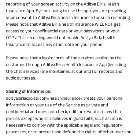
recording of your screen activity on the Aditya Birla Health
Insurance App. By continuing to use the app, you are providing
your consent to Aditya Birla health Insurance for such recording.
Please note that Aditya Birla health Insurance WILL NOT get
access to your confidential data or your passwords or your
OTPs. This recording would not enable Aditya Birla health
Insurance to access any other data on your phone.
Please note that a log/records of the services availed by the
customer through Aditya Birla Health Insurance App (including
the chat services) are maintained at our end for records and
audit purposes.
Sharing of Information:
adityabirlacapital.com/healthinsurance/ treats your personal
information or your use of the Service as private and
confidential and does not check, edit, or reveal it to any third
parties except where it believes in good faith, such act ion is
necessary to comply with the applicable legal and regulatory
processes, or to protect and defend the rights of other users or