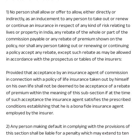
1) No person shall allow or offer to allow, either directly or
indirectly, as an inducement to any person to take out or renew
or continue an insurance in respect of any kind of risk relating to
lives or property in India, any rebate of the whole or part of the
commission payable or any rebate of premium shown on the
policy, nor shall any person taking out or renewing or continuing
a policy accept any rebate, except such rebate as may be allowed
in accordance with the prospectus or tables of the insurers:
Provided that acceptance by an insurance agent of commission
in connection with a policy of life insurance taken out by himself
on his own life shall not be deemed to be acceptance of a rebate
of premium within the meaning of this sub-section if at the time
of such acceptance the insurance agent satisfies the prescribed
conditions establishing that he is a bona fide insurance agent
employed by the insurer.
2) Any person making default in complying with the provisions of
this section shall be liable for a penalty which may extend to ten