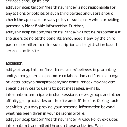
services through its site.
adityabirlacapital.com/healthinsurance/ is not responsible for
any actions or policies of such third parties and users should
check the applicable privacy policy of such party when providing
personally identifiable information. Further,
adityabirlacapital.com/healthinsurance/ will not be responsible if
the users do no et the benefits announced if any, by the third
parties permitted to offer subscription and registration based
services on its site.
Exclusion:
adityabirlacapital.com/healthinsurance/ believes in promoting
amity among users to promote collaboration and free exchange
of ideas. adityabirlacapital.com/healthinsurance/ may provide
specific services to users to post messages, e-mails,
information, participate in chat sessions, news groups and other
affinity group activities on the site and off the site. During such
activities, you may provide your personal information beyond
what has been given in your personal profile.
adityabirlacapital.com/healthinsurance/ Privacy Policy excludes
information transmitted through these activities. While