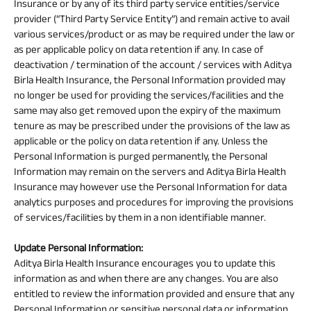
Insurance or by any of its third party service entities/service
provider (“Third Party Service Entity”) and remain active to avail
various services/product or as may be required under the law or
as per applicable policy on data retention if any. In case of
deactivation / termination of the account / services with Aditya
Birla Health Insurance, the Personal Information provided may
no longer be used for providing the services/facilities and the
same may also get removed upon the expiry of the maximum
tenure as may be prescribed under the provisions of the law as
applicable or the policy on data retention if any. Unless the
Personal Information is purged permanently, the Personal
Information may remain on the servers and Aditya Birla Health
Insurance may however use the Personal Information for data
analytics purposes and procedures for improving the provisions
of services/facilities by them in a non identifiable manner.
Update Personal Information:
Aditya Birla Health Insurance encourages you to update this
information as and when there are any changes. You are also
entitled to review the information provided and ensure that any
Personal Information or sensitive personal data or information