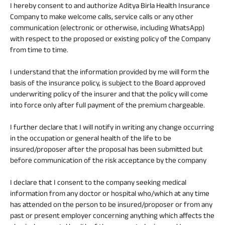
I hereby consent to and authorize Aditya Birla Health Insurance
Company to make welcome calls, service calls or any other
communication (electronic or otherwise, including WhatsApp)
with respect to the proposed or existing policy of the Company
from time to time.
I understand that the information provided by me will form the
basis of the insurance policy, is subject to the Board approved
underwriting policy of the insurer and that the policy will come
into force only after full payment of the premium chargeable.
I further declare that I will notify in writing any change occurring
in the occupation or general health of the life to be
insured/proposer after the proposal has been submitted but
before communication of the risk acceptance by the company
I declare that I consent to the company seeking medical
information from any doctor or hospital who/which at any time
has attended on the person to be insured/proposer or from any
past or present employer concerning anything which affects the