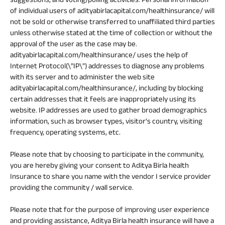
of individual users of adityabirlacapital.com/healthinsurance/ will
not be sold or otherwise transferred to unaffiliated third parties
unless otherwise stated at the time of collection or without the
approval of the user as the case may be.
adityabirlacapital.com/healthinsurance/ uses the help of
Internet Protocol(\"IP\") addresses to diagnose any problems
with its server and to administer the web site
adityabirlacapital.com/healthinsurance/, including by blocking
certain addresses that it feels are inappropriately using its
website. IP addresses are used to gather broad demographics
information, such as browser types, visitor's country, visiting
frequency, operating systems, etc.
Please note that by choosing to participate in the community,
you are hereby giving your consent to Aditya Birla health
Insurance to share you name with the vendor I service provider
providing the community / wall service.
Please note that for the purpose of improving user experience
and providing assistance, Aditya Birla health insurance will have a