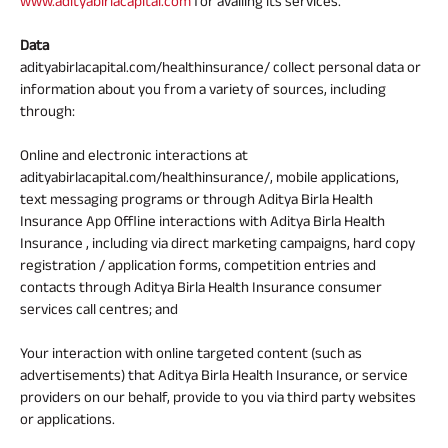
www.adityabirlacapital.com
for availing its services.
Data
adityabirlacapital.com/healthinsurance/ collect personal data or
information about you from a variety of sources, including
through:
Online and electronic interactions at
adityabirlacapital.com/healthinsurance/, mobile applications,
text messaging programs or through Aditya Birla Health
Insurance App Offline interactions with Aditya Birla Health
Insurance , including via direct marketing campaigns, hard copy
registration / application forms, competition entries and
contacts through Aditya Birla Health Insurance consumer
services call centres; and
Your interaction with online targeted content (such as
advertisements) that Aditya Birla Health Insurance, or service
providers on our behalf, provide to you via third party websites
or applications.