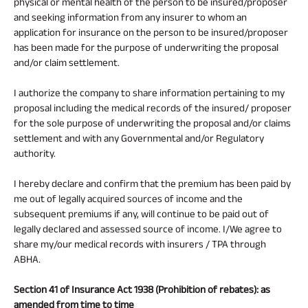
physical or mental health of the person to be insured/proposer
and seeking information from any insurer to whom an
application for insurance on the person to be insured/proposer
has been made for the purpose of underwriting the proposal
and/or claim settlement.
I authorize the company to share information pertaining to my
proposal including the medical records of the insured/ proposer
for the sole purpose of underwriting the proposal and/or claims
settlement and with any Governmental and/or Regulatory
authority.
I hereby declare and confirm that the premium has been paid by
me out of legally acquired sources of income and the
subsequent premiums if any, will continue to be paid out of
legally declared and assessed source of income. I/We agree to
share my/our medical records with insurers / TPA through
ABHA.
Section 41 of Insurance Act 1938 (Prohibition of rebates): as
amended from time to time