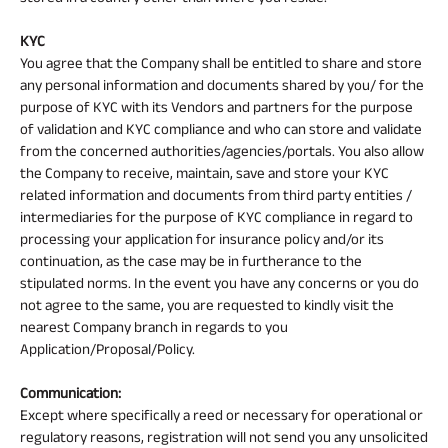
KYC
You agree that the Company shall be entitled to share and store
any personal information and documents shared by you/ for the
purpose of KYC with its Vendors and partners for the purpose
of validation and KYC compliance and who can store and validate
from the concerned authorities/agencies/portals. You also allow
the Company to receive, maintain, save and store your KYC
related information and documents from third party entities /
intermediaries for the purpose of KYC compliance in regard to
processing your application for insurance policy and/or its
continuation, as the case may be in furtherance to the
stipulated norms. In the event you have any concerns or you do
not agree to the same, you are requested to kindly visit the
nearest Company branch in regards to you
Application/Proposal/Policy.
Communication:
Except where specifically a reed or necessary for operational or
regulatory reasons, registration will not send you any unsolicited