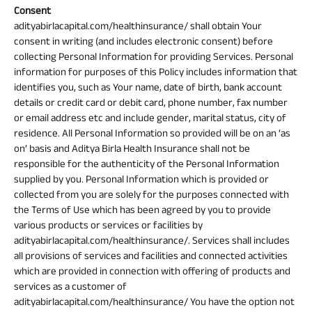
Consent
adityabirlacapital.com/healthinsurance/ shall obtain Your
consent in writing (and includes electronic consent) before
collecting Personal Information for providing Services. Personal
information for purposes of this Policy includes information that
identifies you, such as Your name, date of birth, bank account
details or credit card or debit card, phone number, fax number
or email address etc and include gender, marital status, city of
residence. All Personal Information so provided will be on an ‘as
on’ basis and Aditya Birla Health Insurance shall not be
responsible for the authenticity of the Personal Information
supplied by you. Personal Information which is provided or
collected from you are solely for the purposes connected with
the Terms of Use which has been agreed by you to provide
various products or services or facilities by
adityabirlacapital.com/healthinsurance/. Services shall includes
all provisions of services and facilities and connected activities
which are provided in connection with offering of products and
services as a customer of
adityabirlacapital.com/healthinsurance/ You have the option not