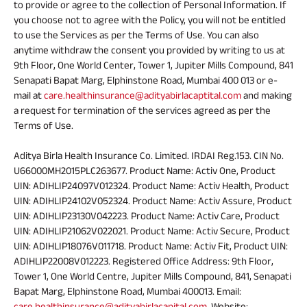
to provide or agree to the collection of Personal Information. If
you choose not to agree with the Policy, you will not be entitled
to use the Services as per the Terms of Use. You can also
anytime withdraw the consent you provided by writing to us at
9th Floor, One World Center, Tower 1, Jupiter Mills Compound, 841
Senapati Bapat Marg, Elphinstone Road, Mumbai 400 013 or e-
mail at
care.healthinsurance@adityabirlacaptital.com
and making
a request for termination of the services agreed as per the
Terms of Use.
Aditya Birla Health Insurance Co. Limited. IRDAI Reg.153. CIN No.
U66000MH2015PLC263677. Product Name: Activ One, Product
UIN: ADIHLIP24097V012324. Product Name: Activ Health, Product
UIN: ADIHLIP24102V052324. Product Name: Activ Assure, Product
UIN: ADIHLIP23130V042223. Product Name: Activ Care, Product
UIN: ADIHLIP21062V022021. Product Name: Activ Secure, Product
UIN: ADIHLIP18076V011718. Product Name: Activ Fit, Product UIN:
ADIHLIP22008V012223. Registered Office Address: 9th Floor,
Tower 1, One World Centre, Jupiter Mills Compound, 841, Senapati
Bapat Marg, Elphinstone Road, Mumbai 400013. Email:
care.healthinsurance@adityabirlacapital.com
, Website: