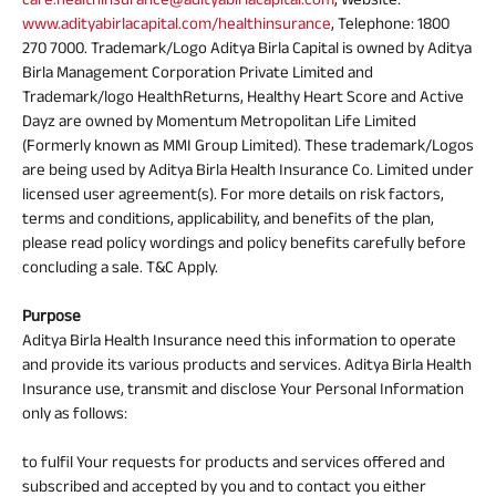
www.adityabirlacapital.com/healthinsurance
, Telephone: 1800
270 7000. Trademark/Logo Aditya Birla Capital is owned by Aditya
Birla Management Corporation Private Limited and
Trademark/logo HealthReturns, Healthy Heart Score and Active
Dayz are owned by Momentum Metropolitan Life Limited
(Formerly known as MMI Group Limited). These trademark/Logos
are being used by Aditya Birla Health Insurance Co. Limited under
licensed user agreement(s). For more details on risk factors,
terms and conditions, applicability, and benefits of the plan,
please read policy wordings and policy benefits carefully before
concluding a sale. T&C Apply.
Purpose
Aditya Birla Health Insurance need this information to operate
and provide its various products and services. Aditya Birla Health
Insurance use, transmit and disclose Your Personal Information
only as follows:
to fulfil Your requests for products and services offered and
subscribed and accepted by you and to contact you either