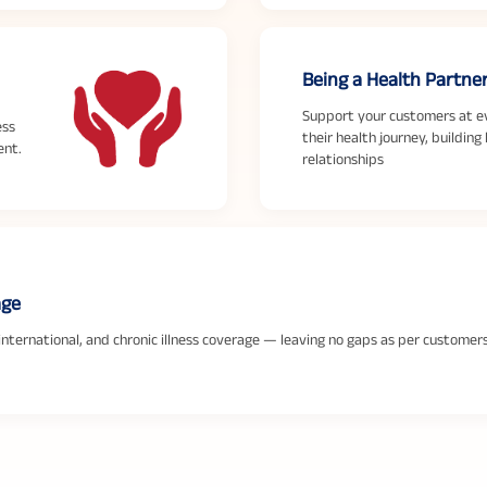
Being a Health Partne
Support your customers at e
ess
their health journey, building 
ent.
relationships
age
 international, and chronic illness coverage — leaving no gaps as per customer