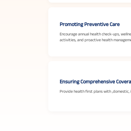
Promoting Preventive Care
Encourage annual health check-ups, welln
activities, and proactive health managem
Ensuring Comprehensive Cover
Provide health first plans with ,domestic,