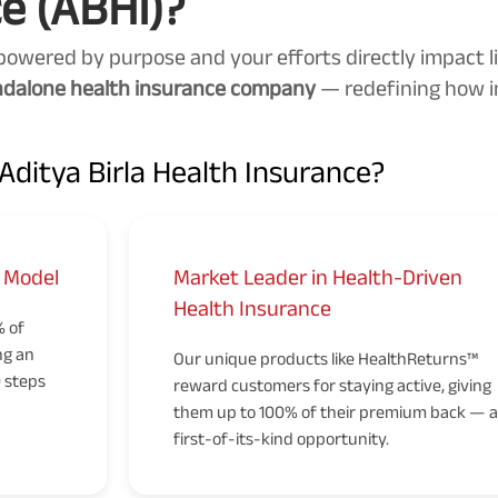
e (ABHI)?
powered by purpose and your efforts directly impact li
andalone health insurance company
— redefining how i
ditya Birla Health Insurance?
t Model
Market Leader in Health-Driven
Health Insurance
% of
ng an
Our unique products like HealthReturns™
0 steps
reward customers for staying active, giving
them up to 100% of their premium back — a
first-of-its-kind opportunity.