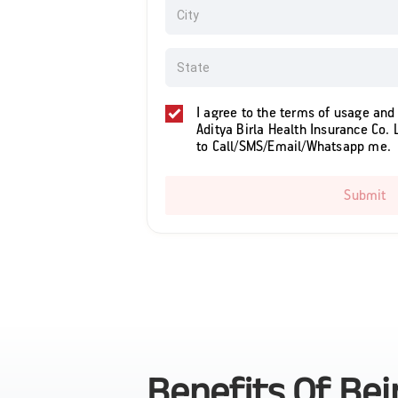
I agree to the terms of usage and
Aditya Birla Health Insurance Co. 
to Call/SMS/Email/Whatsapp me.
Submit
Benefits Of Be