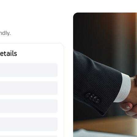
ndly.
etails