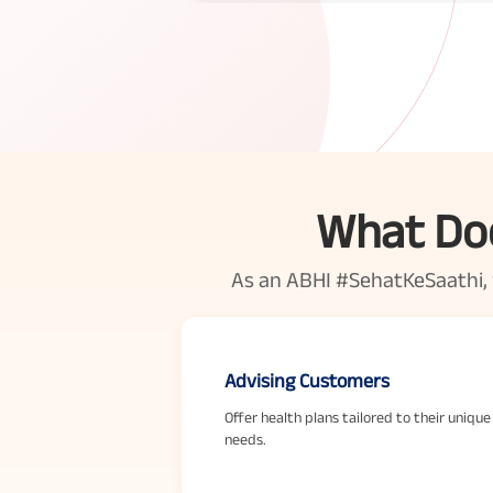
What Doe
As an ABHI #SehatKeSaathi, yo
Advising Customers
Offer health plans tailored to their unique
needs.