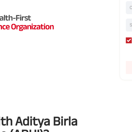
h Aditya Birla