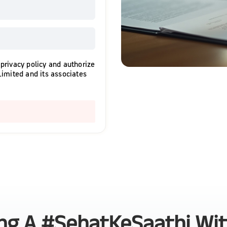
 privacy policy and authorize
Limited and its associates
ing A #SehatKeSaathi Wi