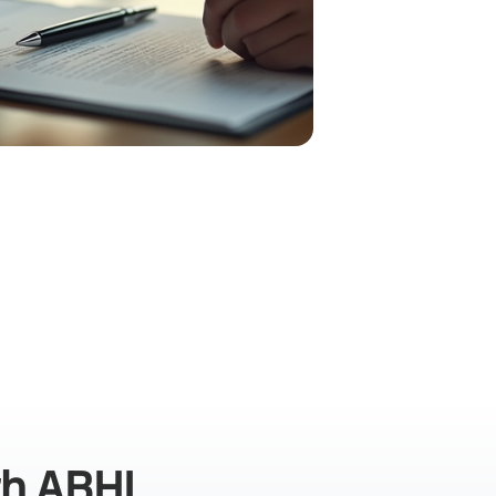
th ABHI