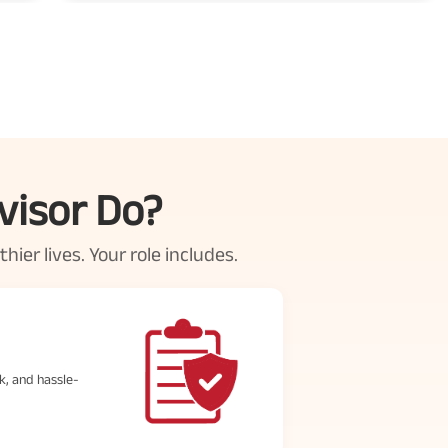
visor Do?
ier lives. Your role includes.
k, and hassle-