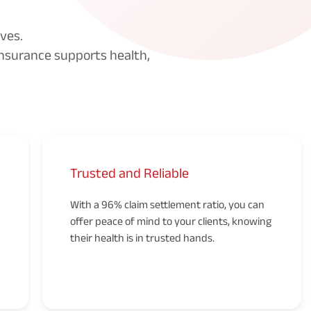
ves.
nsurance supports health,
Trusted and Reliable
With a 96% claim settlement ratio, you can
offer peace of mind to your clients, knowing
their health is in trusted hands.