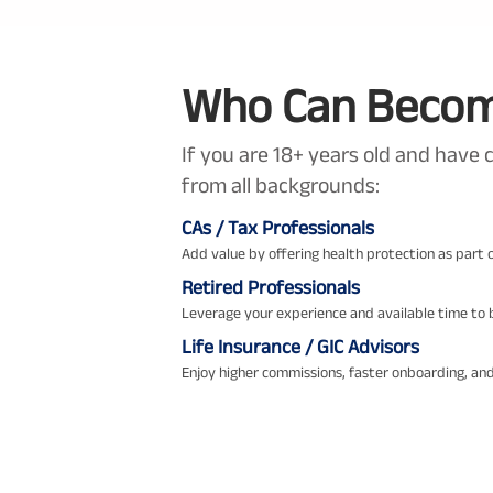
Who Can Become
If you are 18+ years old and have 
from all backgrounds:
CAs / Tax Professionals
Add value by offering health protection as part o
Retired Professionals
Leverage your experience and available time to b
Life Insurance / GIC Advisors
Enjoy higher commissions, faster onboarding, and