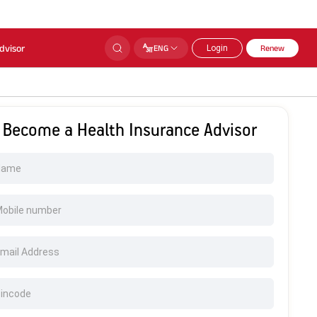
dvisor
ENG
Login
Renew
Become a Health Insurance Advisor