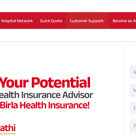
Hospital Network
Quick Quote
Customer Support
Become an A