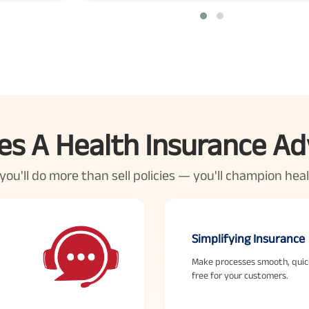
s A Health Insurance Ad
u'll do more than sell policies — you'll champion health
Simplifying Insurance
Make processes smooth, quic
free for your customers.