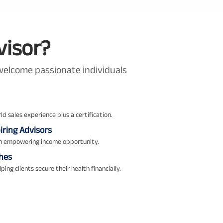
visor?
e welcome passionate individuals
ld sales experience plus a certification.
ring Advisors
an empowering income opportunity.
hes
ping clients secure their health financially.