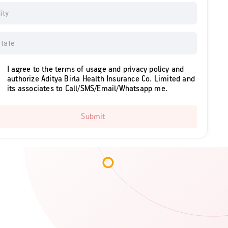
I agree to the terms of usage and privacy policy and
authorize Aditya Birla Health Insurance Co. Limited and
its associates to Call/SMS/Email/Whatsapp me.
Submit