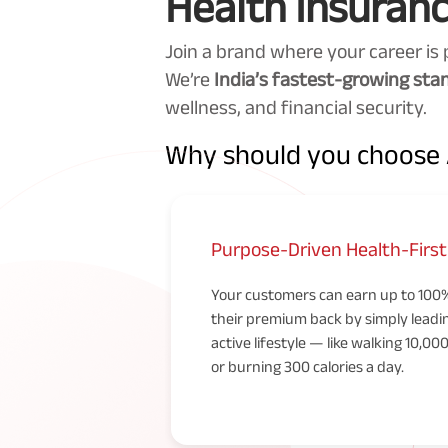
Health Insuranc
Join a brand where your career is 
We’re
India’s fastest-growing st
wellness, and financial security.
Why should you choose A
Purpose-Driven Health-Firs
Your customers can earn up to 100
their premium back by simply leadi
active lifestyle — like walking 10,00
or burning 300 calories a day.