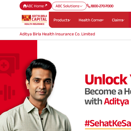
ABC Home
ABC Solutions
1800-270-7000
Products
Health Corner
Claims
Aditya Birla Health Insurance Co. Limited