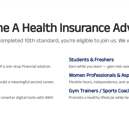
 A Health Insurance Ad
completed 10th standard, you’re eligible to join us. W
Students & Freshers
f a one-stop financial solution.
Earn while you learn — gain real-wor
Women Professionals & Aspi
uild a meaningful second career.
Flexible hours, independence, and 
Gym Trainers / Sports Coac
 smarter digital tools with ABHI.
Promote a healthy lifestyle while hel