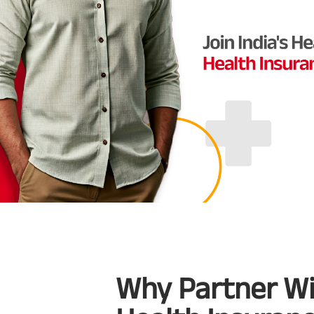
Why Partner Wit