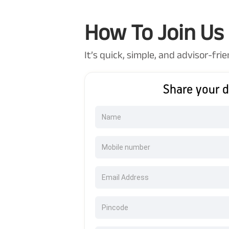
How To Join Us
It’s quick, simple, and advisor-frie
Share your d