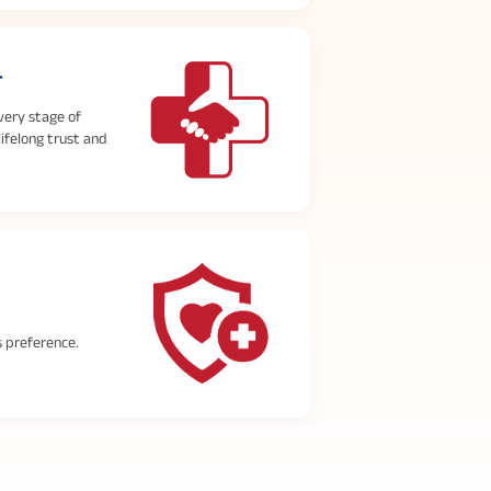
r
very stage of
lifelong trust and
s preference.