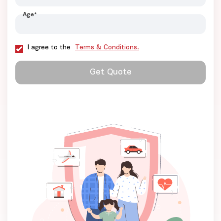
Age
*
I agree to the
Terms & Conditions.
Get Quote