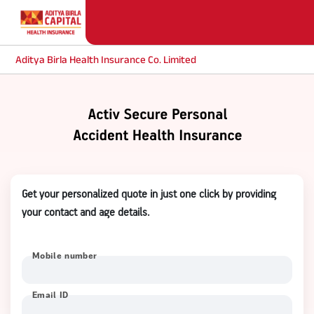
Aditya Birla Health Insurance Co. Limited
Get your personalized quote in just one click by providing
your contact and age details.
Mobile number
Email ID