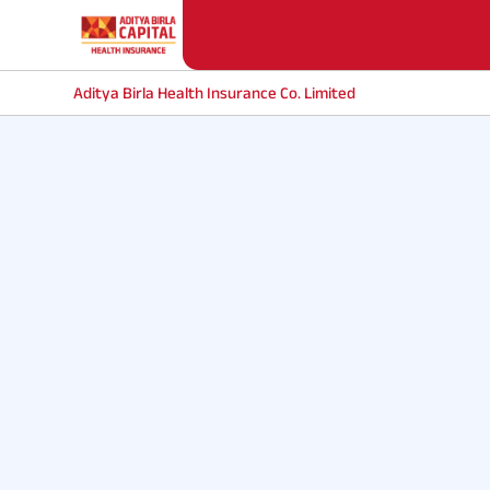
Aditya Birla Health Insurance Co. Limited