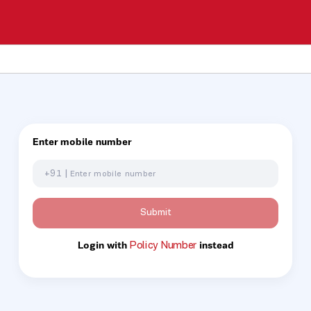
Enter mobile number
+91 |
Submit
Policy Number
Login with
instead