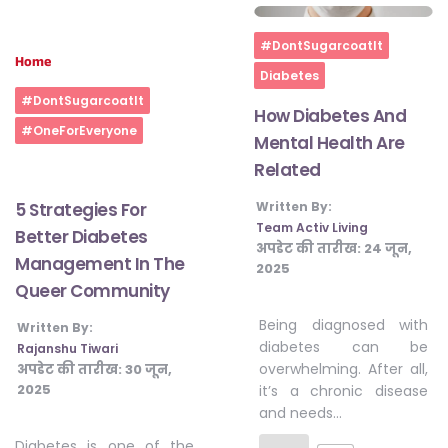
Home
#DontSugarcoatIt
Home
Diabetes
#DontSugarcoatIt
How Diabetes And
#OneForEveryone
Mental Health Are
Related
5 Strategies For
Written By:
Team Activ Living
Better Diabetes
अपडेट की तारीख:
24 जून,
Management In The
2025
Queer Community
Being diagnosed with
Written By:
diabetes can be
Rajanshu Tiwari
overwhelming. After all,
अपडेट की तारीख:
30 जून,
2025
it’s a chronic disease
and needs…
Diabetes is one of the