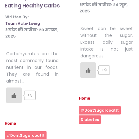
अपडेट की तारीख:
24 जून,
Eating Healthy Carbs
2025
Written By:
Team Activ Living
Sweet can be sweet
अपडेट की तारीख:
20 अगस्त,
without the sugar.
2025
Excess daily sugar
intake is not just
Carbohydrates are the
dangerous…
most commonly found
nutrient in our foods.
+9
They are found in
almost…
+3
Home
#DontSugarcoatIt
Diabetes
Home
#DontSugarcoatIt