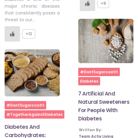
+9
major chronic diseases
that consistently poses a
threat to our…
+12
Home
#DontSugarcoatIt
Diabetes
7 Artificial And
Natural Sweeteners
Home
#DontSugarcoatIt
For People With
#TogetherAgainstDiabetes
Diabetes
Diabetes And
Written By:
Carbohydrates:
Team Activ Living