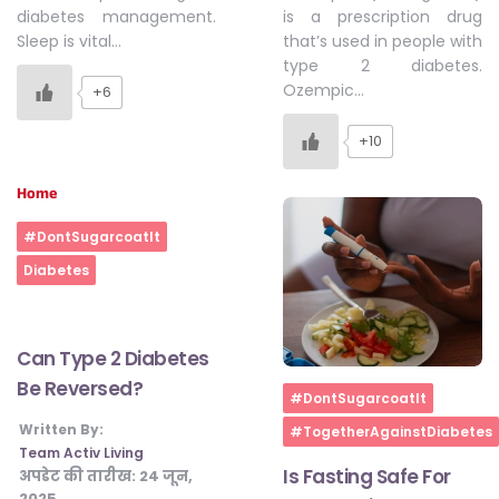
is a prescription drug
diabetes management.
that’s used in people with
Sleep is vital…
type 2 diabetes.
Ozempic…
+6
+10
Home
#DontSugarcoatIt
Diabetes
Can Type 2 Diabetes
Be Reversed?
Home
#DontSugarcoatIt
Written By:
#TogetherAgainstDiabetes
Team Activ Living
Is Fasting Safe For
अपडेट की तारीख:
24 जून,
2025