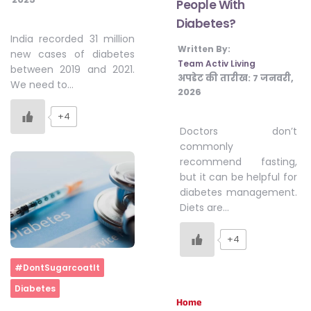
People With
Diabetes?
India recorded 31 million
Written By:
new cases of diabetes
Team Activ Living
between 2019 and 2021.
अपडेट की तारीख:
7 जनवरी,
We need to…
2026
+4
Doctors don’t
commonly
recommend fasting,
but it can be helpful for
diabetes management.
Diets are…
+4
Home
#DontSugarcoatIt
Diabetes
Home