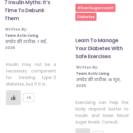
7 Insulin Myths: It’s
#DontSugarcoatIt
Time To Debunk
Diabetes
Them
Written By:
Team Activ Living
Learn To Manage
अपडेट की तारीख:
7 मई,
2026
Your Diabetes With
Safe Exercises
Insulin may not be a
Written By:
necessary component
Team Activ Living
for treating type-2
अपडेट की तारीख:
18 जून,
diabetes, but if it is…
2025
+5
Exercising can help the
body respond better to
insulin and lower blood
sugar levels. Consult…