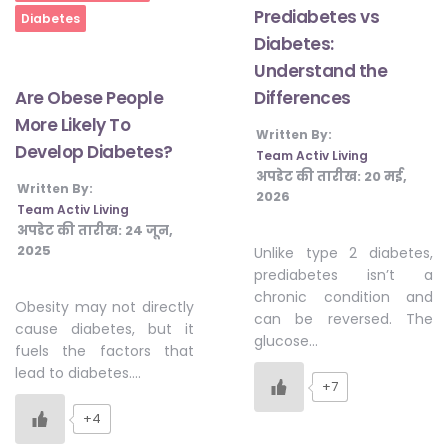
Prediabetes vs
Diabetes
Diabetes:
Understand the
Differences
Are Obese People
More Likely To
Written By:
Develop Diabetes?
Team Activ Living
अपडेट की तारीख:
20 मई,
Written By:
2026
Team Activ Living
अपडेट की तारीख:
24 जून,
2025
Unlike type 2 diabetes,
prediabetes isn’t a
chronic condition and
Obesity may not directly
can be reversed. The
cause diabetes, but it
glucose…
fuels the factors that
lead to diabetes….
+7
+4