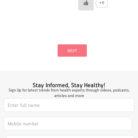
+6
Posts
pagination
NEXT
Stay Informed, Stay Healthy!
Sign Up for latest trends from health experts through videos, podcasts,
articles and more