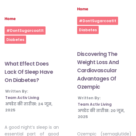
Home
Home
#DontSugarcoatIt
Diabetes
#DontSugarcoatIt
Diabetes
Discovering The
Weight Loss And
What Effect Does
Cardiovascular
Lack Of Sleep Have
Advantages Of
On Diabetes?
Ozempic
Written By:
Team Activ Living
Written By:
अपडेट की तारीख:
24 जून,
Team Activ Living
2025
अपडेट की तारीख:
20 जून,
2025
A good night’s sleep is an
Ozempic (semaglutide)
essential part of good