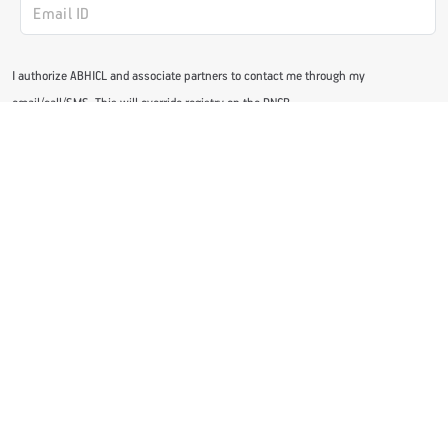
I authorize ABHICL and associate partners to contact me through my
email/call/SMS. This will override registry on the DNCR
Subscribe Now
GET STARTED WITH OUR ACTIV HEALTH APP
Download Now