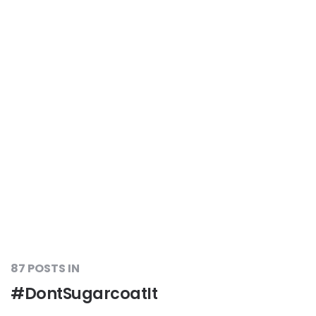
87 POSTS IN
#DontSugarcoatIt