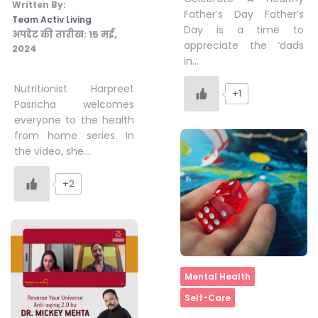
Written By:
Father’s Day Father’s
Team Activ Living
Day is a time to
अपडेट की तारीख:
15 मई,
appreciate the ‘dads
2024
in…
Nutritionist Harpreet
+1
Pasricha welcomes
everyone to the health
from home series. In
the video, she…
+2
Home
Mental Health
Self-Care