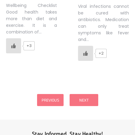
Wellbeing Checklist
Viral infections cannot
Good health takes
be cured with
more than diet and
antibiotics. Medication
exercise. It is a
can only treat
combination of…
symptoms like fever
and…
+3
+2
Posts
pagination
PREVIOUS
NEXT
Stay Informed, Stay Healthy!