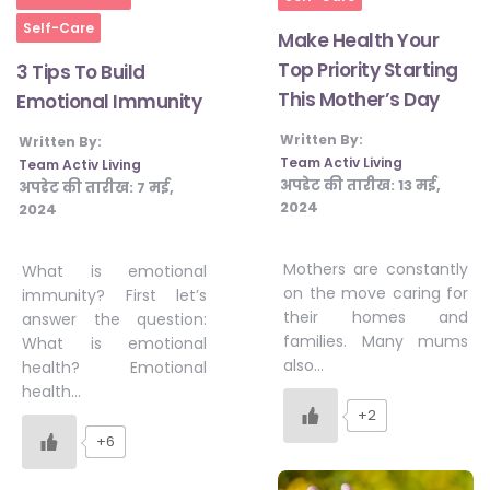
Self-Care
Make Health Your
Top Priority Starting
3 Tips To Build
This Mother’s Day
Emotional Immunity
Written By:
Written By:
Team Activ Living
Team Activ Living
अपडेट की तारीख:
13 मई,
अपडेट की तारीख:
7 मई,
2024
2024
Mothers are constantly
What is emotional
on the move caring for
immunity? First let’s
their homes and
answer the question:
families. Many mums
What is emotional
also…
health? Emotional
health…
+2
+6