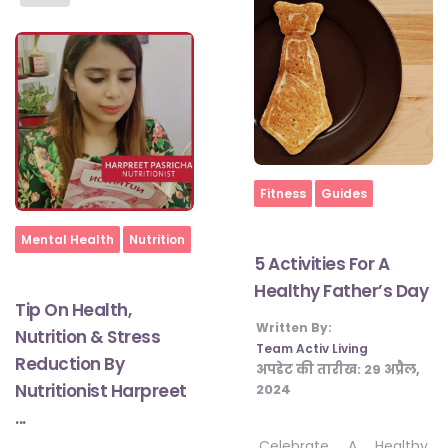
Home
Fitness
Guides
Home
Mental Health
Nutrition
5 Activities For A
Healthy Father’s Day
Tip On Health,
Written By:
Nutrition & Stress
Team Activ Living
Reduction By
अपडेट की तारीख:
29 अप्रैल,
Nutritionist Harpreet
2024
...
Celebrate A Healthy