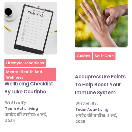
Home
Guides
Self-Care
Home
Lifestyle Conditions
Mental Health And
Accupressure Points
Wellness
Wellbeing Checklist
To Help Boost Your
By Luke Coutinho
Immune System
Written By:
Written By:
Team Activ Living
Team Activ Living
अपडेट की तारीख:
9 मई,
अपडेट की तारीख:
8 मई,
2024
2025