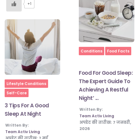
+1
Home
Conditions
Food Facts
Food For Good Sleep:
The Expert Guide To
Home
Lifestyle Conditions
Achieving A Restful
Self-Care
Night’ ...
3 Tips For A Good
Written By:
Sleep At Night
Team Activ Living
अपडेट की तारीख:
7 जनवरी,
Written By:
2026
Team Activ Living
अपडेट की तारीख:
7 मई,