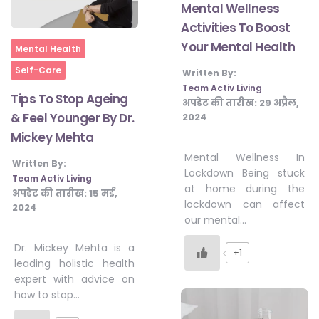
Mental Wellness
Activities To Boost
Your Mental Health
Home
Mental Health
Self-Care
Written By:
Team Activ Living
Tips To Stop Ageing
अपडेट की तारीख:
29 अप्रैल,
& Feel Younger By Dr.
2024
Mickey Mehta
Mental Wellness In
Written By:
Lockdown Being stuck
Team Activ Living
at home during the
अपडेट की तारीख:
15 मई,
lockdown can affect
2024
our mental…
Dr. Mickey Mehta is a
+1
leading holistic health
expert with advice on
how to stop…