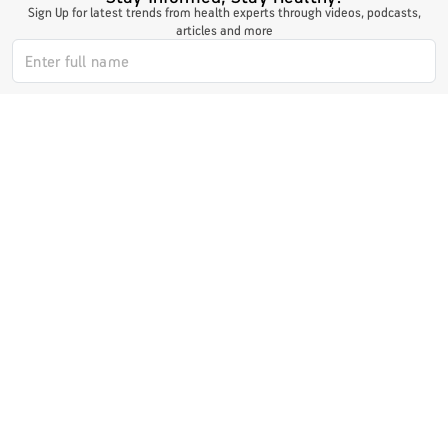
Sign Up for latest trends from health experts through videos, podcasts,
articles and more
I authorize ABHICL and associate partners to contact me through my
email/call/SMS. This will override registry on the DNCR
Subscribe Now