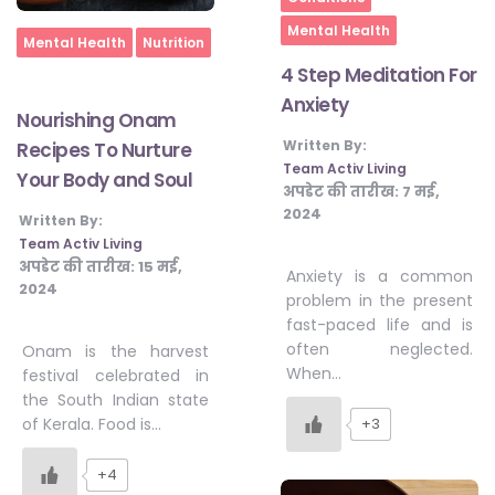
Mental Health
Home
Mental Health
Nutrition
4 Step Meditation For
Anxiety
Nourishing Onam
Written By:
Recipes To Nurture
Team Activ Living
Your Body and Soul
अपडेट की तारीख:
7 मई,
2024
Written By:
Team Activ Living
अपडेट की तारीख:
15 मई,
Anxiety is a common
2024
problem in the present
fast-paced life and is
often neglected.
Onam is the harvest
When…
festival celebrated in
the South Indian state
of Kerala. Food is…
+3
+4