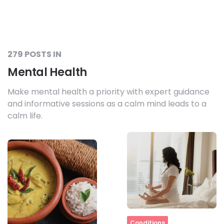
279 POSTS IN
Mental Health
Make mental health a priority with expert guidance
and informative sessions as a calm mind leads to a
calm life.
Home
Conditions