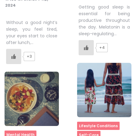
2024
Getting good sleep is
essential for being
productive throughout
Without a good night’s
the day. Melatonin is a
sleep, you feel tired,
sleep-regulating…
your eyes start to close
after lunch,…
+4
+3
Home
Lifestyle Conditions
Home
Mental Health
Self-Care