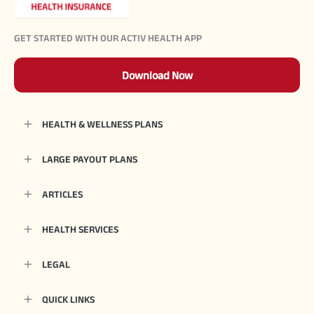
GET STARTED WITH OUR ACTIV HEALTH APP
Download Now
HEALTH & WELLNESS PLANS
LARGE PAYOUT PLANS
ARTICLES
HEALTH SERVICES
LEGAL
QUICK LINKS