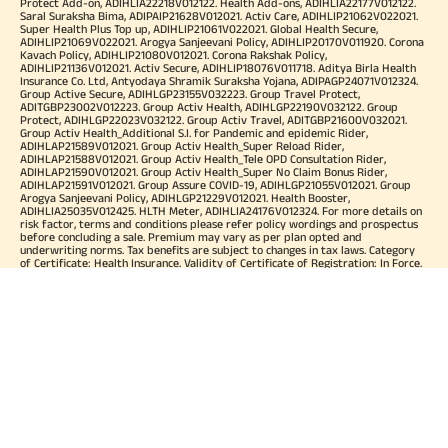
Protect Add-on, ADIHLIA22218V012122. Health Add-ons, ADIHLIA22177V012122.
Saral Suraksha Bima, ADIPAIP21628V012021. Activ Care, ADIHLIP21062V022021.
Super Health Plus Top up, ADIHLIP21061V022021. Global Health Secure,
ADIHLIP21069V022021. Arogya Sanjeevani Policy, ADIHLIP20170V011920. Corona
Kavach Policy, ADIHLIP21080V012021. Corona Rakshak Policy,
ADIHLIP21136V012021. Activ Secure, ADIHLIP18076V011718. Aditya Birla Health
Insurance Co. Ltd, Antyodaya Shramik Suraksha Yojana, ADIPAGP24071V012324.
Group Active Secure, ADIHLGP23155V032223. Group Travel Protect,
ADITGBP23002V012223. Group Activ Health, ADIHLGP22190V032122. Group
Protect, ADIHLGP22023V032122. Group Activ Travel, ADITGBP21600V032021.
Group Activ Health_Additional S.I. for Pandemic and epidemic Rider,
ADIHLAP21589V012021. Group Activ Health_Super Reload Rider,
ADIHLAP21588V012021. Group Activ Health_Tele OPD Consultation Rider,
ADIHLAP21590V012021. Group Activ Health_Super No Claim Bonus Rider,
ADIHLAP21591V012021. Group Assure COVID-19, ADIHLGP21055V012021. Group
Arogya Sanjeevani Policy, ADIHLGP21229V012021. Health Booster,
ADIHLIA25035V012425. HLTH Meter, ADIHLIA24176V012324. For more details on
risk factor, terms and conditions please refer policy wordings and prospectus
before concluding a sale. Premium may vary as per plan opted and
underwriting norms. Tax benefits are subject to changes in tax laws. Category
of Certificate: Health Insurance. Validity of Certificate of Registration: In Force.
OUR SUBSIDIARIES
Aditya Birla Housing Finance Limited
Aditya Birla Money Limited
Aditya Birla Health Insurance Company Limited
Aditya Birla Sun Life Pension Management Limited
Aditya Birla Wellness Private Limited
Aditya Birla Sun Life Mutual Fund