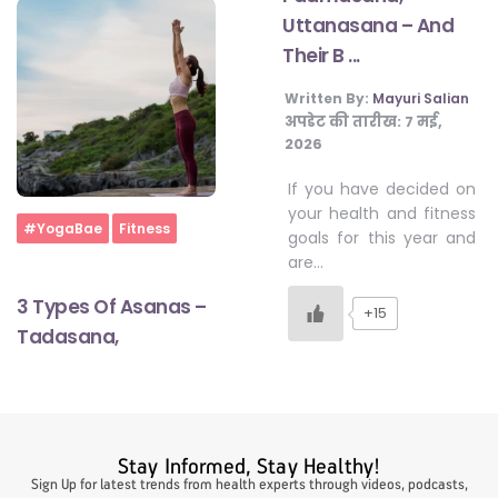
Uttanasana – And
Their B ...
#LetTheMindGamesBegin
Written By:
Mayuri Salian
अपडेट की तारीख:
7 मई,
2026
#HealthyMonsoonWithActivLiving
If you have decided on
your health and fitness
Home
#HealthySummerWithActivLiving
#YogaBae
Fitness
goals for this year and
are…
#NoQuittingWithActivLiving
3 Types Of Asanas –
+15
Tadasana,
#YogaBae
#21StartsABHI
Stay Informed, Stay Healthy!
Sign Up for latest trends from health experts through videos, podcasts,