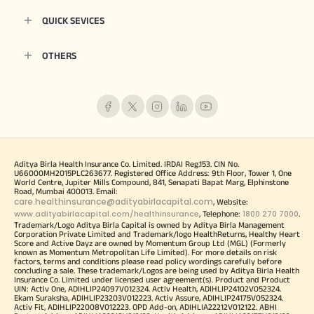
QUICK SEVICES
OTHERS
Aditya Birla Health Insurance Co. Limited. IRDAI Reg.153. CIN No.
U66000MH2015PLC263677. Registered Office Address: 9th Floor, Tower 1, One
World Centre, Jupiter Mills Compound, 841, Senapati Bapat Marg, Elphinstone
Road, Mumbai 400013. Email:
care.healthinsurance@adityabirlacapital.com
, Website:
www.adityabirlacapital.com/healthinsurance
1800 270 7000
, Telephone:
.
Trademark/Logo Aditya Birla Capital is owned by Aditya Birla Management
Corporation Private Limited and Trademark/logo HealthReturns, Healthy Heart
Score and Active Dayz are owned by Momentum Group Ltd (MGL) (Formerly
known as Momentum Metropolitan Life Limited). For more details on risk
factors, terms and conditions please read policy wordings carefully before
concluding a sale. These trademark/Logos are being used by Aditya Birla Health
Insurance Co. Limited under licensed user agreement(s). Product and Product
UIN: Activ One, ADIHLIP24097V012324. Activ Health, ADIHLIP24102V052324.
Ekam Suraksha, ADIHLIP23203V012223. Activ Assure, ADIHLIP24175V052324.
Activ Fit, ADIHLIP22008V012223. OPD Add-on, ADIHLIA22212V012122. ABHI