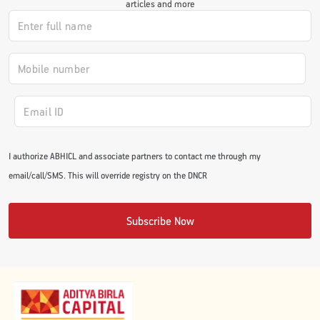
articles and more
#JumpForHealth 2024
#JumpForHealth 2022
#JumpForHealth 2022
I authorize ABHICL and associate partners to contact me through my
#JumpForHealth 2021
email/call/SMS. This will override registry on the DNCR
#JumpForHealth 2019
Subscribe Now
#JumpForHealth 2018