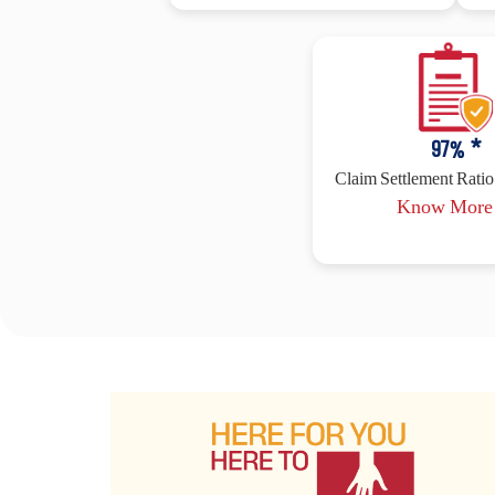
97
% *
Claim Settlement Ratio 
Know Mor