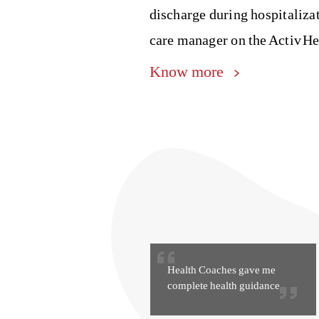
discharge during hospitaliza
care manager on the Activ He
Know more
Health Coaches gave me
complete health guidance