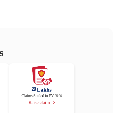
s
29
Lakhs
Claims Settled in FY 25-26
Raise claim