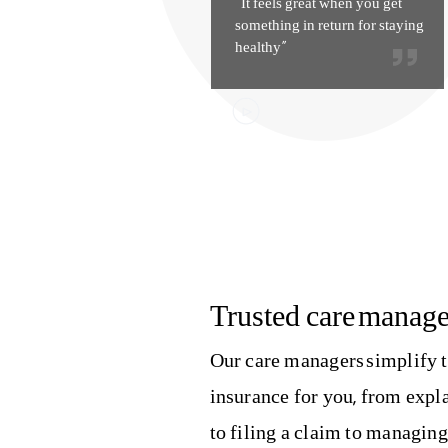
“It feels great when you get
something in return for staying
healthy”
Trusted care manage
Our care managers simplify t
insurance for you, from exp
to filing a claim to managin