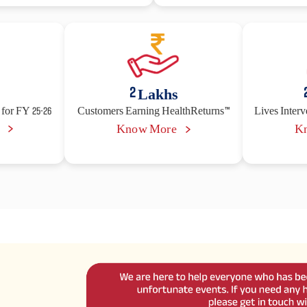
2
Lakhs
for FY 25-26
Customers Earning HealthReturns™
Lives Inter
e
Know More
K