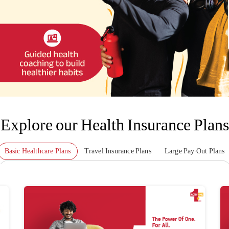
Explore our Health Insurance Plans
Basic Healthcare Plans
Travel Insurance Plans
Large Pay-Out Plans