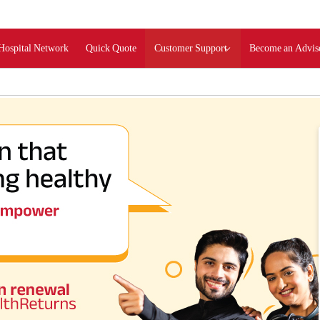
Hospital Network
Quick Quote
Customer Support
Become an Advis