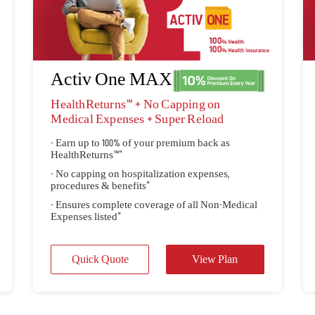
Activ One MAX
HealthReturns™ + No Capping on
Medical Expenses + Super Reload
- Earn up to 100% of your premium back as
HealthReturns™"
- No capping on hospitalization expenses,
procedures & benefits"
- Ensures complete coverage of all Non-Medical
Expenses listed"
Quick Quote
View Plan