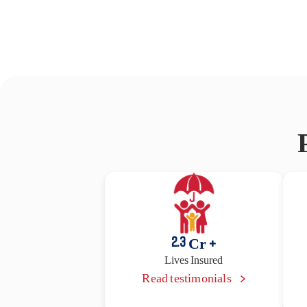
2.3
Cr +
Lives Insured
Read testimonials