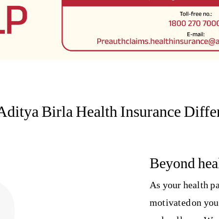
Aditya Birla Health Insurance Diffe
Beyond heal
As your health pa
motivated on you