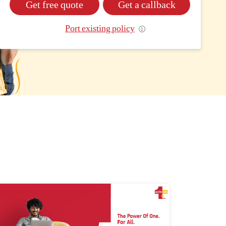
Get free quote
Get a callback
Port existing policy