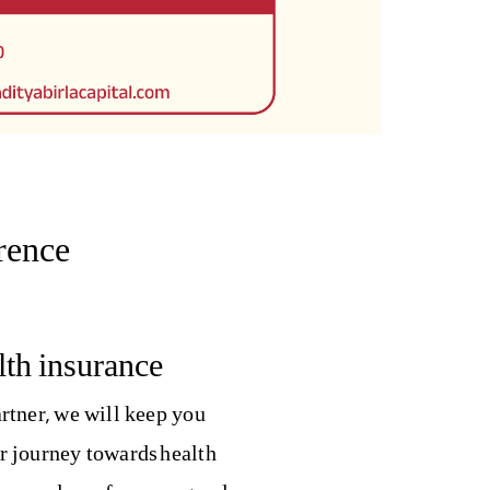
rence
th insurance
rtner, we will keep you
r journey towards health