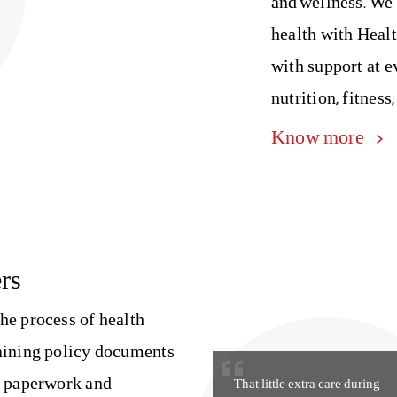
and wellness. We
health with Heal
with support at e
nutrition, fitness,
Know more
rs
he process of health
laining policy documents
g paperwork and
That little extra care during