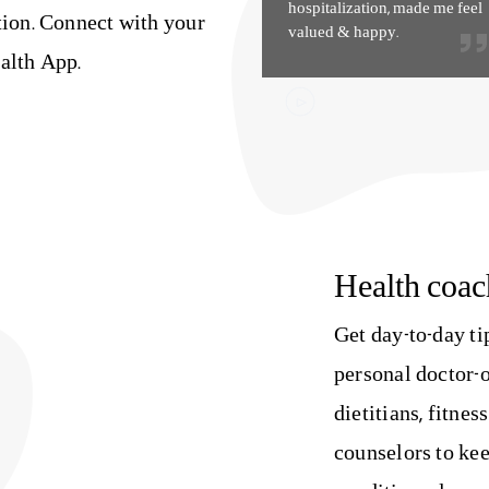
hospitalization, made me feel
tion. Connect with your
valued & happy.
alth App.
Health coac
Get day-to-day t
personal doctor-o
dietitians, fitnes
counselors to kee