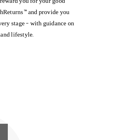
 reward you for your good
thReturns™ and provide you
very stage – with guidance on
 and lifestyle.