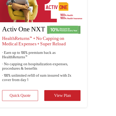
Activ One NXT
HealthReturns™ + No Capping on
Medical Expenses + Super Reload
- Earn up to 100% premium back as
HealthReturns™
- No capping on hospitalization expenses,
procedures & benefits
- 100% unlimited refill of sum insured with 2x
cover from day 1
Quick Quote
View Plan