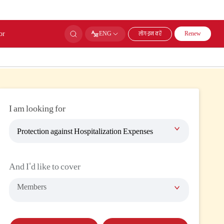
or
लॉग-इन करें
ENG
Renew
I am looking for
Protection against Hospitalization Expenses
And I'd like to cover
Members