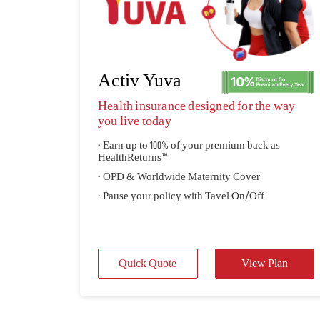
Activ Yuva
Health insurance designed for the way
you live today
- Earn up to 100% of your premium back as
HealthReturns™
- OPD & Worldwide Maternity Cover
- Pause your policy with Tavel On/Off
Quick Quote
View Plan