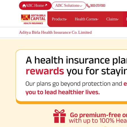
1800-270-7000
ABC Home
ABC Solutions
Products
Health Corner
Claims
Aditya Birla Health Insurance Co. Limited