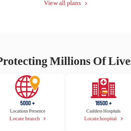
View all plans
Protecting Millions Of Live
5000
16500
+
+
Locations Presence
Cashless Hospitals
Locate branch
Locate hospital