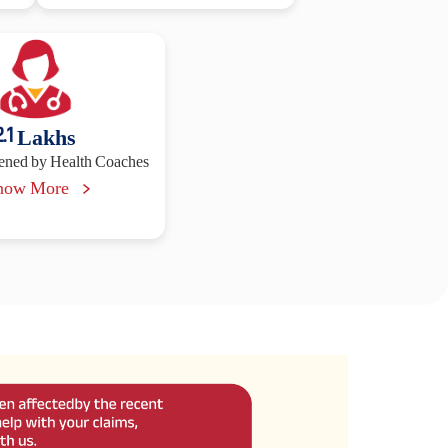
2.1
Lakhs
vened by Health Coaches
now More