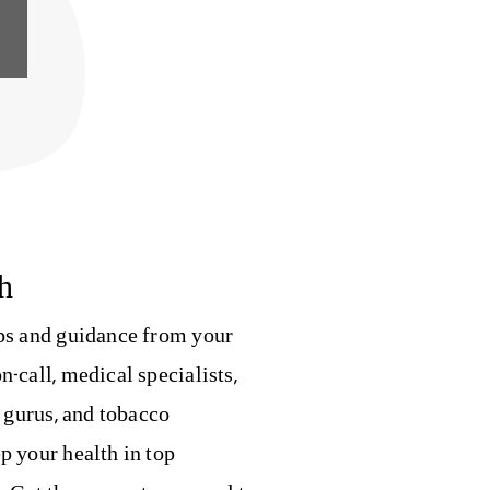
h
ips and guidance from your
n-call, medical specialists,
s gurus, and tobacco
p your health in top