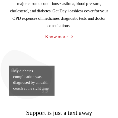
My diabetes
complication was
diagnosed by a health
coach at the right time.
Chronic Management Program
A special program to manage the cost of living with four
major chronic conditions – asthma, blood pressure,
cholesterol, and diabetes. Get Day 1 cashless cover for your
OPD expenses of medicines, diagnostic tests, and doctor
consultations.