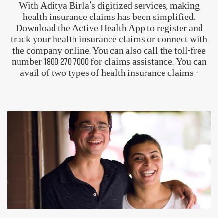
Trust and goodwill
View Our Plans
How To Claim Your Aditya Birla
Health Insurance?
With Aditya Birla's digitized services, making
health insurance claims has been simplified.
Download the Active Health App to register and
track your health insurance claims or connect with
the company online. You can also call the toll-free
number
1800 270 7000
for claims assistance. You can