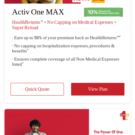
- Pause your policy with Tavel On/Off
Quick Quote
View Plan
Activ One MAX
HealthReturns™ + No Capping on Medical Expenses + 
Super Reload
- Earn up to 100% of your premium back as HealthReturns™"