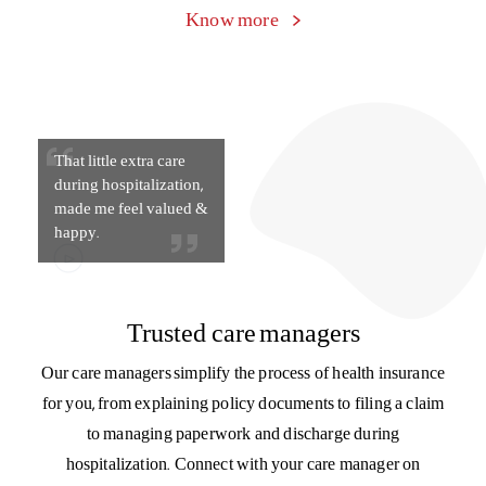
get something in return
for staying healthy”
Beyond health insurance
As your health partner, we will keep you motivated on your
journey towards health and wellness. We reward you for
your good health with HealthReturns™ and provide you
with support at every stage – with guidance on nutrition,
fitness, and lifestyle.
Know more