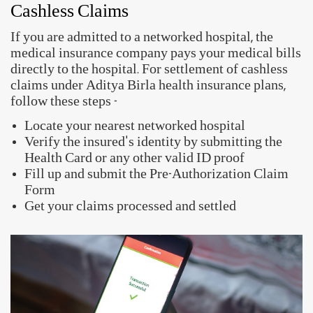
avail of two types of health insurance claims -
Cashless Claims
If you are admitted to a networked hospital, the
medical insurance company pays your medical bills
directly to the hospital. For settlement of cashless
claims under Aditya Birla health insurance plans,