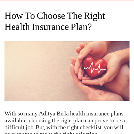
room rent, doctor's fee, treatment charges, nurse's fee, and all
the expenses that you might incur when you are hospitalized.
Having a comprehensive medical insurance plan with a
hospitalization cover can give you peace of mind during
such unforeseen events.
Help us enhance our based on public insights with IRDAI's Call Centre
Feedback Survey at
https://www.mygov.in/mygov-survey/irdais-call-
centre-feedback-survey/
IRDAI Initiate - BIMAGYAAN : An Insurance Awareness Quiz
How To Choose The Right
Health Insurance Plan?