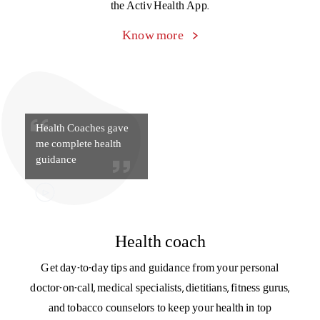
That little extra care
during hospitalization,
made me feel valued &
happy.
Trusted care managers
Our care managers simplify the process of health insurance
for you, from explaining policy documents to filing a claim
to managing paperwork and discharge during
hospitalization. Connect with your care manager on
the Activ Health App.
Know more