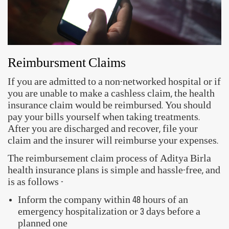
follow these steps -
Locate your nearest networked hospital
Verify the insured's identity by submitting the
Health Card or any other valid ID proof
Fill up and submit the Pre-Authorization Claim
Form
Get your claims processed and settled
Reimbursment Claims