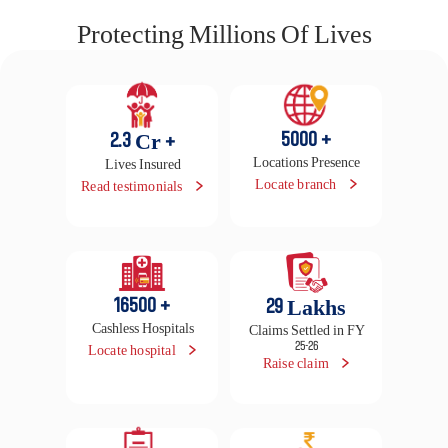
Super Reload
- Earn up to 100% premium back as HealthReturns™
- No capping on hospitalization expenses, procedures &
benefits
- 100% unlimited refill of sum insured with 2x cover from day
1
Quick Quote
View Plan
 View all plans 
Protecting Millions Of Lives