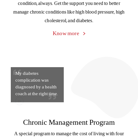
Health Coaches gave
me complete health
guidance
Health coach
Get day-to-day tips and guidance from your personal
doctor-on-call, medical specialists, dietitians, fitness gurus,
and tobacco counselors to keep your health in top
condition, always. Get the support you need to better
manage chronic conditions like high blood pressure, high
cholesterol, and diabetes.
Know more