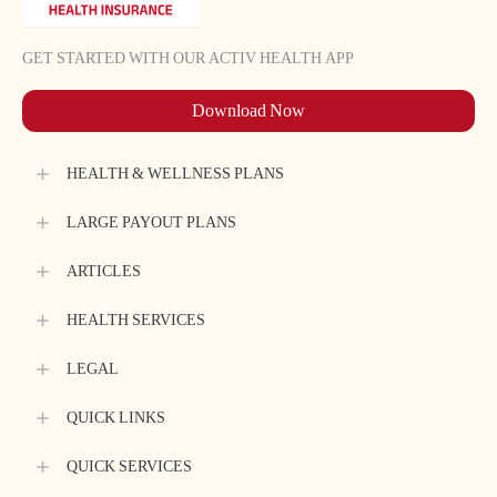
Book Health Assessment
My Policy Documents
FAQs
GET STARTED WITH OUR ACTIV HEALTH APP
Download Now