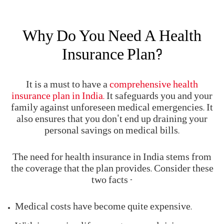
What Is Health Insurance
Health insurance is a policy that covers the medical
expenses that you might incur if you suffer an
illness or an injury. If you suffer a medical
emergency, and it is covered under your health plan,
then medical costs will be borne by the insurer.
Why Do You Need A Health
Insurance Plan?