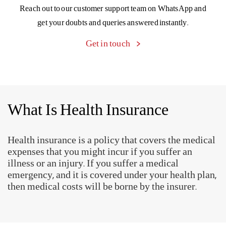
Know more
My diabetes
complication was
diagnosed by a health
coach at the right time.
Support is just a text away
Reach out to our customer support team on WhatsApp and
get your doubts and queries answered instantly.
Get in touch