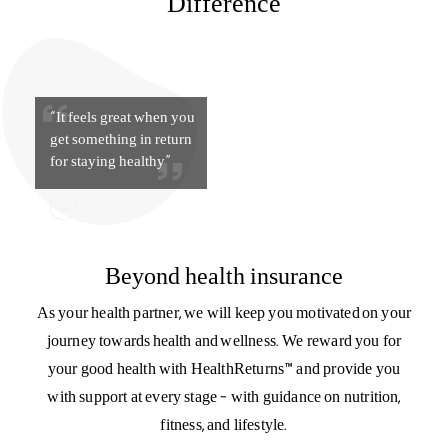
The Aditya Birla Health Insurance
Difference
“It feels great when you