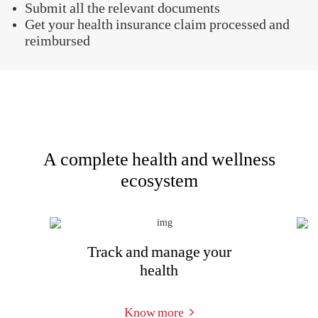
If you are admitted to a non-networked hospital or if
you are unable to make a cashless claim, the health
insurance claim would be reimbursed. You should
pay your bills yourself when taking treatments.
After you are discharged and recover, file your
claim and the insurer will reimburse your expenses.
The reimbursement claim process of Aditya Birla
health insurance plans is simple and hassle-free, and
is as follows -
Inform the company within 48 hours of an
emergency hospitalization or 3 days before a
planned one
Submit all the relevant documents
Get your health insurance claim processed and
reimbursed