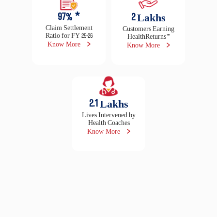
5000
+
2.3
Cr +
Locations Presence
Lives Insured
Locate branch
Read testimonials
16500
+
29
Lakhs
Cashless Hospitals
Claims Settled in FY
25-26
Locate hospital
Raise claim
97
% *
2
Lakhs
Claim Settlement
Customers Earning
Ratio for FY 25-26
HealthReturns™
Know More
Know More