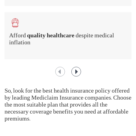
becomes very important.
You should, thus,
Buy Health Insurance Plans in
India
for the following reasons:
Protect your
financial savings
in a medical
emergency
Afford
quality healthcare
despite medical