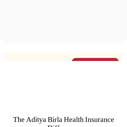
2.1
Lakhs
Lives Intervened by
Health Coaches
Know More