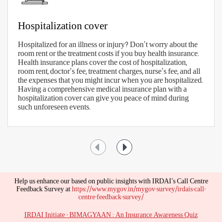
What Are the Benefits of Health
Insurance?
A health insurance policy provides a
comprehensive scope of coverage that underlines
the various benefits that you can avail of. Have a
look at some Mediclaim Insurance benefits -
Hospitalization cover
Hospitalized for an illness or injury? Don't worry about the
room rent or the treatment costs if you buy health insurance.
Health insurance plans cover the cost of hospitalization,