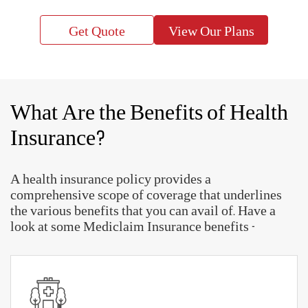
inflation
So, look for the best health insurance policy offered
by leading Mediclaim Insurance companies. Choose
the most suitable plan that provides all the
necessary coverage benefits you need at affordable
premiums.
Get Quote
View Our Plans