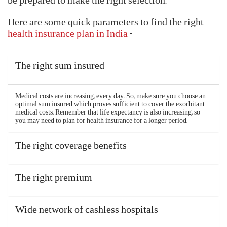
With so many Aditya Birla health insurance plans
available, choosing the right plan can prove to be a
difficult job. But, with the right checklist, you will
be prepared to make the right selection.
Here are some quick parameters to find the right
health insurance plan in India
-
The right sum insured