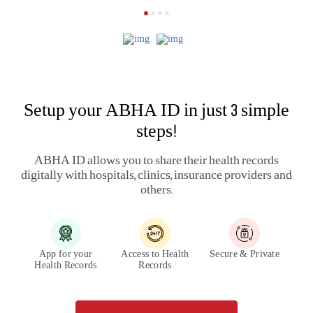
A complete health and wellness
ecosystem
Track and manage your
health
Know more