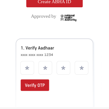
Setup your ABHA ID in just 3 simple
steps!
ABHA ID allows you to share their health records
digitally with hospitals, clinics, insurance providers and
others.
App for your
Access to Health
Secure & Private
Health Records
Records
Create ABHA ID
Approved by