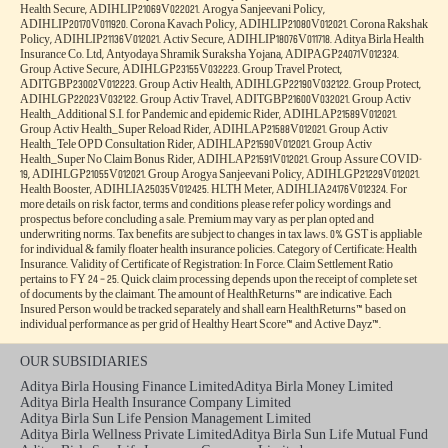
Aditya Birla Health Insurance Co. Limited. IRDAI Reg.153. CIN No.
U66000MH2015PLC263677. Registered Office Address: 9th Floor, Tower 1, One World
Centre, Jupiter Mills Compound, 841, Senapati Bapat Marg, Elphinstone Road, Mumbai
400013. Email:
, Website:
care.healthinsurance@adityabirlacapital.com
, Telephone:
. Trademark/Logo
www.adityabirlacapital.com/healthinsurance
1800 270 7000
Aditya Birla Capital is owned by Aditya Birla Management Corporation Private Limited
and Trademark/logo HealthReturnsTM, Healthy Heart ScoreTM and Active DayzTM
are owned by Momentum Group Ltd (MGL) (Formerly known as Momentum
Metropolitan Life Limited). These trademark/Logos are being used by Aditya Birla
Health Insurance Co. Limited under licensed user agreement(s). For more details on risk
factors, terms and conditions please read policy wordings carefully before concluding a
sale. Product and Product UIN: Activ One, ADIHLIP24097V012324. Activ Health,
ADIHLIP24102V052324. Ekam Suraksha, ADIHLIP23203V012223. Activ Assure,
ADIHLIP24175V052324. Activ Fit, ADIHLIP22008V012223. OPD Add-on,
ADIHLIA22212V012122. ABHI Protect Add-on, ADIHLIA22218V012122. Health Add-
ons, ADIHLIA22177V012122. Saral Suraksha Bima, ADIPAIP21628V012021. Activ Care,
ADIHLIP21062V022021. Super Health Plus Top up, ADIHLIP21061V022021. Global
Health Secure, ADIHLIP21069V022021. Arogya Sanjeevani Policy,
ADIHLIP20170V011920. Corona Kavach Policy, ADIHLIP21080V012021. Corona Rakshak
Policy, ADIHLIP21136V012021. Activ Secure, ADIHLIP18076V011718. Aditya Birla Health
Insurance Co. Ltd, Antyodaya Shramik Suraksha Yojana, ADIPAGP24071V012324.
Group Active Secure, ADIHLGP23155V032223. Group Travel Protect,
ADITGBP23002V012223. Group Activ Health, ADIHLGP22190V032122. Group Protect,
ADIHLGP22023V032122. Group Activ Travel, ADITGBP21600V032021. Group Activ
Health_Additional S.I. for Pandemic and epidemic Rider, ADIHLAP21589V012021.
Group Activ Health_Super Reload Rider, ADIHLAP21588V012021. Group Activ