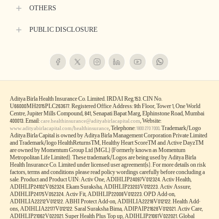
HEALTH & WELLNESS PLANS
LARGE PAYOUT PLANS
ARTICLES
HEALTH SERVICES
LEGAL
QUICK LINKS
QUICK SERVICES
OTHERS
PUBLIC DISCLOSURE