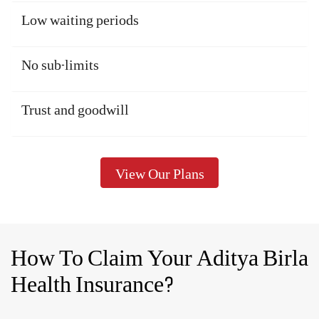
Medical costs are increasing, every day. So, make sure you choose an
optimal sum insured which proves sufficient to cover the exorbitant
medical costs. Remember that life expectancy is also increasing, so
you may need to plan for health insurance for a longer period.
The right coverage benefits
The right premium
Wide network of cashless hospitals
Low waiting periods
No sub-limits