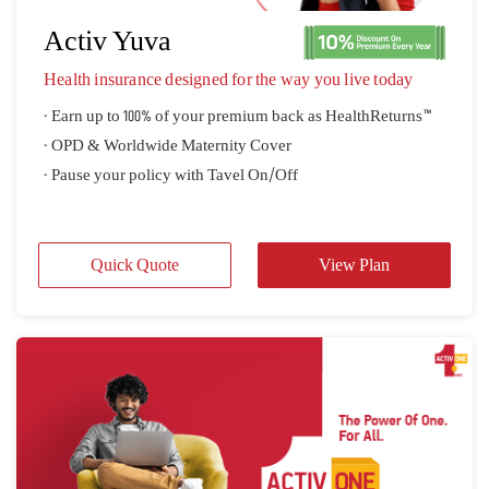
Explore our Health Insurance Plans
Basic Healthcare Plans
Travel Insurance Plans
Large Pay-Out Plans
Activ Yuva
Health insurance designed for the way you live today
- Earn up to 100% of your premium back as HealthReturns™
- OPD & Worldwide Maternity Cover