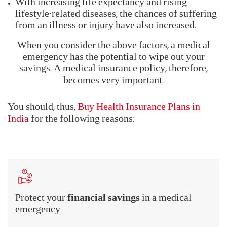
It is a must to have a
comprehensive health
insurance plan in India.
It safeguards you and your
family against unforeseen medical emergencies. It
also ensures that you don't end up draining your
personal savings on medical bills.
The need for health insurance in India stems from
the coverage that the plan provides. Consider these
two facts -
Medical costs have become quite expensive.
With increasing life expectancy and rising
lifestyle-related diseases, the chances of suffering
from an illness or injury have also increased.
When you consider the above factors, a medical
emergency has the potential to wipe out your
savings. A medical insurance policy, therefore,