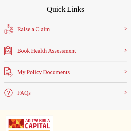
Quick Links
Raise a Claim