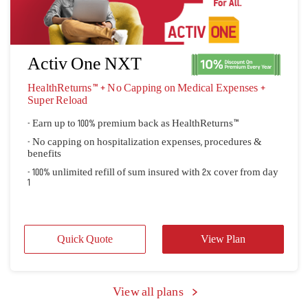
- No capping on hospitalization expenses, procedures &
benefits"
- Ensures complete coverage of all Non-Medical Expenses
listed"
Quick Quote
View Plan
Activ One NXT
HealthReturns™ + No Capping on Medical Expenses + 