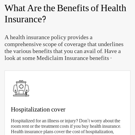
What Are the Benefits of Health
Insurance?
A health insurance policy provides a
comprehensive scope of coverage that underlines
the various benefits that you can avail of. Have a
look at some Mediclaim Insurance benefits -
Hospitalization cover
Hospitalized for an illness or injury? Don't worry about the
room rent or the treatment costs if you buy health insurance.
Health insurance plans cover the cost of hospitalization,