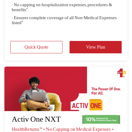
- No capping on hospitalization expenses, procedures &
benefits"
- Ensures complete coverage of all Non-Medical Expenses
listed"
Quick Quote
View Plan
Activ One NXT
HealthReturns™ + No Capping on Medical Expenses + 