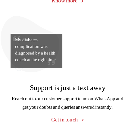
Know more
My diabetes
complication was
diagnosed by a health
coach at the right time.
Support is just a text away
Reach out to our customer support team on WhatsApp and
get your doubts and queries answered instantly.
Get in touch