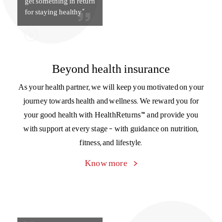
get something in return
for staying healthy”
Beyond health insurance
As your health partner, we will keep you motivated on your
journey towards health and wellness. We reward you for
your good health with HealthReturns™ and provide you
with support at every stage – with guidance on nutrition,
fitness, and lifestyle.
Know more