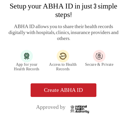
Setup your ABHA ID in just 3 simple
steps!
ABHA ID allows you to share their health records
digitally with hospitals, clinics, insurance providers and
others.
App for your
Access to Health
Secure & Private
Health Records
Records
Create ABHA ID
Approved by