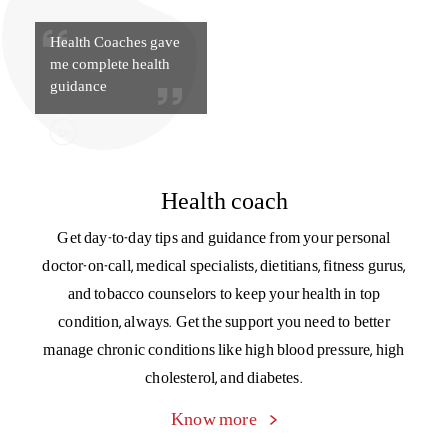
Health Coaches gave
me complete health
guidance
Health coach
Get day-to-day tips and guidance from your personal
doctor-on-call, medical specialists, dietitians, fitness gurus,
and tobacco counselors to keep your health in top
condition, always. Get the support you need to better
manage chronic conditions like high blood pressure, high
cholesterol, and diabetes.
Know more