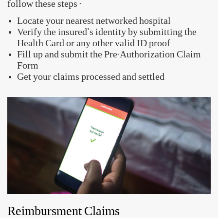
follow these steps -
Locate your nearest networked hospital
Verify the insured's identity by submitting the
Health Card or any other valid ID proof
Fill up and submit the Pre-Authorization Claim
Form
Get your claims processed and settled
Reimbursment Claims