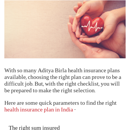
With so many Aditya Birla health insurance plans
available, choosing the right plan can prove to be a
difficult job. But, with the right checklist, you will
be prepared to make the right selection.
Here are some quick parameters to find the right
health insurance plan in India
-
The right sum insured