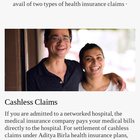
avail of two types of health insurance claims -
Cashless Claims
If you are admitted to a networked hospital, the
medical insurance company pays your medical bills
directly to the hospital. For settlement of cashless
claims under Aditya Birla health insurance plans,