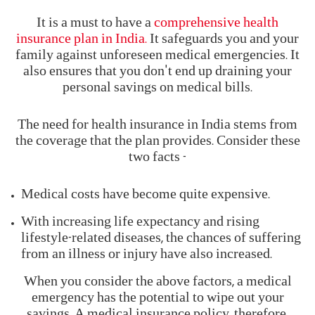
It is a must to have a
comprehensive health
insurance plan in India.
It safeguards you and your
family against unforeseen medical emergencies. It
also ensures that you don't end up draining your
personal savings on medical bills.
The need for health insurance in India stems from
the coverage that the plan provides. Consider these
two facts -
Medical costs have become quite expensive.
With increasing life expectancy and rising
lifestyle-related diseases, the chances of suffering
from an illness or injury have also increased.
When you consider the above factors, a medical
emergency has the potential to wipe out your
savings. A medical insurance policy, therefore,