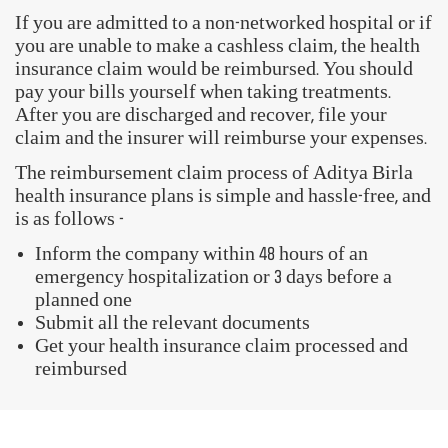
If you are admitted to a non-networked hospital or if
you are unable to make a cashless claim, the health
insurance claim would be reimbursed. You should
pay your bills yourself when taking treatments.
After you are discharged and recover, file your
claim and the insurer will reimburse your expenses.
The reimbursement claim process of Aditya Birla
health insurance plans is simple and hassle-free, and
is as follows -
Inform the company within 48 hours of an
emergency hospitalization or 3 days before a
planned one
Submit all the relevant documents
Get your health insurance claim processed and
reimbursed