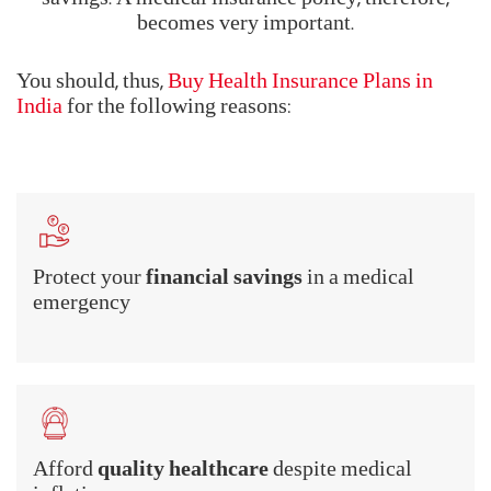
becomes very important.
You should, thus,
Buy Health Insurance Plans in
India
for the following reasons:
Protect your
financial savings
in a medical
emergency
Afford
quality healthcare
despite medical