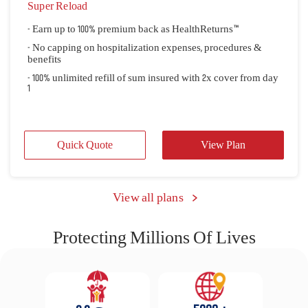
Super Reload
- Earn up to 100% premium back as HealthReturns™
- No capping on hospitalization expenses, procedures &
benefits
- 100% unlimited refill of sum insured with 2x cover from day
1
Quick Quote
View Plan
 View all plans 
Protecting Millions Of Lives