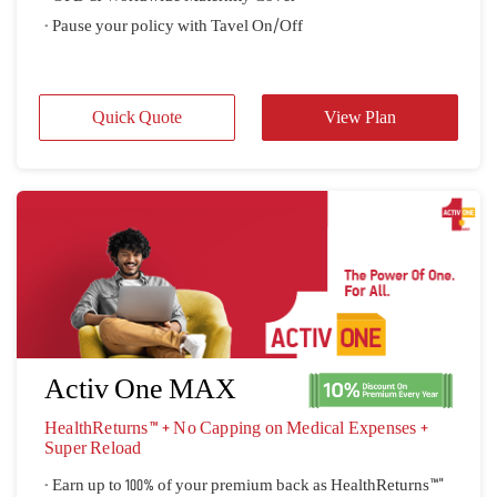
- Pause your policy with Tavel On/Off
Quick Quote
View Plan
Activ One MAX
HealthReturns™ + No Capping on Medical Expenses + 
Super Reload
- Earn up to 100% of your premium back as HealthReturns™"