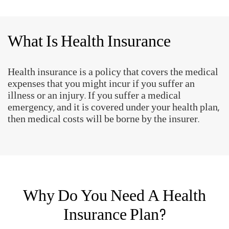
What Is Health Insurance
Health insurance is a policy that covers the medical
expenses that you might incur if you suffer an
illness or an injury. If you suffer a medical
emergency, and it is covered under your health plan,
then medical costs will be borne by the insurer.
Why Do You Need A Health
Insurance Plan?