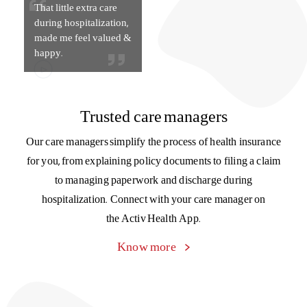
That little extra care
during hospitalization,
made me feel valued &
happy.
Trusted care managers
Our care managers simplify the process of health insurance
for you, from explaining policy documents to filing a claim
to managing paperwork and discharge during
hospitalization. Connect with your care manager on
the Activ Health App.
Know more