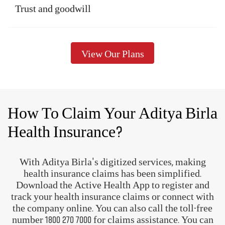
Trust and goodwill
View Our Plans
How To Claim Your Aditya Birla
Health Insurance?
With Aditya Birla's digitized services, making
health insurance claims has been simplified.
Download the Active Health App to register and
track your health insurance claims or connect with
the company online. You can also call the toll-free
number
1800 270 7000
for claims assistance. You can