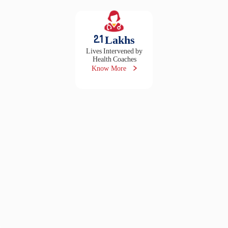
2.1
Lakhs
Lives Intervened by
Health Coaches
Know More