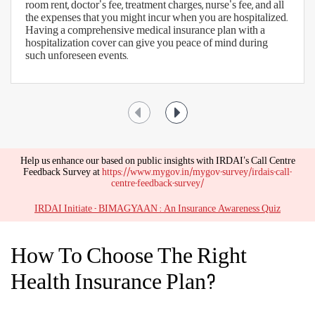
room rent, doctor's fee, treatment charges, nurse's fee, and all
the expenses that you might incur when you are hospitalized.
Having a comprehensive medical insurance plan with a
hospitalization cover can give you peace of mind during
such unforeseen events.
Help us enhance our based on public insights with IRDAI's Call Centre
Feedback Survey at
https://www.mygov.in/mygov-survey/irdais-call-
centre-feedback-survey/
IRDAI Initiate - BIMAGYAAN : An Insurance Awareness Quiz
How To Choose The Right
Health Insurance Plan?