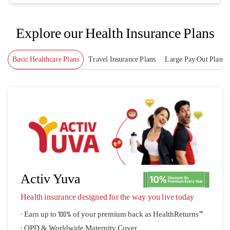
Explore our Health Insurance Plans
Basic Healthcare Plans
Travel Insurance Plans
Large Pay-Out Plans
Activ Yuva
Health insurance designed for the way you live today
- Earn up to 100% of your premium back as HealthReturns™
- OPD & Worldwide Maternity Cover