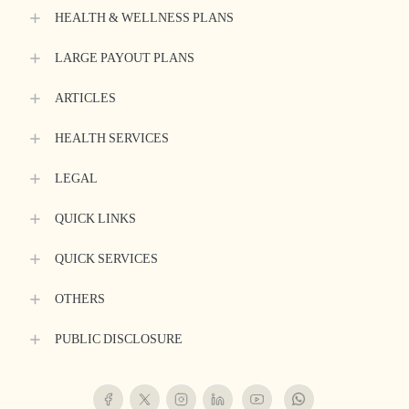
HEALTH & WELLNESS PLANS
LARGE PAYOUT PLANS
ARTICLES
HEALTH SERVICES
LEGAL
QUICK LINKS
QUICK SERVICES
OTHERS
PUBLIC DISCLOSURE