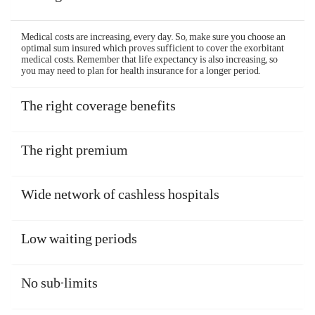
Medical costs are increasing, every day. So, make sure you choose an
optimal sum insured which proves sufficient to cover the exorbitant
medical costs. Remember that life expectancy is also increasing, so
you may need to plan for health insurance for a longer period.
The right coverage benefits
The right premium
Wide network of cashless hospitals
Low waiting periods
No sub-limits