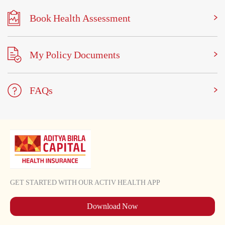
Book Health Assessment
My Policy Documents
FAQs
GET STARTED WITH OUR ACTIV HEALTH APP
Download Now