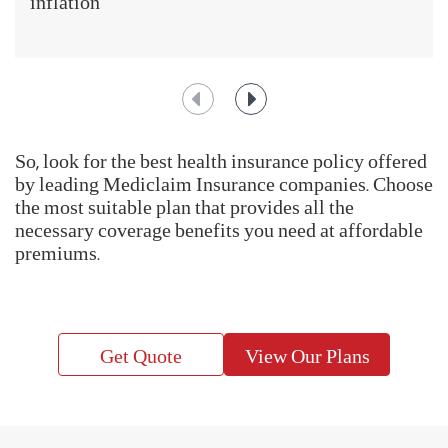
inflation
So, look for the best health insurance policy offered
by leading Mediclaim Insurance companies. Choose
the most suitable plan that provides all the
necessary coverage benefits you need at affordable
premiums.
Get Quote
View Our Plans