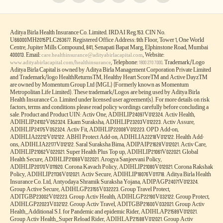
Aditya Birla Health Insurance Co. Limited. IRDAI Reg.153. CIN No.
U66000MH2015PLC263677. Registered Office Address: 9th Floor, Tower 1, One World
Centre, Jupiter Mills Compound, 841, Senapati Bapat Marg, Elphinstone Road, Mumbai
400013. Email:
, Website:
care.healthinsurance@adityabirlacapital.com
, Telephone:
. Trademark/Logo
www.adityabirlacapital.com/healthinsurance
1800 270 7000
Aditya Birla Capital is owned by Aditya Birla Management Corporation Private Limited
and Trademark/logo HealthReturnsTM, Healthy Heart ScoreTM and Active DayzTM
are owned by Momentum Group Ltd (MGL) (Formerly known as Momentum
Metropolitan Life Limited). These trademark/Logos are being used by Aditya Birla
Health Insurance Co. Limited under licensed user agreement(s). For more details on risk
factors, terms and conditions please read policy wordings carefully before concluding a
sale. Product and Product UIN: Activ One, ADIHLIP24097V012324. Activ Health,
ADIHLIP24102V052324. Ekam Suraksha, ADIHLIP23203V012223. Activ Assure,
ADIHLIP24175V052324. Activ Fit, ADIHLIP22008V012223. OPD Add-on,
ADIHLIA22212V012122. ABHI Protect Add-on, ADIHLIA22218V012122. Health Add-
ons, ADIHLIA22177V012122. Saral Suraksha Bima, ADIPAIP21628V012021. Activ Care,
ADIHLIP21062V022021. Super Health Plus Top up, ADIHLIP21061V022021. Global
Health Secure, ADIHLIP21069V022021. Arogya Sanjeevani Policy,
ADIHLIP20170V011920. Corona Kavach Policy, ADIHLIP21080V012021. Corona Rakshak
Policy, ADIHLIP21136V012021. Activ Secure, ADIHLIP18076V011718. Aditya Birla Health
Insurance Co. Ltd, Antyodaya Shramik Suraksha Yojana, ADIPAGP24071V012324.
Group Active Secure, ADIHLGP23155V032223. Group Travel Protect,
ADITGBP23002V012223. Group Activ Health, ADIHLGP22190V032122. Group Protect,
ADIHLGP22023V032122. Group Activ Travel, ADITGBP21600V032021. Group Activ
Health_Additional S.I. for Pandemic and epidemic Rider, ADIHLAP21589V012021.
Group Activ Health_Super Reload Rider, ADIHLAP21588V012021. Group Activ