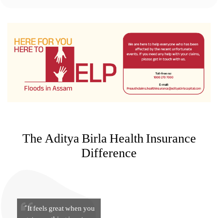
The Aditya Birla Health Insurance
Difference
“It feels great when you