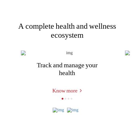
A complete health and wellness
ecosystem
Track and manage your
health
Know more