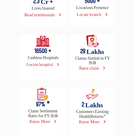
5000
+
2.3
Cr +
Locations Presence
Lives Insured
Locate branch
Read testimonials
16500
+
29
Lakhs
Cashless Hospitals
Claims Settled in FY
25-26
Locate hospital
Raise claim
97
% *
2
Lakhs
Claim Settlement
Customers Earning
Ratio for FY 25-26
HealthReturns™
Know More
Know More