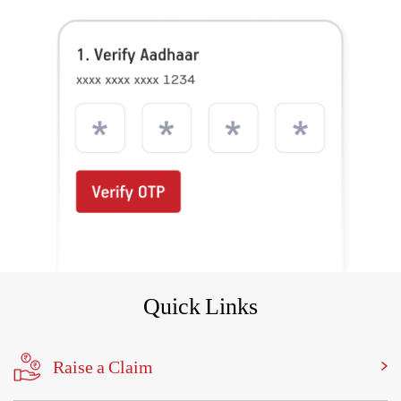
Quick Links
Raise a Claim