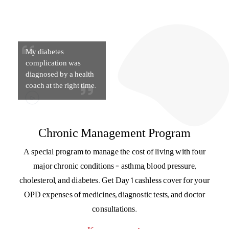
My diabetes
complication was
diagnosed by a health
coach at the right time.
Chronic Management Program
A special program to manage the cost of living with four
major chronic conditions – asthma, blood pressure,
cholesterol, and diabetes. Get Day 1 cashless cover for your
OPD expenses of medicines, diagnostic tests, and doctor
consultations.