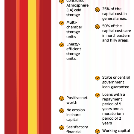
Controlled
Atmosphere
35% of the
(CA) cold
capital cost in
storage
The Capital Investment
general areas.
Subsidy Scheme of the
Multi-
50% of the
National Horticulture Board
chamber
capital costs are
storage
in northeastern
units
and hilly areas.
Energy-
efficient
storage
units.
This scheme provides:
New and
State or central
innovative
government
cooperative
loan guarantee
projects with:
Loans with a
Positive net
repayment
worth
period of 5
years and a
No erosion
Yuva Sahakar Scheme
moratorium
in share
period of 2
capital
years
Satisfactory
Working capital
financial