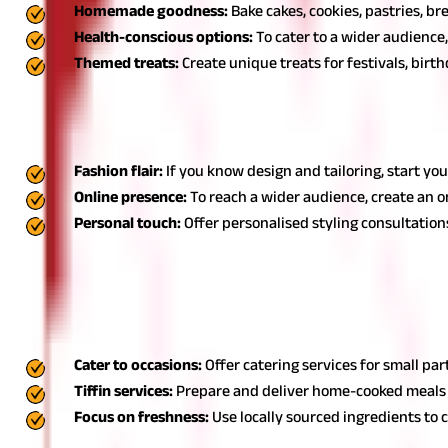
Homemade goodness:
Bake cakes, cookies, pastries, br
Health-conscious options:
To cater to a wider audience,
Themed treats:
Create unique treats for festivals, birt
5. Start a boutique or custom tailoring
Opening a boutique or offering custom tailoring services are amon
Fashion flair:
If you know design and tailoring, start you
Online presence:
To reach a wider audience, create an o
Personal touch:
Offer personalised styling consultations
Also Read:
List of Monthly Expenses For Small Business
6. Home catering services: Housewife home business
Home catering services are a lucrative housewife home business id
Cater to occasions:
Offer catering services for small par
Tiffin services:
Prepare and deliver home-cooked meals t
Focus on freshness:
Use locally sourced ingredients to 