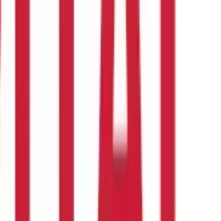
housewives
to earn money from home are vast and varied. The key
urney? Aditya Birla Capital is here to help. Explore our loan
ke the first step towards financial independence.
gside my household responsibilities ?
These small business ideas for housewives in India require minimal
nother delicious option is to launch a home bakery specialising in
xplore ?