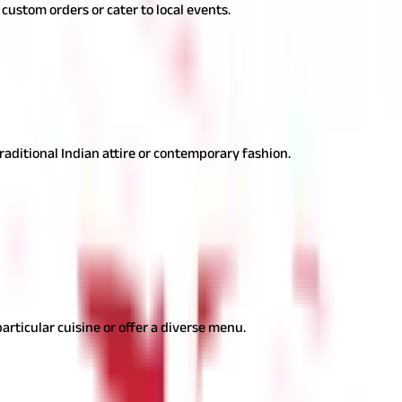
n custom orders or cater to local events.
ion flair with an entrepreneurial spirit.
traditional Indian attire or contemporary fashion.
arious occasions. Here are some catering ideas-
particular cuisine or offer a diverse menu.