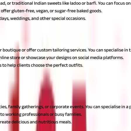
ead, or traditional Indian sweets like ladoo or barfi. You can focus o
 offer gluten-free, vegan, or sugar-free baked goods.
hdays, weddings, and other special occasions.
g the best business ideas for housewives. These ideas combine fash
r boutique or offer custom tailoring services. You can specialise in 
nline store or showcase your designs on social media platforms.
 to help clients choose the perfect outfits.
 ideas
ea, allowing homemakers to capitalise on their cooking skills for v
ties, family gatherings, or corporate events. You can specialise in a 
o working professionals or busy families.
create delicious and nutritious meals.