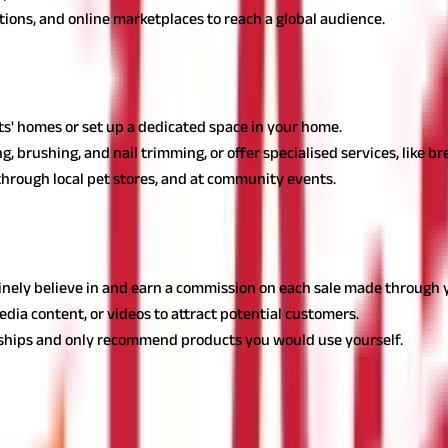
bitions, and online marketplaces to reach a global audience.
housewives in India
ousewives in India, catering to the needs of pet owners with conve
nts' homes or set up a dedicated space in your home.
, brushing, and nail trimming, or offer specialised services, like br
 through local pet stores, and at community events.
rs
memakers, allowing them to earn commissions by promoting products
nely believe in and earn a commission on each sale made through yo
edia content, or videos to attract potential customers.
onships and only recommend products you would use yourself.
 Housewives