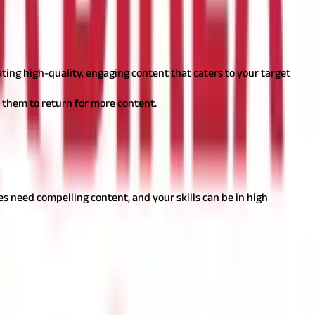
 and monetise hobbies. But here's how you can do it:
ating high-quality, engaging content that caters to your target
 them to return for more content.
n from home. Here's how you can dive into the world of words.
ies need compelling content, and your skills can be in high
 tastes and events.