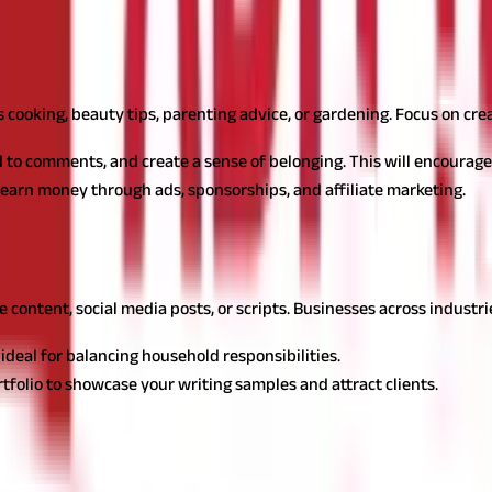
ives in India
s for housewives in India, providing a platform to share knowledge
's cooking, beauty tips, parenting advice, or gardening. Focus on cre
 to comments, and create a sense of belonging. This will encourage
earn money through ads, sponsorships, and affiliate marketing.
at offers flexibility and many opportunities for housewives to ear
te content, social media posts, or scripts. Businesses across industr
deal for balancing household responsibilities.
rtfolio to showcase your writing samples and attract clients.
 turning baking skills into a profitable venture by catering to local