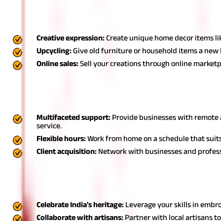
7. Home decor business: House wife businesses
A home decor business is a creative small business idea for hous
Creative expression:
Create unique home decor items like
Upcycling:
Give old furniture or household items a new 
Online sales:
Sell your creations through online market
8. Virtual assistant (VA): Best business for housewif
Offering virtual assistant services is one of the best business fo
Multifaceted support:
Provide businesses with remote a
service.
Flexible hours:
Work from home on a schedule that suits 
Client acquisition:
Network with businesses and professi
9. Handicraft business: Housewife business
A handicraft business leverages traditional skills and can be a 
Celebrate India's heritage:
Leverage your skills in embro
Collaborate with artisans:
Partner with local artisans t