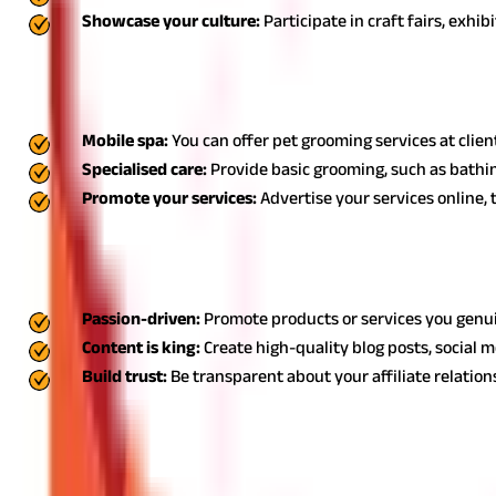
Showcase your culture:
Participate in craft fairs, exhi
10. Pet grooming services: Small business ideas for 
Pet grooming services are an innovative small business idea for h
Mobile spa:
You can offer pet grooming services at clie
Specialised care:
Provide basic grooming, such as bathing
Promote your services:
Advertise your services online,
11. Affiliate marketing: Business ideas for homemake
Affiliate marketing is a top choice among business ideas for ho
Passion-driven:
Promote products or services you genui
Content is king:
Create high-quality blog posts, social m
Build trust:
Be transparent about your affiliate relati
Also Read:
5 Ways to Raise Startup Capital for Business
Explore the World of Business Ideas for