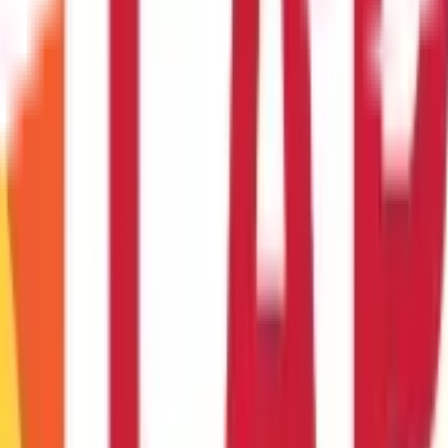
ry expertise on YouTube, the possibilities for
business ideas for 
o the available resources.
Ready to embark on your entrepreneurial jo
ya Birla Capital
website or your nearest branch to learn more and ta
ousewives in India that I can manage alon
tual assistance, online tutoring, or selling handmade crafts online. 
rience and clientele.
urn this into a housewife business ?
 or even create a YouTube channel sharing your culinary expertise. A
some housewife home business ideas I can e