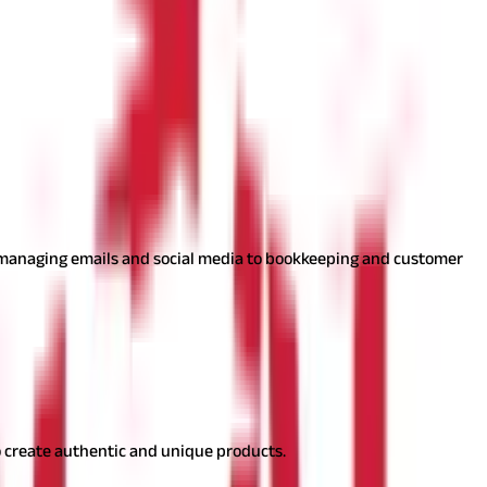
e comfort of their homes.
sses remotely with flexible hours.
m managing emails and social media to bookkeeping and customer
ating unique handmade products.
 to create authentic and unique products.