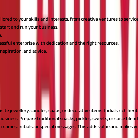
lored to your skills and interests, from creative ventures to servi
start and run your business.
.
ssful enterprise with dedication and the right resources.
spiration, and advice.
o Earn Money
ves in India. These ideas are not only flexible and manageable but 
r housewives
n be a profitable venture, offering numerous small business ideas f
site jewellery, candles, soaps, or decorative items. India's rich her
business. Prepare traditional snacks, pickles, sweets, or spice blend
names, initials, or special messages. This adds value and makes yo
k to refine your products. A
small business loan from Aditya Birla Ca