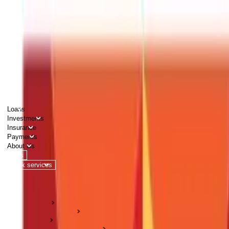
PERSONAL
BUSINESS
CORPORATES
Advisors
Careers
1800 270 7000
Loans
Investments
Insurance
Payments
About Us
Tools
Quick services
Login
Apply now
HOME
ABC Of Money
Loans
Business Loan Guides