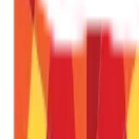
From crafting beautiful handmade jewellery to sharing your culina
is identifying your passion, leveraging your skills, and tapping int
options for women and unlock your potential today. Visit the
Adit
FAQS - FREQUENTLY ASKED QUESTIONS
What are some small business ideas for h
You can explore flexible options like freelance writing, vir
initial investment and can be easily scaled as you gain expe
I'm passionate about cooking. How can I t
You can start a home catering service, offer tiffin services,
homemade treats or customised cakes.
I have a knack for creativity. What are 