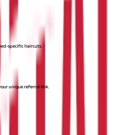
nience and specialised care.
eed-specific haircuts.
 they are passionate about.
ur unique referral link.