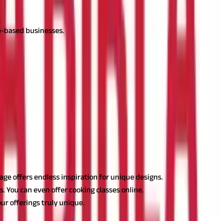
ce-based businesses.
also have the potential to generate a steady income.
or housewives in India. Let's dig deeper into it.
itage offers endless inspiration for unique designs.
s. You can even offer cooking classes online.
ur offerings truly unique.
pital
could help you scale up when ready to expand.