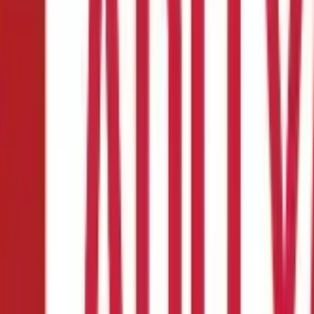
ome
de to Earning for Home
that stereotype! Meet Priya, a homemaker who swapped her apron for 
cess, not just spices. And she's not alone.
Across India, countless wo
 crafting jewellery, designing stunning home decor, or offering virt
housewives
to earn money? Let's dive in.