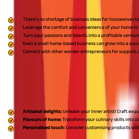
Key Highlights
There's no shortage of business ideas for housewives tai
Leverage the comfort and convenience of your home to 
Turn your passions and talents into a profitable venture
Even a small home-based business can grow into a succe
Connect with other women entrepreneurs for support, in
11 Best Business Ideas for Housewives t
Let’s explore some of the best business ideas perfect for housewi
1. Self-made products: Small scale business ideas fo
Housewife home business ideas like creating self-made products ca
Artisanal delights:
Unleash your inner artist! Craft exqui
Flavours of home:
Transform your culinary skills into a 
Personalised touch:
Consider customising products with 
Start small by selling to friends and family, and use their feedbac