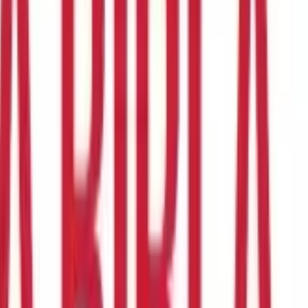
an entrepreneurial hat. She transformed her love for baking into
men like Priya are turning their passions and skills into
ual assistance. So, are you ready to explore the exciting world of