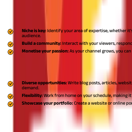
2. YouTube channels: Small business ideas for housew
Launching a YouTube channel can be one of the best business idea
Niche is key:
Identify your area of expertise, whether it
audience.
Build a community:
Interact with your viewers, respond
Monetise your passion:
As your channel grows, you can 
3. Freelance writer: Small business for housewife
Becoming a freelance writer is an excellent housewife business th
Diverse opportunities:
Write blog posts, articles, websi
demand.
Flexibility:
Work from home on your schedule, making it i
Showcase your portfolio:
Create a website or online po
4. Bakery: Business ideas for homemakers
Starting a bakery can be a delightful small business for housewife,