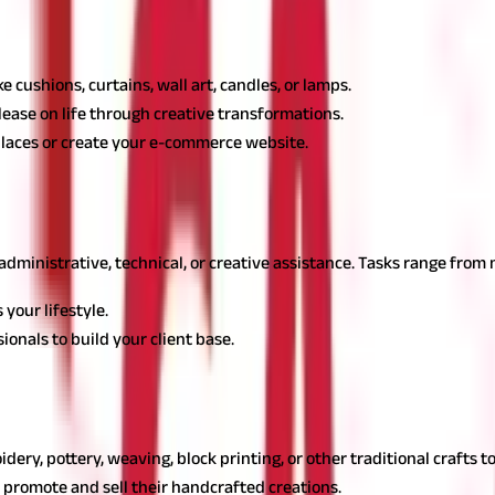
ewives, enabling them to design and sell unique decor items from th
 cushions, curtains, wall art, candles, or lamps.
lease on life through creative transformations.
places or create your e-commerce website.
e
r housewife options, as it provides administrative support to busine
dministrative, technical, or creative assistance. Tasks range fro
your lifestyle.
onals to build your client base.
rewarding housewife business, promoting Indian heritage while cre
idery, pottery, weaving, block printing, or other traditional crafts
o promote and sell their handcrafted creations.