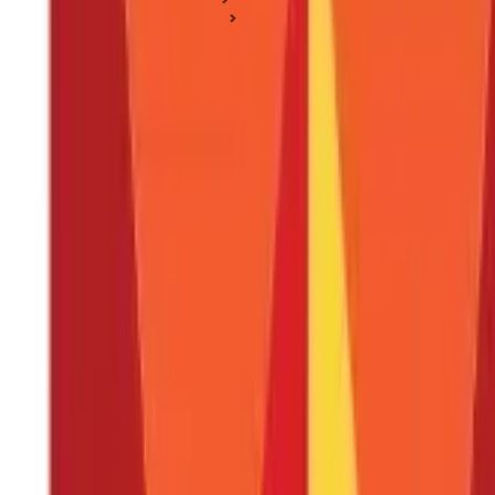
Business Ideas & Plans
Business Ideas for Housewives: Your Guide to Earning for H
Business Ideas for Housewives: Your Gui
Posted On:
7th Sep 2019
Updated On:
3rd Sep 2024
Table of Content
Key Highlights
11 Best Business Ideas for Housewives to Earn Money
Explore the World of Business Ideas for Housewives
FAQS - FREQUENTLY ASKED QUESTIONS
Tired of hearing "just a housewife"? Well, get ready to shatter 
a thriving home bakery, filling her days with the sweet scent of suc
profitable home businesses.
The possibilities are endless, whether
housewife businesses and discover the
best business ideas for 