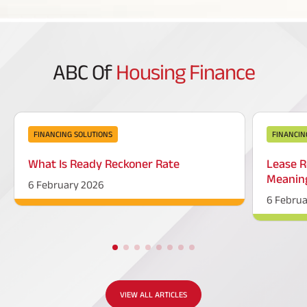
ABC Of
Housing Finance
FINANCING SOLUTIONS
FINANCIN
What Is Ready Reckoner Rate
Lease R
Meaning
6 February 2026
6 Febru
VIEW ALL ARTICLES