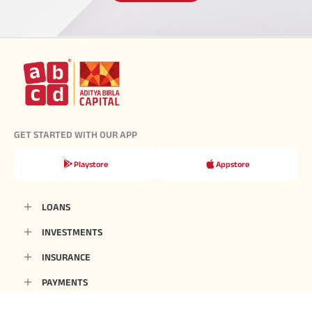
GET STARTED WITH OUR APP
Playstore
Appstore
LOANS
INVESTMENTS
INSURANCE
PAYMENTS
CALCULATORS