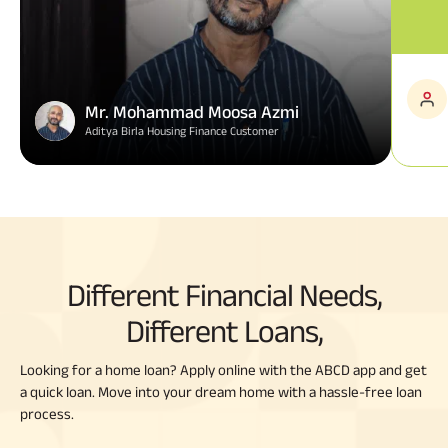
Mr. Mohammad Moosa Azmi
Aditya Birla Housing Finance Customer
Different Financial Needs,
Different Loans,
Looking for a home loan? Apply online with the ABCD app and get
a quick loan. Move into your dream home with a hassle-free loan
process.