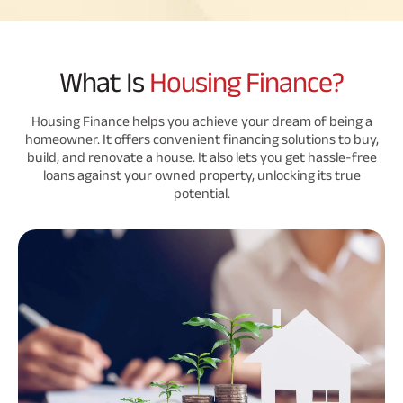
Savings Plan
What Is
Housing Finance?
Popular
Housing Finance helps you achieve your dream of being a
homeowner. It offers convenient financing solutions to buy,
Searches
Related
build, and renovate a house. It also lets you get hassle-free
loans against your owned property, unlocking its true
Reads
ABSLI Digishield Plan 
potential.
ABSLI Child Future Assured Plan 
All You
All You
All You
ABSLI Fortune Elite Plan 
Need To
Need To
Need To
ABSLI Guaranteed Annuity Plus 
Know
Know
Know
About
About
About
ABSLI Nishchit Aayush Plan 
Insurance
Insurance
Insurance
Policy
Policy
Policy
ABSLI Assured Savings Plan 