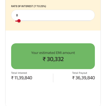
RATE OF INTEREST (7 TO 25%)
Your estimated EMI amount
₹
30,332
Total Interest
Total Payout
₹
11,39,840
₹
36,39,840
APPLY NOW