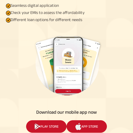
Seamless digital application
Check your EMIs to assess the affordability
Different loan options for different needs
Download our mobile app now
PLAY STORE
APP STORE