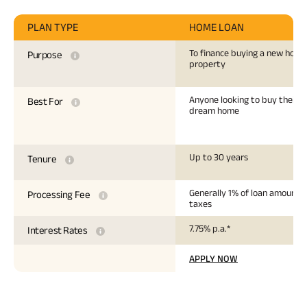
PLAN TYPE
HOME LOAN
To finance buying a new hous
Purpose
property
Anyone looking to buy their
Best For
dream home
Up to 30 years
Tenure
Generally 1% of loan amount +
Processing Fee
taxes
7.75% p.a.*
Interest Rates
APPLY NOW