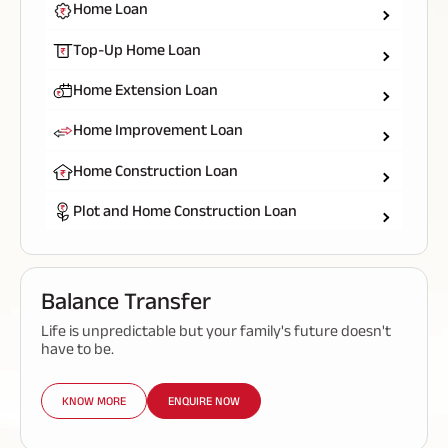
Home Loan
Top-Up Home Loan
Home Extension Loan
Home Improvement Loan
Home Construction Loan
Plot and Home Construction Loan
Balance Transfer
Life is unpredictable but your family's future doesn't
have to be.
KNOW MORE
ENQUIRE NOW