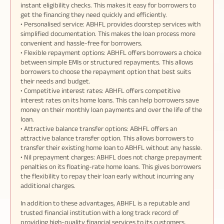
instant eligibility checks. This makes it easy for borrowers to
get the financing they need quickly and efficiently.
• Personalised service: ABHFL provides doorstep services with
simplified documentation. This makes the loan process more
convenient and hassle-free for borrowers.
• Flexible repayment options: ABHFL offers borrowers a choice
between simple EMIs or structured repayments. This allows
borrowers to choose the repayment option that best suits
their needs and budget.
• Competitive interest rates: ABHFL offers competitive
interest rates on its home loans. This can help borrowers save
money on their monthly loan payments and over the life of the
loan.
• Attractive balance transfer options: ABHFL offers an
attractive balance transfer option. This allows borrowers to
transfer their existing home loan to ABHFL without any hassle.
• Nil prepayment charges: ABHFL does not charge prepayment
penalties on its floating-rate home loans. This gives borrowers
the flexibility to repay their loan early without incurring any
additional charges.
In addition to these advantages, ABHFL is a reputable and
trusted financial institution with a long track record of
providing high-quality financial services to its customers.