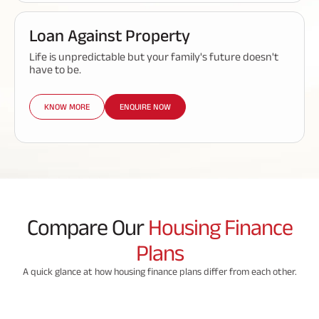
Loan Against Property
Life is unpredictable but your family's future doesn't
have to be.
KNOW MORE
ENQUIRE NOW
Compare Our
Housing Finance
Plans
A quick glance at how housing finance plans differ from each other.