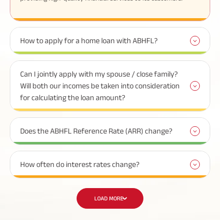
How to apply for a home loan with ABHFL?
Can I jointly apply with my spouse / close family?
Will both our incomes be taken into consideration
for calculating the loan amount?
Does the ABHFL Reference Rate (ARR) change?
How often do interest rates change?
LOAD MORE