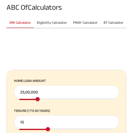
ABC Of
Calculators
EMI Calculator
Eligibility Calculator
PMAY Calculator
BT Calculator
VIEW ALL CALCULATORS
HOME LOAN AMOUNT
TENURE (1 TO 30 YEARS)