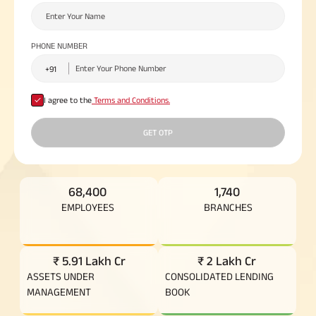
Plan
ABSLI
Saral
PHONE NUMBER
Jeevan
Bima
I agree to the
Terms and Conditions.
Most Visited
GET OTP
Products
ABSLI Child Future Assured Plan
68,400
1,740
EMPLOYEES
BRANCHES
ABSLI Digishield Plan
Housing Finance
₹ 5.91 Lakh Cr
₹ 2 Lakh Cr
ASSETS UNDER
CONSOLIDATED LENDING
Life Insurance
MANAGEMENT
BOOK
Retirement Plan