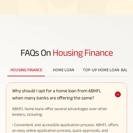
FAQs On
Housing Finance
HOUSING FINANCE
HOME LOAN
TOP-UP HOME LOAN
BALAN
Why should I opt for a home loan from ABHFL
when many banks are offering the same?
ABHFL home loans offer several advantages over other
lenders, including:
• Convenient and accessible application process: ABHFL offers
an easy online application process, quick approvals, and