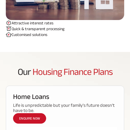
ABSLI Fixed Maturity Plan 
Attractive interest rates
Quick & transparent processing
Customised solutions
Our
Housing Finance Plans
Home Loans
Life is unpredictable but your family's future doesn't
have to be.
ENQUIRE NOW