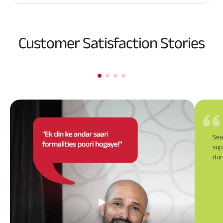
Customer Satisfaction Stories
Sea
sup
dur