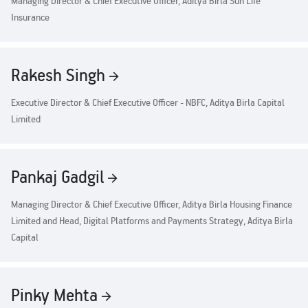
Managing Director & Chief Executive Officer, Aditya Birla Sun Life
Property
Our
Pay Overdue EMI
Achie
Insurance
Hom
Raise Disbursement
Loan Against
Request
Hom
Histor
Securities
Download Interest
&
Fun
Rakesh Singh
Hom
Certificate
Herit
Choo
Download Statement of
risk
Plo
Corporate Finance
Executive Director & Chief Executive Officer - NBFC, Aditya Birla Capital
Account
Corpo
Gover
Limited
Get Instant Digital
Invest
Relati
Sanction in 10
Pankaj Gadgil
mins. Loans
Caree
Managing Director & Chief Executive Officer, Aditya Birla Housing Finance
starting from
just
Limited and Head, Digital Platforms and Payments Strategy, Aditya Birla
CSR a
Capital
Sustai
8.60% p.a.
Press
and
Pinky Mehta
KNOW MORE
Media