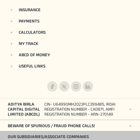
INSURANCE
PAYMENTS
CALCULATORS
MY TRACK
ABCD OF MONEY
USEFUL LINKS
ADITYA BIRLA
CIN- U64990MH2023PLC399485, IRDAI
CAPITAL DIGITAL
REGISTRATION NUMBER - CA0871, AMFI
LIMITED (ABCDL)
REGISTRATION NUMBER - ARN-270149
BEWARE OF SPURIOUS / FRAUD PHONE CALLS!
OUR SUBSIDIARIES/ASSOCIATE COMPANIES