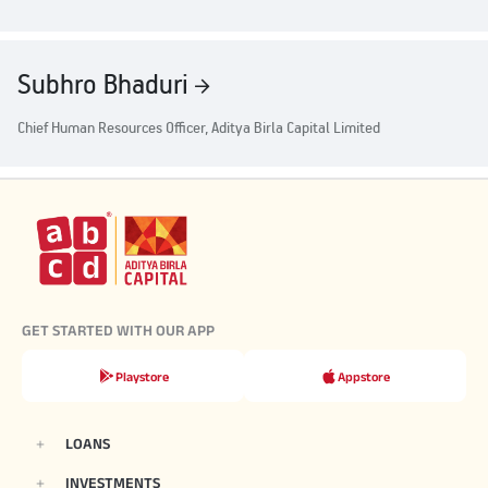
Subhro Bhaduri
Chief Human Resources Officer, Aditya Birla Capital Limited
GET STARTED WITH OUR APP
Playstore
Appstore
LOANS
INVESTMENTS