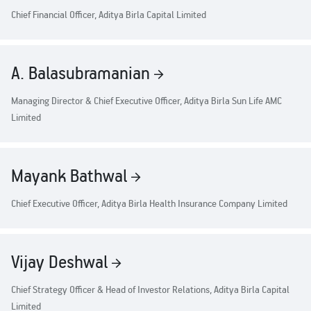
Chief Financial Officer, Aditya Birla Capital Limited
A. Balasubramanian
Managing Director & Chief Executive Officer, Aditya Birla Sun Life AMC
Limited
Mayank Bathwal
Chief Executive Officer, Aditya Birla Health Insurance Company Limited
Vijay Deshwal
Chief Strategy Officer & Head of Investor Relations, Aditya Birla Capital
Limited