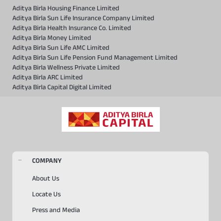
Aditya Birla Housing Finance Limited
Aditya Birla Sun Life Insurance Company Limited
Aditya Birla Health Insurance Co. Limited
Aditya Birla Money Limited
Aditya Birla Sun Life AMC Limited
Aditya Birla Sun Life Pension Fund Management Limited
Aditya Birla Wellness Private Limited
Aditya Birla ARC Limited
Aditya Birla Capital Digital Limited
COMPANY
About Us
Locate Us
Press and Media