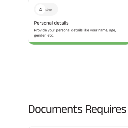
4
step
Personal details
Provide your personal details like your name, age,
gender, etc.
Documents Requires