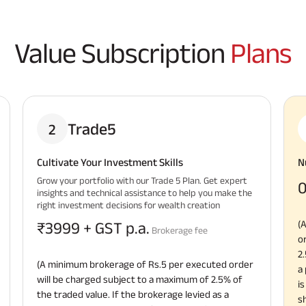
Value Subscription
Plans
Trade5
2
Cultivate Your Investment Skills
N
Grow your portfolio with our Trade 5 Plan. Get expert
0
insights and technical assistance to help you make the
right investment decisions for wealth creation
(
₹3999 + GST p.a.
Brokerage fee
o
2
(A minimum brokerage of Rs.5 per executed order
a
will be charged subject to a maximum of 2.5% of
i
the traded value. If the brokerage levied as a
s