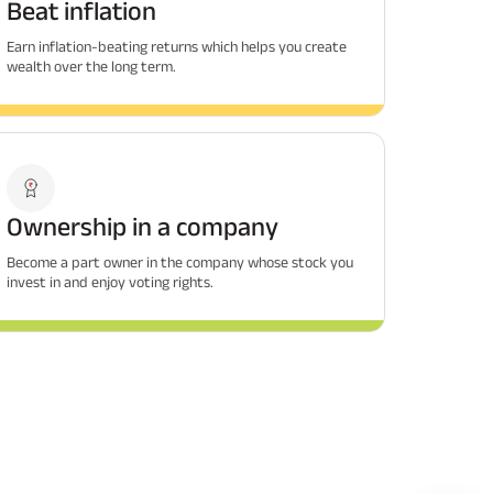
Beat inflation
Earn inflation-beating returns which helps you create
wealth over the long term.
Ownership in a company
Become a part owner in the company whose stock you
invest in and enjoy voting rights.