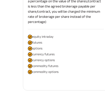
a percentage on the value of the shares/contract
is less than the agreed brokerage payable per
share/contract, you will be charged the minimum
rate of brokerage per share instead of the
percentage)
equity intraday
futures
options
currency futures
currency options
commodity futures
commodity options