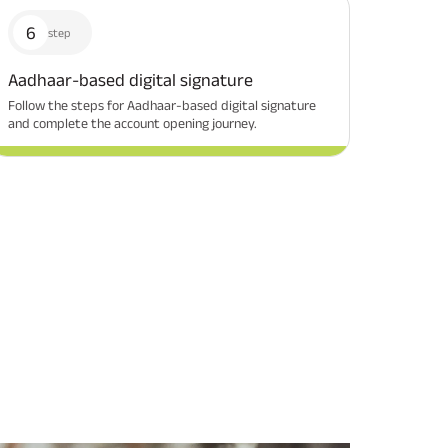
6
step
Aadhaar-based digital signature
Follow the steps for Aadhaar-based digital signature
Related Reads
and complete the account opening journey.
All You Need To Know About
All You Need To Kno
Insurance Policy
Insurance Policy