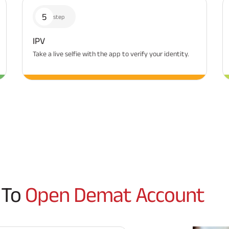
5
step
IPV
Take a live selfie with the app to verify your identity.
 To
Open Demat Account