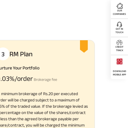
OUR
COMPANIES
GET IN
TOUCH
CREDIT
TRACK
RM Plan
3
urture Your Portfolio
DOWNLOAD
MOBILE APP
.03%/order
Brokerage fee
A minimum brokerage of Rs.20 per executed
rder will be charged subject to a maximum of
.5% of the traded value. If the brokerage levied as
 percentage on the value of the shares/contract
s less than the agreed brokerage payable per
hare/contract, you will be charged the minimum