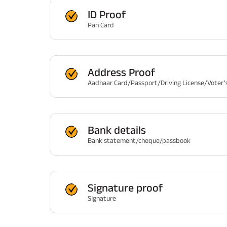
ID Proof
Pan Card
Address Proof
Aadhaar Card/Passport/Driving License/Voter’s
Bank details
Bank statement/cheque/passbook
Signature proof
SIgnature