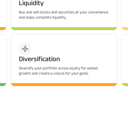
Liquidity
Buy and sell stocks and securities at your convenience
and enjoy complete liquidity.
Diversification
Diversify your portfolio across equity for added
growth and create a corpus for your goals.