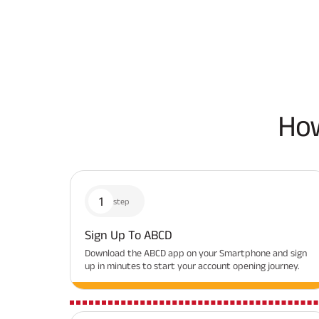
How
1
step
Sign Up To ABCD
Download the ABCD app on your Smartphone and sign
up in minutes to start your account opening journey.