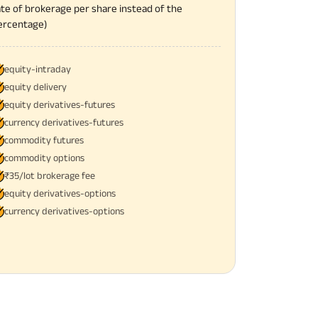
ate of brokerage per share instead of the
ercentage)
equity-intraday
equity delivery
equity derivatives-futures
currency derivatives-futures
commodity futures
commodity options
₹35/lot brokerage fee
equity derivatives-options
currency derivatives-options