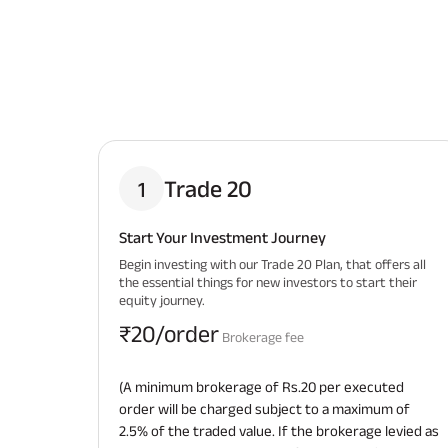
Trade 20
1
Start Your Investment Journey
Begin investing with our Trade 20 Plan, that offers all
the essential things for new investors to start their
equity journey.
₹20/order
Brokerage fee
(A minimum brokerage of Rs.20 per executed
order will be charged subject to a maximum of
2.5% of the traded value. If the brokerage levied as