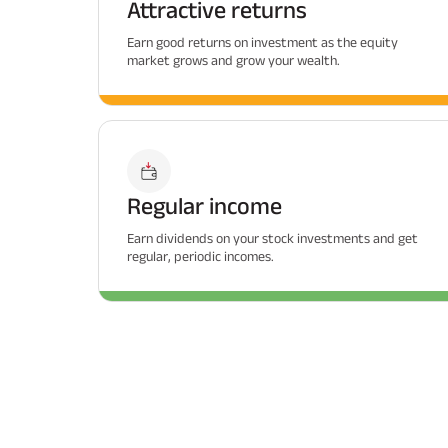
Attractive returns
Earn good returns on investment as the equity
market grows and grow your wealth.
Regular income
Earn dividends on your stock investments and get
regular, periodic incomes.