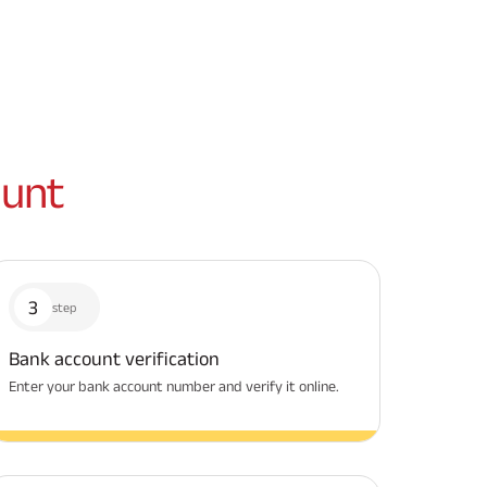
unt
3
step
Bank account verification
Enter your bank account number and verify it online.