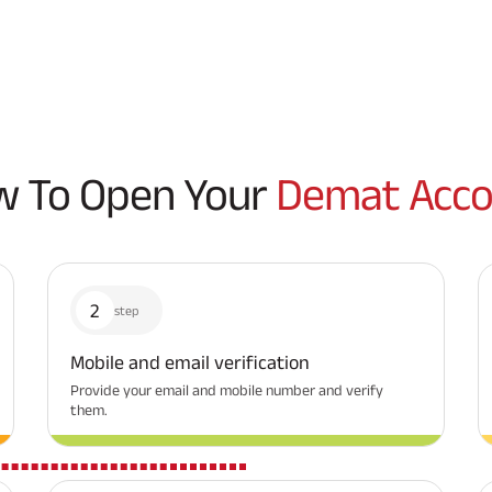
 To Open Your
Demat Acco
2
step
Mobile and email verification
Provide your email and mobile number and verify
them.