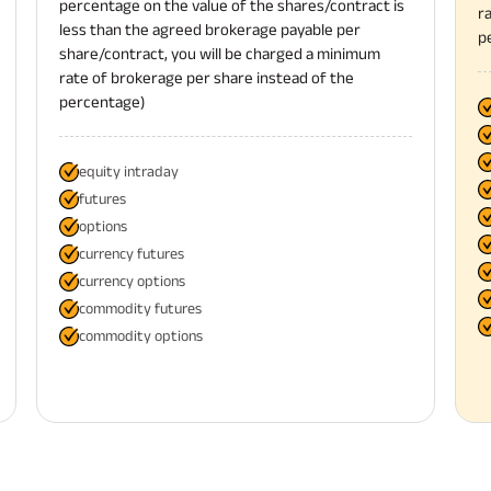
percentage on the value of the shares/contract is
r
less than the agreed brokerage payable per
p
share/contract, you will be charged a minimum
rate of brokerage per share instead of the
percentage)
equity intraday
futures
options
currency futures
currency options
commodity futures
commodity options