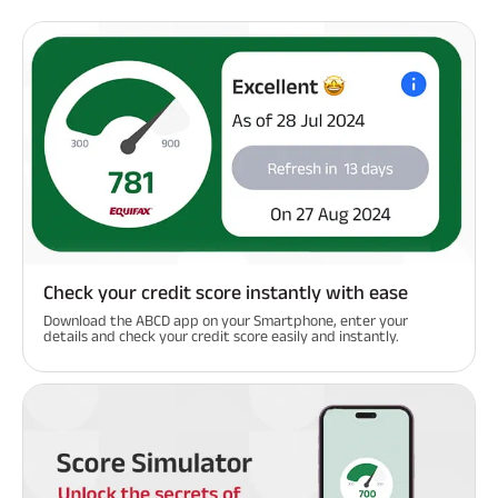
Check your credit score instantly with ease
Download the ABCD app on your Smartphone, enter your
details and check your credit score easily and instantly.