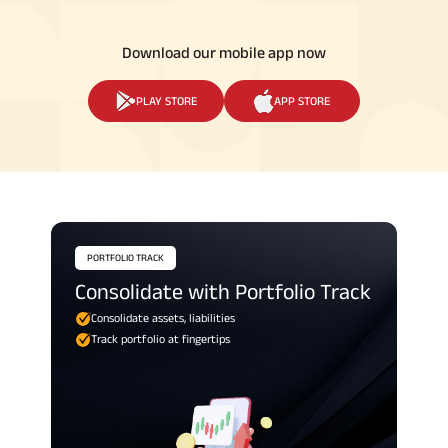
Download our mobile app now
PLAY STORE
APP STORE
PORTFOLIO TRACK
Consolidate with Portfolio Track
Consolidate assets, liabilities
Track portfolio at fingertips