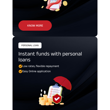
KNOW MORE
PERSONAL LOAN
Instant funds with personal
loans
Low rates, flexible repayment
Easy Online application