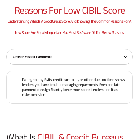
Reasons For
Low CIBIL Score
Understanding What Is A Good Credit Score And Knowing The Common Reasons For A
Low Score Are Equally Important. You Must Be Aware Of The Below Reasons:
Late or Missed Payments
Failing to pay EMIs, credit card bills, or other dues on time shows
lenders you have trouble managing repayments. Even one late
payment can significantly lower your score. Lenders see it as
risky behavior.
What Is
CIBIL & Credit Bureaus