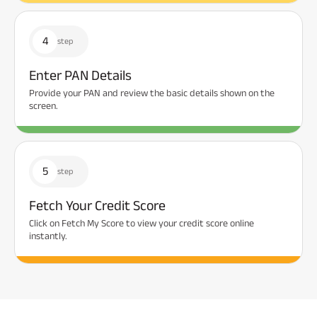
4
step
Enter PAN Details
Provide your PAN and review the basic details shown on the
screen.
5
step
Fetch Your Credit Score
Click on Fetch My Score to view your credit score online
instantly.