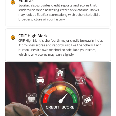
Equifax
Equifax also provides credit reports and scores that
lenders use when assessing credit applications. Banks
may look at Equifax scores along with others to build a
broader picture of your history.
CRIF High Mark
CRIF High Mark is the fourth major credit bureau in India.
It provides scores and reports just like the others. Each
bureau uses its own method to calculate your score,
which is why scores may vary slightly.