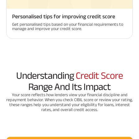
Personalised tips for improving credit score
Get personalised tips based on your financial requirements to
manage and improve your credit score.
Understanding
Credit Score
Range And Its Impact
Your score reflects how lenders view your financial discipline and
repayment behavior. When you check CIBIL score or review your rating,
these ranges help you understand your eligibility for loans, interest
rates, and overall credit access.