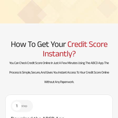
How To Get Your
Credit Score
Instantly?
You Can Check Credit Score Online In Just A Few Minutes Using The ABCD App. The
Process Is Simple, Secure, And Gives You Instant Access To Your Credit Score Online
Without Any Paperwork.
1
step