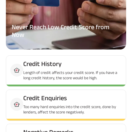
Never Reach Low Credit Score from
Now
Credit History
Length of credit affects your credit score. If you have a
long credit history, the score would be high.
Credit Enquiries
Too many hard enquiries into the credit score, done by
lenders, affect the score negatively.
Negative Remarks