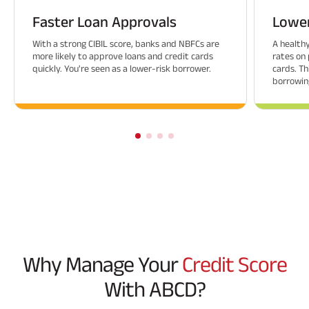
Faster Loan Approvals
Lower
With a strong CIBIL score, banks and NBFCs are
A healthy
more likely to approve loans and credit cards
rates on 
quickly. You're seen as a lower-risk borrower.
cards. Th
borrowing
Why Manage Your
Credit Score
With ABCD?