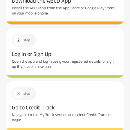
Download the ABCD App
Install the ABCD app from the App Store or Google Play Store
on your mobile phone.
2
step
Log In or Sign Up
Open the app and log in using your registered details, or sign
up if you are a new user.
3
step
Go to Credit Track
Navigate to the My Track section and select Credit Track to
begin.