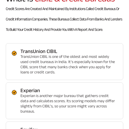
Credit Scores Are Created And Maintained By Institutions Called Credit Bureaus Or
Credit Information Companies. These Bureaus Collect Data From Banks And Lenders
To Build Your Credit History And Provide You With A Report And Score.
TransUnion CIBIL
TransUnion CIBIL is one of the oldest and most widely
used credit bureaus in India. It's especially known for the
CIBIL score that many banks check when you apply for
loans or credit cards.
Experian
Experian is another major bureau that gathers credit
data and calculates scores. Its scoring models may differ
slightly from CIBIL's, so your score might vary across
bureaus.