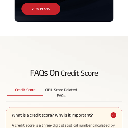
VIEW PLANS
FAQs On
Credit Score
Credit Score
CIBIL Score Related
FAQs
What is a credit score? Why is it important?
A credit score is a three-digit statistical number calculated by