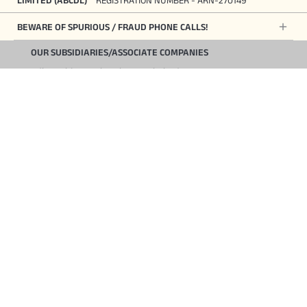
BEWARE OF SPURIOUS / FRAUD PHONE CALLS!
OUR SUBSIDIARIES/ASSOCIATE COMPANIES
Aditya Birla Housing Finance Limited
Aditya Birla Sun Life Insurance Company Limited
Aditya Birla Health Insurance Company Limited
Start Your Journey
Aditya Birla Money Limited
Aditya Birla Sun Life Mutual Fund Limited
Aditya Birla Sun Life Pension Fund Management Limited
Aditya Birla Wellness Private Limited
Aditya Birla Asset Reconstruction Company Limited
Aditya Birla Capital Digital Limited
Toll Free Number
1800 270 7000
COMPANY