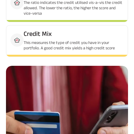
The ratio indicates the credit utilised vis-a-vis the credit
allowed. The lower the ratio, the higher the score and
vice-versa
Credit Mix
This measures the type of credit you have in your
portfolio. A good credit mix yields a high credit score