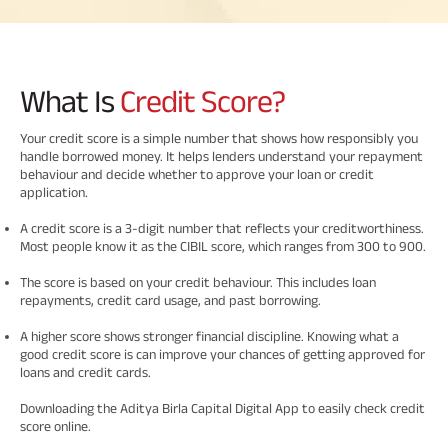
Savings Plan
What Is
Credit Score?
Popular
Your credit score is a simple number that shows how responsibly you
handle borrowed money. It helps lenders understand your repayment
Searches
Related
behaviour and decide whether to approve your loan or credit
application.
Reads
ABSLI Digishield Plan 
A credit score is a 3-digit number that reflects your creditworthiness.
Most people know it as the CIBIL score, which ranges from 300 to 900.
ABSLI Child Future Assured Plan 
The score is based on your credit behaviour. This includes loan
All You
All You
All You
ABSLI Fortune Elite Plan 
repayments, credit card usage, and past borrowing.
Need To
Need To
Need To
A higher score shows stronger financial discipline. Knowing what a
ABSLI Guaranteed Annuity Plus 
Know
Know
Know
good credit score is can improve your chances of getting approved for
loans and credit cards.
About
About
About
ABSLI Nishchit Aayush Plan 
Insurance
Insurance
Insurance
Downloading the Aditya Birla Capital Digital App to easily check credit
score online.
Policy
Policy
Policy
ABSLI Assured Savings Plan 