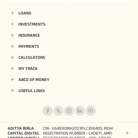
LOANS
INVESTMENTS
INSURANCE
PAYMENTS
CALCULATORS
MY TRACK
ABCD OF MONEY
USEFUL LINKS
ADITYA BIRLA
CIN- U64990MH2023PLC399485, IRDAI
CAPITAL DIGITAL
REGISTRATION NUMBER - CA0871, AMFI
LIMITED (ABCDL)
REGISTRATION NUMBER - ARN-270149