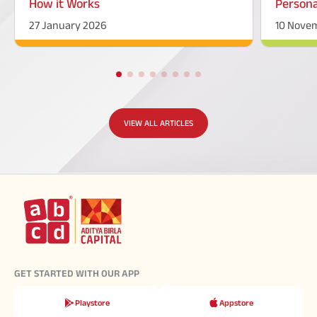
How it Works
Persona
27 January 2026
10 Nove
VIEW ALL ARTICLES
GET STARTED WITH OUR APP
Playstore
Appstore