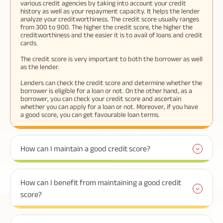
various credit agencies by taking into account your credit
history as well as your repayment capacity. It helps the lender
analyze your creditworthiness. The credit score usually ranges
from 300 to 900. The higher the credit score, the higher the
creditworthiness and the easier it is to avail of loans and credit
cards.
The credit score is very important to both the borrower as well
as the lender.
Lenders can check the credit score and determine whether the
borrower is eligible for a loan or not. On the other hand, as a
borrower, you can check your credit score and ascertain
whether you can apply for a loan or not. Moreover, if you have
a good score, you can get favourable loan terms.
How can I maintain a good credit score?
How can I benefit from maintaining a good credit
score?