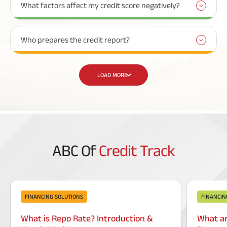
What factors affect my credit score negatively?
Who prepares the credit report?
LOAD MORE
ABC Of
Credit Track
FINANCING SOLUTIONS
FINANCIN
What is Repo Rate? Introduction &
What ar