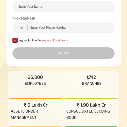
Plan
ABSLI
Saral
PHONE NUMBER
Jeevan
Bima
I agree to the
Terms and Conditions.
Most Visited
GET OTP
Products
ABSLI Child Future Assured Plan
66,000
1,742
EMPLOYEES
BRANCHES
ABSLI Digishield Plan
Housing Finance
₹ 6 Lakh Cr
₹ 1.90 Lakh Cr
ASSETS UNDER
CONSOLIDATED LENDING
Life Insurance
MANAGEMENT
BOOK
Retirement Plan