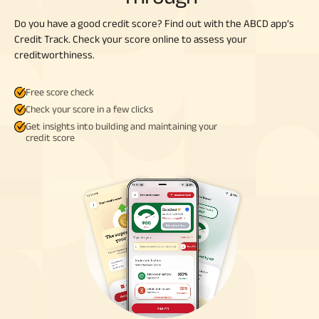
Do you have a good credit score? Find out with the ABCD app’s
Credit Track. Check your score online to assess your
creditworthiness.
Free score check
Check your score in a few clicks
Get insights into building and maintaining your
credit score