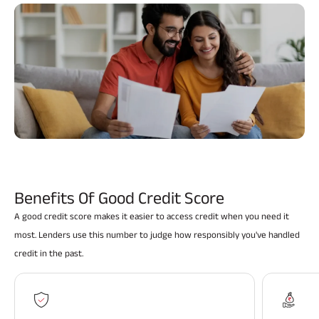
ABSLI Fixed Maturity Plan 
Benefits Of Good Credit Score
A good credit score makes it easier to access credit when you need it
most. Lenders use this number to judge how responsibly you've handled
credit in the past.