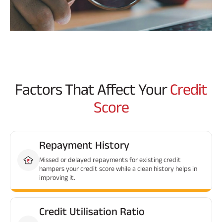
Factors That Affect Your
Credit
Score
Repayment History
Missed or delayed repayments for existing credit
hampers your credit score while a clean history helps in
improving it.
Credit Utilisation Ratio