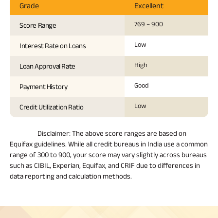
Grade
Excellent
769 – 900
Score Range
Low
Interest Rate on Loans
High
Loan Approval Rate
Good
Payment History
Low
Credit Utilization Ratio
Disclaimer:
The above score ranges are based on
Equifax guidelines. While all credit bureaus in India use a common
range of 300 to 900, your score may vary slightly across bureaus
such as CIBIL, Experian, Equifax, and CRIF due to differences in
data reporting and calculation methods.