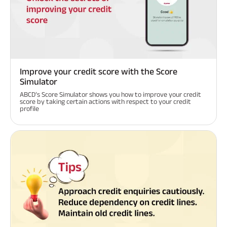
Improve your credit score with the Score
Simulator
ABCD’s Score Simulator shows you how to improve your credit
score by taking certain actions with respect to your credit
profile