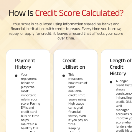
How Is
Credit Score Calculated?
Your score is calculated using information shared by banks and
financial institutions with credit bureaus. Every time you borrow,
repay, or apply for credit, it leaves a record that affects your score
over time.
Payment
Credit
Length of
History
Utilisation
Credit
History
Your
This
repayment
measures
A longer
behavior
how much of
credit hist
plays the
your
shows
most
available
consistenc
important
credit limit
in handling
role in your
you're using.
credit. Olde
score. Paying
High usage
well-
EMIs and
can signal
managed
credit card
financial
accounts c
bills on time
stress, even
improve yo
helps
if you pay on
score whe
maintain a
time.
lenders vi
healthy CIBIL
Keeping
credit hist