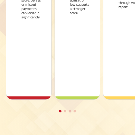
score. Delays
utilisation
through yo
or missed
low supports
report.
payments
a stronger
can lower it
score.
significantly.