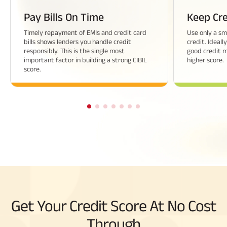
Pay Bills On Time
Keep Cre
Timely repayment of EMIs and credit card
Use only a sma
bills shows lenders you handle credit
credit. Ideall
responsibly. This is the single most
good credit 
important factor in building a strong CIBIL
higher score.
score.
Get Your Credit Score At No Cost
Through