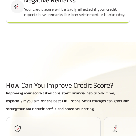
Your credit score will be badly affected if your credit
report shows remarks like loan settlement or bankruptcy.
How Can You Improve
Credit Score?
Improving your score takes consistent financial habits over time,
especially if you aim for the best CIBIL score. Small changes can gradually
strengthen your credit profile and boost your rating.