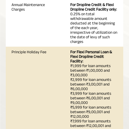
Annual Maintenance
For Dropline Credit & Flexi
Charges
Dropline Credit Facility only:
0.25% on total
withdrawable amount
deducted at the beginning
of the each year,
irrespective of utilization on
the date of levy of such
charges
Principle Holiday Fee
For Flexi Personal Loan &
Flexi Dropline Credit
Facility:
₹1,999 for loan amounts
between ₹1,00,000 and
₹3,00,000
₹2,999 for loan amounts
between ₹3,00,001 and
₹6,00,000
₹3,999 for loan amounts
between ₹6,00,001 and
₹9,00,000
₹5,999 for loan amounts
between ₹9,00,001 and
₹12,00,000
₹7,999 for loan amounts
between ₹12,00,001 and