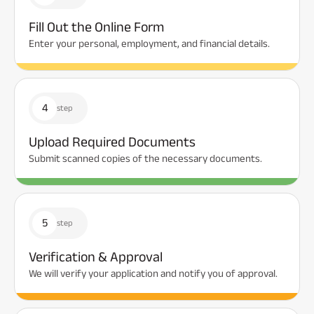
Fill Out the Online Form
Enter your personal, employment, and financial details.
4
step
Upload Required Documents
Submit scanned copies of the necessary documents.
5
step
Verification & Approval
We will verify your application and notify you of approval.