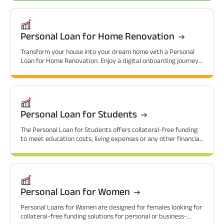
Personal Loan for Home Renovation
Transform your house into your dream home with a Personal
Loan for Home Renovation. Enjoy a digital onboarding journey
with attractive interest rates.
Personal Loan for Students
The Personal Loan for Students offers collateral-free funding
to meet education costs, living expenses or any other financial
needs that students might have.
Personal Loan for Women
Personal Loans for Women are designed for females looking for
collateral-free funding solutions for personal or business-