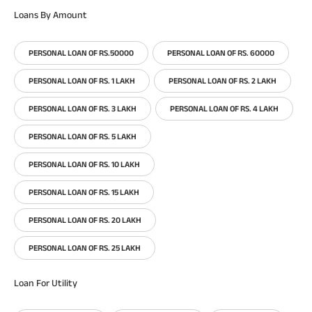
Loans By Amount
PERSONAL LOAN OF RS.50000
PERSONAL LOAN OF RS. 60000
PERSONAL LOAN OF RS. 1 LAKH
PERSONAL LOAN OF RS. 2 LAKH
PERSONAL LOAN OF RS. 3 LAKH
PERSONAL LOAN OF RS. 4 LAKH
PERSONAL LOAN OF RS. 5 LAKH
PERSONAL LOAN OF RS. 10 LAKH
PERSONAL LOAN OF RS. 15 LAKH
PERSONAL LOAN OF RS. 20 LAKH
PERSONAL LOAN OF RS. 25 LAKH
Loan For Utility