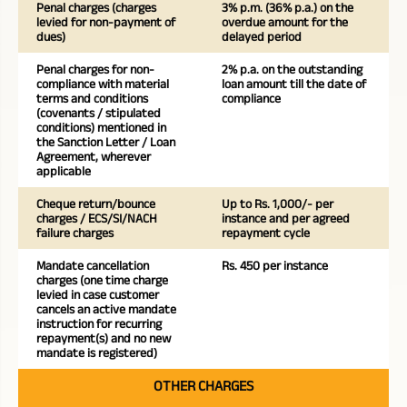
Penal charges (charges
3% p.m. (36% p.a.) on the
levied for non-payment of
overdue amount for the
dues)
delayed period
Penal charges for non-
2% p.a. on the outstanding
compliance with material
loan amount till the date of
terms and conditions
compliance
(covenants / stipulated
conditions) mentioned in
the Sanction Letter / Loan
Agreement, wherever
applicable
Cheque return/bounce
Up to Rs. 1,000/- per
charges / ECS/SI/NACH
instance and per agreed
failure charges
repayment cycle
Mandate cancellation
Rs. 450 per instance
charges (one time charge
levied in case customer
cancels an active mandate
instruction for recurring
repayment(s) and no new
mandate is registered)
OTHER CHARGES