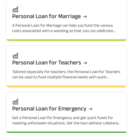
Personal Loan for Marriage
A Personal Loan for Marriage can help you fund the various
costs associated with a wedding so that you can celebrate
without financial worries.
Personal Loan for Teachers
Tailored especially for teachers, the Personal Loan for Teachers
can be used to fund multiple financial needs with quick
approvals.
Personal Loan for Emergency
Get a Personal Loan for Emergency and get quick funds for
meeting unforeseen situations. Get the loan without collateral
and at attractive interest rates.