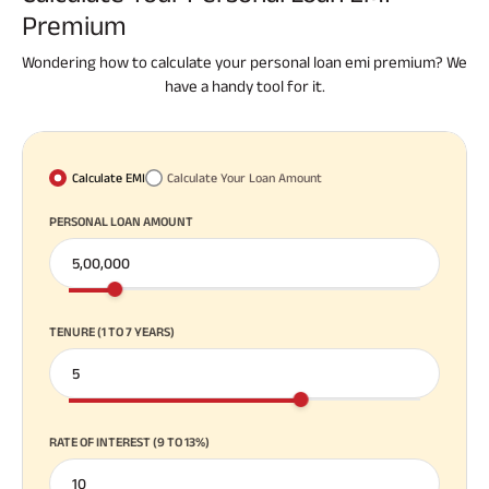
Premium
Wondering how to calculate your personal loan emi premium? We
have a handy tool for it.
Calculate EMI
Calculate Your Loan Amount
PERSONAL LOAN AMOUNT
TENURE (1 TO 7 YEARS)
RATE OF INTEREST (9 TO 13%)