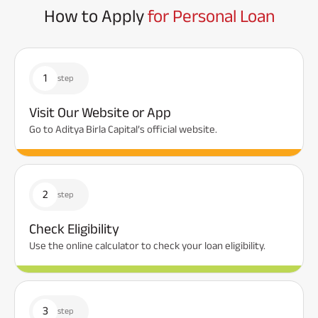
How to Apply
for Personal Loan
1
step
Visit Our Website or App
Go to Aditya Birla Capital’s official website.
2
step
Check Eligibility
Use the online calculator to check your loan eligibility.
3
step