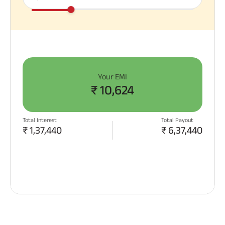
Your EMI
₹
10,624
Total Interest
Total Payout
₹
1,37,440
₹
6,37,440
APPLY NOW