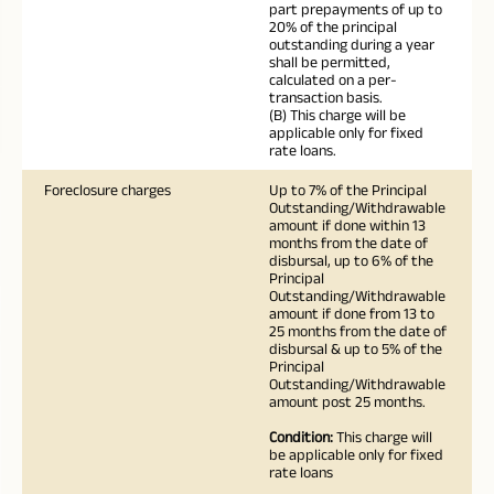
part prepayments of up to
20% of the principal
outstanding during a year
shall be permitted,
calculated on a per-
transaction basis.
(B) This charge will be
applicable only for fixed
rate loans.
Foreclosure charges
Up to 7% of the Principal
Outstanding/Withdrawable
amount if done within 13
months from the date of
disbursal, up to 6% of the
Principal
Outstanding/Withdrawable
amount if done from 13 to
25 months from the date of
disbursal & up to 5% of the
Principal
Outstanding/Withdrawable
amount post 25 months.
Condition:
This charge will
be applicable only for fixed
rate loans