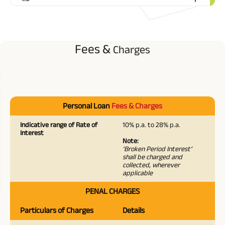
Fees &
Charges
Personal Loan
Fees & Charges
Indicative range of Rate of
10% p.a. to 28% p.a.
Interest
Note:
‘Broken Period Interest’
shall be charged and
collected, wherever
applicable
PENAL CHARGES
Particulars of Charges
Details