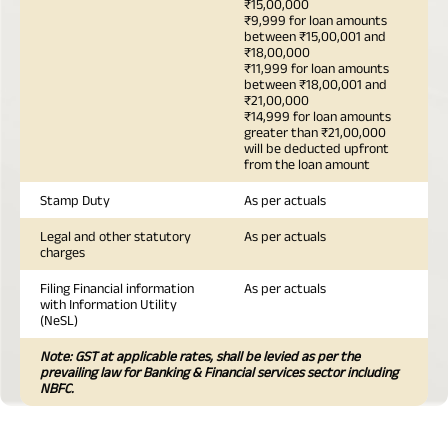
₹15,00,000
₹9,999 for loan amounts
between ₹15,00,001 and
₹18,00,000
₹11,999 for loan amounts
between ₹18,00,001 and
₹21,00,000
₹14,999 for loan amounts
greater than ₹21,00,000
will be deducted upfront
from the loan amount
Stamp Duty
As per actuals
Legal and other statutory
As per actuals
charges
Filing Financial information
As per actuals
with Information Utility
(NeSL)
Note: GST at applicable rates, shall be levied as per the
prevailing law for Banking & Financial services sector including
NBFC.