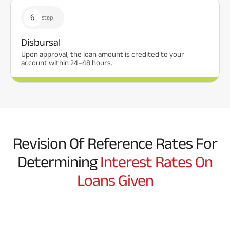
6
step
Disbursal
Upon approval, the loan amount is credited to your
account within 24–48 hours.
Revision Of Reference Rates For
Determining
Interest Rates On
Loans Given