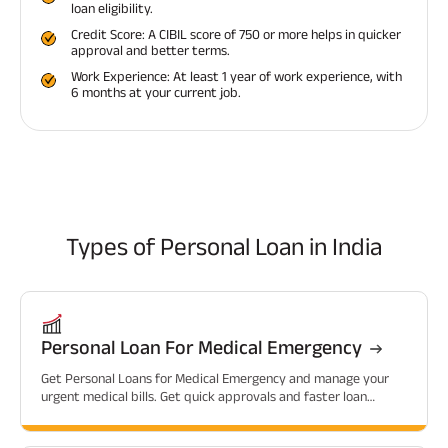
loan eligibility.
Credit Score: A CIBIL score of 750 or more helps in quicker
approval and better terms.
Work Experience: At least 1 year of work experience, with
6 months at your current job.
Types of
Personal Loan in India
Personal Loan For Medical Emergency
Get Personal Loans for Medical Emergency and manage your
urgent medical bills. Get quick approvals and faster loan
sanctions.