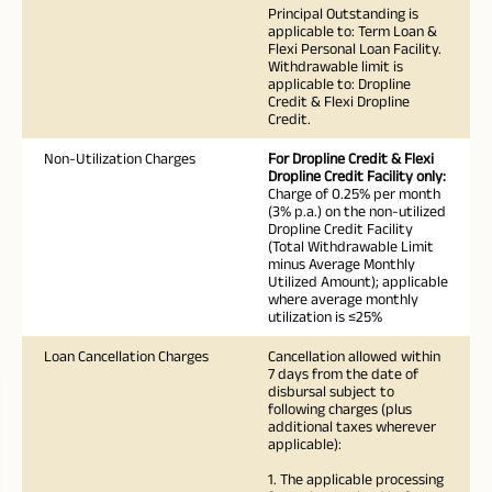
Principal Outstanding is
applicable to: Term Loan &
Flexi Personal Loan Facility.
Withdrawable limit is
applicable to: Dropline
Credit & Flexi Dropline
Credit.
Non-Utilization Charges
For Dropline Credit & Flexi
Dropline Credit Facility only:
Charge of 0.25% per month
(3% p.a.) on the non-utilized
Dropline Credit Facility
(Total Withdrawable Limit
minus Average Monthly
Utilized Amount); applicable
where average monthly
utilization is ≤25%
Loan Cancellation Charges
Cancellation allowed within
7 days from the date of
disbursal subject to
following charges (plus
additional taxes wherever
applicable):
1. The applicable processing