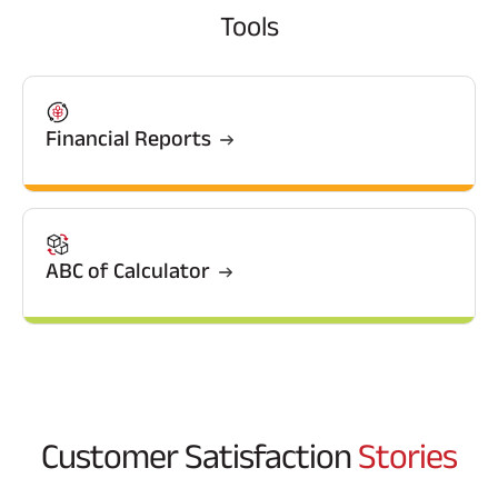
Tools
Financial Reports
ABC of Calculator
Customer Satisfaction
Stories