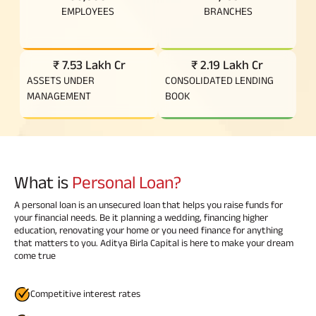
EMPLOYEES
BRANCHES
₹ 7.53 Lakh Cr
₹ 2.19 Lakh Cr
ASSETS UNDER
CONSOLIDATED LENDING
MANAGEMENT
BOOK
What is
Personal Loan?
A personal loan is an unsecured loan that helps you raise funds for
your financial needs. Be it planning a wedding, financing higher
education, renovating your home or you need finance for anything
that matters to you. Aditya Birla Capital is here to make your dream
come true
Competitive interest rates