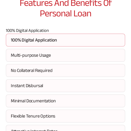
Features And Benefits Of
borrowed.
san
pro
Personal Loan
del
wi
mi
100% Digital Application
100% Digital Application
Multi-purpose Usage
No Collateral Required
Instant Disbursal
Minimal Documentation
Flexible Tenure Options