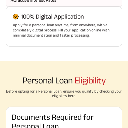
Attractive Interest Rates
100% Digital Application
Apply for a personal loan anytime, from anywhere, with a
completely digital process. Fill your application online with
minimal documentation and faster processing.
Personal Loan
Eligibility
Before opting for a Personal Loan, ensure you qualify by checking your
eligibility here.
Documents Required for
Personal Loan