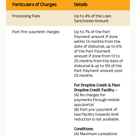
Particulars of Charges
Details
Processing Fees
Up to 4% of the Loan
Sanctioned Amount
Part Pre-payment charges
Up to 7% of the Part
Payment amount if done
within 13 months from the
date of disbursal, up to 6%
of the Part Payment
amount if done from 13 to
25 months from the date of
disbursal & up to 5% of the
Part Payment amount post
25 months.
For Dropline Credit & Flexi
Dropline Credit Facility –
(A) No charges for
payments through mobile
app/portal.
(B) Part pre-payment of
loan facility towards limit
reduction is not available.
Conditions:
(A) Maximum cumulative