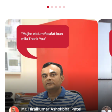
Mr. Hiralkumar Ashokbhai Patel