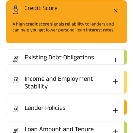
Credit Score
A high credit score signals reliability to lenders and
can help you get lower personal loan interest rates.
Existing Debt Obligations
Income and Employment
Stability
Lender Policies
Loan Amount and Tenure