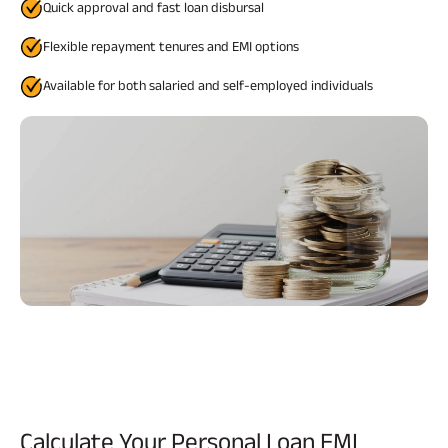
Quick approval and fast loan disbursal
Flexible repayment tenures and EMI options
Available for both salaried and self-employed individuals
Calculate Your
Personal Loan EMI