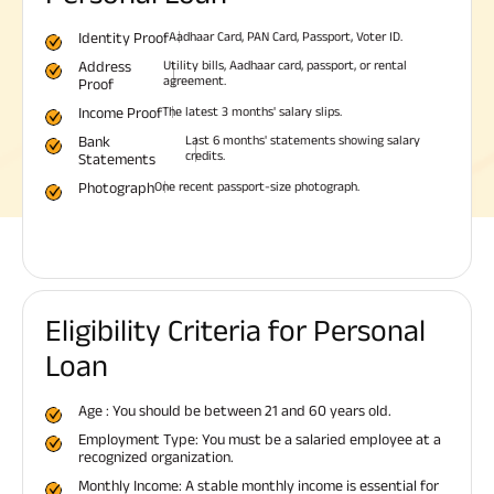
Identity Proof
Aadhaar Card, PAN Card, Passport, Voter ID.
Address
Utility bills, Aadhaar card, passport, or rental
agreement.
Proof
Income Proof
The latest 3 months' salary slips.
Bank
Last 6 months' statements showing salary
credits.
Statements
Photograph
One recent passport-size photograph.
Eligibility Criteria for Personal
Loan
Age : You should be between 21 and 60 years old.
Employment Type: You must be a salaried employee at a
recognized organization.
Monthly Income: A stable monthly income is essential for