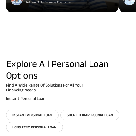
Aditya Birla Finance Customer
Explore All Personal Loan
Options
Find A Wide Range Of Solutions For All Your
Financing Needs.
Instant Personal Loan
INSTANT PERSONAL LOAN
SHORT TERM PERSONAL LOAN
LONG TERM PERSONAL LOAN