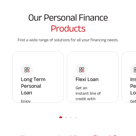
Our Personal Finance
Products
Find a wide range of solutions for all your financing needs.
Long Term
Flexi Loan
In
Personal
Pe
Get an
Loan
Lo
instant line of
credit with
Enjoy
Get
Aditya Birla
affordable
pe
Capital Flexi
repayments
loa
Loan and pay
and a flexible
em
interest only
tenure with
Enj
on the
Aditya Birla
app
amount
Capital
an