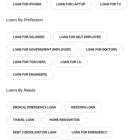
LOAN FOR IPHONE
LOAN FOR LAPTOP
LOAN FOR TV
Loans By Profession
LOAN FOR SALARIED
LOAN FOR SELF EMPLOYED
LOAN FOR GOVERNMENT EMPLOYEES
LOAN FOR DOCTORS
LOAN FOR TEACHERS
LOAN FOR CA
LOAN FOR ENGINEERS
Loans By Needs
MEDICAL EMERGENCY LOAN
WEDDING LOAN
TRAVEL LOAN
HOME RENOVATION
DEBT CONSOLIDATION LOAN
LOAN FOR EMERGENCY