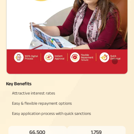
Raise Disbursement
Request
Download Interest
Certificate
Download Statement of
Account
Key Benefits
Attractive interest rates
Easy & flexible repayment options
Easy application process with quick sanctions
66,500
1,759