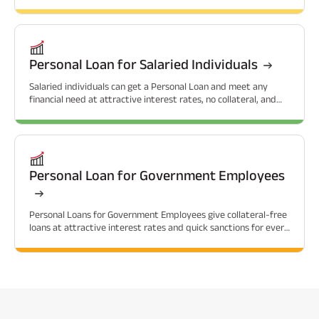
related needs.
Personal Loan for Salaried Individuals
Salaried individuals can get a Personal Loan and meet any
financial need at attractive interest rates, no collateral, and
flexible repayment options.
Personal Loan for Government Employees
Personal Loans for Government Employees give collateral-free
loans at attractive interest rates and quick sanctions for every
financial need.