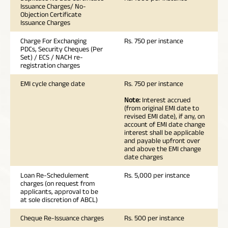
Issuance Charges/ No-
Objection Certificate
Issuance Charges
Charge For Exchanging
Rs. 750 per instance
PDCs, Security Cheques (Per
Set) / ECS / NACH re-
registration charges
EMI cycle change date
Rs. 750 per instance
Note:
Interest accrued
(from original EMI date to
revised EMI date), if any, on
account of EMI date change
interest shall be applicable
and payable upfront over
and above the EMI change
date charges
Loan Re-Schedulement
Rs. 5,000 per instance
charges (on request from
applicants, approval to be
at sole discretion of ABCL)
Cheque Re-Issuance charges
Rs. 500 per instance