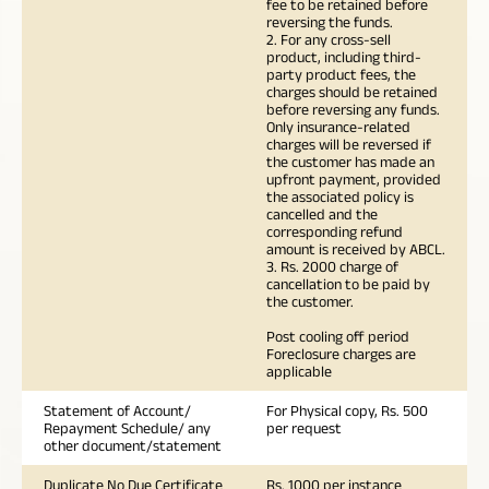
fee to be retained before
reversing the funds.
2. For any cross-sell
product, including third-
party product fees, the
charges should be retained
before reversing any funds.
Only insurance-related
charges will be reversed if
the customer has made an
upfront payment, provided
the associated policy is
cancelled and the
corresponding refund
amount is received by ABCL.
3. Rs. 2000 charge of
cancellation to be paid by
the customer.
Post cooling off period
Foreclosure charges are
applicable
Statement of Account/
For Physical copy, Rs. 500
Repayment Schedule/ any
per request
other document/statement
Duplicate No Due Certificate
Rs. 1000 per instance