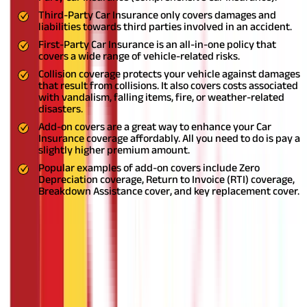
Third-Party Car Insurance only covers damages and
liabilities towards third parties involved in an accident.
First-Party Car Insurance is an all-in-one policy that
covers a wide range of vehicle-related risks.
Collision coverage protects your vehicle against damages
that result from collisions. It also covers costs associated
with vandalism, falling items, fire, or weather-related
disasters.
Add-on covers are a great way to enhance your Car
Insurance coverage affordably. All you need to do is pay a
slightly higher premium amount.
Popular examples of add-on covers include Zero
Depreciation coverage, Return to Invoice (RTI) coverage,
Breakdown Assistance cover, and key replacement cover.
FAQS - FREQUENTLY ASKED QUESTIONS
Is Car Insurance mandatory in India ?