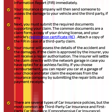
Information Report (FIR) immediately.
Your insurance company will then send someone to
assess the damage to your vehicle and the third party, if
any.
Next, you must submit the required documents
supporting your claim. The common documents are a
claim form, a copy of your driving license, and your
vehicle's
registration certificate (RC)
. Attach a copy of
the FIR in case of a third-party claim.
Your insurer will assess the details of the accident and
the damages. If the claim is approved by the insurer, you
will receive a repair authorisation. The insurer will settle
the claim directly with the network garage in case you
have opted for a cashless facility. If you choose
reimbursement, you can repair you car at a garage of
your choice and later claim the expenses from the
insurance company by submitting the repair bills and
payment receipts.
Key Takeaway
There are several types of Car Insurance policies, but the
most common are Third-Party Car Insurance and First-
Party Car Insurance (Comprehensive Car Insurance).