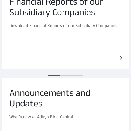
Financial Reports of our
Subsidiary Companies
Download Financial Reports of our Subsidiary Companies
Announcements and
Updates
What's new at Aditya Birla Capital