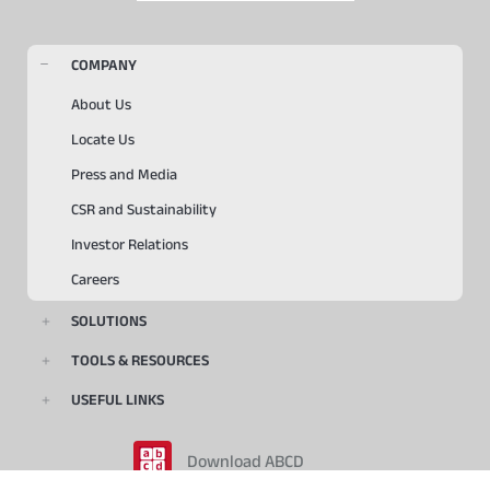
COMPANY
About Us
Locate Us
Press and Media
CSR and Sustainability
Investor Relations
Careers
SOLUTIONS
TOOLS & RESOURCES
USEFUL LINKS
Download ABCD
Playstore
Appstore