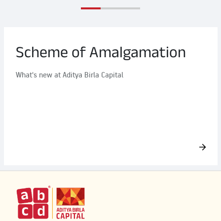
Scheme of Amalgamation
What's new at Aditya Birla Capital