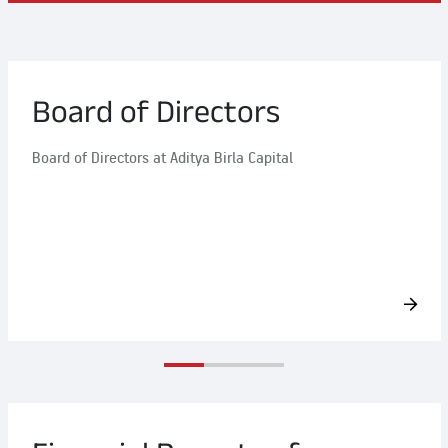
Board of Directors
Board of Directors at Aditya Birla Capital