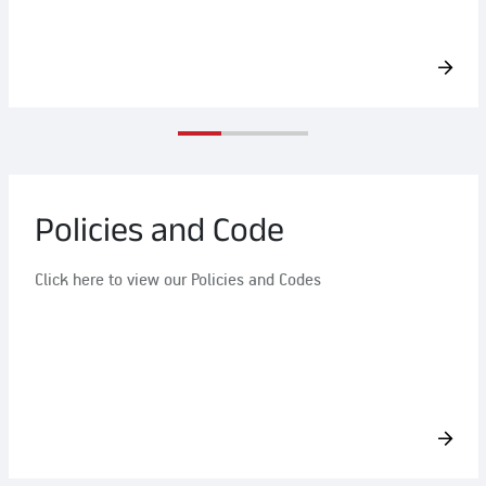
Policies and Code
Click here to view our Policies and Codes