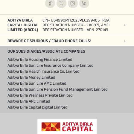
ADITYA BIRLA
CIN- U64990MH2023PLC399485, IRDAI
CAPITAL DIGITAL
REGISTRATION NUMBER - CA0871, AMFI
LIMITED (ABCDL)
REGISTRATION NUMBER - ARN-270149
BEWARE OF SPURIOUS / FRAUD PHONE CALLS!
OUR SUBSIDIARIES/ASSOCIATE COMPANIES
Aditya Birla Housing Finance Limited
Aditya Birla Sun Life Insurance Company Limited
Aditya Birla Health Insurance Co. Limited
Aditya Birla Money Limited
Aditya Birla Sun Life AMC Limited
Aditya Birla Sun Life Pension Fund Management Limited
Aditya Birla Wellness Private Limited
Aditya Birla ARC Limited
Aditya Birla Capital Digital Limited