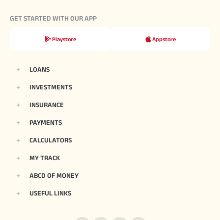
GET STARTED WITH OUR APP
Playstore
Appstore
LOANS
INVESTMENTS
INSURANCE
PAYMENTS
CALCULATORS
MY TRACK
ABCD OF MONEY
USEFUL LINKS