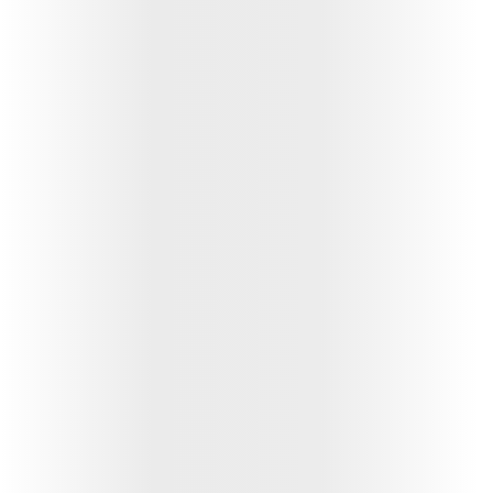
ABSLI Fixed Maturity Plan 