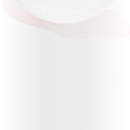
Plan
ABSLI
Saral
Jeevan
Bima
Most Visited
Products
ABSLI Child Future Assured Plan
ABSLI Digishield Plan
Housing Finance
Life Insurance
Retirement Plan