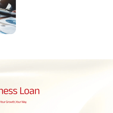
ness Loan
Your Growth, Your Way.