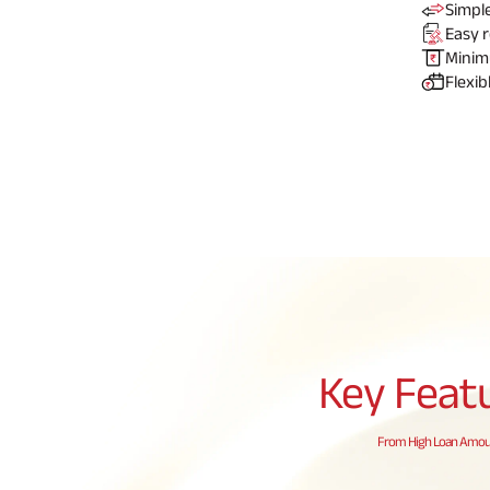
Simpl
Easy
r
Mini
Flexib
Key Feat
From High Loan Amount