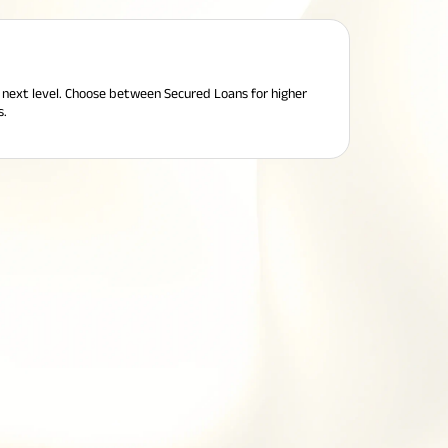
e next level. Choose between Secured Loans for higher
s.