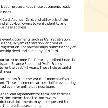
plication process, keep these documents ready
s loans.
Card, Aadhaar Card, and utility bills of the
nd all co-borrowers to verify identity and
usiness address.
relevant documents such as GST registration,
licence, Udyam registration, or proof of
registration. For partnerships, submit a copy of
nership deed and company PAN Card.
our latest Income Tax Returns, audited financial
s, and Balance Sheet and Profit & Loss
s for the past 1–2 years. These help establish
thiness.
tatements from the last 6–12 months of your
nt. These statements are crucial for evaluating
red even for online business loans.
igned loan agreement for term loan facilities.
YC documents for all co-borrowers.
dditional documents may be requested for
urther credit assessment.