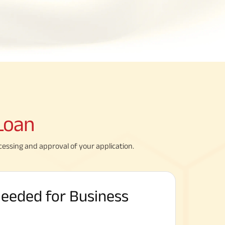
Loan
cessing and approval of your application.
eeded for Business