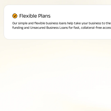
Flexible Plans
Our simple and flexible business loans help take your business to th
funding and Unsecured Business Loans for fast, collateral-free acces