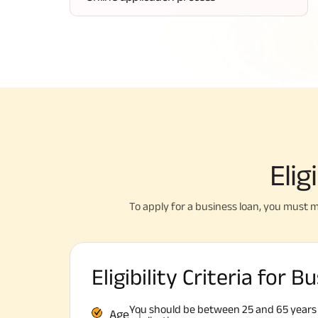
Elig
To apply for a business loan, you must m
Eligibility Criteria for 
You should be between 25 and 65 years o
Age