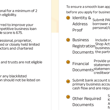
To ensure a smooth loan ap
onal for a minimum of 2
before you apply for busines
ligibility.
Identity &
Submit PAN 
Address
borrower a
erred to improve your
personal/b
petitive business loan
Proof
 score is 675.
Business
Include 
ssional, proprietor,
Shop Act 
ed or closely held limited
Registration
business 
octors and chartered
Documents
the part
Provide y
and trusts are not eligible
Financial
statement
statement
Documents
creditwor
r any blacklisted
on should not be listed on
Submit bank account s
primary business accou
cash flow and are requi
S
Other Required
K
A
Documents
f