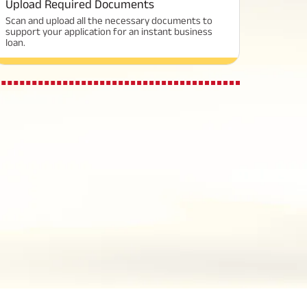
Upload Required Documents
Scan and upload all the necessary documents to
support your application for an instant business
loan.