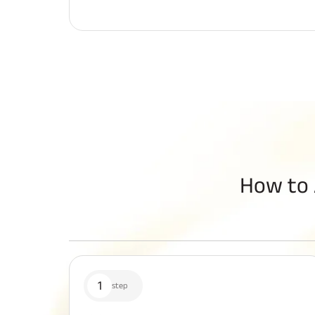
How to 
1
step