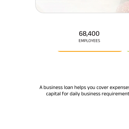
Corporate Loans
Hom
Fun
Hom
Cho
div
in
Hom
68,400
Plo
EMPLOYEES
A business loan helps you cover expense
capital for daily business requiremen