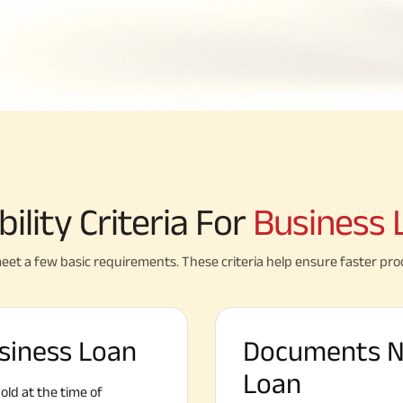
ibility Criteria For
Business 
eet a few basic requirements. These criteria help ensure faster pro
Business Loan
Documents N
Loan
ld at the time of