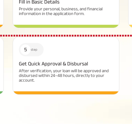
Fill in Basic Details
Provide your personal, business, and financial
information in the application form.
5
step
Get Quick Approval & Disbursal
After verification, your loan will be approved and
disbursed within 24–48 hours, directly to your
account.