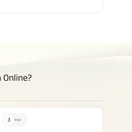
 Online?
3
step