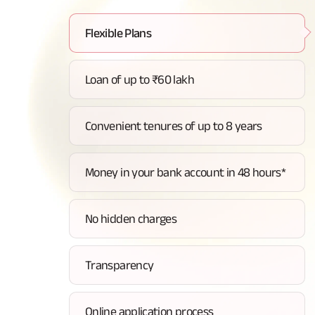
Flexible Plans
Loan of up to ₹60 lakh
Convenient tenures of up to 8 years
Money in your bank account in 48 hours*
No hidden charges
Transparency
Online application process