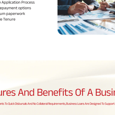
e Application
Process
epayment options
mum
paperwork
le
Tenure
ures And Benefits Of A
Busi
s To Quick Disbursals And No Collateral Requirements, Business Loans Are Designed To Support 