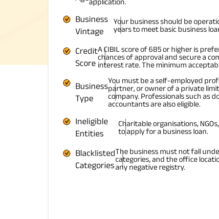
application.
Business
Your business should be operati
years to meet basic business loan e
Vintage
A CIBIL score of 685 or higher is pref
Credit
chances of approval and secure a com
Score
interest rate. The minimum acceptable
You must be a self-employed profe
Business
partner, or owner of a private limit
company. Professionals such as d
Type
accountants are also eligible.
Ineligible
Charitable organisations, NGOs, 
to apply for a business loan.
Entities
The business must not fall unde
Blacklisted
categories, and the office locati
Categories
any negative registry.