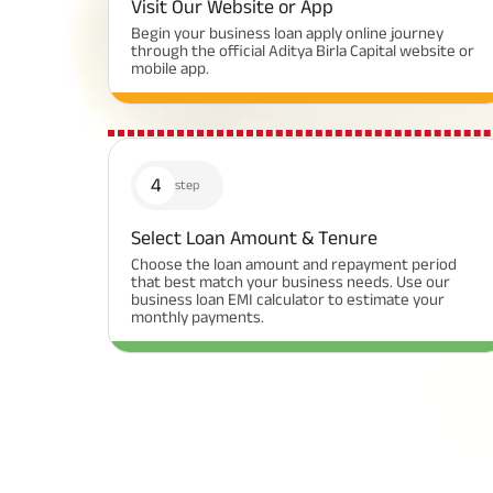
Visit Our Website or App
Begin your business loan apply online journey
through the official Aditya Birla Capital website or
mobile app.
4
step
Select Loan Amount & Tenure
Choose the loan amount and repayment period
that best match your business needs. Use our
business loan EMI calculator to estimate your
monthly payments.