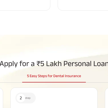
Apply for a
₹5 Lakh Personal Loan
5 Easy Steps for Dental Insurance
2
step