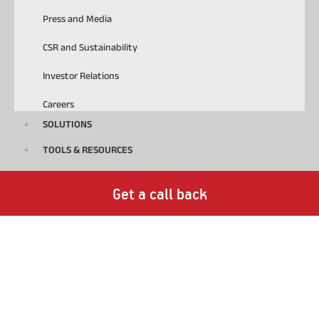
Press and Media
CSR and Sustainability
Investor Relations
Careers
SOLUTIONS
TOOLS & RESOURCES
USEFUL LINKS
Get a call back
Download ABCD
Playstore
Appstore
© 2023, Aditya Birla Capital Ltd. All Rights Reserved.