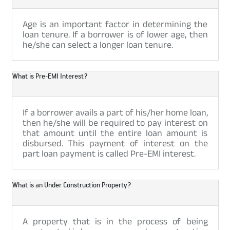
Age is an important factor in determining the
loan tenure. If a borrower is of lower age, then
he/she can select a longer loan tenure.
What is Pre-EMI Interest?
If a borrower avails a part of his/her home loan,
then he/she will be required to pay interest on
that amount until the entire loan amount is
disbursed. This payment of interest on the
part loan payment is called Pre-EMI interest.
What is an Under Construction Property?
A property that is in the process of being