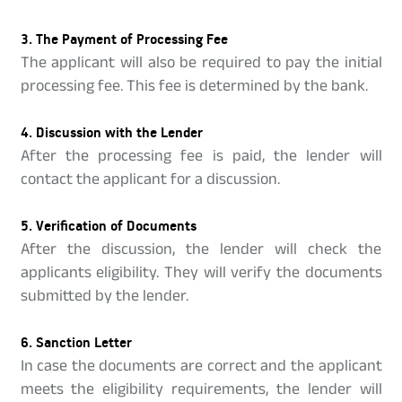
3. The Payment of Processing Fee
The applicant will also be required to pay the initial
processing fee. This fee is determined by the bank.
4. Discussion with the Lender
After the processing fee is paid, the lender will
contact the applicant for a discussion.
5. Verification of Documents
After the discussion, the lender will check the
applicants eligibility. They will verify the documents
submitted by the lender.
6. Sanction Letter
In case the documents are correct and the applicant
meets the eligibility requirements, the lender will