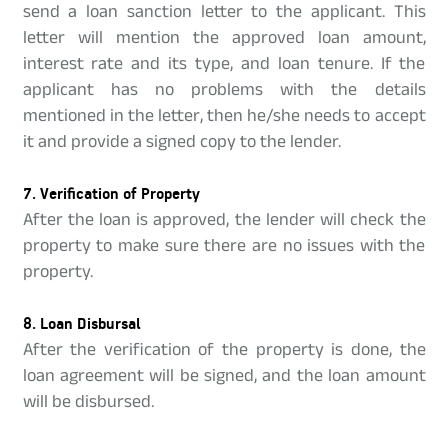
send a loan sanction letter to the applicant. This
letter will mention the approved loan amount,
interest rate and its type, and loan tenure. If the
applicant has no problems with the details
mentioned in the letter, then he/she needs to accept
it and provide a signed copy to the lender.
7. Verification of Property
After the loan is approved, the lender will check the
property to make sure there are no issues with the
property.
8. Loan Disbursal
After the verification of the property is done, the
loan agreement will be signed, and the loan amount
will be disbursed.