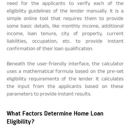
need for the applicants to verify each of the
eligibility guidelines of the lender manually. It is a
simple online tool that requires them to provide
some basic details, like monthly income, additional
income, loan tenure, city of property, current
liabilities, occupation, etc. to provide instant
confirmation of their loan qualification.
Beneath the user-friendly interface, the calculator
uses a mathematical formula based on the pre-set
eligibility requirements of the lender. It calculates
the input from the applicants based on these
parameters to provide instant results.
What Factors Determine Home Loan
Eligibility?