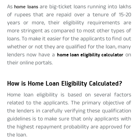
As
home loans
are big-ticket loans running into lakhs
of rupees that are repaid over a tenure of 15-20
years or more, their eligibility requirements are
more stringent as compared to most other types of
loans. To make it easier for the applicants to find out
whether or not they are qualified for the loan, many
lenders now have a
home loan eligibility calculator
on
their online portals.
How is Home Loan Eligibility Calculated?
Home loan eligibility is based on several factors
related to the applicants. The primary objective of
the lenders in carefully verifying these qualification
guidelines is to make sure that only applicants with
the highest repayment probability are approved for
the loan.