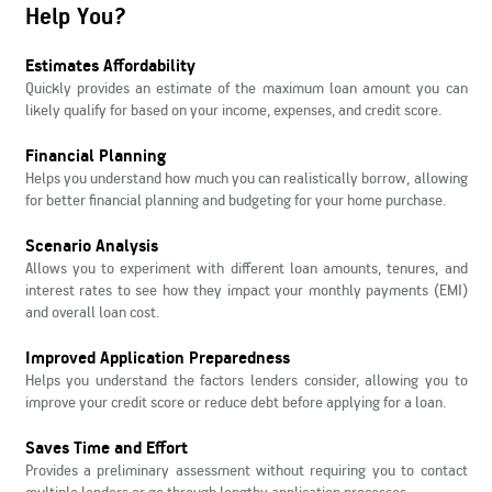
Help You?
Estimates Affordability
Quickly provides an estimate of the maximum loan amount you can
likely qualify for based on your income, expenses, and credit score.
Financial Planning
Helps you understand how much you can realistically borrow, allowing
for better financial planning and budgeting for your home purchase.
Scenario Analysis
Allows you to experiment with different loan amounts, tenures, and
interest rates to see how they impact your monthly payments (EMI)
and overall loan cost.
Improved Application Preparedness
Helps you understand the factors lenders consider, allowing you to
improve your credit score or reduce debt before applying for a loan.
Saves Time and Effort
Provides a preliminary assessment without requiring you to contact
multiple lenders or go through lengthy application processes.