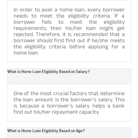
In order to avail a home loan, every borrower
needs to meet the eligibility criteria. If a
borrower fails to meet the eligibility
requirements, then his/her loan might get
rejected. Therefore, it is recommended that a
borrower should first find out if he/she meets
the eligibility criteria before applying for a
home loan.
What is Home Loan Eligibility Based on Salary?
One of the most crucial factors that determine
the loan amount is the borrower’s salary. This
is because a borrower’s salary helps a bank
find out his/her repayment capacity.
What is Home Loan Eligibility Based on Age?