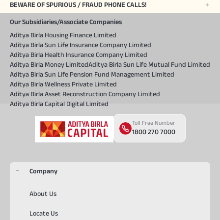
BEWARE OF SPURIOUS / FRAUD PHONE CALLS!
Our Subsidiaries/Associate Companies
Aditya Birla Housing Finance Limited
Aditya Birla Sun Life Insurance Company Limited
Aditya Birla Health Insurance Company Limited
Aditya Birla Money Limited
Aditya Birla Sun Life Mutual Fund Limited
Aditya Birla Sun Life Pension Fund Management Limited
Aditya Birla Wellness Private Limited
Aditya Birla Asset Reconstruction Company Limited
Aditya Birla Capital Digital Limited
Toll Free Number
1800 270 7000
Company
About Us
Locate Us