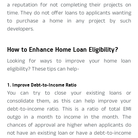
a reputation for not completing their projects on
time. They do not offer loans to applicants wanting
to purchase a home in any project by such
developers.
How to Enhance Home Loan Eligibility?
Looking for ways to improve your home loan
eligibility? These tips can help-
1. Improve Debt-to-Income Ratio
You can try to close your existing loans or
consolidate them, as this can help improve your
debt-to-income ratio. This is a ratio of total EMI
outgo in a month to income in the month. The
chances of approval are higher when applicants do
not have an existing loan or have a debt-to-income