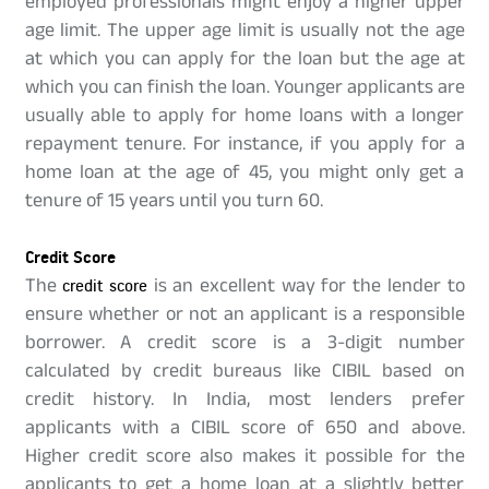
employed professionals might enjoy a higher upper
age limit. The upper age limit is usually not the age
at which you can apply for the loan but the age at
which you can finish the loan. Younger applicants are
usually able to apply for home loans with a longer
repayment tenure. For instance, if you apply for a
home loan at the age of 45, you might only get a
tenure of 15 years until you turn 60.
Credit Score
The
credit score
is an excellent way for the lender to
ensure whether or not an applicant is a responsible
borrower. A credit score is a 3-digit number
calculated by credit bureaus like CIBIL based on
credit history. In India, most lenders prefer
applicants with a CIBIL score of 650 and above.
Higher credit score also makes it possible for the
applicants to get a home loan at a slightly better