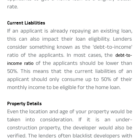
rate.
Current Liabilities
If an applicant is already repaying an existing loan,
this can also impact their loan eligibility. Lenders
consider something known as the 'debt-to-income'
ratio of the applicants. In most cases, the
debt-to-
income ratio
of the applicants should be lower than
50%. This means that the current liabilities of an
applicant should only consume up to 50% of their
monthly income to be eligible for the home loan.
Property Details
Even the location and age of your property would be
taken into consideration. If it is an under-
construction property, the developer would also be
verified. The lenders often blacklist developers with