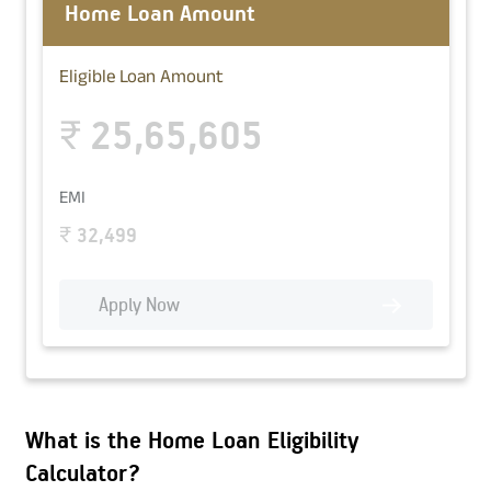
Home Loan Amount
Eligible Loan Amount
25,65,605
₹
EMI
₹
32,499
Apply Now
What is the Home Loan Eligibility
Calculator?