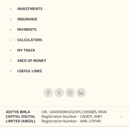
INVESTMENTS
INSURANCE
PAYMENTS
CALCULATORS
MY TRACK
ABCD OF MONEY
USEFUL LINKS
ADITYA BIRLA
CIN- U64990MH2023PLC399485, IRDAI
CAPITAL DIGITAL
Registration Number - CA0871, AMFI
LIMITED (ABCDL)
Registration Number - ARN-270149