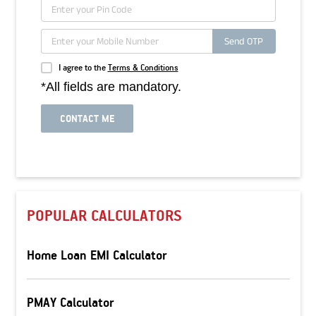
Send OTP
I agree to the
Terms & Conditions
*All fields are mandatory.
CONTACT ME
POPULAR CALCULATORS
Home Loan EMI Calculator
PMAY Calculator