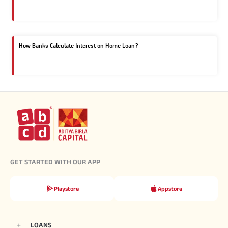
How Banks Calculate Interest on Home Loan?
GET STARTED WITH OUR APP
Playstore
Appstore
LOANS