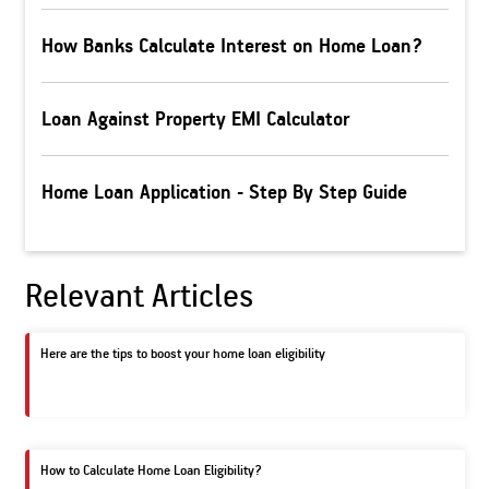
How Banks Calculate Interest on Home Loan?
Loan Against Property EMI Calculator
Home Loan Application - Step By Step Guide
Relevant Articles
Here are the tips to boost your home loan eligibility
How to Calculate Home Loan Eligibility?