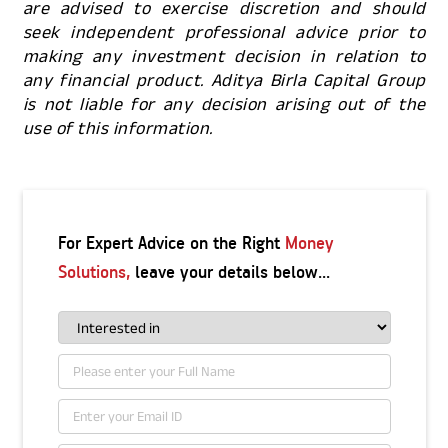
are advised to exercise discretion and should
seek independent professional advice prior to
making any investment decision in relation to
any financial product. Aditya Birla Capital Group
is not liable for any decision arising out of the
use of this information.
For Expert Advice on the Right
Money
Solutions,
leave your details below...