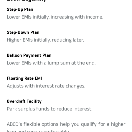
Step-Up Plan
Lower EMIs initially, increasing with income.
Step-Down Plan
Higher EMIs initially, reducing later.
Balloon Payment Plan
Lower EMIs with a lump sum at the end.
Floating Rate EMI
Adjusts with interest rate changes.
Overdraft Facility
Park surplus funds to reduce interest.
ABCD’s flexible options help you qualify for a higher
loan and repay comfortably.