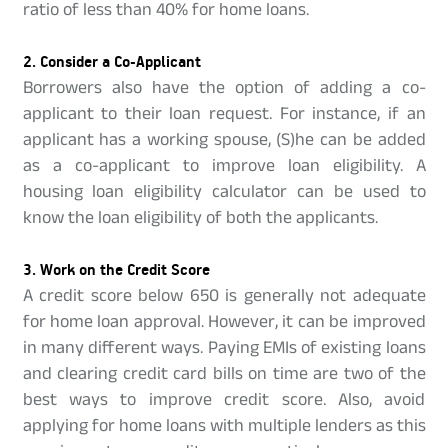
ratio of less than 40% for home loans.
2. Consider a Co-Applicant
Borrowers also have the option of adding a co-
applicant to their loan request. For instance, if an
applicant has a working spouse, (S)he can be added
as a co-applicant to improve loan eligibility. A
housing loan eligibility calculator can be used to
know the loan eligibility of both the applicants.
3. Work on the Credit Score
A credit score below 650 is generally not adequate
for home loan approval. However, it can be improved
in many different ways. Paying EMIs of existing loans
and clearing credit card bills on time are two of the
best ways to improve credit score. Also, avoid
applying for home loans with multiple lenders as this