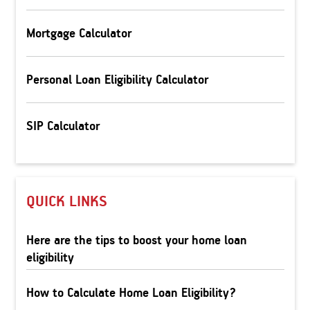
Mortgage Calculator
Personal Loan Eligibility Calculator
SIP Calculator
QUICK LINKS
Here are the tips to boost your home loan
eligibility
How to Calculate Home Loan Eligibility?