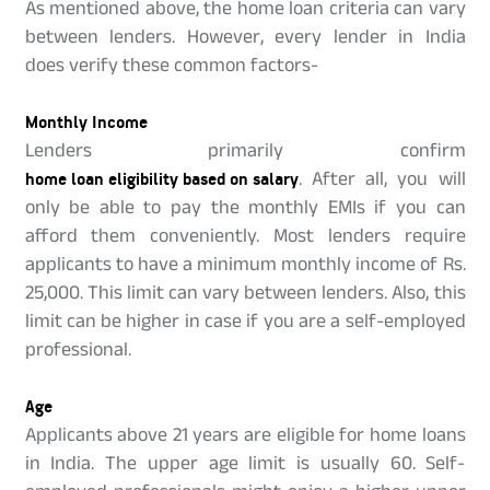
As mentioned above, the home loan criteria can vary
between lenders. However, every lender in India
does verify these common factors-
Monthly Income
Lenders primarily confirm
home loan eligibility based on salary
. After all, you will
only be able to pay the monthly EMIs if you can
afford them conveniently. Most lenders require
applicants to have a minimum monthly income of Rs.
25,000. This limit can vary between lenders. Also, this
limit can be higher in case if you are a self-employed
professional.
Age
Applicants above 21 years are eligible for home loans
in India. The upper age limit is usually 60. Self-