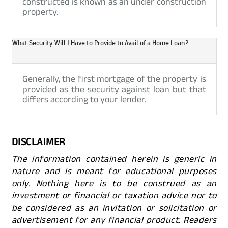
constructed is known as an under construction
property.
What Security Will I Have to Provide to Avail of a Home Loan?
Generally, the first mortgage of the property is
provided as the security against loan but that
differs according to your lender.
DISCLAIMER
The information contained herein is generic in
nature and is meant for educational purposes
only. Nothing here is to be construed as an
investment or financial or taxation advice nor to
be considered as an invitation or solicitation or
advertisement for any financial product. Readers