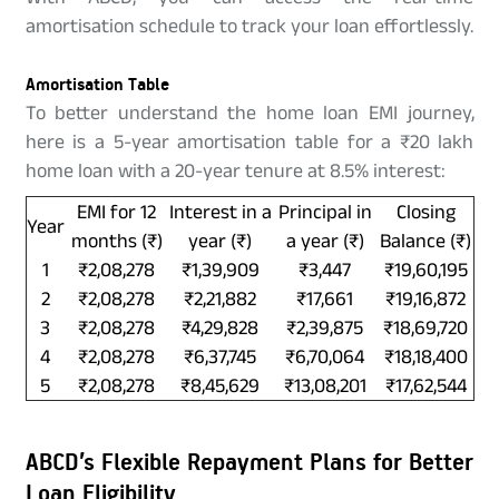
amortisation schedule to track your loan effortlessly.
Amortisation Table
To better understand the home loan EMI journey,
here is a 5-year amortisation table for a ₹20 lakh
home loan with a 20-year tenure at 8.5% interest:
EMI for 12
Interest in a
Principal in
Closing
Year
months (₹)
year (₹)
a year (₹)
Balance (₹)
1
₹2,08,278
₹1,39,909
₹3,447
₹19,60,195
2
₹2,08,278
₹2,21,882
₹17,661
₹19,16,872
3
₹2,08,278
₹4,29,828
₹2,39,875
₹18,69,720
4
₹2,08,278
₹6,37,745
₹6,70,064
₹18,18,400
5
₹2,08,278
₹8,45,629
₹13,08,201
₹17,62,544
ABCD’s Flexible Repayment Plans for Better
Loan Eligibility