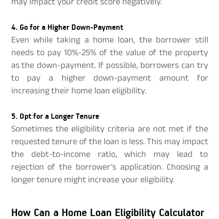
may impact your credit score negatively.
4. Go for a Higher Down-Payment
Even while taking a home loan, the borrower still
needs to pay 10%-25% of the value of the property
as the down-payment. If possible, borrowers can try
to pay a higher down-payment amount for
increasing their home loan eligibility.
5. Opt for a Longer Tenure
Sometimes the eligibility criteria are not met if the
requested tenure of the loan is less. This may impact
the debt-to-income ratio, which may lead to
rejection of the borrower's application. Choosing a
longer tenure might increase your eligibility.
How Can a Home Loan Eligibility Calculator