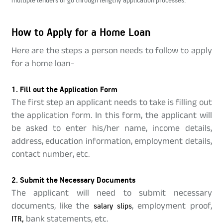
How to Apply for a Home Loan
Here are the steps a person needs to follow to apply
for a home loan-
1. Fill out the Application Form
The first step an applicant needs to take is filling out
the application form. In this form, the applicant will
be asked to enter his/her name, income details,
address, education information, employment details,
contact number, etc.
2. Submit the Necessary Documents
The applicant will need to submit necessary
documents, like the
salary slips
, employment proof,
ITR,
bank statements, etc.