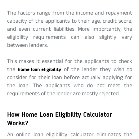
The factors range from the income and repayment
capacity of the applicants to their age, credit score,
and even current liabilities. More importantly, the
eligibility requirements can also slightly vary
between lenders.
This makes it essential for the applicants to check
the
home loan eligibility
of the lender they wish to
consider for their loan before actually applying for
the loan. The applicants who do not meet the
requirements of the lender are mostly rejected.
How Home Loan Eligibility Calculator
Works?
An online loan eligibility calculator eliminates the