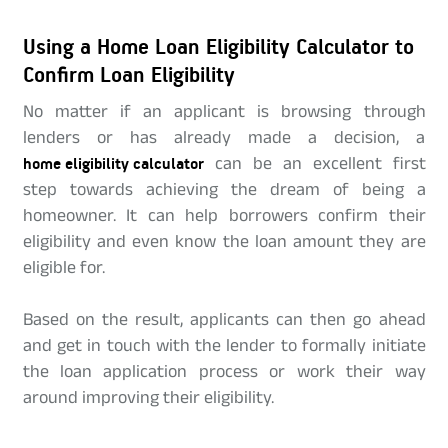
Using a Home Loan Eligibility Calculator to
Confirm Loan Eligibility
No matter if an applicant is browsing through
lenders or has already made a decision, a
home eligibility calculator
can be an excellent first
step towards achieving the dream of being a
homeowner. It can help borrowers confirm their
eligibility and even know the loan amount they are
eligible for.
Based on the result, applicants can then go ahead
and get in touch with the lender to formally initiate
the loan application process or work their way
around improving their eligibility.