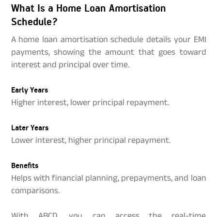
What Is a Home Loan Amortisation
Schedule?
A home loan amortisation schedule details your EMI
payments, showing the amount that goes toward
interest and principal over time.
Early Years
Higher interest, lower principal repayment.
Later Years
Lower interest, higher principal repayment.
Benefits
Helps with financial planning, prepayments, and loan
comparisons.
With ABCD, you can access the real-time