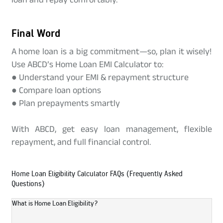
Final Word
A home loan is a big commitment—so, plan it wisely!
Use ABCD’s Home Loan EMI Calculator to:
● Understand your EMI & repayment structure
● Compare loan options
● Plan prepayments smartly
With ABCD, get easy loan management, flexible
repayment, and full financial control.
Home Loan Eligibility Calculator FAQs (Frequently Asked
Questions)
What is Home Loan Eligibility?