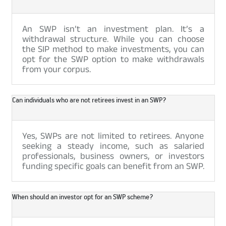
An SWP isn’t an investment plan. It’s a
withdrawal structure. While you can choose
the SIP method to make investments, you can
opt for the SWP option to make withdrawals
from your corpus.
Can individuals who are not retirees invest in an SWP?
Yes, SWPs are not limited to retirees. Anyone
seeking a steady income, such as salaried
professionals, business owners, or investors
funding specific goals can benefit from an SWP.
When should an investor opt for an SWP scheme?