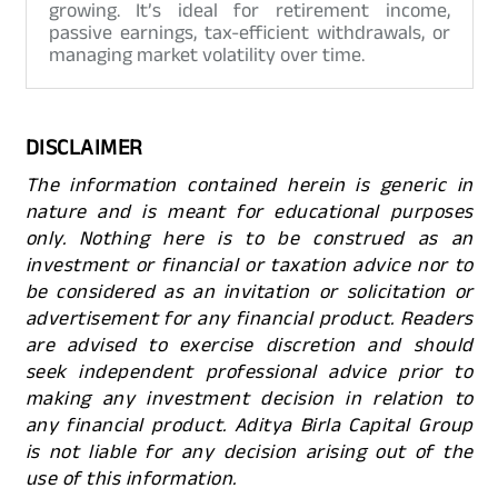
growing. It’s ideal for retirement income,
passive earnings, tax-efficient withdrawals, or
managing market volatility over time.
DISCLAIMER
The information contained herein is generic in
nature and is meant for educational purposes
only. Nothing here is to be construed as an
investment or financial or taxation advice nor to
be considered as an invitation or solicitation or
advertisement for any financial product. Readers
are advised to exercise discretion and should
seek independent professional advice prior to
making any investment decision in relation to
any financial product. Aditya Birla Capital Group
is not liable for any decision arising out of the
use of this information.