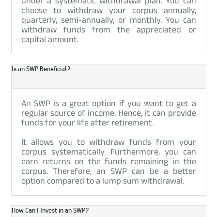
under a systematic withdrawal plan. You can
choose to withdraw your corpus annually,
quarterly, semi-annually, or monthly. You can
withdraw funds from the appreciated or
capital amount.
Is an SWP Beneficial?
An SWP is a great option if you want to get a
regular source of income. Hence, it can provide
funds for your life after retirement.
It allows you to withdraw funds from your
corpus systematically. Furthermore, you can
earn returns on the funds remaining in the
corpus. Therefore, an SWP can be a better
option compared to a lump sum withdrawal.
How Can I Invest in an SWP?