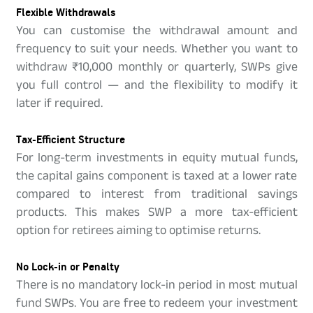
Flexible Withdrawals
You can customise the withdrawal amount and
frequency to suit your needs. Whether you want to
withdraw ₹10,000 monthly or quarterly, SWPs give
you full control — and the flexibility to modify it
later if required.
Tax-Efficient Structure
For long-term investments in equity mutual funds,
the capital gains component is taxed at a lower rate
compared to interest from traditional savings
products. This makes SWP a more tax-efficient
option for retirees aiming to optimise returns.
No Lock-in or Penalty
There is no mandatory lock-in period in most mutual
fund SWPs. You are free to redeem your investment