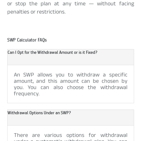
or stop the plan at any time — without facing
penalties or restrictions.
SWP Calculator FAQs
Can I Opt for the Withdrawal Amount or is it Fixed?
An SWP allows you to withdraw a specific
amount, and this amount can be chosen by
you. You can also choose the withdrawal
frequency.
Withdrawal Options Under an SWP?
There are various options for withdrawal