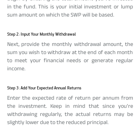
in the fund. This is your initial investment or lump
sum amount on which the SWP will be based.
Step 2: Input Your Monthly Withdrawal
Next, provide the monthly withdrawal amount, the
sum you wish to withdraw at the end of each month
to meet your financial needs or generate regular
income.
Step 3: Add Your Expected Annual Returns
Enter the expected rate of return per annum from
the investment. Keep in mind that since you’re
withdrawing regularly, the actual returns may be
slightly lower due to the reduced principal.