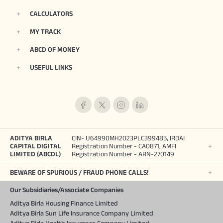
CALCULATORS
MY TRACK
ABCD OF MONEY
USEFUL LINKS
ADITYA BIRLA
CIN- U64990MH2023PLC399485, IRDAI
CAPITAL DIGITAL
Registration Number - CA0871, AMFI
LIMITED (ABCDL)
Registration Number - ARN-270149
BEWARE OF SPURIOUS / FRAUD PHONE CALLS!
Our Subsidiaries/Associate Companies
Aditya Birla Housing Finance Limited
Aditya Birla Sun Life Insurance Company Limited