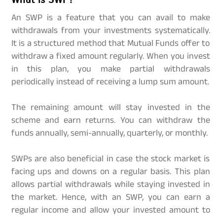
An SWP is a feature that you can avail to make
withdrawals from your investments systematically.
It is a structured method that Mutual Funds offer to
withdraw a fixed amount regularly. When you invest
in this plan, you make partial withdrawals
periodically instead of receiving a lump sum amount.
The remaining amount will stay invested in the
scheme and earn returns. You can withdraw the
funds annually, semi-annually, quarterly, or monthly.
SWPs are also beneficial in case the stock market is
facing ups and downs on a regular basis. This plan
allows partial withdrawals while staying invested in
the market. Hence, with an SWP, you can earn a
regular income and allow your invested amount to