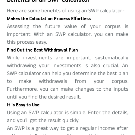
Here are some benefits of using an SWP calculator-
Makes the Calculation Process Effortless
Assessing the future value of your corpus is
important. With an SWP calculator, you can make
this process easy.
Find Out the Best Withdrawal Plan
While investments are important, systematically
withdrawing your investments is also crucial. An
SWP calculator can help you determine the best plan
to make withdrawals from your corpus.
Furthermore, you can make changes to the inputs
until you find the desired result.
It is Easy to Use
Using an SWP calculator is simple. Enter the details,
and you'll get the result quickly.
An SWP is a great way to get a regular income after