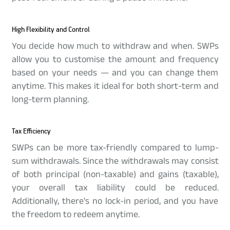
High Flexibility and Control
You decide how much to withdraw and when. SWPs
allow you to customise the amount and frequency
based on your needs — and you can change them
anytime. This makes it ideal for both short-term and
long-term planning.
Tax Efficiency
SWPs can be more tax-friendly compared to lump-
sum withdrawals. Since the withdrawals may consist
of both principal (non-taxable) and gains (taxable),
your overall tax liability could be reduced.
Additionally, there's no lock-in period, and you have
the freedom to redeem anytime.