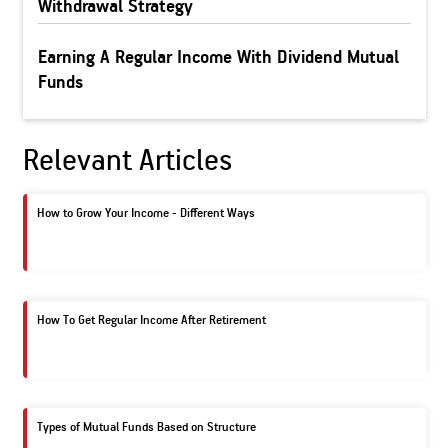
Withdrawal Strategy
Earning A Regular Income With Dividend Mutual
Funds
Relevant Articles
How to Grow Your Income - Different Ways
How To Get Regular Income After Retirement
Types of Mutual Funds Based on Structure