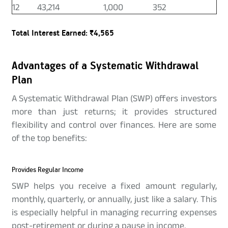
12
43,214
1,000
352
Total Interest Earned: ₹4,565
Advantages of a Systematic Withdrawal
Plan
A Systematic Withdrawal Plan (SWP) offers investors
more than just returns; it provides structured
flexibility and control over finances. Here are some
of the top benefits:
Provides Regular Income
SWP helps you receive a fixed amount regularly,
monthly, quarterly, or annually, just like a salary. This
is especially helpful in managing recurring expenses
post-retirement or during a pause in income.