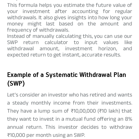
This formula helps you estimate the future value of
your investment after accounting for regular
withdrawals. It also gives insights into how long your
money might last based on the amount and
frequency of withdrawals.
Instead of manually calculating this, you can use our
SWP return calculator to input values like
withdrawal amount, investment horizon, and
expected return to get instant, accurate results.
Example of a Systematic Withdrawal Plan
(SWP)
Let’s consider an investor who has retired and wants
a steady monthly income from their investments.
They have a lump sum of ₹10,00,000 (₹10 lakh) that
they want to invest in a mutual fund offering an 8%
annual return. This investor decides to withdraw
₹10,000 per month using an SWP.