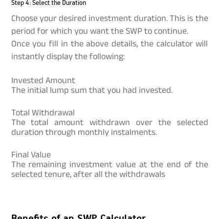
Step 4: Select the Duration
Choose your desired investment duration. This is the
period for which you want the SWP to continue.
Once you fill in the above details, the calculator will
instantly display the following:
Invested Amount
The initial lump sum that you had invested.
Total Withdrawal
The total amount withdrawn over the selected
duration through monthly instalments.
Final Value
The remaining investment value at the end of the
selected tenure, after all the withdrawals
Benefits of an SWP Calculator