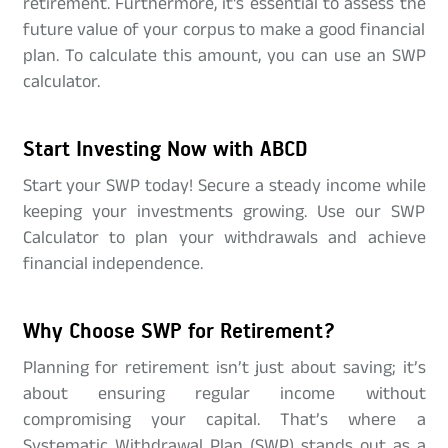
retirement. Furthermore, it's essential to assess the
future value of your corpus to make a good financial
plan. To calculate this amount, you can use an SWP
calculator.
Start Investing Now with ABCD
Start your SWP today! Secure a steady income while
keeping your investments growing. Use our SWP
Calculator to plan your withdrawals and achieve
financial independence.
Why Choose SWP for Retirement?
Planning for retirement isn’t just about saving; it’s
about ensuring regular income without
compromising your capital. That’s where a
Systematic Withdrawal Plan (SWP) stands out as a