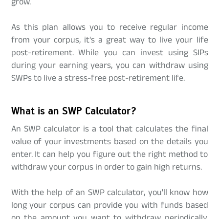
grow.
As this plan allows you to receive regular income
from your corpus, it's a great way to live your life
post-retirement. While you can invest using SIPs
during your earning years, you can withdraw using
SWPs to live a stress-free post-retirement life.
What is an SWP Calculator?
An SWP calculator is a tool that calculates the final
value of your investments based on the details you
enter. It can help you figure out the right method to
withdraw your corpus in order to gain high returns.
With the help of an SWP calculator, you'll know how
long your corpus can provide you with funds based
on the amount you want to withdraw periodically.