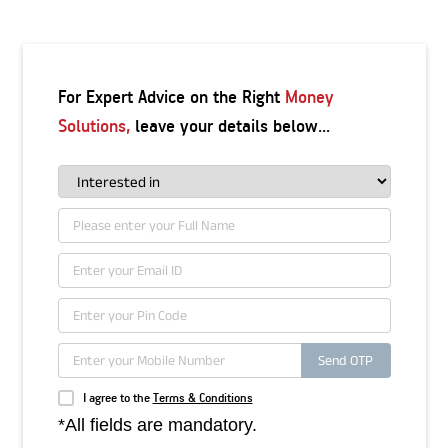
For Expert Advice on the Right
Money
Solutions,
leave your details below...
Send OTP
I agree to the
Terms & Conditions
*All fields are mandatory.