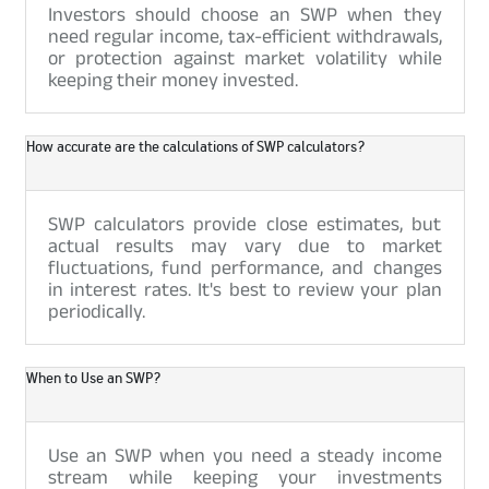
Investors should choose an SWP when they
need regular income, tax-efficient withdrawals,
or protection against market volatility while
keeping their money invested.
How accurate are the calculations of SWP calculators?
SWP calculators provide close estimates, but
actual results may vary due to market
fluctuations, fund performance, and changes
in interest rates. It's best to review your plan
periodically.
When to Use an SWP?
Use an SWP when you need a steady income
stream while keeping your investments