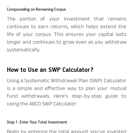
Compounding on Remaining Corpus
The portion of your investment that remains
continues to earn returns, which helps extend the
life of your corpus. This ensures your capital lasts
longer and continues to grow even as you withdraw
systematically.
How to Use an SWP Calculator?
Using a Systematic Withdrawal Plan (SWP) Calculator
is a simple and effective way to plan your mutual
fund withdrawals. Here’s step-by-step guide to
using the ABCD SWP Calculator:
Step 1: Enter Your Total Investment
Begin by entering the total amount you’ve invested