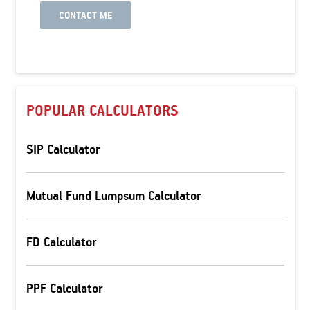
CONTACT ME
POPULAR CALCULATORS
SIP Calculator
Mutual Fund Lumpsum Calculator
FD Calculator
PPF Calculator