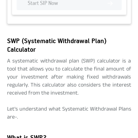
Start SIP Now
SWP (Systematic Withdrawal Plan)
Calculator
A systematic withdrawal plan (SWP) calculator is a
tool that allows you to calculate the final amount of
your investment after making fixed withdrawals
regularly. This calculator also considers the interest
received from the investment.
Let's understand what Systematic Withdrawal Plans
are-.
What is SWP?