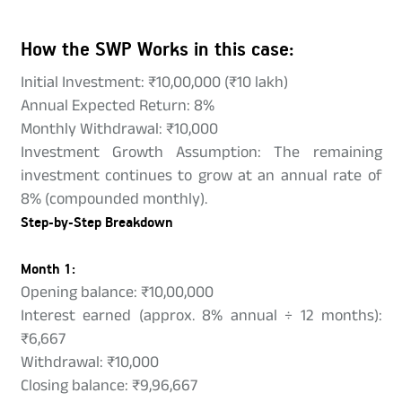
How the SWP Works in this case:
Initial Investment: ₹10,00,000 (₹10 lakh)
Annual Expected Return: 8%
Monthly Withdrawal: ₹10,000
Investment Growth Assumption: The remaining
investment continues to grow at an annual rate of
8% (compounded monthly).
Step-by-Step Breakdown
Month 1:
Opening balance: ₹10,00,000
Interest earned (approx. 8% annual ÷ 12 months):
₹6,667
Withdrawal: ₹10,000
Closing balance: ₹9,96,667