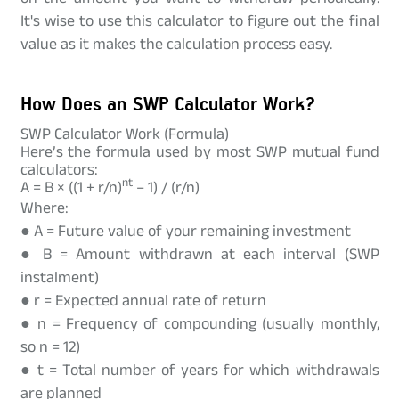
It's wise to use this calculator to figure out the final
value as it makes the calculation process easy.
How Does an SWP Calculator Work?
SWP Calculator Work (Formula)
Here’s the formula used by most SWP mutual fund
calculators:
nt
A = B × ((1 + r/n)
– 1) / (r/n)
Where:
● A = Future value of your remaining investment
● B = Amount withdrawn at each interval (SWP
instalment)
● r = Expected annual rate of return
● n = Frequency of compounding (usually monthly,
so n = 12)
● t = Total number of years for which withdrawals
are planned