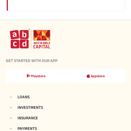
GET STARTED WITH OUR APP
Playstore
Appstore
LOANS
INVESTMENTS
INSURANCE
PAYMENTS