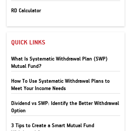
RD Calculator
QUICK LINKS
What Is Systematic Withdrawal Plan (SWP)
Mutual Fund?
How To Use Systematic Withdrawal Plans to
Meet Your Income Needs
Dividend vs SWP: Identify the Better Withdrawal
Option
3 Tips to Create a Smart Mutual Fund