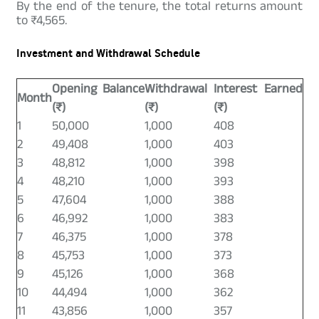
By the end of the tenure, the total returns amount
to ₹4,565.
Investment and Withdrawal Schedule
Opening Balance
Withdrawal
Interest Earned
Month
(₹)
(₹)
(₹)
1
50,000
1,000
408
2
49,408
1,000
403
3
48,812
1,000
398
4
48,210
1,000
393
5
47,604
1,000
388
6
46,992
1,000
383
7
46,375
1,000
378
8
45,753
1,000
373
9
45,126
1,000
368
10
44,494
1,000
362
11
43,856
1,000
357