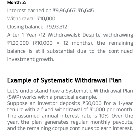
Month 2:
Interest earned on ₹9,96,667: ₹6,645
Withdrawal: ₹10,000
Closing balance: ₹9,93,312
After 1 Year (12 Withdrawals): Despite withdrawing
₹1,20,000 (₹10,000 × 12 months), the remaining
balance is still substantial due to the continued
investment growth.
Example of Systematic Withdrawal Plan
Let’s understand how a Systematic Withdrawal Plan
(SWP) works with a practical example.
Suppose an investor deposits ₹50,000 for a 1-year
tenure with a fixed withdrawal of ₹1,000 per month.
The assumed annual interest rate is 10%. Over the
year, the plan generates regular monthly payouts,
and the remaining corpus continues to earn interest.