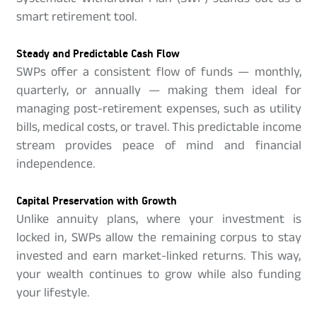
smart retirement tool.
Steady and Predictable Cash Flow
SWPs offer a consistent flow of funds — monthly,
quarterly, or annually — making them ideal for
managing post-retirement expenses, such as utility
bills, medical costs, or travel. This predictable income
stream provides peace of mind and financial
independence.
Capital Preservation with Growth
Unlike annuity plans, where your investment is
locked in, SWPs allow the remaining corpus to stay
invested and earn market-linked returns. This way,
your wealth continues to grow while also funding
your lifestyle.