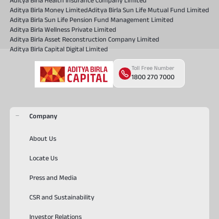
Aditya Birla Health Insurance Company Limited
Aditya Birla Money Limited
Aditya Birla Sun Life Mutual Fund Limited
Aditya Birla Sun Life Pension Fund Management Limited
Aditya Birla Wellness Private Limited
Aditya Birla Asset Reconstruction Company Limited
Aditya Birla Capital Digital Limited
Toll Free Number
1800 270 7000
Company
About Us
Locate Us
Press and Media
CSR and Sustainability
Investor Relations