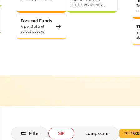
(
investing
that consistently
T
yield dividends
u
Focused Funds
A portfolio of
T
select stocks
In
st
in
c
Filter
SIP
Lump-sum
1711
PROD