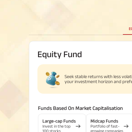
E
Equity Fund
Seek stable returns with less volat
your investment horizon and pref
Funds Based On Market Capitalisation
Large-cap Funds
Midcap Funds
Invest in the top
Portfolio of fast-
100 stocks
growing companies