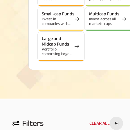
Small-cap Funds
Multicap Funds
Invest in
Invest across all
companies with
markets caps
the highest growth
potential
Large and
Midcap Funds
Portfolio
comprising large
and mid-cap
stocks
Filters
CLEAR ALL