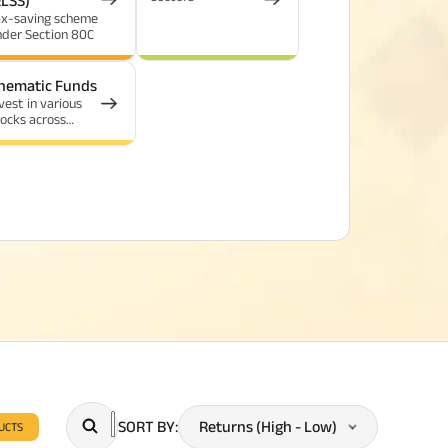
ELSS)
ax-saving scheme
nder Section 80C
hematic Funds
vest in various
ocks across
dustries tied by a
ommon theme
SORT BY
:
Returns (High - Low)
UCTS