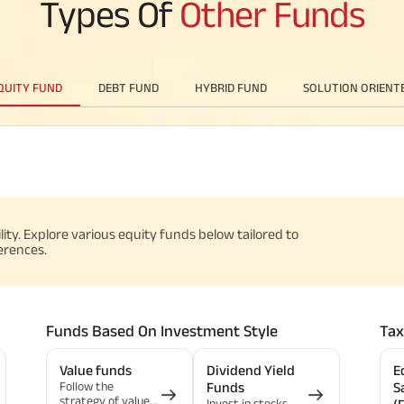
Types Of
Other Funds
QUITY FUND
DEBT FUND
HYBRID FUND
SOLUTION ORIENT
ility. Explore various equity funds below tailored to
erences.
Funds Based On Investment Style
Tax
Value funds
Dividend Yield
E
Follow the
Funds
S
strategy of value
Invest in stocks