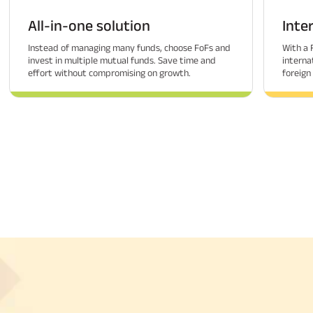
All-in-one solution
Inte
Instead of managing many funds, choose FoFs and
With a 
invest in multiple mutual funds. Save time and
interna
effort without compromising on growth.
foreign