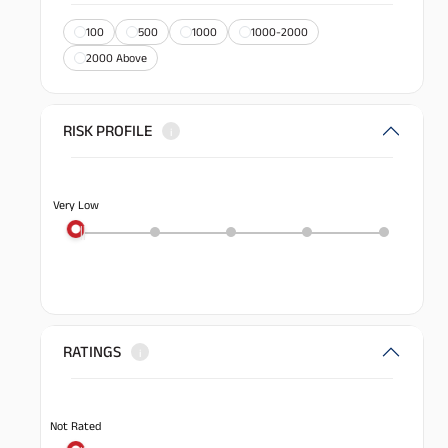
100
500
1000
1000-2000
2000 Above
RISK PROFILE
i
Very Low
RATINGS
i
Not Rated