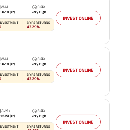
AUM
:
RISK
:
8.0291
(cr)
Very High
INVEST ONLINE
 INVESTMENT
3
YRS RETURNS
0
43.29%
AUM
:
RISK
:
8.0291
(cr)
Very High
INVEST ONLINE
 INVESTMENT
3
YRS RETURNS
0
43.29%
AUM
:
RISK
:
1.6351
(cr)
Very High
INVEST ONLINE
 INVESTMENT
3
YRS RETURNS