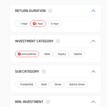
RETURN DURATION
i
1 Year
3 Year
5 Year
INVESTMENT CATEGORY
i
Commodities
Debt
Equity
Hybrid
SUB CATEGORY
i
Funds(Old)
Gold
Silver
Gold & Silver
MIN. INVESTMENT
i