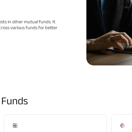
ests in other mutual funds. It
cross various funds for better
 Funds