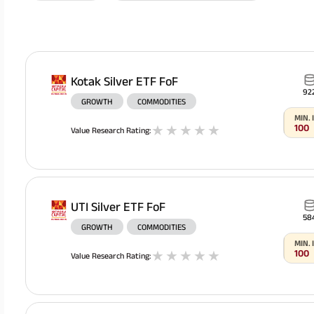
Kotak Silver ETF FoF
92
GROWTH
COMMODITIES
MIN.
100
1
stars
2
stars
3
stars
4
stars
5
stars
Value Research Rating
:
All You Need To Know About
UTI Silver ETF FoF
Insurance Policy
58
GROWTH
COMMODITIES
MIN.
100
1
stars
2
stars
3
stars
4
stars
5
stars
Value Research Rating
: