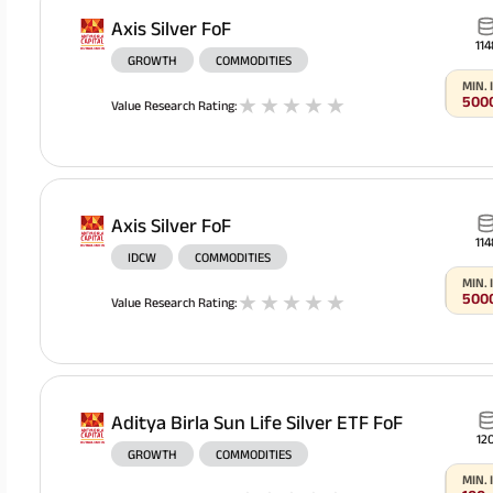
Axis Silver FoF
114
GROWTH
COMMODITIES
MIN.
500
1
stars
2
stars
3
stars
4
stars
5
stars
Value Research Rating
:
Axis Silver FoF
114
IDCW
COMMODITIES
MIN.
500
1
stars
2
stars
3
stars
4
stars
5
stars
Value Research Rating
:
Aditya Birla Sun Life Silver ETF FoF
120
GROWTH
COMMODITIES
MIN.