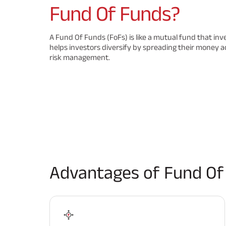
Fund Of Funds?
A Fund Of Funds (FoFs) is like a mutual fund that inv
helps investors diversify by spreading their money a
risk management.
Advantages of Fund Of