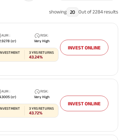
showing
Out of
2284
results
20
AUM
:
RISK
:
Related Reads
2.9278
(cr)
Very High
INVEST ONLINE
 INVESTMENT
3
YRS RETURNS
43.24%
All You Need To Know About
All You Need To Kno
AUM
:
RISK
:
Insurance Policy
Insurance Policy
4.3005
(cr)
Very High
INVEST ONLINE
 INVESTMENT
3
YRS RETURNS
43.72%