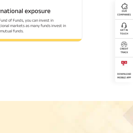
rnational exposure
OUR
COMPANIES
Fund of Funds, you can invest in
tional markets as many funds invest in
GET IN
 mutual funds.
TOUCH
CREDIT
TRACK
DOWNLOAD
MOBILE APP