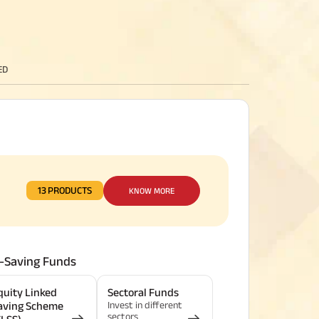
ED
13 PRODUCTS
KNOW MORE
-Saving Funds
quity Linked
Sectoral Funds
Invest in different
aving Scheme
sectors