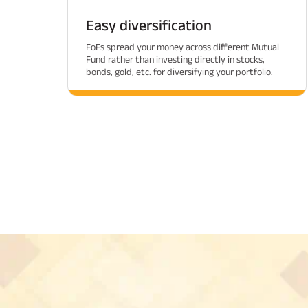
Easy diversification
FoFs spread your money across different Mutual
Fund rather than investing directly in stocks,
bonds, gold, etc. for diversifying your portfolio.