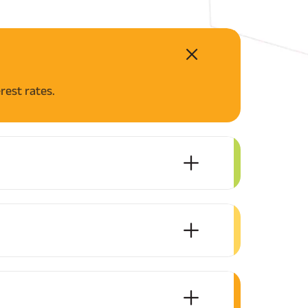
rest rates.