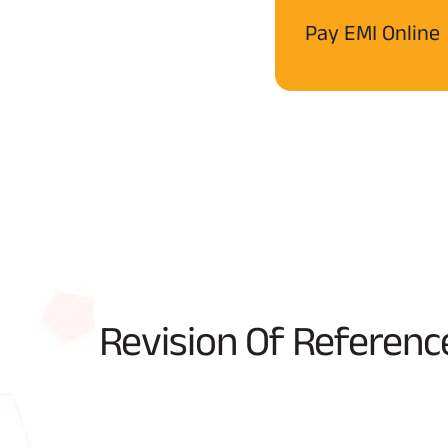
Pay EMI Online
Revision Of Referenc