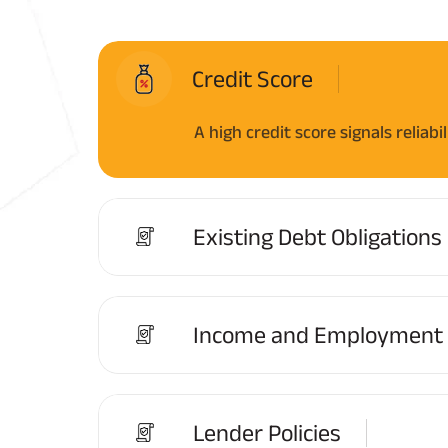
Credit Score
A high credit score signals reliab
Existing Debt Obligations
Income and Employment S
Lender Policies