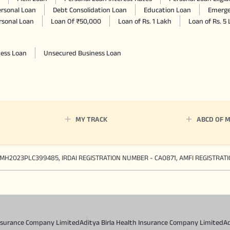
rsonal Loan
Debt Consolidation Loan
Education Loan
Emerge
rsonal Loan
Loan Of ₹50,000
Loan of Rs. 1 Lakh
Loan of Rs. 5
ness Loan
Unsecured Business Loan
MY TRACK
ABCD OF 
MH2023PLC399485, IRDAI REGISTRATION NUMBER - CA0871, AMFI REGISTRAT
 Insurance Company Limited
Aditya Birla Health Insurance Company Limited
Ad