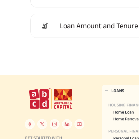
Loan Amount and Tenure
LOANS
HOUSING FINAN
Home Loan
Home Renovat
PERSONAL FINA
GET STARTED WITH
Personal Loan