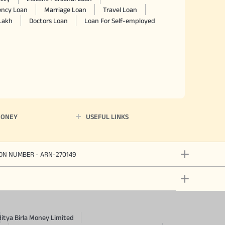
ncy Loan
Marriage Loan
Travel Loan
 Lakh
Doctors Loan
Loan For Self-employed
MONEY
USEFUL LINKS
ION NUMBER - ARN-270149
itya Birla Money Limited