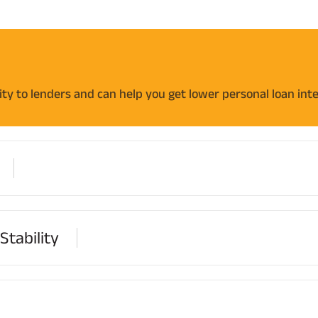
ility to lenders and can help you get lower personal loan inte
tability