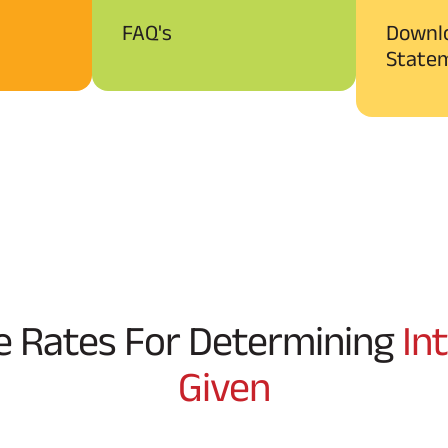
FAQ's
Downl
State
e Rates For Determining
In
Given