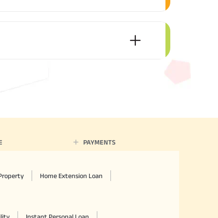
E
PAYMENTS
Property
Home Extension Loan
lity
Instant Personal Loan