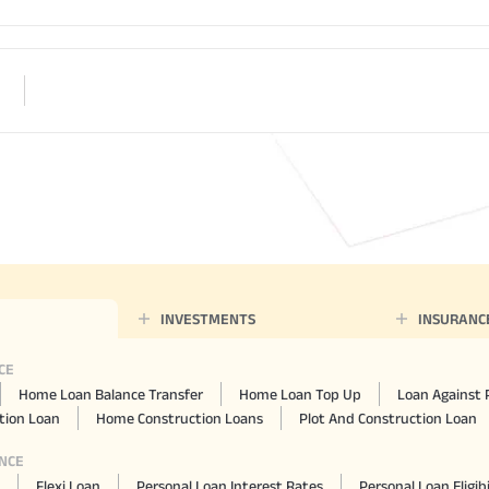
INVESTMENTS
INSURANC
CE
Home Loan Balance Transfer
Home Loan Top Up
Loan Against 
ion Loan
Home Construction Loans
Plot And Construction Loan
NCE
Flexi Loan
Personal Loan Interest Rates
Personal Loan Eligibi