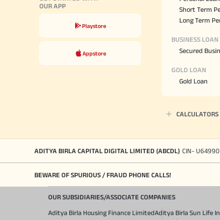
OUR APP
Short Term Pe
Long Term Pe
Playstore
BUSINESS LOAN
Secured Busi
Appstore
GOLD LOAN
Gold Loan
CALCULATORS
ADITYA BIRLA CAPITAL DIGITAL LIMITED (ABCDL)
CIN- U64990
BEWARE OF SPURIOUS / FRAUD PHONE CALLS!
OUR SUBSIDIARIES/ASSOCIATE COMPANIES
Aditya Birla Housing Finance Limited
Aditya Birla Sun Life