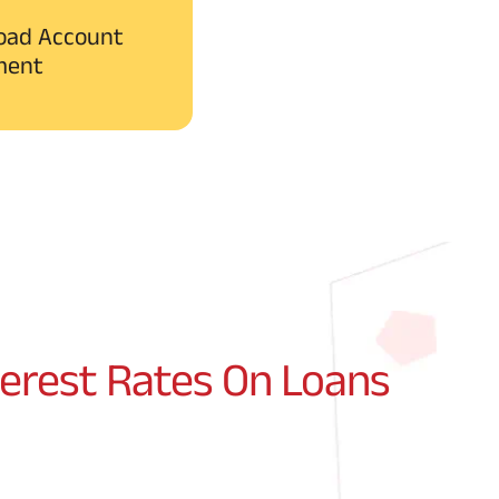
oad Account
ment
terest Rates On Loans