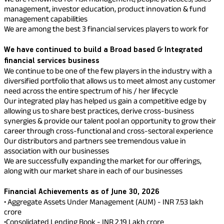
Property
Our
Pay Overdue EMI
management, investor education, product innovation & fund
Achie
management capabilities
Hom
Raise Disbursement
Loan Against
We are among the best 3 financial services players to work for
Request
Hom
Histor
Securities
Download Interest
&
Fun
We have continued to build a Broad based & Integrated
Hom
Certificate
Herit
Choo
financial services business
Download Statement of
risk
Plo
We continue to be one of the few players in the industry with a
Corporate Finance
Account
Corpo
diversified portfolio that allows us to meet almost any customer
Gover
need across the entire spectrum of his / her lifecycle
Our integrated play has helped us gain a competitive edge by
Get Instant Digital
Invest
allowing us to share best practices, derive cross-business
Relati
Sanction in 10
synergies & provide our talent pool an opportunity to grow their
career through cross-functional and cross-sectoral experience
mins. Loans
Our distributors and partners see tremendous value in
Caree
association with our businesses
starting from
just
We are successfully expanding the market for our offerings,
CSR a
along with our market share in each of our businesses
Sustai
8.60% p.a.
Financial Achievements as of June 30, 2026
Press
• Aggregate Assets Under Management (AUM) - INR 7.53 lakh
and
crore
KNOW MORE
Media
•Consolidated Lending Book - INR 2.19 Lakh crore