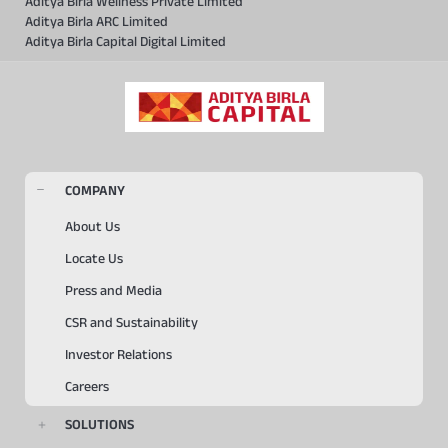
Aditya Birla Wellness Private Limited
Aditya Birla ARC Limited
Aditya Birla Capital Digital Limited
COMPANY
About Us
Locate Us
Press and Media
CSR and Sustainability
Investor Relations
Careers
SOLUTIONS