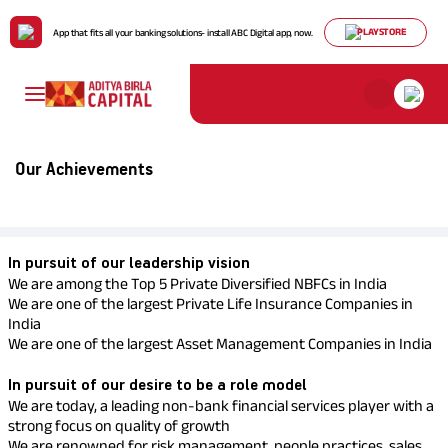
PLAYSTORE
App that fits all your banking solutions- install ABC Digital app, now.
Payment for
ABCL
Housing Loans
Mutual Funds
Life Insurance
My Track
About Us
Individuals
Comp
Our Achievements
Policy & Disclosure
Profil
Life Insurance
He
Ho
De
Ter
Pay
Cre
Personal Finance
Stocks & Securities
Health Insurance
Cards
ABCD Of Money
Pay Premium
Find
Dive
Bring
Util
Chec
solu
risk
unpr
with 
on h
Board 
Download Policy Account
Direct
Statement
SME & Business
In pursuit of our leadership vision
Download Tax Certificate
FD & Digital Gold
Motor Insurance
ABCD Of Calculators
We are among the Top 5 Private Diversified NBFCs in India
Leade
Finance
Download Premium
We are one of the largest Private Life Insurance Companies in
Team
Receipt
India
We are one of the largest Asset Management Companies in India
Our
Gold Loan
Tax Solutions
Pocket Insurance
ConseQuest
Loa
Re
ULI
Pay
Sp
Vision
Turn 
Goal
Get 
Pay o
Mana
In pursuit of our desire to be a role model
and
perio
weal
prov
with
Value
We are today, a leading non-bank financial services player with a
reti
plan
Loan Against
strong focus on quality of growth
Travel Insurance
Home Finance
Pe
We are renowned for risk management, people practices, sales