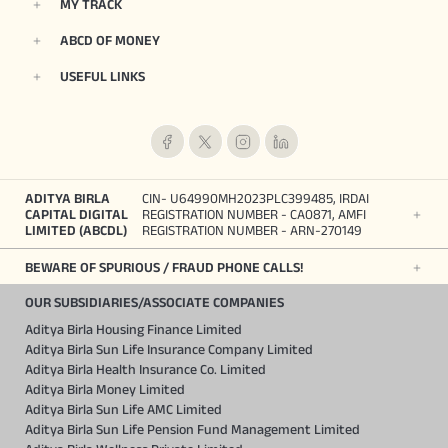
MY TRACK
ABCD OF MONEY
USEFUL LINKS
ADITYA BIRLA
CIN- U64990MH2023PLC399485, IRDAI
CAPITAL DIGITAL
REGISTRATION NUMBER - CA0871, AMFI
LIMITED (ABCDL)
REGISTRATION NUMBER - ARN-270149
BEWARE OF SPURIOUS / FRAUD PHONE CALLS!
OUR SUBSIDIARIES/ASSOCIATE COMPANIES
Aditya Birla Housing Finance Limited
Aditya Birla Sun Life Insurance Company Limited
Aditya Birla Health Insurance Co. Limited
Aditya Birla Money Limited
Aditya Birla Sun Life AMC Limited
Aditya Birla Sun Life Pension Fund Management Limited