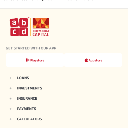
GET STARTED WITH OUR APP
Playstore
Appstore
LOANS
INVESTMENTS
INSURANCE
PAYMENTS
CALCULATORS