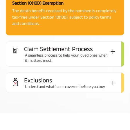
Section 10(10D) Exemption
The death benefit received by the nominee is completely
tax-free under Section 10(10D), subject to policy terms
and conditions.
Claim Settlement Process
A seamless process to help your loved ones when
it matters most.
Exclusions
Understand what’s not covered before you buy.