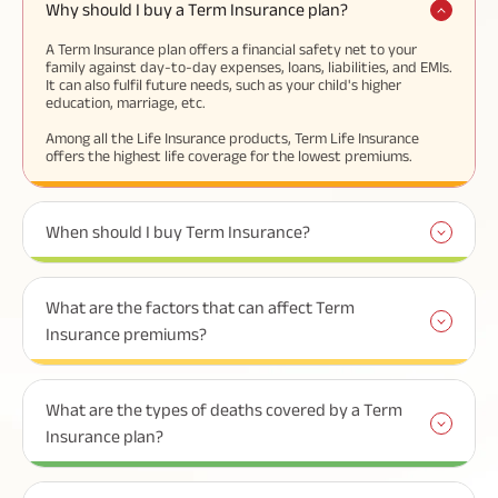
Why should I buy a Term Insurance plan?
A Term Insurance plan offers a financial safety net to your
family against day-to-day expenses, loans, liabilities, and EMIs.
It can also fulfil future needs, such as your child's higher
education, marriage, etc.
Among all the Life Insurance products, Term Life Insurance
offers the highest life coverage for the lowest premiums.
When should I buy Term Insurance?
What are the factors that can affect Term
Insurance premiums?
What are the types of deaths covered by a Term
Insurance plan?