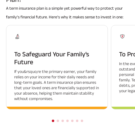
A term insurance plan is a simple yet powerful way to protect your
family’s financial future. Here’s why it makes sense to invest in one:
To Safeguard Your Family’s
To Pr
Future
In the ev
outstandi
If you&rsquo;re the primary earner, your family
personal
relies on your income for their daily needs and
family. 
long-term goals. A term insurance plan ensures
debts, p
that your loved ones are financially supported in
your lega
your absence, helping them maintain stability
without compromises.