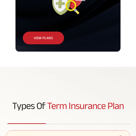
VIEW PLANS
Types Of
Term Insurance Plan