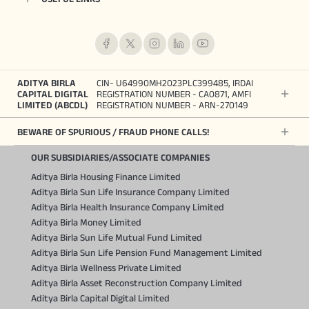
ADITYA BIRLA
CIN- U64990MH2023PLC399485, IRDAI
CAPITAL DIGITAL
REGISTRATION NUMBER - CA0871, AMFI
LIMITED (ABCDL)
REGISTRATION NUMBER - ARN-270149
BEWARE OF SPURIOUS / FRAUD PHONE CALLS!
OUR SUBSIDIARIES/ASSOCIATE COMPANIES
Aditya Birla Housing Finance Limited
Aditya Birla Sun Life Insurance Company Limited
Aditya Birla Health Insurance Company Limited
Aditya Birla Money Limited
Aditya Birla Sun Life Mutual Fund Limited
Aditya Birla Sun Life Pension Fund Management Limited
Aditya Birla Wellness Private Limited
Aditya Birla Asset Reconstruction Company Limited
Aditya Birla Capital Digital Limited