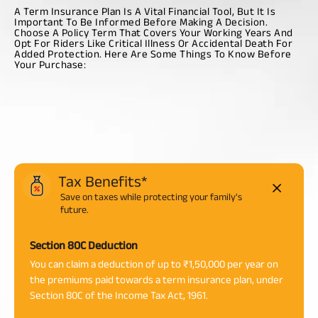
A Term Insurance Plan Is A Vital Financial Tool, But It Is
Important To Be Informed Before Making A Decision.
Choose A Policy Term That Covers Your Working Years And
Opt For Riders Like Critical Illness Or Accidental Death For
Added Protection. Here Are Some Things To Know Before
Your Purchase:
Tax Benefits*
Save on taxes while protecting your family's
future.
Section 80C Deduction
You can claim a deduction of up to ₹1,50,000 per year on
the premiums paid towards a term insurance plan, under
Section 80C of the Income Tax Act, 1961.