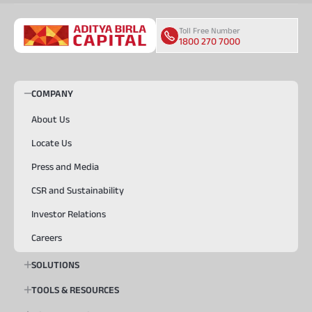
Toll Free Number
1800 270 7000
COMPANY
About Us
Locate Us
Press and Media
CSR and Sustainability
Investor Relations
Careers
SOLUTIONS
TOOLS & RESOURCES