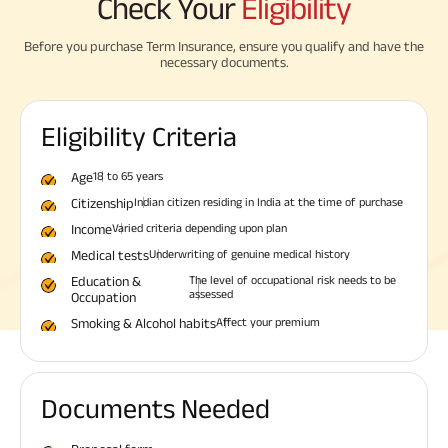
Check Your
Eligibility
Before you purchase Term Insurance, ensure you qualify and have the
necessary documents.
Eligibility Criteria
Age
18 to 65 years
Citizenship
Indian citizen residing in India at the time of purchase
Income
Varied criteria depending upon plan
Medical tests
Underwriting of genuine medical history
Education &
The level of occupational risk needs to be
assessed
Occupation
Smoking & Alcohol habits
Affect your premium
Documents Needed