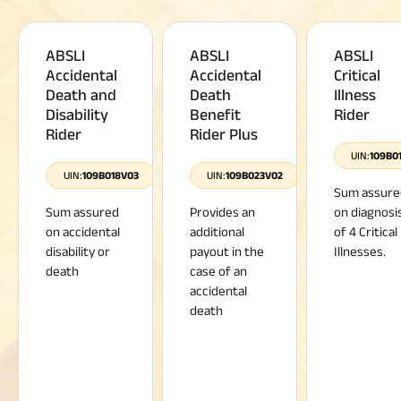
ABSLI
ABSLI
ABSLI
Accidental
Accidental
Critical
Death and
Death
Illness
Disability
Benefit
Rider
Rider
Rider Plus
UIN:
109B0
UIN:
109B018V03
UIN:
109B023V02
Sum assure
Sum assured
Provides an
on diagnosi
on accidental
additional
of 4 Critical
disability or
payout in the
Illnesses.
death
case of an
accidental
death