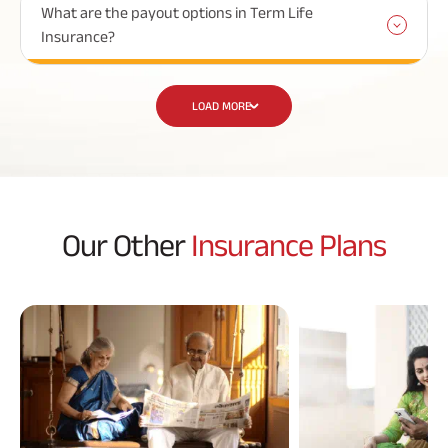
What are the payout options in Term Life
Insurance?
LOAD MORE
Our Other
Insurance Plans