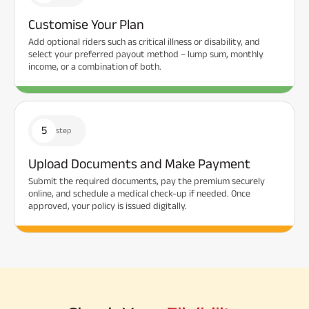
Customise Your Plan
Add optional riders such as critical illness or disability, and
select your preferred payout method – lump sum, monthly
income, or a combination of both.
5
step
Upload Documents and Make Payment
Submit the required documents, pay the premium securely
online, and schedule a medical check-up if needed. Once
approved, your policy is issued digitally.