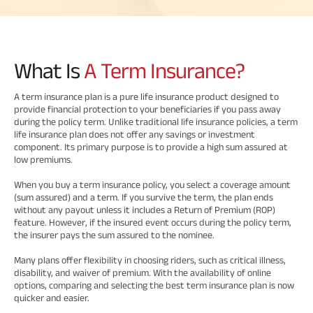
Savings Plan
What Is
A Term Insurance?
Popular
A term insurance plan is a pure life insurance product designed to
provide financial protection to your beneficiaries if you pass away
Searches
Related
during the policy term. Unlike traditional life insurance policies, a term
life insurance plan does not offer any savings or investment
Reads
component. Its primary purpose is to provide a high sum assured at
ABSLI Digishield Plan 
low premiums.
ABSLI Child Future Assured Plan 
When you buy a term insurance policy, you select a coverage amount
(sum assured) and a term. If you survive the term, the plan ends
All You
All You
All You
ABSLI Fortune Elite Plan 
without any payout unless it includes a Return of Premium (ROP)
feature. However, if the insured event occurs during the policy term,
Need To
Need To
Need To
the insurer pays the sum assured to the nominee.
ABSLI Guaranteed Annuity Plus 
Know
Know
Know
Many plans offer flexibility in choosing riders, such as critical illness,
About
About
About
disability, and waiver of premium. With the availability of online
ABSLI Nishchit Aayush Plan 
Insurance
Insurance
Insurance
options, comparing and selecting the best term insurance plan is now
quicker and easier.
Policy
Policy
Policy
ABSLI Assured Savings Plan 