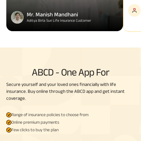
Mr. Manish Mandhani
Aditya Birla Sun Life Insurance Customer
ABCD - One App For
Secure yourself and your loved ones financially with life
insurance. Buy online through the ABCD app and get instant
coverage.
Range of insurance policies to choose from
Online premium payments
Few clicks to buy the plan