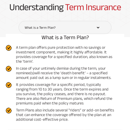
Understanding
Term Insurance
What is a Term Plan?
What is a Term Plan?
A term plan offers pure protection with no savings or
investment component, making it highly affordable. It
provides coverage for a specified duration, also known as
the ‘term’.
In case of your untimely demise during the term, your
nominee(s)will receive the ‘death benefit’ – a specified
amount paid out as a lump sum or in regular instalments.
It provides coverage for a specific period, typically
ranging from 10 to 30 years. Once the term expires and
you survive, the policy ceases, and there is no payout.
There are also Return of Premium plans, which refund the
premiums paid when the policy matures
Term Plans also include several "riders" or add-on benefits
that can enhance the coverage offered by the plan at an
additional cost-effective price.