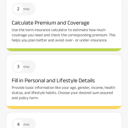
2
step
Calculate Premium and Coverage
Use the term insurance calculator to estimate how much
coverage you need and check the corresponding premium. This
helps you plan better and avoid over- or under-insurance.
3
step
Fill in Personal and Lifestyle Details
Provide basic information like your age, gender, income, health
status, and lifestyle habits. Choose your desired sum assured
and policy term.
4
step