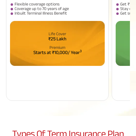
Flexible coverage options
Get ₹1 C
Coverage up to 70 years of age
Stay cov
Inbuilt Terminal Illness Benefit
​​Get sur
Life Cover
₹25 Lakh
Premium
3
Starts at ₹10,000/ Year
Types Of
Term Insurance Plan