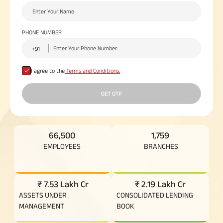
Plan
ABSLI
Saral
PHONE NUMBER
Jeevan
Bima
I agree to the
Terms and Conditions.
Most Visited
GET OTP
Products
ABSLI Child Future Assured Plan
66,500
1,759
EMPLOYEES
BRANCHES
ABSLI Digishield Plan
Housing Finance
₹ 7.53 Lakh Cr
₹ 2.19 Lakh Cr
ASSETS UNDER
CONSOLIDATED LENDING
Life Insurance
MANAGEMENT
BOOK
Retirement Plan