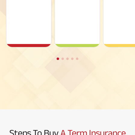
Steps To Buy
A Term Insurance