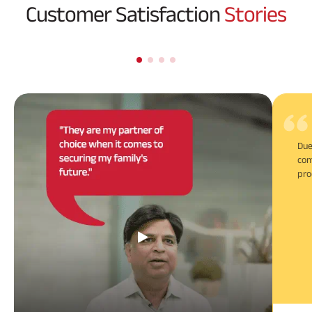
Customer Satisfaction
Stories
Due
com
pro