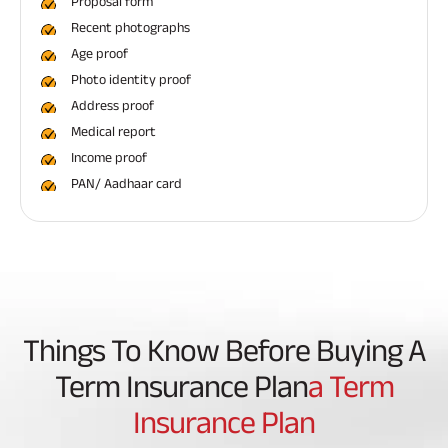
Proposal form
Recent photographs
Age proof
Photo identity proof
Address proof
Medical report
Income proof
PAN/ Aadhaar card
Things To Know Before Buying A
Term Insurance Plan
A Term
Insurance Plan