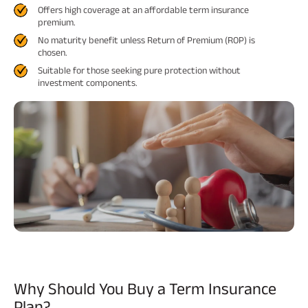
Offers high coverage at an affordable term insurance
premium.
ABSLI Fixed Maturity Plan 
No maturity benefit unless Return of Premium (ROP) is
chosen.
Suitable for those seeking pure protection without
investment components.
Why Should You Buy
a Term Insurance
Plan?