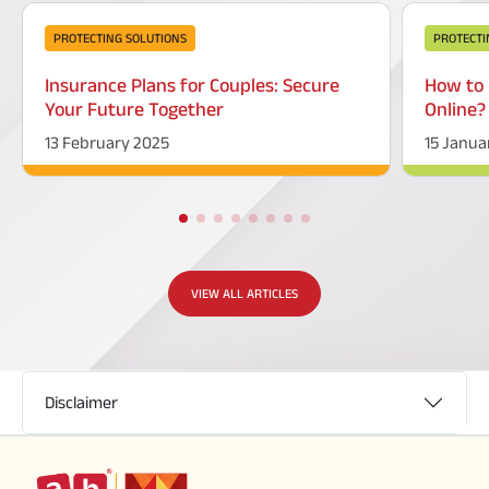
PROTECTING SOLUTIONS
PROTECTI
Insurance Plans for Couples: Secure
How to 
Your Future Together
Online?
13 February 2025
15 Janua
VIEW ALL ARTICLES
Disclaimer