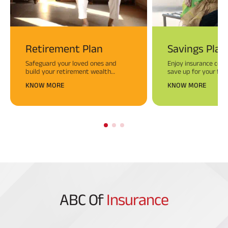
Retirement Plan
Savings Plan
Safeguard your loved ones and
Enjoy insurance cove
build your retirement wealth
save up for your fina
simultaneously. Begin today for a
Savings Plans.
KNOW MORE
KNOW MORE
worry-free tomorrow!
ABC Of
Insurance