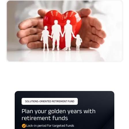
SOLUTIONS-ORIENTED RETIREMENT FUND
Plan your golden years with
retirement funds
Lock-in period for targeted funds