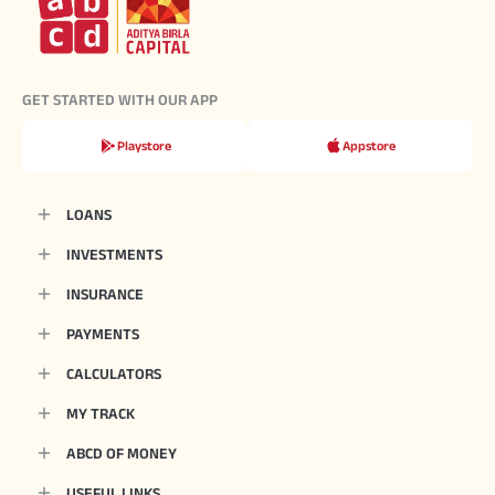
GET STARTED WITH OUR APP
Playstore
Appstore
LOANS
INVESTMENTS
INSURANCE
PAYMENTS
CALCULATORS
MY TRACK
ABCD OF MONEY
USEFUL LINKS