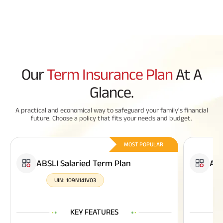
Our
Term Insurance Plan
At A
Glance.
A practical and economical way to safeguard your family's financial
future. Choose a policy that fits your needs and budget.
MOST POPULAR
ABSLI Salaried Term Plan
ABS
UIN:
109N141V03
KEY FEATURES