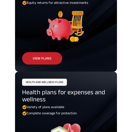
Equity returns for attractive investments
VIEW PLANS
HEALTH AND WELLNESS PLANS
Health plans for expenses and
wellness
Variety of plans available
Complete coverage for protection