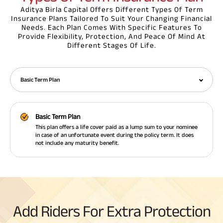
Aditya Birla Capital Offers Different Types Of Term
Insurance Plans Tailored To Suit Your Changing Financial
Needs. Each Plan Comes With Specific Features To
Provide Flexibility, Protection, And Peace Of Mind At
Different Stages Of Life.
Basic Term Plan
Basic Term Plan
This plan offers a life cover paid as a lump sum to your nominee
in case of an unfortunate event during the policy term. It does
not include any maturity benefit.
Add Riders For Extra Protection