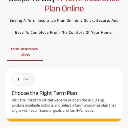
Plan Online
Buying A Term Insurance Plan Online Is Quick, Secure, And
Easy To Complete From The Comfort Of Your Home.
term-insurance-
plans
1
step
Choose the Right Term Plan
Visit the insurer’s official website or open the ABCD app.
Explore available options and select a term insurance plan that
aligns with your financial goals and family’s needs.