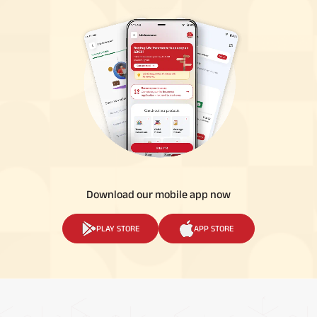
Download our mobile app now
PLAY STORE
APP STORE