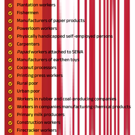
Plantation workers
Fishermen
Manufacturers of paper products
Powerloom workers
Physically handicapped self-employed persons
Carpenters
Papad
workers attached to SEWA
Manufacturers of earthen toys
Coconut processors
Printing press workers
Rural poor
Urban poor
Workers in rubber and coal-producing companies
Workers in companies manufacturing chemical products
Primary milk producers
Construction workers
Firecracker workers