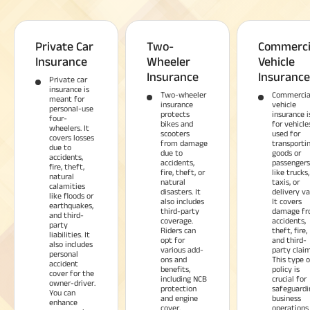
Private Car
Two-
Commerci
Insurance
Wheeler
Vehicle
Insurance
Insurance
Private car
insurance is
Two-wheeler
Commercia
meant for
insurance
vehicle
personal-use
protects
insurance i
four-
bikes and
for vehicle
wheelers. It
scooters
used for
covers losses
from damage
transporti
due to
due to
goods or
accidents,
accidents,
passengers
fire, theft,
fire, theft, or
like trucks,
natural
natural
taxis, or
calamities
disasters. It
delivery va
like floods or
also includes
It covers
earthquakes,
third-party
damage f
and third-
coverage.
accidents,
party
Riders can
theft, fire,
liabilities. It
opt for
and third-
also includes
various add-
party claim
personal
ons and
This type o
accident
benefits,
policy is
cover for the
including NCB
crucial for
owner-driver.
protection
safeguardi
You can
and engine
business
enhance
cover.
operations