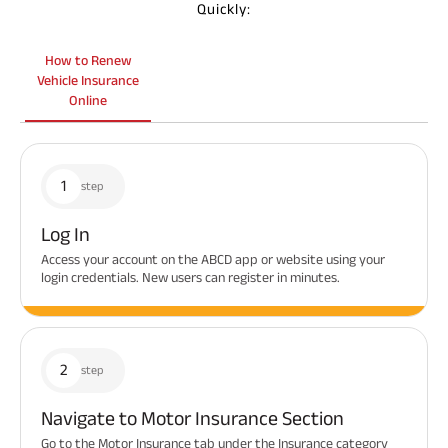
Quickly:
How to Renew
Vehicle Insurance
Online
1
step
Log In
Access your account on the ABCD app or website using your
login credentials. New users can register in minutes.
2
step
Navigate to Motor Insurance Section
Go to the Motor Insurance tab under the Insurance category