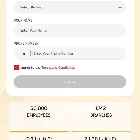
Plan
Select Product
ABSLI
Saral
YOUR NAME
Jeevan
Bima
PHONE NUMBER
Most Visited
Products
I agree to the
Terms and Conditions.
GET OTP
ABSLI Child Future Assured Plan
ABSLI Digishield Plan
66,000
1,742
Housing Finance
EMPLOYEES
BRANCHES
Life Insurance
Retirement Plan
₹ 6 Lakh Cr
₹ 1.90 Lakh Cr