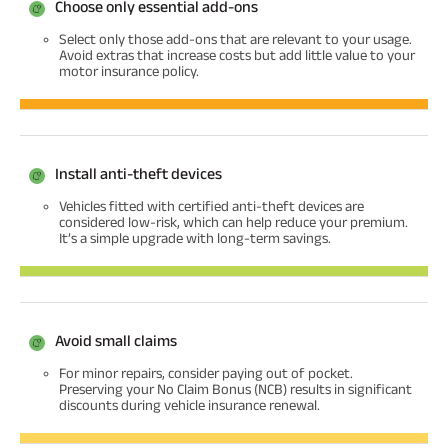
Choose only essential add-ons
Select only those add-ons that are relevant to your usage.
Avoid extras that increase costs but add little value to your
motor insurance policy.
Install anti-theft devices
Vehicles fitted with certified anti-theft devices are
considered low-risk, which can help reduce your premium.
It’s a simple upgrade with long-term savings.
Avoid small claims
For minor repairs, consider paying out of pocket.
Preserving your No Claim Bonus (NCB) results in significant
discounts during vehicle insurance renewal.