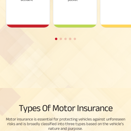
Types Of Motor Insurance
Motor insurance is essential for protecting vehicles against unforeseen
risks and is broadly classified into three types based on the vehicle’s
nature and purpose.