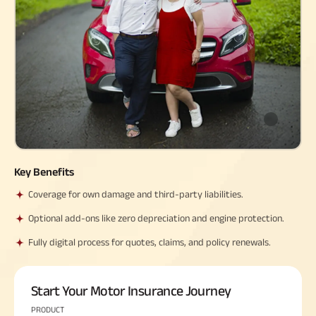
Property
System (NPS)
SME
Our
Raise Disbursement
Life Insurance
Finance
Achie
Request
Hom
Stock &
Loans Against
Download Interest
Retirement Plan
Securities
Forex Service
Hom
Histor
Certificate
Securities
&
Fun
Savings Plan
Download Statement of
Hom
Herit
Choo
Account
risk
Plo
Corporate Loans
Corpo
Gover
Trending
Invest
Plans
Relati
Key Benefits
Coverage for own damage and third-party liabilities.
Caree
Child
Retirement
Savings
Plan
Plan
Plan
Optional add-ons like zero depreciation and engine protection.
ABSLI
ABSLI
ABSLI
CSR a
Vision
Guaranteed
Nishchit
Fully digital process for quotes, claims, and policy renewals.
Sustai
Star
Annuity Plus
Aayush
Plan
Plan
Press
Start Your Motor Insurance Journey
and
Media
PRODUCT
Term