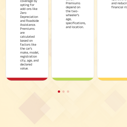
coverage by
Premiums
and reduci
opting for
depend on
financial ri
add-ons like
the two-
Zero
wheeler’s
Depreciation
age,
and Roadside
specifications,
Assistance.
and location.
Premiums
are
calculated
based on
factors like
the car’s
make, model,
registration
city, age, and
declared
value.