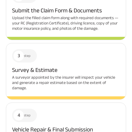
Submit the Claim Form & Documents
Upload the filled claim form along with required documents —
your RC (Registration Certificate), driving licence, copy of your
motor insurance policy, and photos of the damage.
3
step
Survey & Estimate
A surveyor appointed by the insurer will inspect your vehicle
and generate a repair estimate based on the extent of
damage.
4
step
Vehicle Repair & Final Submission