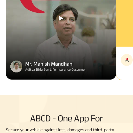
Mr. Manish Mandhani
Aditya Birla Sun Life Insurance Customer
ABCD - One App For
Secure your vehicle against loss, damages and third-party