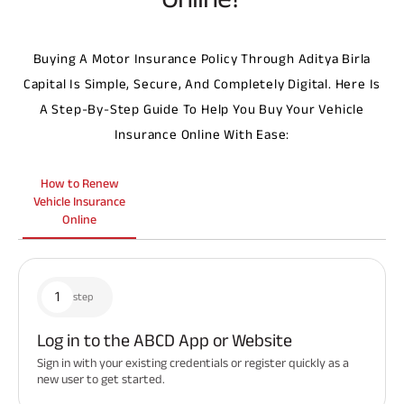
Buying A Motor Insurance Policy Through Aditya Birla
Capital Is Simple, Secure, And Completely Digital. Here Is
A Step-By-Step Guide To Help You Buy Your Vehicle
Insurance Online With Ease:
How to Renew
Vehicle Insurance
Online
1
step
Log in to the ABCD App or Website
Sign in with your existing credentials or register quickly as a
new user to get started.