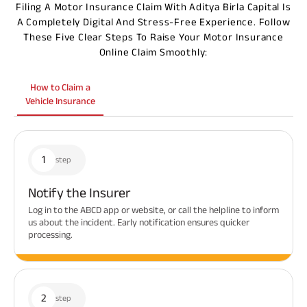
Filing A Motor Insurance Claim With Aditya Birla Capital Is
A Completely Digital And Stress-Free Experience. Follow
These Five Clear Steps To Raise Your Motor Insurance
Online Claim Smoothly:
How to Claim a
Vehicle Insurance
1
step
Notify the Insurer
Log in to the ABCD app or website, or call the helpline to inform
us about the incident. Early notification ensures quicker
processing.
2
step