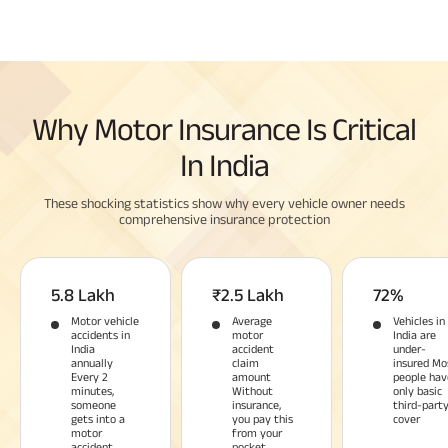
Why Motor Insurance Is Critical
In India
These shocking statistics show why every vehicle owner needs
comprehensive insurance protection
5.8 Lakh
₹2.5 Lakh
72%
Motor vehicle
Average
Vehicles in
accidents in
motor
India are
India
accident
under-
annually
claim
insured Mo
Every 2
amount
people hav
minutes,
Without
only basic
someone
insurance,
third-part
gets into a
you pay this
cover
motor
from your
accident
pocket