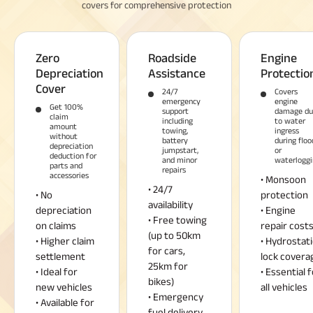
covers for comprehensive protection
Zero
Roadside
Engine
Depreciation
Assistance
Protectio
Cover
24/7
Covers
emergency
engine
Get 100%
support
damage du
claim
including
to water
amount
towing,
ingress
without
battery
during floo
depreciation
jumpstart,
or
deduction for
and minor
waterloggi
parts and
repairs
accessories
• Monsoon
• 24/7
• No
protection
availability
depreciation
• Engine
• Free towing
on claims
repair cost
(up to 50km
• Higher claim
• Hydrostati
for cars,
settlement
lock covera
25km for
• Ideal for
• Essential f
bikes)
new vehicles
all vehicles
• Emergency
• Available for
fuel delivery