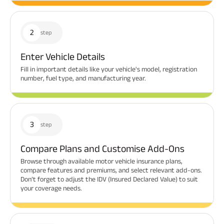
2
step
Enter Vehicle Details
Fill in important details like your vehicle's model, registration
number, fuel type, and manufacturing year.
3
step
Compare Plans and Customise Add-Ons
Browse through available motor vehicle insurance plans,
compare features and premiums, and select relevant add-ons.
Don’t forget to adjust the IDV (Insured Declared Value) to suit
your coverage needs.