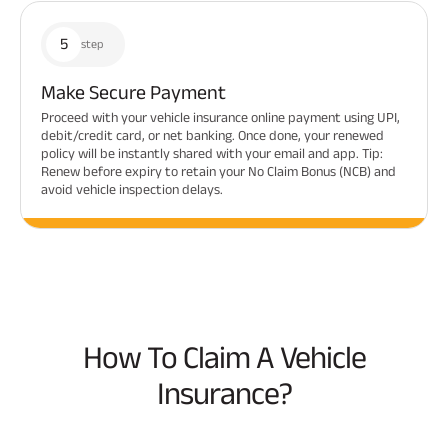
5
step
Make Secure Payment
Proceed with your vehicle insurance online payment using UPI,
debit/credit card, or net banking. Once done, your renewed
policy will be instantly shared with your email and app. Tip:
Renew before expiry to retain your No Claim Bonus (NCB) and
avoid vehicle inspection delays.
How To Claim A Vehicle
Insurance?