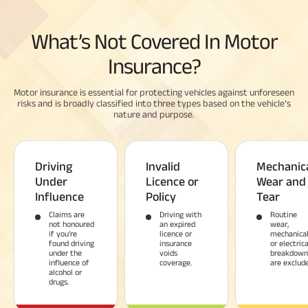
What’s Not Covered In Motor
Insurance?
Motor insurance is essential for protecting vehicles against unforeseen
risks and is broadly classified into three types based on the vehicle’s
nature and purpose.
Driving
Invalid
Mechanic
Under
Licence or
Wear and
Influence
Policy
Tear
Claims are
Driving with
Routine
not honoured
an expired
wear,
if you’re
licence or
mechanica
found driving
insurance
or electrica
under the
voids
breakdown
influence of
coverage.
are exclude
alcohol or
drugs.