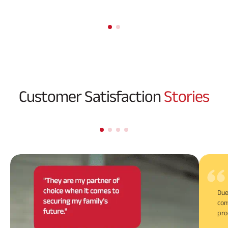
Customer Satisfaction
Stories
Due
com
pro