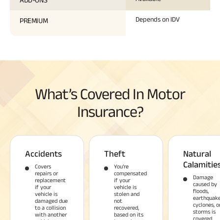
Depends on IDV
PREMIUM
What’s Covered In Motor
Insurance?
Accidents
Theft
Natural
Calamitie
Covers
You’re
repairs or
compensated
Damage
replacement
if your
caused by
if your
vehicle is
floods,
vehicle is
stolen and
earthquake
damaged due
not
cyclones, o
to a collision
recovered,
storms is
with another
based on its
covered