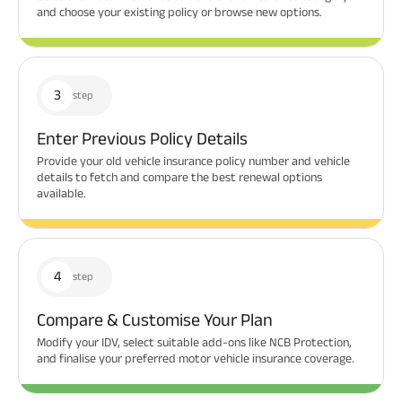
and choose your existing policy or browse new options.
3
step
Enter Previous Policy Details
Provide your old vehicle insurance policy number and vehicle
details to fetch and compare the best renewal options
available.
4
step
Compare & Customise Your Plan
Modify your IDV, select suitable add-ons like NCB Protection,
and finalise your preferred motor vehicle insurance coverage.