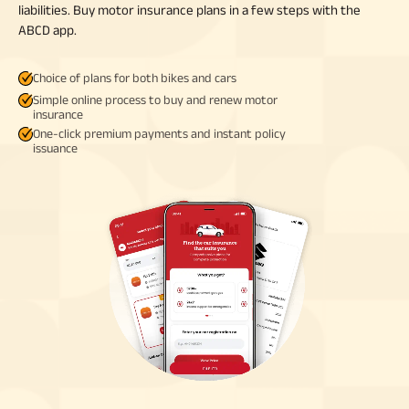
liabilities. Buy motor insurance plans in a few steps with the
ABCD app.
Choice of plans for both bikes and cars
Simple online process to buy and renew motor
insurance
One-click premium payments and instant policy
issuance