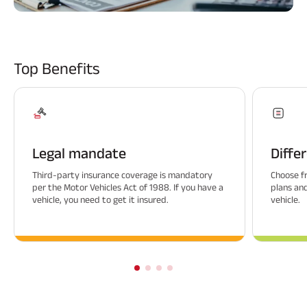
ABSLI Fixed Maturity Plan 
Top Benefits
Legal mandate
Diffe
Third-party insurance coverage is mandatory
Choose f
per the Motor Vehicles Act of 1988. If you have a
plans an
vehicle, you need to get it insured.
vehicle.