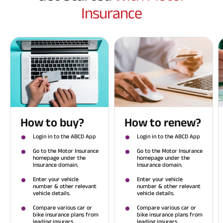
Insurance
How to buy?
How to renew?
Login in to the ABCD App
Login in to the ABCD App
Go to the Motor Insurance
Go to the Motor Insurance
homepage under the
homepage under the
Insurance domain.
Insurance domain.
Enter your vehicle
Enter your vehicle
number & other relevant
number & other relevant
vehicle details.
vehicle details.
Compare various car or
Compare various car or
bike insurance plans from
bike insurance plans from
leading insurers.
leading insurers.