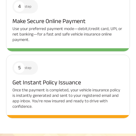
4
step
Make Secure Online Payment
Use your preferred payment mode—debit/credit card, UPI, or
net banking—for a fast and safe vehicle insurance online
payment.
5
step
Get Instant Policy Issuance
Once the payment is completed, your vehicle insurance policy
is instantly generated and sent to your registered email and
app inbox. You're now insured and ready to drive with
confidence.