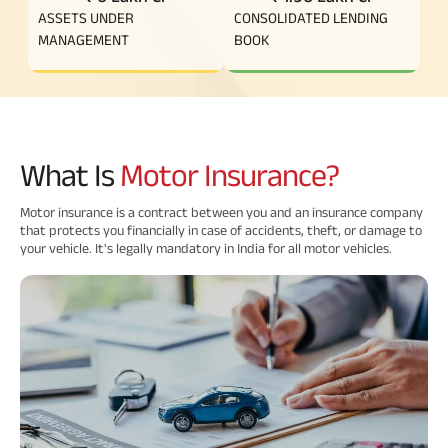
ASSETS UNDER
CONSOLIDATED LENDING
Savings Plan
MANAGEMENT
BOOK
Popular
Searches
What Is
Motor Insurance?
Related
Reads
ABSLI Digishield Plan 
Motor insurance is a contract between you and an insurance company
that protects you financially in case of accidents, theft, or damage to
your vehicle. It's legally mandatory in India for all motor vehicles.
ABSLI Child Future Assured Plan 
All You
All You
All You
ABSLI Fortune Elite Plan 
Need To
Need To
Need To
ABSLI Guaranteed Annuity Plus 
Know
Know
Know
About
About
About
ABSLI Nishchit Aayush Plan 
Insurance
Insurance
Insuranc
Policy
Policy
Policy
ABSLI Assured Savings Plan 