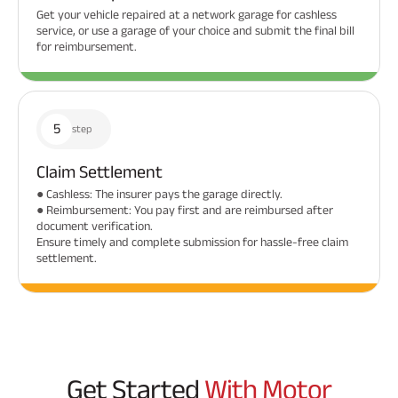
Get your vehicle repaired at a network garage for cashless
service, or use a garage of your choice and submit the final bill
for reimbursement.
5
step
Claim Settlement
● Cashless: The insurer pays the garage directly.
● Reimbursement: You pay first and are reimbursed after
document verification.
Ensure timely and complete submission for hassle-free claim
settlement.
Get Started
With Motor