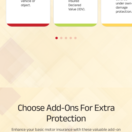
vehicle or
Insured
under own
object.
Declared
damage
Value (IDV).
protection.
Choose Add-Ons For Extra
Protection
Enhance your basic motor insurance with these valuable add-on