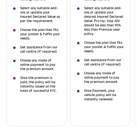
Select any suitable add-
Select any suitable add-
ons or update your
ons or update your
Insured Declared Value as
desired Insured Declared
per the requirement.
Value. Pro tip: Your IDV
should be less than 10%
less than Previous year
Choose the plan that fits
policy.
your pocket & fulfils your
needs.
Choose the plan that fits
your pocket & fulfils your
Get assistance from our
needs.
call centre (if required)
Get assistance from our
Choose any mode of
call centre (if required)
online payment to pay
the premium amount.
Choose any mode of
online payment to pay
Once the premium is
the premium amount.
paid, the policy will be
instantly issued on the
basis of successful KYC.
Once Payment, your
vehicle policy will be
instantly renewed.