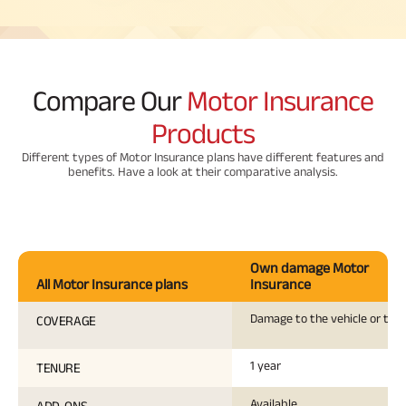
Compare Our
Motor Insurance
Products
Different types of Motor Insurance plans have different features and
benefits. Have a look at their comparative analysis.
Own damage Motor
All Motor Insurance plans
Insurance
Damage to the vehicle or the
COVERAGE
1 year
TENURE
Available
ADD-ONS