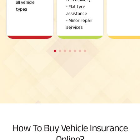
all vehicle
• Flat tyre
types
assistance
• Minor repair
services
How To Buy Vehicle Insurance
Online?