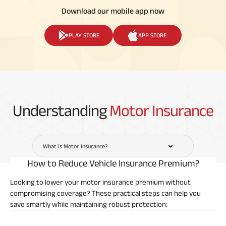
Download our mobile app now
PLAY STORE
APP STORE
Understanding
Motor Insurance
What is Motor Insurance?
How to Reduce Vehicle Insurance Premium?
Looking to lower your motor insurance premium without
compromising coverage? These practical steps can help you
save smartly while maintaining robust protection: