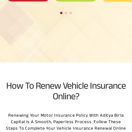
How To Renew Vehicle Insurance
Online?
Renewing Your Motor Insurance Policy With Aditya Birla
Capital Is A Smooth, Paperless Process. Follow These
Steps To Complete Your Vehicle Insurance Renewal Online