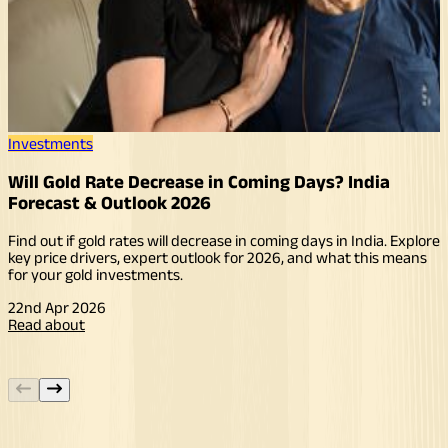
Investments
I
Will Gold Rate Decrease in Coming Days? India
Forecast & Outlook 2026
Find out if gold rates will decrease in coming days in India. Explore
L
key price drivers, expert outlook for 2026, and what this means
I
for your gold investments.
t
22nd Apr 2026
5
Read about
R
Trending
Articles