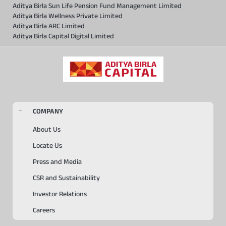
Aditya Birla Sun Life Pension Fund Management Limited
Aditya Birla Wellness Private Limited
Aditya Birla ARC Limited
Aditya Birla Capital Digital Limited
COMPANY
About Us
Locate Us
Press and Media
CSR and Sustainability
Investor Relations
Careers