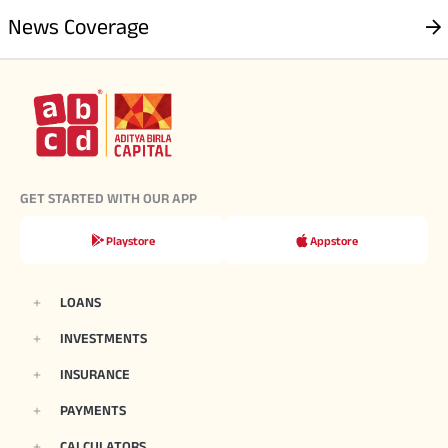
News Coverage
GET STARTED WITH OUR APP
Playstore
Appstore
LOANS
INVESTMENTS
INSURANCE
PAYMENTS
CALCULATORS