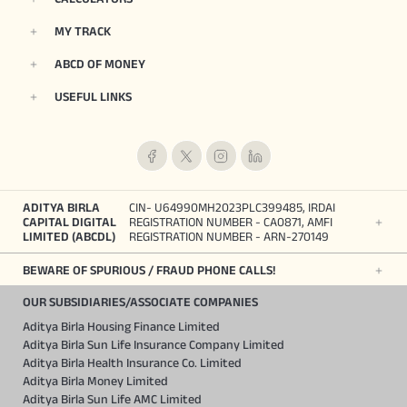
MY TRACK
ABCD OF MONEY
USEFUL LINKS
ADITYA BIRLA
CIN- U64990MH2023PLC399485, IRDAI
CAPITAL DIGITAL
REGISTRATION NUMBER - CA0871, AMFI
LIMITED (ABCDL)
REGISTRATION NUMBER - ARN-270149
BEWARE OF SPURIOUS / FRAUD PHONE CALLS!
OUR SUBSIDIARIES/ASSOCIATE COMPANIES
Aditya Birla Housing Finance Limited
Aditya Birla Sun Life Insurance Company Limited
Aditya Birla Health Insurance Co. Limited
Aditya Birla Money Limited
Aditya Birla Sun Life AMC Limited