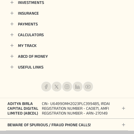
INVESTMENTS
INSURANCE
PAYMENTS
CALCULATORS
MY TRACK
ABCD OF MONEY
USEFUL LINKS
ADITYA BIRLA
CIN- U64990MH2023PLC399485, IRDAI
CAPITAL DIGITAL
REGISTRATION NUMBER - CA0871, AMFI
LIMITED (ABCDL)
REGISTRATION NUMBER - ARN-270149
BEWARE OF SPURIOUS / FRAUD PHONE CALLS!