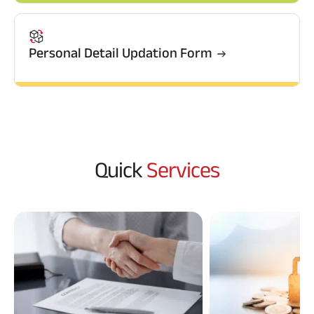
Raise Disbursement
Request
Download Interest
Personal Detail Updation Form
Certificate
Download Statement of
Account
Quick
Services