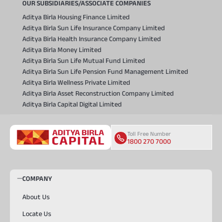
OUR SUBSIDIARIES/ASSOCIATE COMPANIES
Aditya Birla Housing Finance Limited
Aditya Birla Sun Life Insurance Company Limited
Aditya Birla Health Insurance Company Limited
Aditya Birla Money Limited
Aditya Birla Sun Life Mutual Fund Limited
Aditya Birla Sun Life Pension Fund Management Limited
Aditya Birla Wellness Private Limited
Aditya Birla Asset Reconstruction Company Limited
Aditya Birla Capital Digital Limited
Toll Free Number
1800 270 7000
COMPANY
About Us
Locate Us