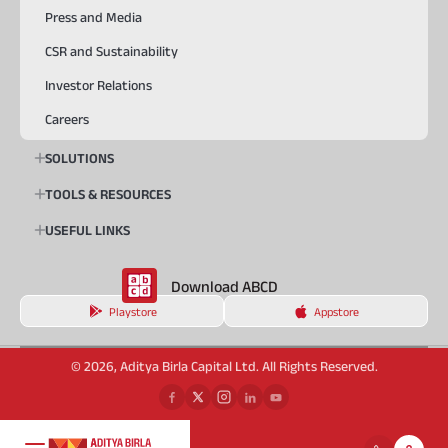
Press and Media
CSR and Sustainability
Investor Relations
Careers
SOLUTIONS
TOOLS & RESOURCES
USEFUL LINKS
Download ABCD
Playstore
Appstore
© 2026, Aditya Birla Capital Ltd. All Rights Reserved.