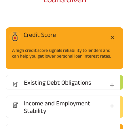
Credit Score
A high credit score signals reliability to lenders and
can help you get lower personal loan interest rates.
Existing Debt Obligations
Income and Employment
Stability