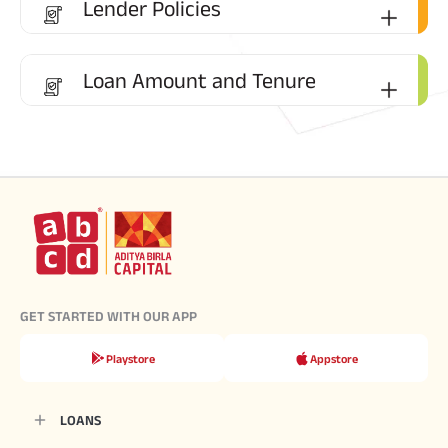
Lender Policies
Loan Amount and Tenure
GET STARTED WITH OUR APP
Playstore
Appstore
LOANS