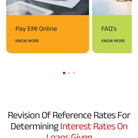
Pay EMI Online
FAQ's
KNOW MORE
KNOW MORE
Revision Of Reference Rates For
Determining
Interest Rates On
Loans Given