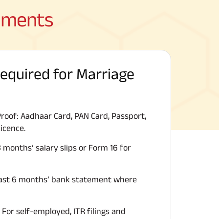
cuments
quired for Marriage
Proof: Aadhaar Card, PAN Card, Passport,
Licence.
 months’ salary slips or Form 16 for
ast 6 months’ bank statement where
For self-employed, ITR filings and