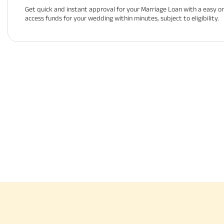
Get quick and instant approval for your Marriage Loan with a easy on
access funds for your wedding within minutes, subject to eligibility.