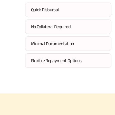
Quick Disbursal
No Collateral Required
Minimal Documentation
Flexible Repayment Options