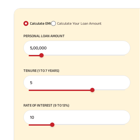
Calculate EMI
Calculate Your Loan Amount
PERSONAL LOAN AMOUNT
TENURE (1 TO 7 YEARS)
RATE OF INTEREST (9 TO 13%)