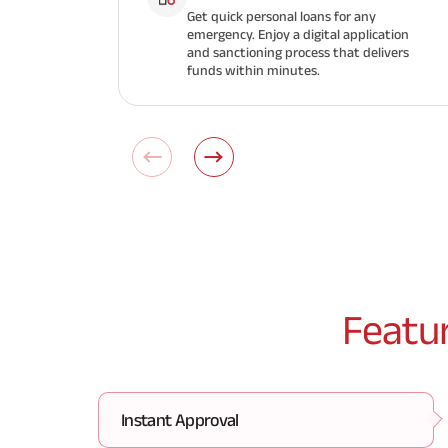
Get quick personal loans for any
emergency. Enjoy a digital application
and sanctioning process that delivers
funds within minutes.
Featu
Instant Approval