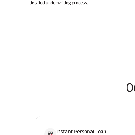
detailed underwriting process.
O
Instant Personal Loan