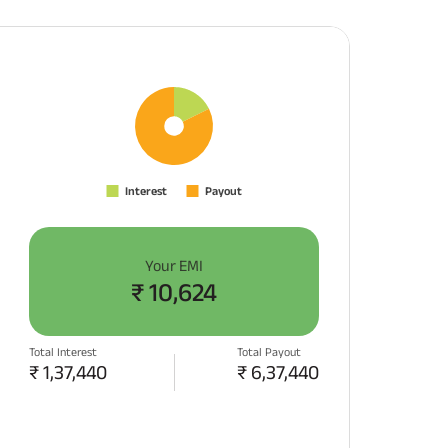
Your EMI
₹
10,624
Total Interest
Total Payout
₹
1,37,440
₹
6,37,440
APPLY NOW