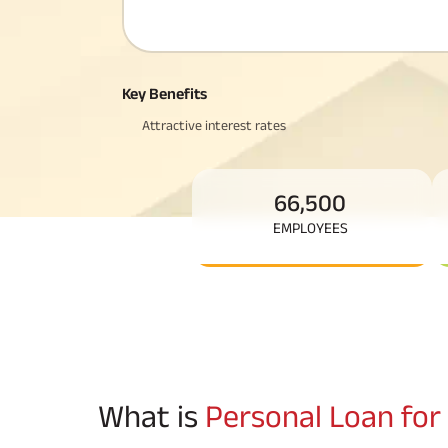
Corporate Loans
Hom
Fun
Hom
Cho
div
in
Hom
Key Benefits
Plo
Attractive interest rates
66,500
EMPLOYEES
What is
Personal Loan for