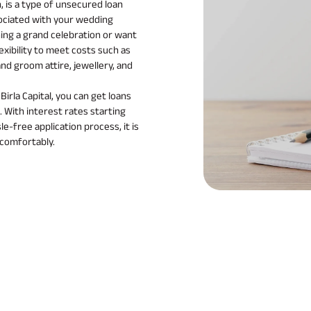
, is a type of unsecured loan
ociated with your wedding
ing a grand celebration or want
exibility to meet costs such as
and groom attire, jewellery, and
irla Capital, you can get loans
. With interest rates starting
e-free application process, it is
 comfortably.