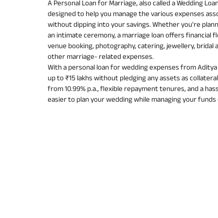
A Personal Loan for Marriage, also called a Wedding Loan
designed to help you manage the various expenses ass
without dipping into your savings. Whether you're plann
an intimate ceremony, a marriage loan offers financial fl
venue booking, photography, catering, jewellery, bridal 
other marriage- related expenses.
With a personal loan for wedding expenses from Aditya B
up to ₹15 lakhs without pledging any assets as collateral
from 10.99% p.a., flexible repayment tenures, and a hassl
easier to plan your wedding while managing your funds