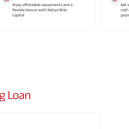
Enjoy affordable repayments and a
Get 
flexible tenure with Aditya Birla
roof
Capital
paym
g Loan