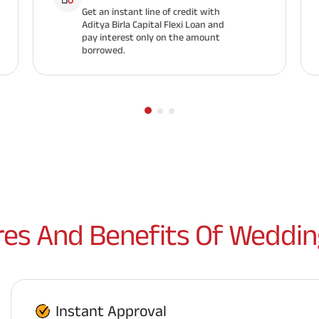
Get an instant line of credit with
Aditya Birla Capital Flexi Loan and
pay interest only on the amount
borrowed.
res And Benefits Of Weddin
Instant Approval