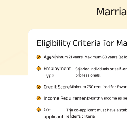
Marri
Eligibility Criteria for 
Age
Minimum 21 years, Maximum 60 years (at lo
Employment
Salaried individuals or self
Type
professionals.
Credit Score
Minimum 750 required for favor
Income Requirement
Monthly income as per 
Co-
The co-applicant must have a sta
applicant
lender's criteria.