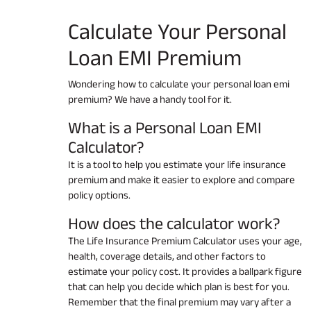
Calculate Your
Personal
Loan EMI
Premium
Wondering how to calculate your personal loan emi
premium? We have a handy tool for it.
What is a Personal Loan EMI
Calculator?
It is a tool to help you estimate your life insurance
premium and make it easier to explore and compare
policy options.
How does the calculator work?
The Life Insurance Premium Calculator uses your age,
health, coverage details, and other factors to
estimate your policy cost. It provides a ballpark figure
that can help you decide which plan is best for you.
Remember that the final premium may vary after a