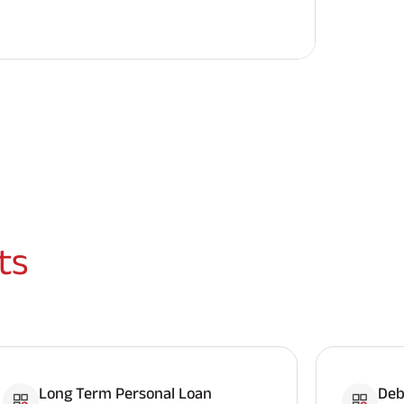
ts
Long Term Personal Loan
Deb