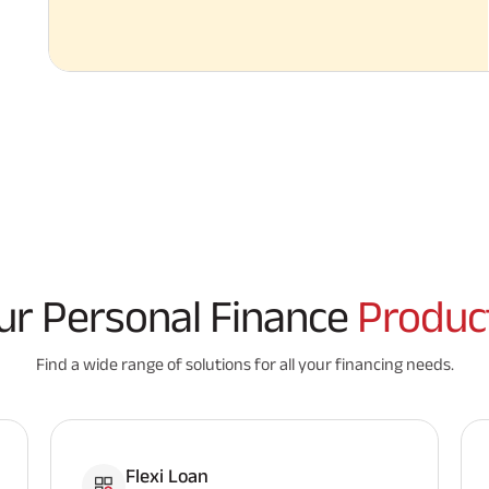
ur Personal Finance
Produc
Find a wide range of solutions for all your financing needs.
Flexi Loan