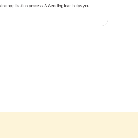
line application process. A Wedding loan helps you