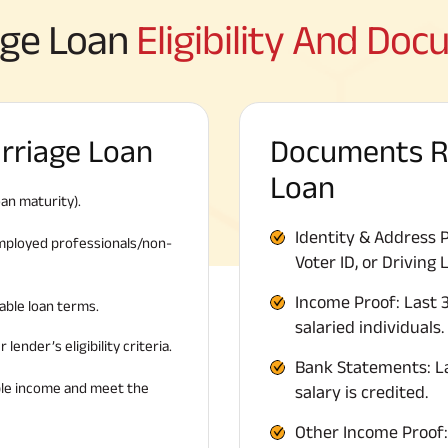
age Loan
Eligibility And Do
Marriage Loan
Documents Re
Loan
an maturity).
Identity & Address 
-employed professionals/non-
Voter ID, or Driving 
Income Proof: Last 3
able loan terms.
salaried individuals.
lender’s eligibility criteria.
Bank Statements: L
ble income and meet the
salary is credited.
Other Income Proof: 