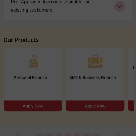
Pre–Approved loan now available for
Media
existing customers.
Our Products
L
Personal Finance
SME & Business Finance
Apply Now
Apply Now