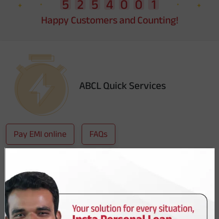
Happy Customers and Counting!
ABCL Quick Services
Pay EMI online
FAQs
Download Account Statement
Not sure which loan to take ?