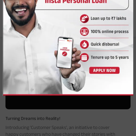
Answer a few questions to find the perfect solution.
Tell Me More
Our Customers Speak
Turning Dreams into Reality!
Introducing 'Customer Speaks', an initiative to cover
happy customers who have changed their stories with