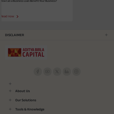
efit Your Business?
How to Improve CIBIL Score - Smart Tips
Read now
DISCLAIMER
About Us
Our Solutions
Tools & Knowledge