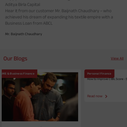
Aditya Birla Capital
Hear it from our customer Mr. Baijnath Chaudhary – who
achieved his dream of expanding his textile empire with a
M
Business Loan from ABCL
Mr. Baijnath Chaudhary
Our Blogs
View All
Personal Finance