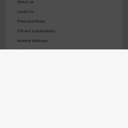
About-us
Locate Us
Press and Media
CSR and Sustainability
Investor Relations
Careers
SOLUTIONS
TOOLS & RESOURCES
USEFUL LINKS
Download ABCD
PlayStore
AppStore
© 2026, Aditya Birla Capital Ltd. All Rights Reserved.