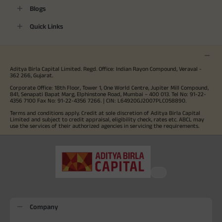
Blogs
Quick Links
Aditya Birla Capital Limited. Regd. Office: Indian Rayon Compound, Veraval -
362 266, Gujarat.
Corporate Office: 18th Floor, Tower 1, One World Centre, Jupiter Mill Compound,
841, Senapati Bapat Marg, Elphinstone Road, Mumbai – 400 013. Tel No: 91-22-
4356 7100 Fax No: 91-22-4356 7266. | CIN: L64920GJ2007PLC058890.
Terms and conditions apply. Credit at sole discretion of Aditya Birla Capital
Limited and subject to credit appraisal, eligibility check, rates etc. ABCL may
use the services of their authorized agencies in servicing the requirements.
Company