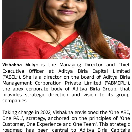
Property
Our
Pay Overdue EMI
Achie
Hom
Raise Disbursement
Loan Against
Request
Hom
Histor
Securities
Download Interest
&
Fun
Hom
Certificate
Herit
Choo
Download Statement of
risk
Plo
Corporate Finance
Account
Corpo
Gover
Get Instant Digital
is the Managing Director and Chief
Vishakha Mulye
Invest
Relati
Executive Officer at Aditya Birla Capital Limited
Sanction in 10
(“ABCL”).
She is a director on the board of Aditya Birla
mins. Loans
Management Corporation Private Limited (“ABMCPL”),
Caree
the apex corporate body of Aditya Birla Group, that
starting from
just
provides strategic direction and vision to its group
CSR a
companies.
Sustai
8.60% p.a.
Taking charge in 2022, Vishakha envisioned the ‘One ABC,
One P&L’, strategy, anchored on the principles of 'One
Press
and
Customer, One Experience and One Team'. This strategic
KNOW MORE
Media
roadmap has been central to Aditya Birla Capital’s