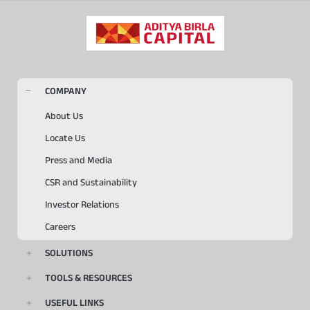
COMPANY
About Us
Locate Us
Press and Media
CSR and Sustainability
Investor Relations
Careers
SOLUTIONS
TOOLS & RESOURCES
USEFUL LINKS