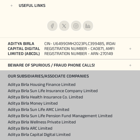
USEFUL LINKS
ADITYA BIRLA
CIN- U64990MH2023PLC399485, IRDAI
CAPITAL DIGITAL
REGISTRATION NUMBER - CA0871, AMFI
LIMITED (ABCDL)
REGISTRATION NUMBER - ARN-270149
BEWARE OF SPURIOUS / FRAUD PHONE CALLS!
OUR SUBSIDIARIES/ASSOCIATE COMPANIES
Aditya Birla Housing Finance Limited
Aditya Birla Sun Life Insurance Company Limited
Aditya Birla Health Insurance Co. Limited
Aditya Birla Money Limited
Aditya Birla Sun Life AMC Limited
Aditya Birla Sun Life Pension Fund Management Limited
Aditya Birla Wellness Private Limited
Aditya Birla ARC Limited
Aditya Birla Capital Digital Limited