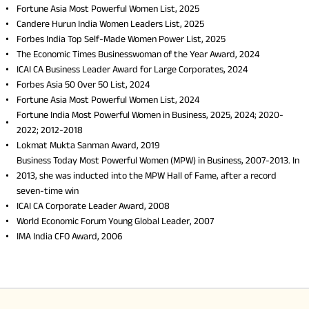
Fortune Asia Most Powerful Women List, 2025
Candere Hurun India Women Leaders List, 2025
Forbes India Top Self-Made Women Power List, 2025
The Economic Times Businesswoman of the Year Award, 2024
ICAI CA Business Leader Award for Large Corporates, 2024
Forbes Asia 50 Over 50 List, 2024
Fortune Asia Most Powerful Women List, 2024
Fortune India Most Powerful Women in Business, 2025, 2024; 2020-
2022; 2012-2018
Lokmat Mukta Sanman Award, 2019
Business Today Most Powerful Women (MPW) in Business, 2007-2013. In
2013, she was inducted into the MPW Hall of Fame, after a record
seven-time win
ICAI CA Corporate Leader Award, 2008
World Economic Forum Young Global Leader, 2007
IMA India CFO Award, 2006