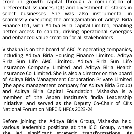
crore in growth capital through a combination of
preferential issuances, QIP, and divestment of stakes in
select businesses. She was also instrumental in
seamlessly executing the amalgamation of Aditya Birla
Finance Ltd., with Aditya Birla Capital Limited, enabling
better access to capital, driving operational synergies
and enhanced value creation for all stakeholders
Vishakha is on the board of ABCL’s operating companies,
including Aditya Birla Housing Finance Limited, Aditya
Birla Sun Life AMC Limited, Aditya Birla Sun Life
Insurance Company Limited and Aditya Birla Health
Insurance Co. Limited. She is also a director on the board
of Aditya Birla Management Corporation Private Limited
(the apex management company for Aditya Birla Group)
and Aditya Birla Capital Foundation. Vishakha is a
member of the Aspen Institute's 'India Leadership
Initiative’ and served as the Deputy Co-Chair of CII’s
National Forum on NBFC & HFCs 2023-24.
Before joining the Aditya Birla Group, Vishakha held
various leadership positions at the ICICI Group, where
she led significant strategic transformations. As