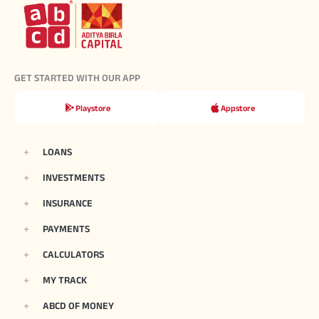
GET STARTED WITH OUR APP
Playstore
Appstore
LOANS
INVESTMENTS
INSURANCE
PAYMENTS
CALCULATORS
MY TRACK
ABCD OF MONEY