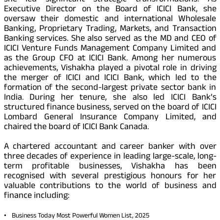
Executive Director on the Board of ICICI Bank, she
oversaw their domestic and international Wholesale
Banking, Proprietary Trading, Markets, and Transaction
Banking services. She also served as the MD and CEO of
ICICI Venture Funds Management Company Limited and
as the Group CFO at ICICI Bank. Among her numerous
achievements, Vishakha played a pivotal role in driving
the merger of ICICI and ICICI Bank, which led to the
formation of the second-largest private sector bank in
India. During her tenure, she also led ICICI Bank’s
structured finance business, served on the board of ICICI
Lombard General Insurance Company Limited, and
chaired the board of ICICI Bank Canada.
A chartered accountant and career banker with over
three decades of experience in leading large-scale, long-
term profitable businesses, Vishakha has been
recognised with several prestigious honours for her
valuable contributions to the world of business and
finance including:
Business Today Most Powerful Women List, 2025