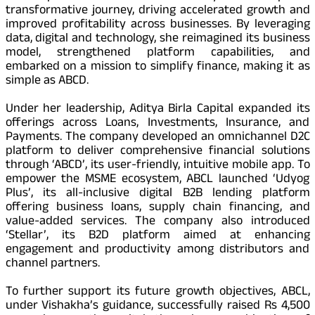
transformative journey, driving accelerated growth and
improved profitability across businesses. By leveraging
data, digital and technology, she reimagined its business
model, strengthened platform capabilities, and
embarked on a mission to simplify finance, making it as
simple as ABCD.
Under her leadership, Aditya Birla Capital expanded its
offerings across Loans, Investments, Insurance, and
Payments. The company developed an omnichannel D2C
platform to deliver comprehensive financial solutions
through ‘ABCD’, its user-friendly, intuitive mobile app. To
empower the MSME ecosystem, ABCL launched ‘Udyog
Plus’, its all-inclusive digital B2B lending platform
offering business loans, supply chain financing, and
value-added services. The company also introduced
‘Stellar’, its B2D platform aimed at enhancing
engagement and productivity among distributors and
channel partners.
To further support its future growth objectives, ABCL,
under Vishakha’s guidance, successfully raised Rs 4,500