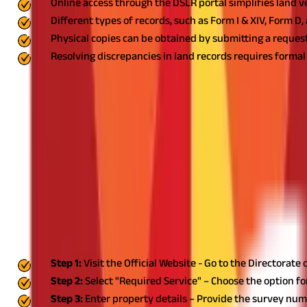
Online access through the DSLR portal simplifies land v
Different types of records, such as Form I & XIV, Form D,
Physical copies can be obtained by submitting a request 
Resolving discrepancies in land records requires forma
Land ownership and property transactions in Goa require the verif
professionals access details related to land titles, surveys, and
What is Goa Land Record?
Goa land record is a government-maintained database that inclu
Records (DSLR) manages these records to ensure transparency and
transactions, legal disputes, and government planning. It helps in
records also assist the government in taxation, urban planning, 
How to Check Goa Land Record Online?
Checking Goa land record online is a straightforward process. Foll
Step 1:
Visit the Official Website - Go to the Directorat
Step 2:
Select "Required Service" – Choose the option for 
Step 3:
Enter property details – Provide the survey numbe