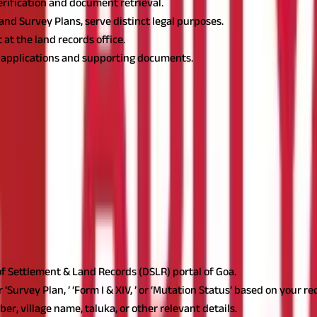
erification and document retrieval.
 and Survey Plans, serve distinct legal purposes.
at the land records office.
l applications and supporting documents.
ication of official records. Goa land record is an essential govern
 ownership history. Understanding how to check Goa land record onli
des details on land ownership, property boundaries, survey numbe
 accuracy in property-related transactions.
Importance of Goa L
dividuals verify ownership, detect encumbrances, and obtain certifi
and infrastructure development.
ow these steps to access land details:
e of Settlement & Land Records (DSLR) portal of Goa.
‘Survey Plan, ’ ‘Form I & XIV, ’ or ‘Mutation Status’ based on your r
r, village name, taluka, or other relevant details.