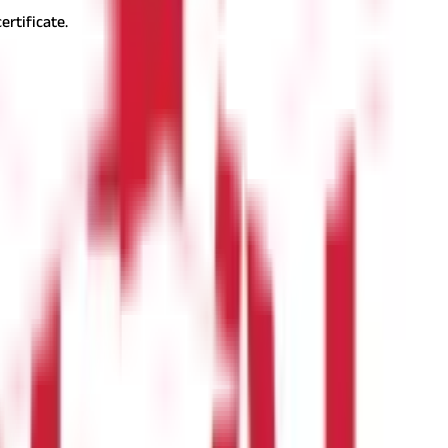
ertificate.
ng properly:
ue to verification backlogs. To expedite the update:
 types of Goa land records, the process of obtaining them, and