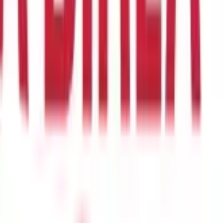
rances on a property. Below are the key types of land records
tails about land ownership, including the names of property
hether agricultural, residential, or commercial. This document is
arily used to document tenancy rights. It records the legal
 about the tenant’s leasehold status, the duration of tenancy,
tion Record
A mutation record reflects any changes in land
rd needs to be updated to reflect the new details. The mutation
d mutation entry, a new owner might face legal complications in
unding properties, and road access. It is an essential document for
often required when applying for construction approvals, land
sed online through the Directorate of Settlement and Land
 land records in Goa:
Step 1: Visit the DSLR Office
To request
hese offices are located in different talukas to facilitate easy
type of land record required. The application must include