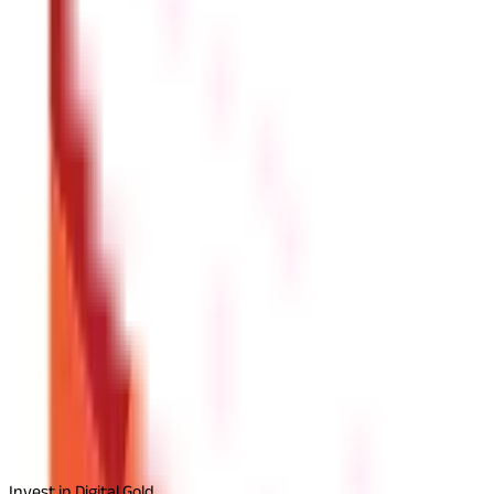
Simplify Property Transactions with Goa
Goa land records are essential for property buyers, sellers, and l
saves time and effort. Keeping accurate land records also simplifi
key documentation allows you to navigate property transactions 
Disclaimer
The information contained herein is generic in nature and is mean
considered as an invitation or solicitation or advertisement for 
investment decision in relation to any financial product. Aditya Bir
Start Your Journey
Select Plan
I agree to the
Terms and Conditions.
Send Otp
Invest in Digital Gold