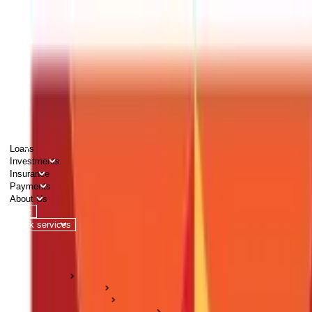
PERSONAL
BUSINESS
CORPORATES
Advisors
Careers
1800 270 7000
Loans
Investments
Insurance
Payments
About Us
Tools
Quick services
Login
Apply now
HOME
ABC Of Money
Citizen Services
Land & Property Records