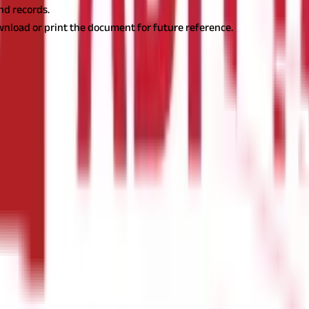
and records.
wnload or print the document for future reference.
lish ownership, land classification, tenancy rights, and any encumb
e most crucial land records in Goa. They provide comprehensive de
land. Additionally, they classify the property based on its usage—w
actions, and securing loans against the land.
Form D
Form D is prim
rights are protected under the law. This document includes details
ly relevant for agricultural lands and leased properties in Goa.
Muta
henever a property is transferred to a new owner, the mutation reco
n determining tax liabilities for the new owner. Without an update
al representation of a plot of land showcasing its boundaries, surro
elps in land demarcation and dispute resolution. This document is 
cal Copies of Goa Land Records
While Goa land record can be acces
ficial purposes. Below is a step-by-step guide to obtaining certified
ce of the Directorate of Settlement and Land Records (DSLR) in Goa. T
fice, you will need to submit a written application specifying the 