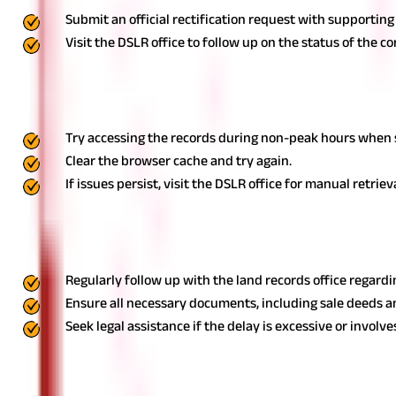
Submit an official rectification request with supporting
Visit the DSLR office to follow up on the status of the co
Website Errors While Accessing Online Records
Goa’s land record portal may experience technical glitches, making 
Try accessing the records during non-peak hours when se
Clear the browser cache and try again.
If issues persist, visit the DSLR office for manual retriev
Delayed Mutation Updates
After purchasing property or inheriting land, owners need to upda
Regularly follow up with the land records office regardi
Ensure all necessary documents, including sale deeds an
Seek legal assistance if the delay is excessive or involve
Property owners and buyers can navigate land transactions smoot
solutions to common issues.