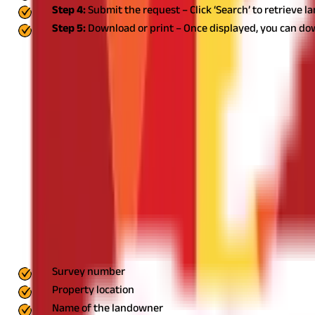
Step 4:
Submit the request – Click ‘Search’ to retrieve l
Step 5:
Download or print – Once displayed, you can do
Types of Goa Land Records
The land records in Goa serve as vital legal documents that estab
maintained in Goa:
Form I & XIV
Form I and Form XIV are among th
holders, the nature of their rights, and any encumbrances on the 
essential for verifying land ownership, conducting property trans
relationship between tenants and landlords, ensuring that tenant 
and any legal obligations between the two parties. It is particular
ownership due to sale, inheritance, partition, or court orders. W
process ensures that government records are accurate and helps i
establishing ownership.
Survey Plan
The survey plan is a graphic
property buyers, developers, and government authorities, as it h
development, and infrastructure planning.
Steps to Obtain Physi
Records (DSLR) portal, individuals may need physical copies for of
physical copies of land records, you need to visit the nearest offi
access for residents.
Step 2: Submit an Application
At the DSLR of
essential details such as:
Survey number
Property location
Name of the landowner