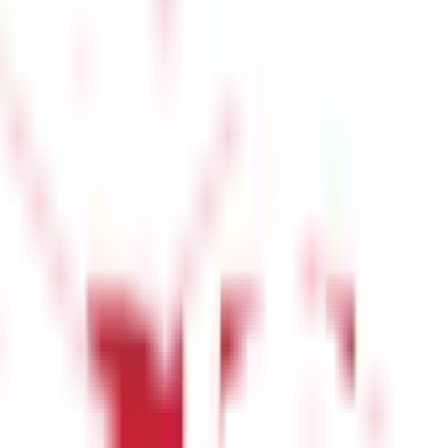
y based on whether you are requesting a certified copy of Form I
 office’s facility.
Step 4: Verification Process
Once the
nership details and previous transactions and ensuring there are
ified copy of the land record. This document serves as a legally
ial purposes.
enges and solutions:
tes. To resolve this:
t this: