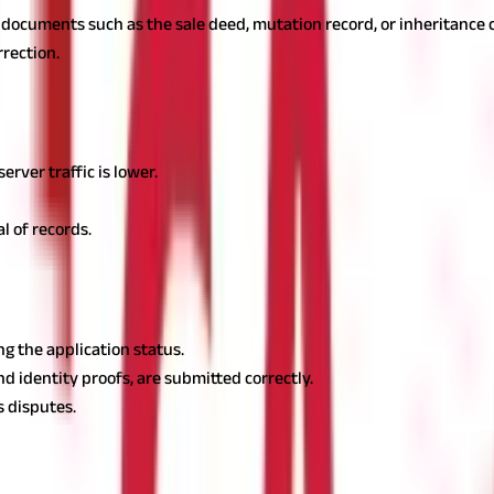
 documents such as the sale deed, mutation record, or inheritance c
rrection.
it difficult to retrieve information. If the website is not functioni
rver traffic is lower.
al of records.
te the mutation record. However, delays in the process can occur d
ng the application status.
d identity proofs, are submitted correctly.
s disputes.
hly while ensuring legal compliance by understanding the different