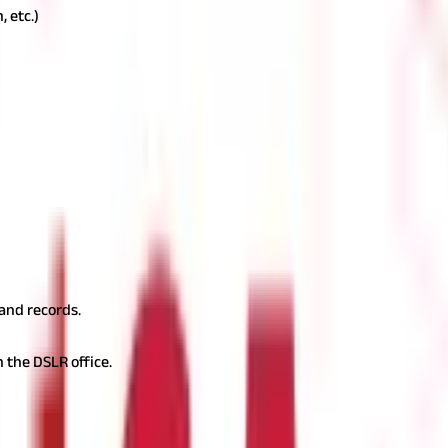
, etc.)
requested, you will be required to pay a nominal fee. Charges var
lly be made in cash or through digital modes, depending on the DSLR
equest against official records. This may involve cross-checking ow
ified Copy
After successful verification, the office will issue a cert
nd can be used for property transactions, legal matters, and financ
m
mon issues may arise during the process. Below are potential chall
vey numbers in their records, which can lead to confusion or dispu
and records.
h the DSLR office.
, property holders may face issues in proving ownership. To correc