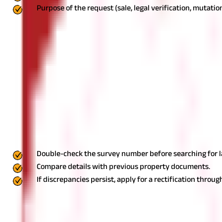
Purpose of the request (sale, legal verification, mutation
Step 3: Pay the Prescribed Fee
Depending on the type of document 
& XIV, Form D, mutation records, or survey plans. Payment can usua
application and fee are submitted, the DSLR office verifies the r
no legal disputes related to the property.
Step 5: Receive the Cert
recognized proof of ownership, tenancy rights, or survey details a
Common Issues and How to Resolve The
While accessing land records in Goa is straightforward, some com
Incorrect Survey Number
Sometimes, property owners or buyers may encounter incorrect sur
Double-check the survey number before searching for l
Compare details with previous property documents.
If discrepancies persist, apply for a rectification throug
Discrepancies in Ownership Details
In cases where the ownership details do not match current records