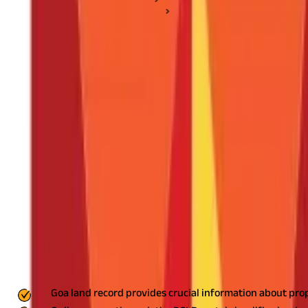
Land Records & Documents
Goa Land Record: Guide to Checking Goa Land Survey Recor
Goa Land Record: Guide to Checking Goa
Posted On:
14th May 2020
Updated On:
4th Aug 2025
Table of Content
Key Highlights
What is Goa Land Record?
How to Check Goa Land Record Online?
Common Issues and How to Resolve Them
Simplify Property Transactions with Goa Land Record
Key Highlights
Goa land record provides crucial information about pro