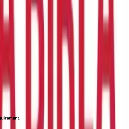
ment database that helps property owners, buyers, and legal
ne can streamline property dealings and prevent legal disputes.
rs, and encumbrances. The Directorate of Settlement & Land
and Record
Goa land record plays a crucial role in property
ed copies of land details for legal purposes. Accurate land
equirement.