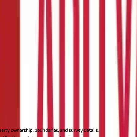
ds
 Land Survey Records
perty ownership, boundaries, and survey details.