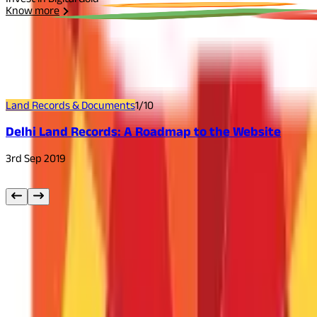
Know more
Related
Articles
Land Records & Documents
1
/
10
Delhi Land Records: A Roadmap to the Website
3rd Sep 2019
Other
Blog Categories
Citizen Services