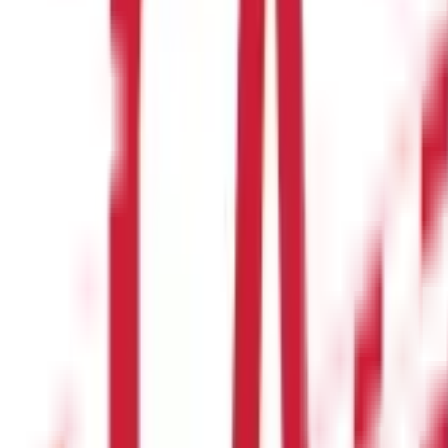
 Land Record
egal professionals. Whether you are verifying ownership, checking su
es applying for a
home loan
, as lenders require verified property
with confidence and legal assurance.
t for educational purposes only. Nothing here is to be construed as 
any financial product. Readers are advised to exercise discretion a
la Capital Group is not liable for any decision arising out of the use