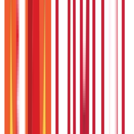
Central & State Government Schemes
(
29
)
Government
Certificates
(
26
)
Vehicle & RTO Services
(
46
Blogs)
RTO Services & Forms
(
24
)
Vehicle Registration & RC
(
11
)
Traffic
Rules & Fines
(
11
)
Credit and Banking
192
Blogs
Insurance
857
Blogs