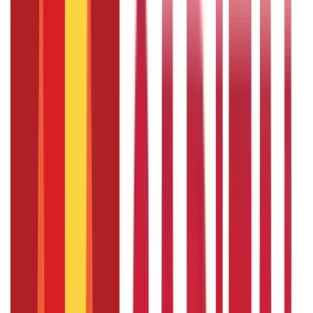
Here are some of the key benefits:
Ease of Use
A person can make an online application form anywhere
without necessarily going to government offices among other
areas where such services are required.
Openness
Check the progress of your application online. This provides a
transparent process.
Time Saver
The fastest means of processing and dispatching the papers to
be delivered.
Less Paperwork
It also reduces reliance on paper documents which makes it
more efficient.
Get Your Patta Chitta Online in Tamil