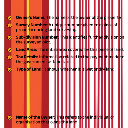
owner of the house which acts as proof of ownership having
details like:
Owner's Name:
The name of the owner of the property
Survey Number:
A unique number given to a piece of
property during land surveying.
Sub-division Number:
This identifies further division on
the surveyed plot.
Land Area:
The entire area covered by this piece of land.
Tax Details:
Information related to the payment made to
the government as land tax.
Type of Land:
It shows whether it is wet or dry land.
What is Chitta?
The Chitta is a document that provides information about the
classification and ownership of land, which is typically rendered
by the village administrative officer (VAO) and then kept at the
village level. Some aspects of the Chitta are as follows:
Name of the Owner:
This refers to the individual or
organisation that owns the land.