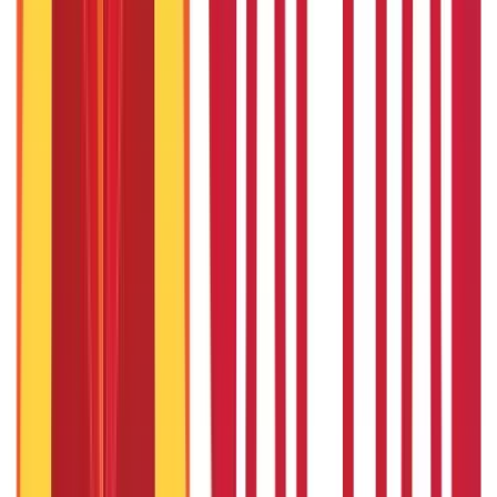
Check Rajasthan land records with Apna Khata and e Dharti
portal
29th May 2025
Bhulekh Uttarakhand (UK): Check Uttrakhand Land Records
26th May 2025
Sevarth Mahakosh - Login, Payment Slips, Benefits
15th May 2025
AnyROR Gujarat: Check 7/12 Utara Online
15th May 2025
Recent in ABC
What Is Hallmark Gold? BIS Hallmark Meaning & Importance
5th May 2026