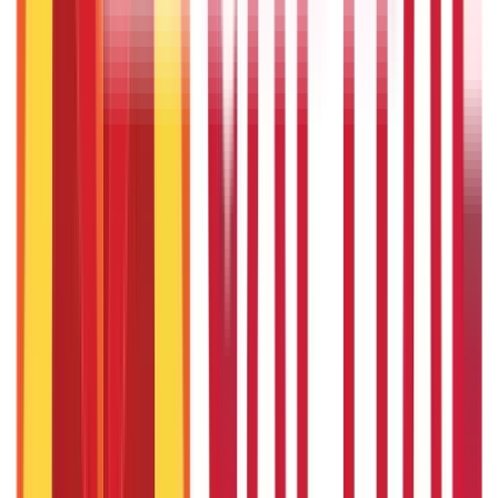
Taxation
686
Blogs
Recent
Topics
RECENT
POPULAR
Recent in Citizen Services
Top Government Schemes Empowering Women
Entrepreneurs
24th Sep 2025
Rashtriya Krishi Vikas Yojana (RKVY) – Government Scheme
for Agriculture
3rd Sep 2025