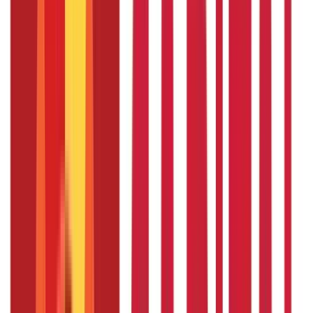
Nadu
Comprehending the
Patta Chitta TN
application process is very
important for landowners as well as buyers in the state. This
has been made possible by the government’s digital
initiatives.
To achieve this, you must follow the given procedure
and ensure that you have all the necessary documents.
Regardless of whether you decide to use an online or offline
method, you need information so as not to get lost in this crucial
part of property ownership and management.
FAQS - FREQUENTLY ASKED QUESTIONS
What is Patta ?
The government provides Patta online to serve as a title
deed for ownership of land.
What is Chitta ?