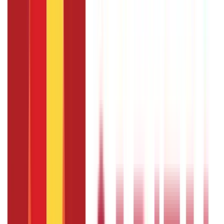
Fill in the Details
Fill in accurate information on the form and enclose supporting
documents wherever necessary.
Submit the Form
Submit all duly filled application forms together with relevant
papers attached at these offices.
Verification Process
The details provided including all attachments shall be verified
by Tahsildar/VAO.
Receive Patta Chitta
A successful verification process leads to the issuance of
Patta
Chitta
.
Benefits of Online Applications for Patta
Chitta