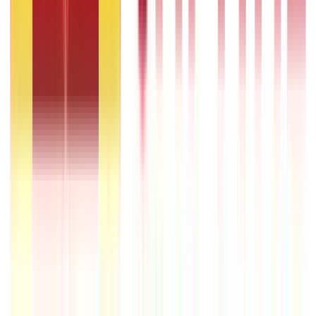
How to Check DL Status Online?
27th Jan 2020
Baal Aadhaar Card: How to Apply Aadhaar Card for Child?
27th Jan 2020
How To Check Aadhaar Card Status Online - A Complete Guide
27th Jan 2020
How to Check Passport Status Online & Offline
27th Jan 2020
Common Causes Of Road Accidents in India & How To Avoid
Them?
27th Jan 2020
Caste Certificates: Meaning, How to Apply and More
9th Feb 2022