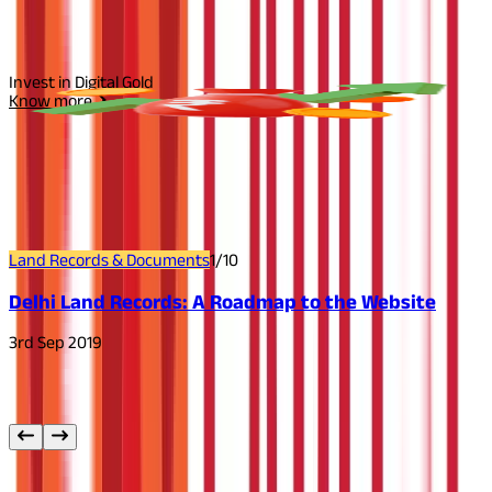
I agree to the
Terms and Conditions.
Send Otp
Invest in Digital Gold
I
Know more
Related
Articles
Land Records & Documents
1
/
10
L
Delhi Land Records: A Roadmap to the Website
3rd Sep 2019
3
Other
Blog Categories