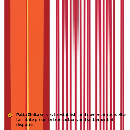
Documents required to apply for chitta patta Application
Online
Fee Structure For Patta Chitta Tamil Nadu
Typical Problems and Their Solutions for Patta Chitta
Offline Application Process for Patta Chitta
Benefits of Online Applications for Patta Chitta
Get Your Patta Chitta Online in Tamil Nadu
FAQS - FREQUENTLY ASKED QUESTIONS
Land records in India are key documents that establish
ownership and assist in property transactions. These two
papers, Patta and Chitta, have a special relevance to the state of
Tamil Nadu. Understanding their importance, the process of
obtaining them, the required documentation and the fees
associated with it is important for land owners and aspiring
buyers.
This guide provides a detailed understanding of these
issues so that you can easily understand the Patta Chitta
application process. Get more information on
home finance
by
visiting
Aditya Birla Capital Limited
.
Key Highlights:
Patta Chitta
serves to establish land ownership as well as
facilitate property transactions and settlement of
disputes.