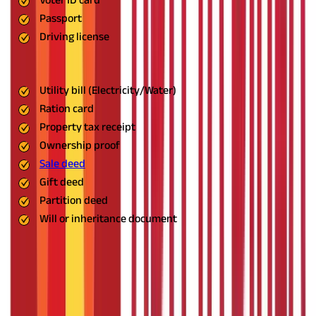
Passport
Driving license
Proof of Residence:
Utility bill (Electricity/Water)
Ration card
Property tax receipt
Ownership proof
Sale deed
Gift deed
Partition deed
Will or inheritance document
Encumbrance Certificate(EC)
This document indicates that the property is free from any legal
or financial liabilities.
Original Patta (if available)