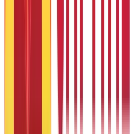
Gold Biscuit Price by Weight: 1g, 10g, 100g Latest Rates
5th May 2026
IPO Funding: Meaning, Process, Benefits & Eligibility
22nd Apr 2026
Union Budget 2026: What To Expect This Time?
22nd Apr 2026
Things to Know About Home Loan after Union Budget 2026
22nd Apr 2026
US Stock Market Timings
22nd Apr 2026
Popular in Citizen Services