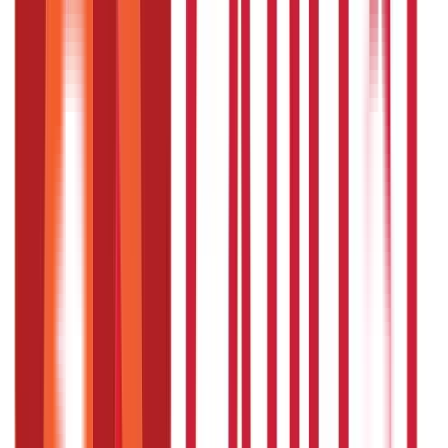
How long does it take to process the
Patta Chitta application ?
It takes several weeks but can vary depending on how the
verification process moves ahead.
What should I do if my application for
Patta Chitta is rejected ?
Identify the errors and rectify them before reapplying.
You might also seek advice from local authorities or CSC
about the matter.
What should I do if my application for
Patta Chitta is rejected ?