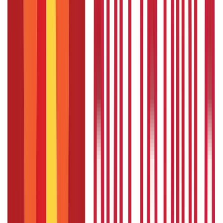
Review the entered details and
apply patta online
.
Processing
The application will go through a verification and processing
process with the Tahsildar being the responsible person in most
cases.
Application Status
Applicants can check their status online by using their
respective application IDs.
Download a Copy of Patta Chitta
Once your application has been processed, you can
view Patta
online
and download a copy of
Patta Chitta
from the portal.
How to Check Patta Chitta Tamil Nadu
Status?
This is the certificate that shows
Tamil Nadu land records.
If
you bought a land property in Tamil Nadu and made an
application for the
Patta Chitta
transfer, you may want to check