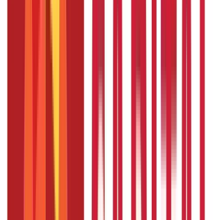
It is a document of land revenue from the Government
that contains details on classification and ownership.
Why are Patta and Chitta important ?
These documents play a vital role in proving land
ownership, facilitating property transactions, and
resolving disputes.
How can I apply for Patta Chitta online ?
Visit the Tamil Nadu e-Services portal, register or log in,
choose the relevant option, fill out the required
information then click the submit button to get your Tamil
Nadu land records .
What documents are required for Patta