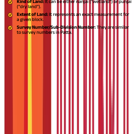
Kind of Land:
It can be either nanjai (“wetland”) or punjai
(“dry land”).
Extent of Land:
It represents an exact measurement for
a given block.
Survey Number/Sub-Division Number:
They are similar
to survey numbers in Patta.
Vocabulary Table
Words
Definition
Legal papers for the land which is given by the
Patta
government
A document that lists and provides information about
Chitta
land types and their ownership records that are kept
within a village.
An official who is responsible for managing property tax
Tahsildar
matters within a sub-district.
Usually stated in an Encumbrance Certificate, it’s a
Encumbrance
demand or encumbrance on the property.
The name of the area refers to the wetland region in
Nanjai
Tamil Nadu.
Punjai
Area name means dry land in Tamil Nadu.
Survey
An identification number is given to every piece of land
Number
after it has undergone the surveying process.