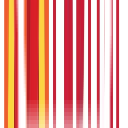
Payments
25
Blogs
Personal Finance
250
Blogs
Taxation
686
Blogs