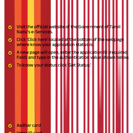
the status of your
Patta Chitta
.
Steps to verify Patta Chitta’s status
Visit the official website of the Government of Tamil
Nadu’s e-Services.
Click ‘Click here’ located at the bottom of the webpage
where know your application status is.
A new page will open, enter the application ID (required
field) and type in the authentication value shown below.
To know your status click 'Get Status.'
Documents required to apply for chitta
patta Application Online
Normally, anyone who wants to apply for
Patta Chitta
must
include the following documents and
Tamil Nadu land records
:
Proof of Identity:
Aadhar card
Voter ID card