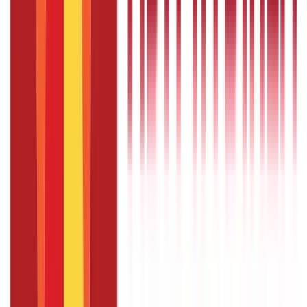
If you are requesting any changes or updates, you must present
the patta document.
Fee Structure For Patta Chitta Tamil
Nadu
The cost of obtaining a
Patta Chitta TN
(Tamil Nadu) is minimal
and it varies based on the mode of application and specific
requirements. The following is just a rough estimate:
Online Application Fee
It is in the range of ₹100 and ₹200.
Service Charges
Printing, delivery and other services attract additional fees
ranging between ₹10 to ₹50.
Application Through Common Service Centres
(CSCs)