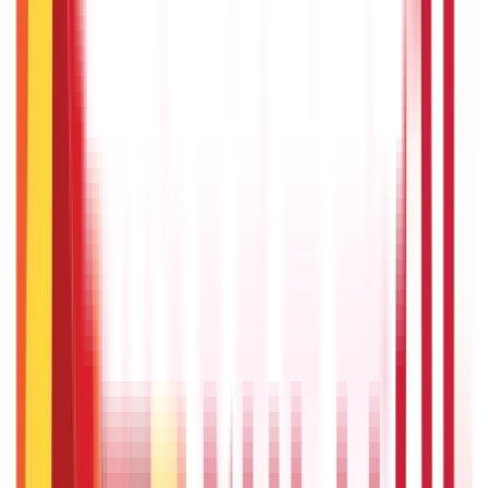
Voter ID & Other IDs
(
5
Blogs)
Land & Property Records
(
30
Blogs)
Land Records & Documents
(
30
Blogs)
Government Utilities
(
55
Blogs)
Central & State Government Schemes
(
29
Blogs)
|
Government Certificates
(
26
Blogs)
Vehicle & RTO Services
(
46
Blogs)
RTO Services & Forms
(
24
Blogs)
|
Vehicle Registration & RC
(
11
Blogs)
|
Traffic Rules & Fines
(
11
Blogs)
Loans
Payments
Personal Finance
736
Blogs
25
Blogs
250
Blogs