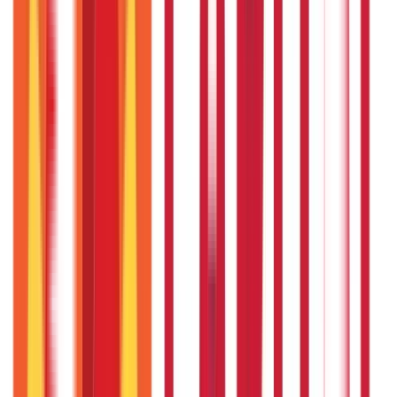
Investments
946
Blogs
Loans
736
Blogs