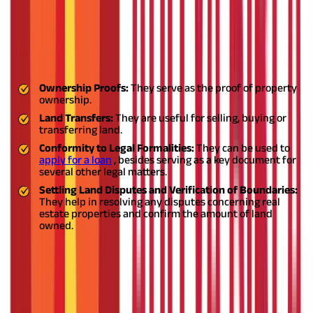
Importance of Patta Chitta
The
Patta Chitta
has significance for many reasons. They are
mandatory due to the aspects mentioned below:
Ownership Proofs:
They serve as the proof of property
ownership.
Land Transfers:
They are useful for selling, buying or
transferring land.
Conformity to Legal Formalities:
They can be used to
apply for a loan
, besides serving as a key document for
several other legal matters.
Settling Land Disputes and Verification of Boundaries:
They help in resolving any disputes concerning real
estate properties and confirm the amount of land
owned.
How to apply for Patta Chitta online?
Digital initiatives have made the process of applying for
Patta
Chitta
in Tamil Nadu easier. Use these steps to apply
patta chitta
online
: