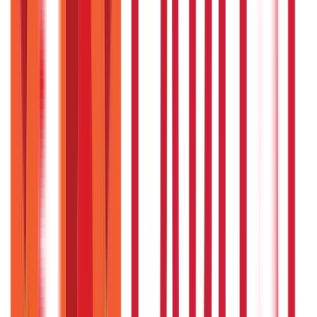
Citizen Services
322
Blogs
Citizen Services
Identity Documents
(
191
Blogs)
Aadhaar Card Guide
(
79
)
Driving Licence Guide
(
16
)
Ration Card
Guide
(
25
)
Passport Guide
(
39
)
PAN Card Guide
(
27
)
Voter ID &
Other IDs
(
5
)
Land & Property Records
(
30
Blogs)
Land Records & Documents
(
30
)
Government Utilities
(
55
Blogs)