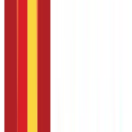
during off-peak hours or using another browser. You must clear
the cache as well as cookies.
Rejection of Application
When rejected, identify the potential reasons and fix the
mistakes before applying again. Alternatively, you can talk to
local authorities or visit CSCs for assistance.
Offline Application Process for Patta
Chitta
Although online application seems more comfortable, follow
these steps for an offline process:
Visit the Local Tahsildar Office:
Approach your nearest Tahsildar’s office or VAO’s office.
Collect Application Form:
Collect Patta
Chitta's application form from the office.