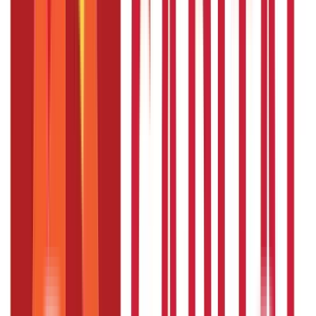
Chitta's application ?
Encumbrance Certificate, proof of identity/address and
ownership proof (e.g. sale deed) among others are some of
the key documents required for patta chitta's application.
How much does it cost to obtain Patta
Chitta ?
In most cases, the charge for this document ranges
between ₹100 and ₹200 when applied online. there may
be some additional service charges as well.
Can I apply for Patta Chitta offline ?
Visit the local Tahsildar or village administrative officer's
office in person to apply offline for patta chitta.