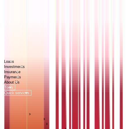
PERSONAL
BUSINESS
CORPORATES
Advisors
Careers
1800 270 7000
Loans
Investments
Insurance
Payments
About Us
Tools
Quick services
Login
Apply now
HOME
ABC Of Money
Citizen Services
Land & Property Records