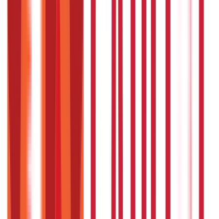
You can trace your online patta Tamil Nadu progress using
its submitted ID offline.
Disclaimer
The information contained herein is generic in nature and is
meant for educational purposes only. Nothing here is to be
construed as an investment or financial or taxation advice nor
to be considered as an invitation or solicitation or
advertisement for any financial product. Readers are advised to
exercise discretion and should seek independent professional
advice prior to making any investment decision in relation to
any financial product. Aditya Birla Capital Group is not liable for
any decision arising out of the use of this information.
Start Your Journey
Select Plan