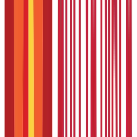
Visit the Tamil Nadu e-Services Portal
Visit the official website of the Government of Tamil Nadu’s e-
Services (
http://eservices.tn.gov.in/
).
Login/Register
If you are a new user, sign up by filling in your basic information
such as name, e-mail and phone number. For those already
registered, log into this site using your login credentials.
Choose Patta & FMB /Chitta /TSLR Extract:
After you log in, click the ‘View Patta & FMB/Chitta/TSLR Extract’
option under the available menu options.
Fill out Details
Enter all necessary details which include district, taluk, village
and survey number/Sub-division number.
Submit Application