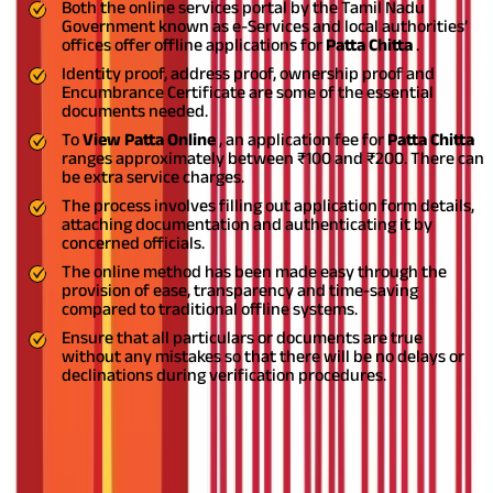
Both the online services portal by the Tamil Nadu
Government known as e-Services and local authorities’
offices offer offline applications for
Patta Chitta
.
Identity proof, address proof, ownership proof and
Encumbrance Certificate are some of the essential
documents needed.
To
View Patta Online
, an application fee for
Patta Chitta
ranges approximately between ₹100 and ₹200. There can
be extra service charges.
The process involves filling out application form details,
attaching documentation and authenticating it by
concerned officials.
The online method has been made easy through the
provision of ease, transparency and time-saving
compared to traditional offline systems.
Ensure that all particulars or documents are true
without any mistakes so that there will be no delays or
declinations during verification procedures.
What is Patta?
Patta also known as Record of Rights (RoR) is an official
document issued by the government in the name of the real