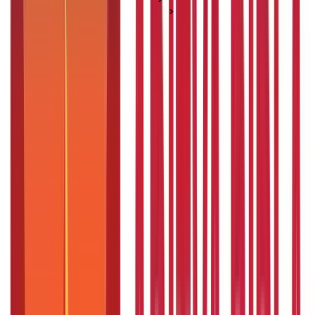
Land Records & Documents
Patta Chitta in Tamil Nadu: Meaning, Application, Fees &
Documents
Patta Chitta in Tamil Nadu: Meaning,
Application, Fees & Documents
Posted On:
3rd Sep 2019
Updated On:
8th Dec 2025
Table of Content
Key Highlights:
What is Patta?
What is Chitta?
Vocabulary Table
Importance of Patta Chitta
How to apply for Patta Chitta online?
How to Check Patta Chitta Tamil Nadu Status?