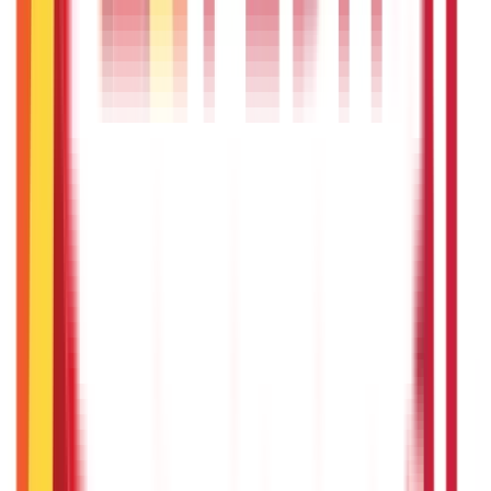
Citizen Services
Credit and Banking
322
Blogs
192
Blogs
Insurance
Investments
857
Blogs
946
Blogs
Citizen Services
Identity Documents
(
191
Blogs)
Aadhaar Card Guide
(
79
Blogs)
|
Driving Licence Guide
(
16
Blogs)
|
Ration Card Guide
(
25
Blogs)
|
Passport Guide
(
39
Blogs)
|
PAN Card Guide
(
27
Blogs)
|