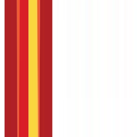
A minimal fee of ₹60 to ₹100 may be charged to help you with
your application process.
Typical Problems and Their Solutions for
Patta Chitta
Discussed below are some problem areas that you may face and
their potential solutions:
Mistaken Information
All filled details must be valid as indicated on the documents
attached. Otherwise, it may bring about dismissals or
postponements.
Verification of Documents
In case the uploaded documents are either illegible or
incomplete, then the application will not go through but get
delayed.
Malfunctions in Technology
If you have trouble accessing the online portal try visiting