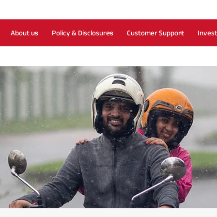
About us
Policy & Disclosures
Customer Support
Inves