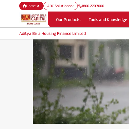
Home
ABC Solutions
1800-270-7000
Our Products
Tools and Knowledge
Aditya Birla Housing Finance Limited