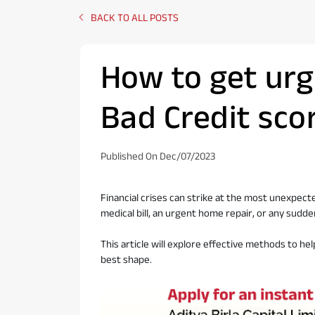
BACK TO ALL POSTS
How to get urg
Bad Credit sco
Published On Dec/07/2023
Financial crises can strike at the most unexpec
medical bill, an urgent home repair, or any sudde
This article will explore effective methods to hel
best shape.