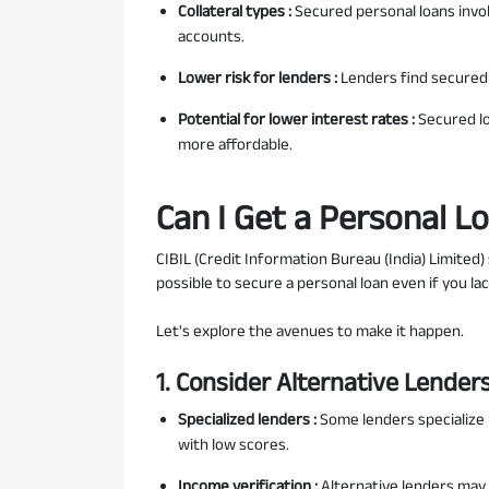
Collateral types :
Secured personal loans involv
accounts.
Lower risk for lenders :
Lenders find secured l
Potential for lower interest rates :
Secured l
more affordable.
Can I Get a Personal L
CIBIL (Credit Information Bureau (India) Limited) 
possible to secure a personal loan even if you lac
Let's explore the avenues to make it happen.
1. Consider Alternative Lender
Specialized lenders :
Some lenders specialize 
with low scores.
Income verification :
Alternative lenders may 