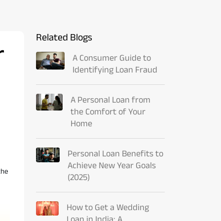
Related Blogs
r
A Consumer Guide to
Identifying Loan Fraud
A Personal Loan from
the Comfort of Your
Home
Personal Loan Benefits to
Achieve New Year Goals
the
(2025)
How to Get a Wedding
Loan in India: A