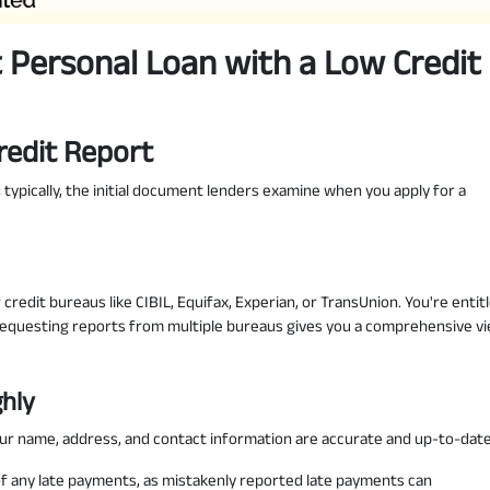
 Personal Loan with a Low Credit
redit Report
fe; typically, the initial document lenders examine when you apply for a
redit bureaus like CIBIL, Equifax, Experian, or TransUnion. You're entit
Requesting reports from multiple bureaus gives you a comprehensive v
ghly
our name, address, and contact information are accurate and up-to-date
of any late payments, as mistakenly reported late payments can