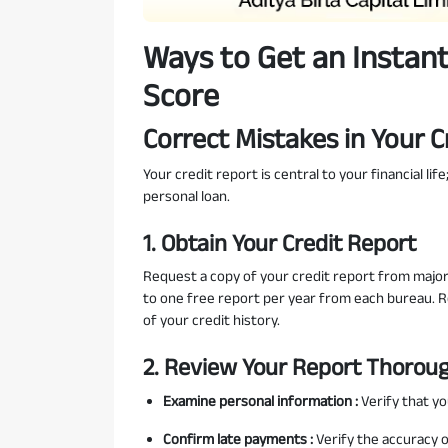
Ways to Get an Instant
Score
Correct Mistakes in Your C
Your credit report is central to your financial li
personal loan.
1. Obtain Your Credit Report
Request a copy of your credit report from major c
to one free report per year from each bureau. 
of your credit history.
2. Review Your Report Thorou
Examine personal information :
Verify that y
Confirm late payments :
Verify the accuracy 