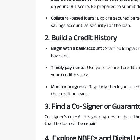
on your CIBIL score. Be prepared to submit do
Collateral-based loans :
Explore secured person
savings account, as security for the loan.
2. Build a Credit History
Begin with a bank account :
Start building a c
have one.
Timely payments :
Use your secured credit ca
your credit history.
Monitor progress :
Regularly check your credi
the credit bureaus.
3. Find a Co-Signer or Guarant
Co-signer's role: A co-signer agrees to share the
that the loan will be repaid.
4. Explore NBFCs and Digital L