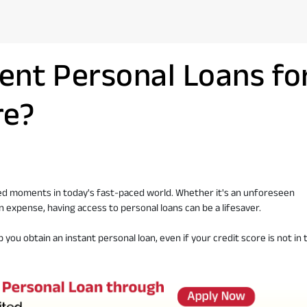
ent Personal Loans fo
re?
ted moments in today's fast-paced world. Whether it's an unforeseen
n expense, having access to personal loans can be a lifesaver.
p you obtain an instant personal loan, even if your credit score is not in 