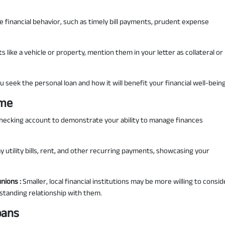
 financial behavior, such as timely bill payments, prudent expense
s like a vehicle or property, mention them in your letter as collateral or
u seek the personal loan and how it will benefit your financial well-being
ime
checking account to demonstrate your ability to manage finances
 utility bills, rent, and other recurring payments, showcasing your
unions :
Smaller, local financial institutions may be more willing to consid
g-standing relationship with them.
oans