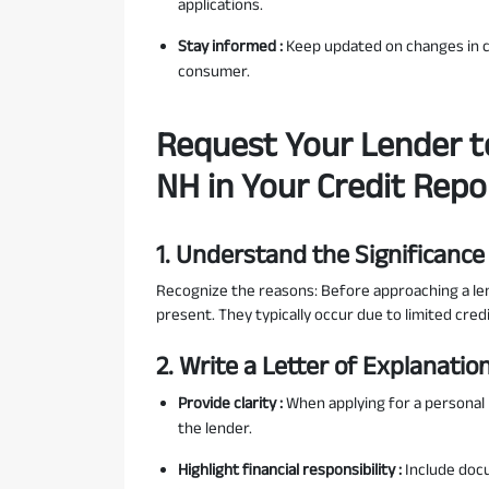
applications.
Stay informed :
Keep updated on changes in cr
consumer.
Request Your Lender t
NH in Your Credit Repo
1. Understand the Significance
Recognize the reasons: Before approaching a len
present. They typically occur due to limited credi
2. Write a Letter of Explanatio
Provide clarity :
When applying for a personal l
the lender.
Highlight financial responsibility :
Include doc