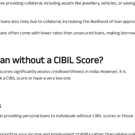
e providing collateral, including assets like jewellery, vehicles, or savin
oans less risky due to collateral, increasing the likelihood of loan approv
oans often come with lower rates than unsecured loans, making borrow
oan without a CIBIL Score?
scores significantly assess creditworthiness in India. However, it is
k a CIBIL score or have a very low one.
s
in providing personal loans to individuals without CIBIL scores or those
prioritize your income and employment stability rather than relying sol