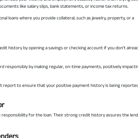
cuments like salary slips, bank statements, or income tax returns.
al loans where you provide collateral, such as jewelry, property, or a
redit history by opening a savings or checking account if you don't alrea
rd responsibly by making regular, on-time payments, positively impacti
t report to ensure that your positive payment history is being reporte
or
 responsibility for the loan. Their strong credit history assures the len
enders