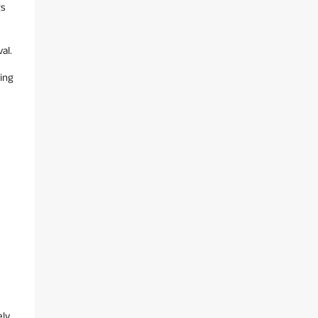
gs
al.
ing
ely