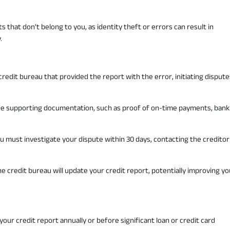
s that don't belong to you, as identity theft or errors can result in
.
redit bureau that provided the report with the error, initiating dispute
vide supporting documentation, such as proof of on-time payments, bank
u must investigate your dispute within 30 days, contacting the creditor
he credit bureau will update your credit report, potentially improving yo
 your credit report annually or before significant loan or credit card