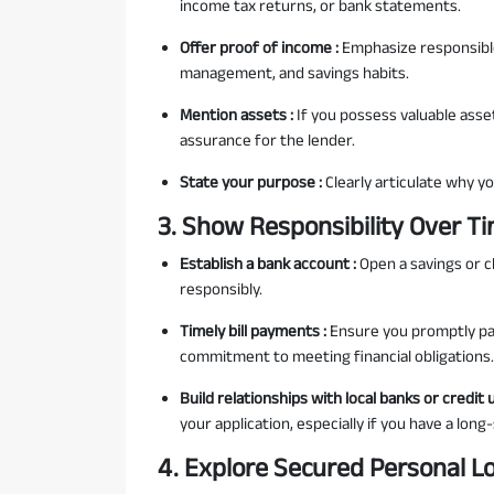
income tax returns, or bank statements.
Offer proof of income :
Emphasize responsible
management, and savings habits.
Mention assets :
If you possess valuable asset
assurance for the lender.
State your purpose :
Clearly articulate why yo
3. Show Responsibility Over T
Establish a bank account :
Open a savings or 
responsibly.
Timely bill payments :
Ensure you promptly pay
commitment to meeting financial obligations.
Build relationships with local banks or credit 
your application, especially if you have a lon
4. Explore Secured Personal L