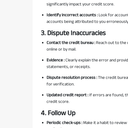
significantly impact your credit score.
Identify incorrect accounts :
Look for account
accounts being attributed to you erroneously
3. Dispute Inaccuracies
Contact the credit bureau :
Reach out to the c
online or by mail.
Evidence :
Clearly explain the error and pro
statements, or receipts.
Dispute resolution process :
The credit burea
for verification.
Updated credit report :
If errors are found, t
credit score.
4. Follow Up
Periodic check-ups :
Make it a habit to review