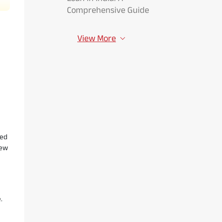
Comprehensive Guide
View More
led
iew
.