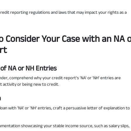
edit reporting regulations and laws that may impact your rights as a
o Consider Your Case with an NA 
rt
 of NA or NH Entries
der, comprehend why your credit report's 'NA' or 'NH' entries are
t activity or being new to credit.
n
oan with 'NA' or 'NH' entries, craft a persuasive letter of explanation to
umentation showcasing your stable income source, such as salary slips,