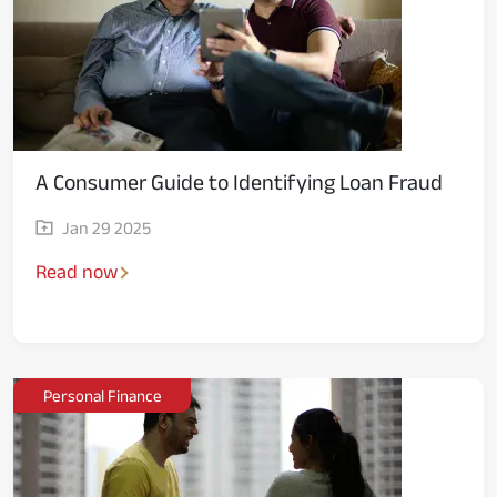
Media
A Consumer Guide to Identifying Loan Fraud
Jan 29 2025
Read now
Personal Finance