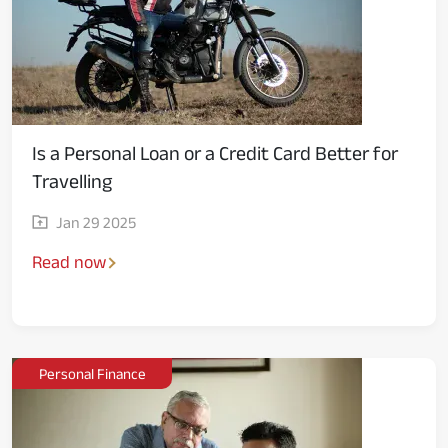
Is a Personal Loan or a Credit Card Better for
Travelling
Jan 29 2025
Read now
Personal Finance