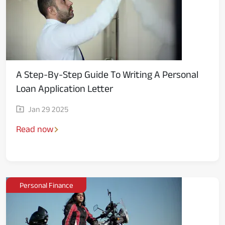
A Step-By-Step Guide To Writing A Personal
Loan Application Letter
Jan 29 2025
Read now
Personal Finance