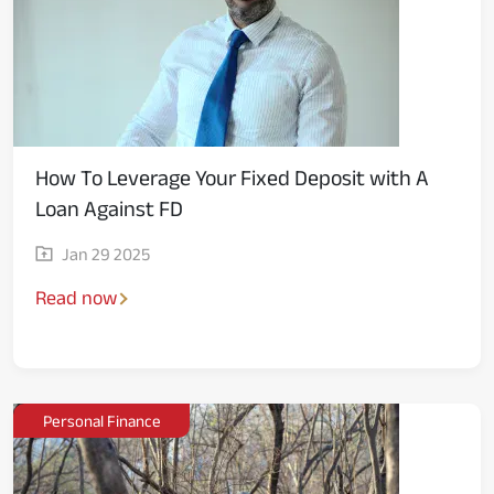
How To Leverage Your Fixed Deposit with A
Loan Against FD
Jan 29 2025
Read now
Personal Finance