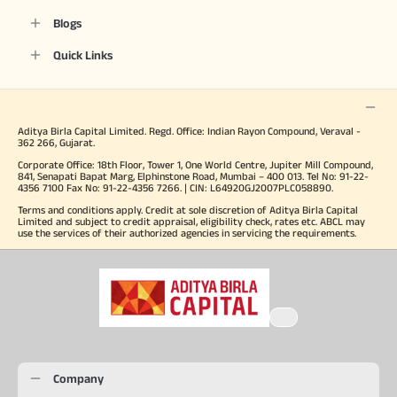
Blogs
Quick Links
Aditya Birla Capital Limited. Regd. Office: Indian Rayon Compound, Veraval -
362 266, Gujarat.
Corporate Office: 18th Floor, Tower 1, One World Centre, Jupiter Mill Compound,
841, Senapati Bapat Marg, Elphinstone Road, Mumbai – 400 013. Tel No: 91-22-
4356 7100 Fax No: 91-22-4356 7266. | CIN: L64920GJ2007PLC058890.
Terms and conditions apply. Credit at sole discretion of Aditya Birla Capital
Limited and subject to credit appraisal, eligibility check, rates etc. ABCL may
use the services of their authorized agencies in servicing the requirements.
Company