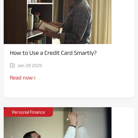
How to Use a Credit Card Smartly?
Jan 29 2025
Read now
Personal Finance