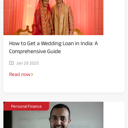
How to Get a Wedding Loan in India: A
Comprehensive Guide
Jan 29 2025
Read now
Personal Finance