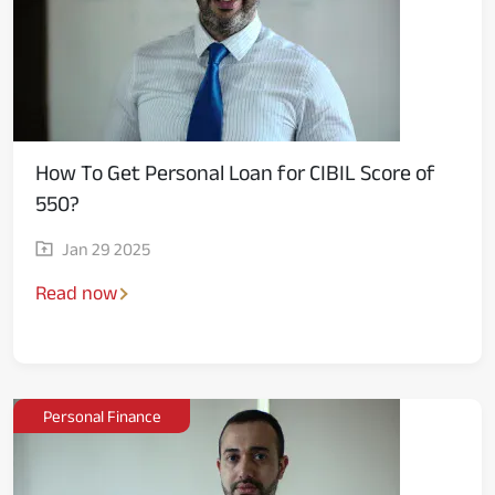
How To Get Personal Loan for CIBIL Score of
550?
Jan 29 2025
Read now
Personal Finance