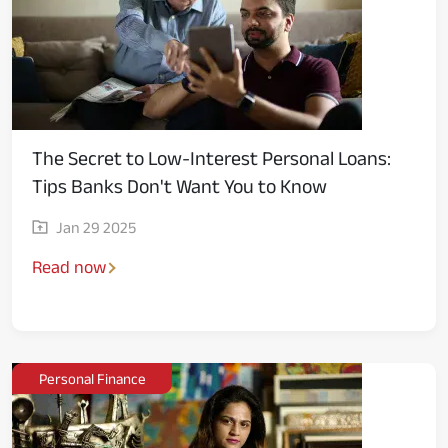
The Secret to Low-Interest Personal Loans:
Tips Banks Don't Want You to Know
Jan 29 2025
Read now
Personal Finance