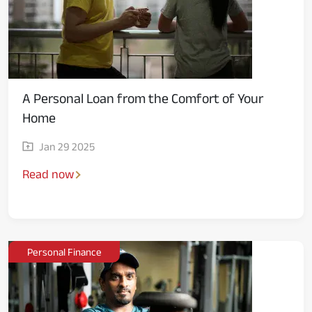
A Personal Loan from the Comfort of Your
Home
Jan 29 2025
Read now
Personal Finance