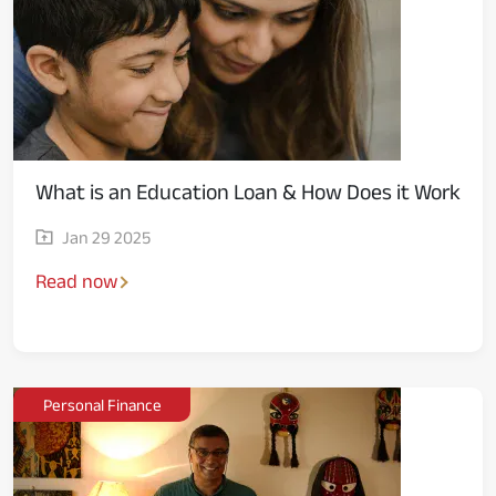
What is an Education Loan & How Does it Work
Jan 29 2025
Read now
Personal Finance