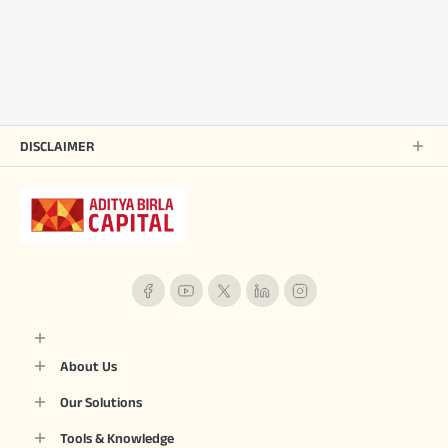
DISCLAIMER
About Us
Our Solutions
Tools & Knowledge