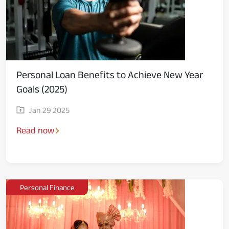
Personal Loan Benefits to Achieve New Year
Goals (2025)
Jan 29 2025
Read now
Personal Finance