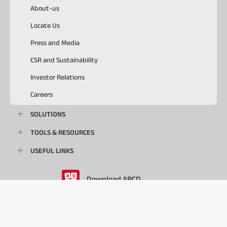
About-us
Locate Us
Press and Media
CSR and Sustainability
Investor Relations
Careers
SOLUTIONS
TOOLS & RESOURCES
USEFUL LINKS
Download ABCD
PlayStore
AppStore
© 2026, Aditya Birla Capital Ltd. All Rights Reserved.