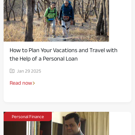
How to Plan Your Vacations and Travel with
the Help of a Personal Loan
Jan 29 2025
Read now
Personal Finance