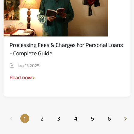
Processing Fees & Charges for Personal Loans
- Complete Guide
Jan 13 2025
Read now
2
3
4
5
6
1