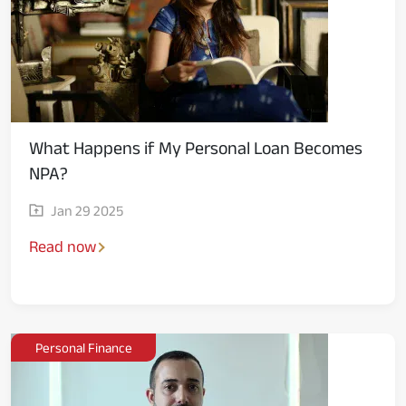
What Happens if My Personal Loan Becomes
NPA?
Jan 29 2025
Read now
Personal Finance