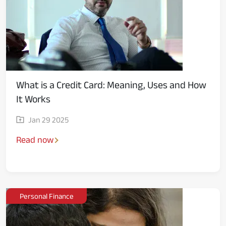
What is a Credit Card: Meaning, Uses and How
It Works
Jan 29 2025
Read now
Personal Finance