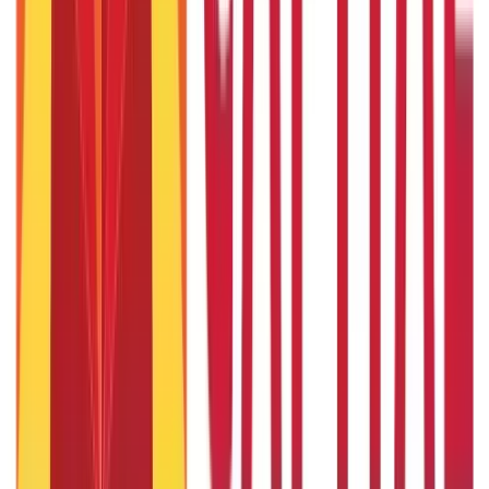
Passport Guide
(
39
Blogs)
|
PAN Card Guide
(
27
Blogs)
|
Voter ID & Other IDs
(
5
Blogs)
Land & Property Records
(
30
Blogs)
Land Records & Documents
(
30
Blogs)
Government Utilities
(
55
Blogs)
Central & State Government Schemes
(
29
Blogs)
|
Government Certificates
(
26
Blogs)
Vehicle & RTO Services
(
46
Blogs)
RTO Services & Forms
(
24
Blogs)
|
Vehicle Registration & RC
(
11
Blogs)
|
Traffic Rules & Fines
(
11
Blogs)
Loans
Payments
Personal Finance
736
Blogs
25
Blogs
250
Blogs