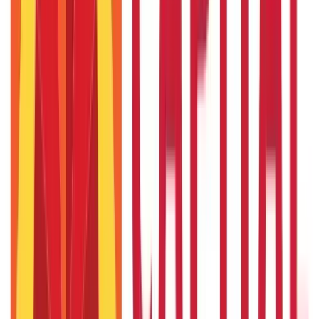
Citizen Services
Credit and Banking
322
Blogs
192
Blogs
Insurance
Investments
857
Blogs
946
Blogs
Citizen Services
Identity Documents
(
191
Blogs)
Aadhaar Card Guide
(
79
Blogs)
|
Driving Licence Guide
(
16
Blogs)
|
Ration Card Guide
(
25
Blogs)
|