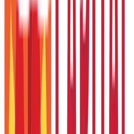
Payments
25
Blogs
Personal Finance
250
Blogs
Taxation
686
Blogs