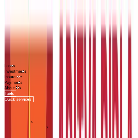
PERSONAL
BUSINESS
CORPORATES
Advisors
Careers
1800 270 7000
Loans
Investments
Insurance
Payments
About Us
Tools
Quick services
Login
Apply now
HOME
ABC Of Money
Mutual Funds Rules That Comes Effective From Year 2021