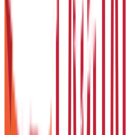
857
Blogs
Investments
946
Blogs
Loans
736
Blogs