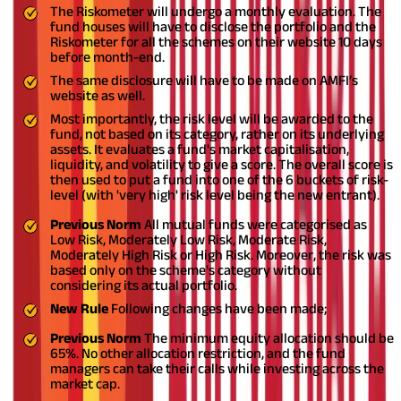
The Riskometer will undergo a monthly evaluation. The
fund houses will have to disclose the portfolio and the
Riskometer for all the schemes on their website 10 days
before month-end.
The same disclosure will have to be made on AMFI’s
website as well.
Most importantly, the risk level will be awarded to the
fund, not based on its category, rather on its underlying
assets. It evaluates a fund's market capitalisation,
liquidity, and volatility to give a score. The overall score is
then used to put a fund into one of the 6 buckets of risk-
level (with 'very high' risk level being the new entrant).
Previous Norm
All mutual funds were categorised as
Low Risk, Moderately Low Risk, Moderate Risk,
Moderately High Risk or High Risk. Moreover, the risk was
based only on the scheme's category without
considering its actual portfolio.
New Rule
Following changes have been made;
Previous Norm
The minimum equity allocation should be
65%. No other allocation restriction, and the fund
managers can take their calls while investing across the
market cap.