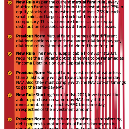
New Rule
As per the current
mutual fund rule
, every
Multicap fund scheme is bound to invest at least 75% in
equity stocks. Also, investment of at least 25% in each
small, mid, and large-cap stock has been made
compulsory. This is to ensure there is a more equal
distribution of assets across different asset classes.
Previous Norm
Mutual fund schemes offer different
dividend options under these names dividend payout,
dividend reinvestment, and dividend transfer plan.
New Rule
The new rule, applicable from Apr 1
st
2021,
requires the dividend option schemes to be renamed as
"Income Distribution cum Capital Withdrawal".
Previous Norm
Mutual fund investments of value less
than 2 lakhs only will get to purchase on the same day
NAV. Also, they must comply with the NAV cut-off timings
to get the same-day NAV.
New Rule
Starting from Jan 1
st
, 2021, investors will be
able to purchase on same-day NAV, only if the
investment money reaches AMC the same day,
irrespective of the investment amount.
Previous Norm
Inter scheme transfers, i.e transferring
debt papers to another mutual fund scheme, can be
done at current market prices and must adhere to that