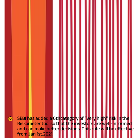
Mutual Funds Rules That Comes
Effective From Year 2021
Posted On:
6th Apr 2021
Updated On:
6th Oct 2023
Table of Content
SEBI
has introduced some regulatory changes applicable to the
mutual fund houses, starting from the year 2021. These changes
have been done to promote further transparency and fairness
in the system and make it more trustworthy for the
investors.
Let’s look at these new mutual fund rules:
SEBI has added a 6
th
category of “very high” risk in the
Riskometer tool so that the investors are well-informed
and can make better decisions. This rule will be effective
from Jan 1
st,
2021.