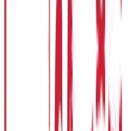
Other
Blog Categories
Citizen Services
322
Blogs
Citizen Services
Identity Documents
(
191
Blogs)
Aadhaar Card Guide
(
79
)
Driving Licence Guide
(
16
)
Ration Card
Guide
(
25
)
Passport Guide
(
39
)
PAN Card Guide
(
27
)
Voter ID &
Other IDs
(
5
)
Land & Property Records
(
30
Blogs)
Land Records & Documents
(
30
)