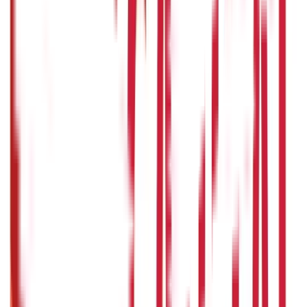
Government Utilities
(
55
Blogs)
Central & State Government Schemes
(
29
)
Government
Certificates
(
26
)
Vehicle & RTO Services
(
46
Blogs)
RTO Services & Forms
(
24
)
Vehicle Registration & RC
(
11
)
Traffic
Rules & Fines
(
11
)
Credit and Banking
192
Blogs
Insurance