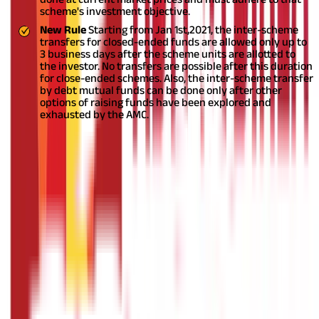
scheme's investment objective.
New Rule
Starting from Jan 1
st,
2021, the inter-scheme
transfers for closed-ended funds are allowed only up to
3 business days after the scheme units are allotted to
the investor. No transfers are possible after this duration
for close-ended schemes. Also, the inter-scheme transfer
by debt mutual funds can be done only after other
options of raising funds have been explored and
exhausted by the AMC.
Changes in Riskometer Tool
This has been one of the
most significant changes brought in by SEBI.
{2D743194-97C2-43F9-BC28-AEC370801ECD}
Portfolio Allocation in Multicap Equity Mutual Funds
Naming Rules for Dividend Option
NAV Calculation
Inter-scheme Transfers
SEBI often changes mutual fund regulations to keep up with
changing requirements and encourage more people to invest in
mutual funds. Since SEBI is the regulatory authority, the mutual
fund houses are bound to comply with it.
DISCLAIMER