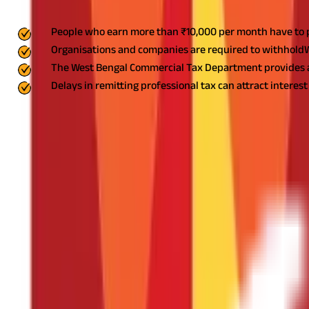
Key Highlights
People who earn more than ₹10,000 per month have to pa
Organisations and companies are required to withholdWB
The West Bengal Commercial Tax Department provides a f
Delays in remitting professional tax can attract interest 
Professional Tax (PT)
is a state tax charged on salaried employe
professional tax through the West Bengal State Tax on Profession
rates, payment procedures, and due dates to avoid non-compliance
WB Professional Tax
Professionals earning a gross monthly salary of over ₹10,000 have
This implies that if your gross monthly salary is ₹10,001, you are l
WB Professional Tax Rule
Professional tax in West Bengalis levied under the West Bengal Tax
Constitution.
Professional taxation is broadly categorised into two
Professional Tax Registration (PTRC)