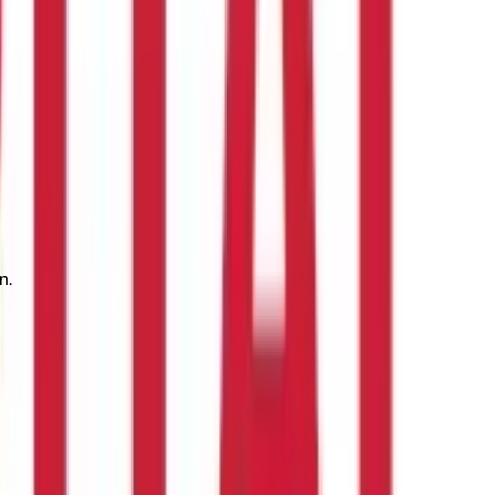
n.
payment dates of tax, registering properly, and knowing the slab
from employees, whereas self-employed professionals have to pay
 penalty.
Prior tax planning can help you find your professional
sional tax legislation.