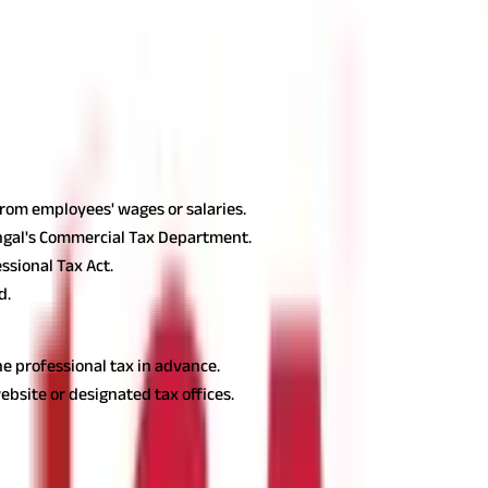
₹150
₹200
ls and is payable by companies and self-employed experts quarterly
West Bengal
according to the type of profession. Let's understand:
For Employe
from employees' wages or salaries.
ngal's Commercial Tax Department.
ssional Tax Act.
d.
e professional tax in advance.
ebsite or designated tax offices.
 Tax
gal: