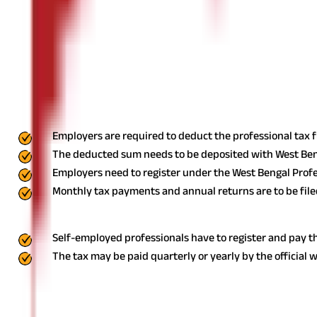
₹25,001 - ₹40,000
Above ₹40,000
The professional tax is deducted monthly from salaried individua
India
Professional Tax Payment Procedure in 
The payment procedure forprofessional tax in West Bengaldiffers 
Employers are required to deduct the professional tax 
The deducted sum needs to be deposited with West Be
Employers need to register under the West Bengal Profe
Monthly tax payments and annual returns are to be file
For Self-Employed Persons
Self-employed professionals have to register and pay th
The tax may be paid quarterly or yearly by the official w
Online Payment Process for Professional
Below is the process for paying onlineprofessional tax in West Ben