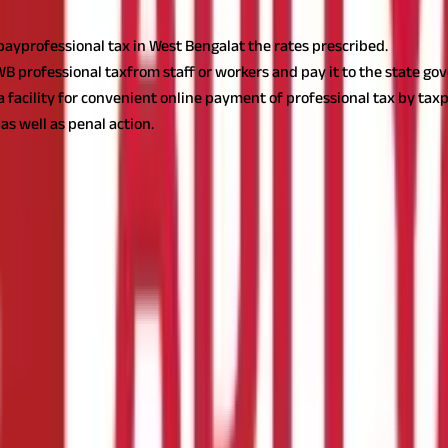
yprofessional tax in West Bengalat the rates prescribed.
 professional taxfrom staff or workers and pay it to the state go
acility for convenient online payment of professional tax by taxp
as well as penal action.
es or self-employed who receive income from employment, professio
s, Trades, Callings, and Employment Act.
Employees, self-employed p
. Read on to learn more about professional tax in West Bengal.
Als
 to pay professional tax according to the West Bengal State Tax on 
iable to pay theprofessional tax in West Bengal.
 on Profession, Trade, Callings and Employment Act, 1979, as mentio
 types: