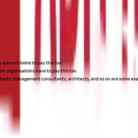
 get PTRC. Your employer will deduct this tax automatically and remi
lf if you are self-employed. In West Bengal, the maximum monthly pr
essional tax:
sum are liable to pay this tax.
tor organisations have to pay this tax.
ltants, management consultants, architects, and so on are some exa
hly salary or income. The latest slab rates applicable in the state 
Professional Tax Payable (INR per Month)
Nil
₹110
₹130