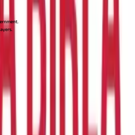
vernment.
ayers.
n, or trade. The government of West Bengal regulates
rofessionals, and businesses need to know the professional tax
o Read -
Understand the Meaning and Benefits of DTAA
Profession, Trades, Callings and Employment Act, 1979.
ned in Clause 2 of Article 276 of the Indian