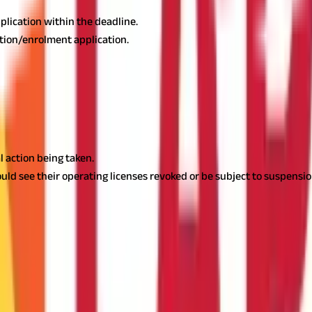
pplication within the deadline.
ation/enrolment application.
 action being taken.
ould see their operating licenses revoked or be subject to suspensio
t Bengal
oyees, self-employed professionals, and companies. Complying with 
gulations.
Employers have to deduct and deposit professional tax 
 taxpayers with an easy way of paying their taxes and escaping the
nable individuals and businesses to comply with West Bengal's profes