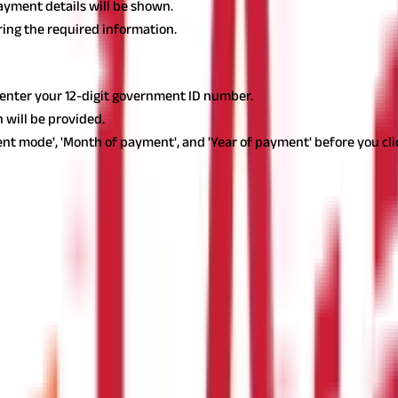
payment details will be shown.
ering the required information.
d enter your 12-digit government ID number.
 will be provided.
nt mode', 'Month of payment', and 'Year of payment' before you clic
ssional tax needs to be paid every fiscal year on or before 31 July 
he tax owed on any individual or organisation failing to comply.
 reduce the quantum of tax payable by any group of individuals. Cu
duals who receive allowances or compensation from the Army, Air Fo
ting remuneration and allowances as such are exempted from profes
ion Tax Act. The following are some examples: