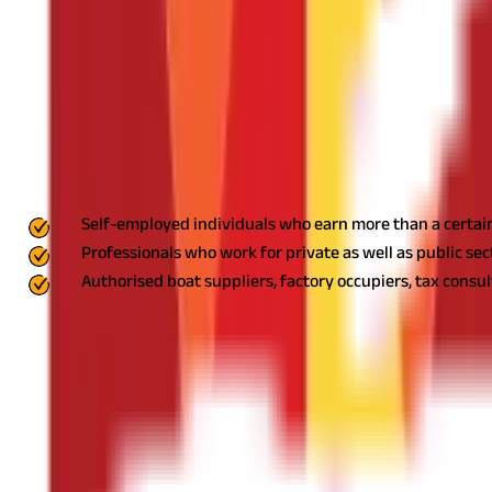
If you are employed in a company that gives salaries, you have to
Professional Tax Enrolment (PTEC)
You have to go to any WB professional tax office to pay it yourse
WB Professional Tax Applicability
The list below gives us the details of the people liable to pay prof
Self-employed individuals who earn more than a certain 
Professionals who work for private as well as public sec
Authorised boat suppliers, factory occupiers, tax consu
Professional Tax Slab Rates in West Bengal
The
professional tax in West Bengal
is structured based on the mont
Monthly Salary Range (INR)
Up to ₹10,000
₹10,001 - ₹15,000
₹15,001 - ₹25,000