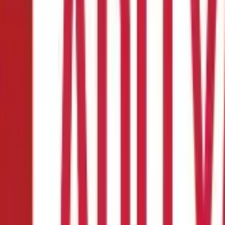
ty, Login, Due Date, Exemption
Payment, Applicability, Login, Due Date, E
mber