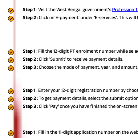
Step 1
: Visit the West Bengal government's
Profession T
Step 2
: Click on
'E-payment' under 'E-services'. This will
You have various options for paying the amount. Have a glance a
Using Enrolment Number
Step 1
: Fill the 12-digit PT enrolment number while sel
Step 2
: Click 'Submit' to receive payment details.
Step 3
: Choose the mode of payment, year, and amount. C
Using Registration Number
Step 1
: Enter your 12-digit registration number by choo
Step 2
: To get payment details, select the submit option
Step 3
: Click 'Pay' once you have finished the on-screen
Through the New Profession Tax Enrolm
Step 1
: Fill in the 11-digit application number on the we