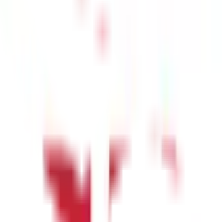
 or yearly.
Also Read
-
Here's a Quick Guide to Property Tax in
rs and Organisations