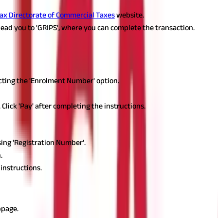
ax Directorate of Commercial Taxes
website.
 lead you to 'GRIPS', where you can complete the transaction.
t them below:
ecting the 'Enrolment Number' option.
lick 'Pay' after completing the instructions.
sing 'Registration Number'.
.
 instructions.
ent Application Number
bpage.