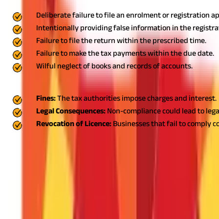
Deliberate failure to file an enrolment or registration a
Intentionally providing false information in the registr
Failure to file the return within the prescribed time.
Failure to make the tax payments within the due date.
Wilful neglect of books and records of accounts.
Late or non-payment of professional tax payments could lead to:
Fines:
The tax authorities impose charges and interest.
Legal Consequences:
Non-compliance could lead to legal
Revocation of Licence:
Businesses that fail to comply c
Follow the Professional Tax Rules in Wes
WB professional tax is a mandatory compliance for salaried empl
rates applicable guarantees hassle-free compliance with state re
it themselves. Having an online payment system at hand provides
tax liability and minimise it if possible. On-time payments will e
FAQS - FREQUENTLY ASKED QUESTIONS