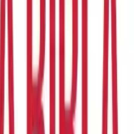
xemption