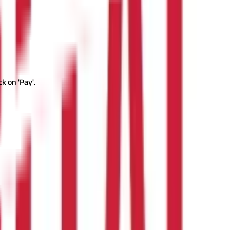
k on 'Pay'.
by the enrolled individuals. Registered employers, though, need to
rrently, military and Indian navy personnel deployed in any part
rce, or Navy are also exempted.
Auxiliary force or reservist
sional tax.