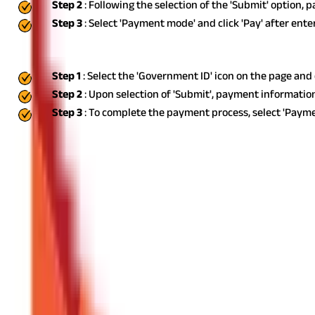
Step 2
: Following the selection of the 'Submit' option, 
Step 3
: Select 'Payment mode' and click 'Pay' after ent
Using Government ID
Step 1
: Select the 'Government ID' icon on the page an
Step 2
: Upon selection of 'Submit', payment information
Step 3
: To complete the payment process, select 'Payme
Due Dates for Professional Tax Payment
You may use the online portal to remit the professional tax. Profe
make a monthly remittance.
There would be a 1% monthly fine for t
Exemptions from Professional Tax in West Bengal
By sending out notifications, the state government can exempt or
of West Bengal are exempt from paying professional taxes.
Indivi
personnel who are posted in any area of West Bengal and are get
Consequences of Non-Payment of Professional Tax
In certain circumstances, fines might be levied under the Profess