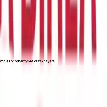
t it to the state government.
ofessional tax payment is ₹2,500.
mples of other types of taxpayers.
are as follows: