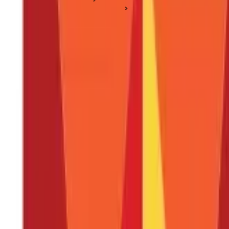
Income Tax Slabs & Regimes
Professional Tax West Bengal: Tax Slab, Payment, Applicabili
Professional Tax West Bengal: Tax Slab, 
Posted On:
1st Mar 2025
Updated On:
21st Apr 2025
Table of Content
Key Highlights
WB Professional Tax
WB Professional Tax Applicability
Professional Tax Payment Procedure in West Bengal
Online Payment Process for Professional Tax
Through the New Profession Tax Enrolment Application Nu
Due Dates for Professional Tax Payment
Follow the Professional Tax Rules in West Bengal
FAQS - FREQUENTLY ASKED QUESTIONS