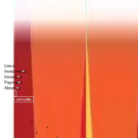
PERSONAL
BUSINESS
CORPORATES
Advisors
Careers
1800 270 7000
Loans
Investments
Insurance
Payments
About Us
Tools
Quick services
Login
Apply now
HOME
ABC Of Money
Taxation
Income Tax Guides