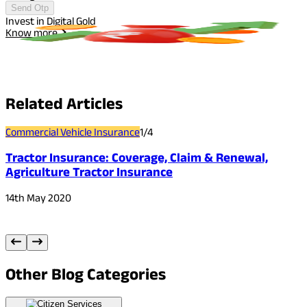
Send Otp
Invest in Digital Gold
I
Know more
Related
Articles
Commercial Vehicle Insurance
1
/
4
C
Tractor Insurance: Coverage, Claim & Renewal,
Agriculture Tractor Insurance
14th May 2020
3
Other
Blog Categories