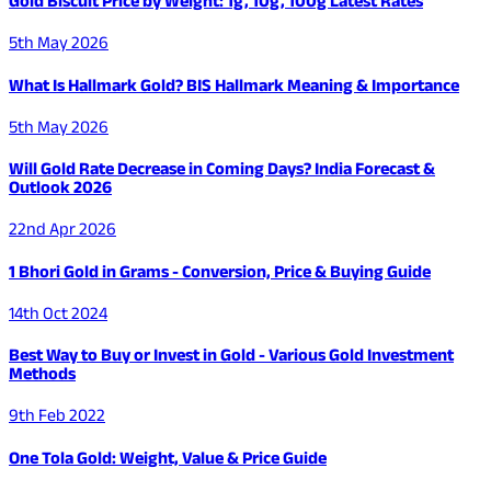
Gold Biscuit Price by Weight: 1g, 10g, 100g Latest Rates
5th May 2026
What Is Hallmark Gold? BIS Hallmark Meaning & Importance
5th May 2026
Will Gold Rate Decrease in Coming Days? India Forecast &
Outlook 2026
22nd Apr 2026
1 Bhori Gold in Grams - Conversion, Price & Buying Guide
14th Oct 2024
Best Way to Buy or Invest in Gold - Various Gold Investment
Methods
9th Feb 2022
One Tola Gold: Weight, Value & Price Guide