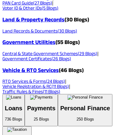
PAN Card Guide
(
27
Blogs)
|
Voter ID & Other IDs
(
5
Blogs)
Land & Property Records
(
30
Blogs)
Land Records & Documents
(
30
Blogs)
Government Utilities
(
55
Blogs)
Central & State Government Schemes
(
29
Blogs)
|
Government Certificates
(
26
Blogs)
Vehicle & RTO Services
(
46
Blogs)
RTO Services & Forms
(
24
Blogs)
|
Vehicle Registration & RC
(
11
Blogs)
|
Traffic Rules & Fines
(
11
Blogs)
Loans
Payments
Personal Finance
736
Blogs
25
Blogs
250
Blogs