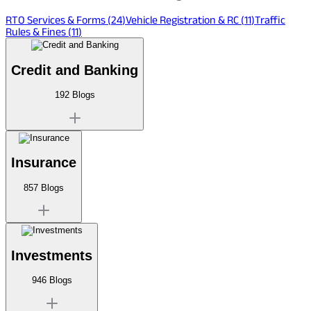
RTO Services & Forms
(
24
)
Vehicle Registration & RC
(
11
)
Traffic
Rules & Fines
(
11
)
Credit and Banking
192
Blogs
Insurance
857
Blogs
Investments
946
Blogs