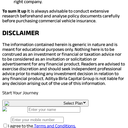
right company.
To sum it up
It is always advisable to conduct extensive
research beforehand and analyse policy documents carefully
before purchasing commercial vehicle insurance.
DISCLAIMER
The information contained herein is generic in nature and is
meant for educational purposes only. Nothing here is to be
construed as an investment or financial or taxation advice nor
to be considered as an invitation or solicitation or
advertisement for any financial product. Readers are advised to
exercise discretion and should seek independent professional
advice prior to making any investment decision in relation to
any financial product. Aditya Birla Capital Group is not liable for
any decision arising out of the use of this information.
Start Your Journey
Select Plan
I agree to the
Terms and Conditions.