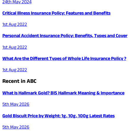
24th May 2024
Critical Illness Insurance Policy: Features and Benefits
1st Aug 2022
Personal Accident Insurance Policy: Benefits, Types and Cover
1st Aug 2022
What Are the Different Types of Whole Life Insurance Policy ?
1st Aug 2022
Recent in ABC
What Is Hallmark Gold? BIS Hallmark Meaning & Importance
5th May 2026
Gold Biscuit Price by Weight: 1g, 10g, 100g Latest Rates
5th May 2026