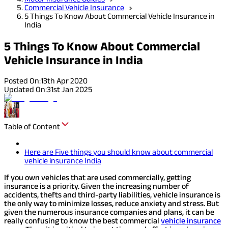
Commercial Vehicle Insurance
5 Things To Know About Commercial Vehicle Insurance in
India
5 Things To Know About Commercial
Vehicle Insurance in India
Posted On:
13th Apr 2020
Updated On:
31st Jan 2025
Table of Content
Here are Five things you should know about commercial
vehicle insurance India
If you own vehicles that are used commercially, getting
insurance is a priority. Given the increasing number of
accidents, thefts and third-party liabilities, vehicle insurance is
the only way to minimize losses, reduce anxiety and stress. But
given the numerous insurance companies and plans, it can be
really confusing to know the best commercial
vehicle insurance