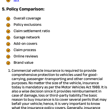
5. Policy Comparison:
Overall coverage
Policy exclusions
Claim settlement ratio
Garage network
Add-on covers
Claim process
Online reviews
Brand value
Commercial vehicle insurance is required to provide
comprehensive protection to vehicles used for good-
carrying, passenger-transporting and other commercial
purposes. No matter the size of the vehicle, insurance
today is mandatory as per the Motor Vehicles Act 1988. It is
also a wise decision since it provides reimbursement in
case of damage, loss or third-party liability.
The basic
reason to buy insurance is to cover several perils that may
befall your vehicle; hence, it is very important to know
what the insurance policy covers. Generally, insurance