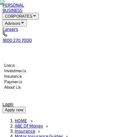
PERSONAL
BUSINESS
CORPORATES
Advisors
Careers
1800 270 7000
Loans
Investments
Insurance
Payments
About Us
Tools
Quick services
Login
Apply now
HOME
ABC Of Money
Insurance
Motor Insurance Guides