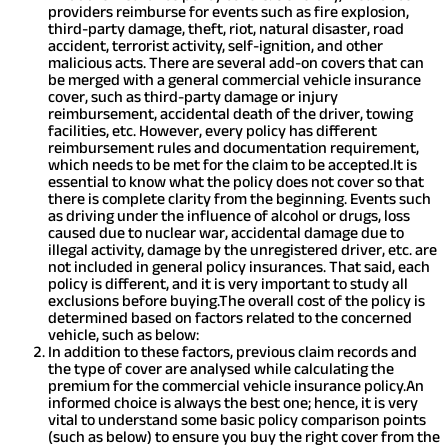
providers reimburse for events such as fire explosion,
third-party damage, theft, riot, natural disaster, road
accident, terrorist activity, self-ignition, and other
malicious acts. There are several add-on covers that can
be merged with a general commercial vehicle insurance
cover, such as third-party damage or injury
reimbursement, accidental death of the driver, towing
facilities, etc. However, every policy has different
reimbursement rules and documentation requirement,
which needs to be met for the claim to be accepted.
It is
essential to know what the policy does not cover so that
there is complete clarity from the beginning. Events such
as driving under the influence of alcohol or drugs, loss
caused due to nuclear war, accidental damage due to
illegal activity, damage by the unregistered driver, etc. are
not included in general policy insurances. That said, each
policy is different, and it is very important to study all
exclusions before buying.
The overall cost of the policy is
determined based on factors related to the concerned
vehicle, such as below:
In addition to these factors, previous claim records and
the type of cover are analysed while calculating the
premium for the commercial vehicle insurance policy.
An
informed choice is always the best one; hence, it is very
vital to understand some basic policy comparison points
(such as below) to ensure you buy the right cover from the