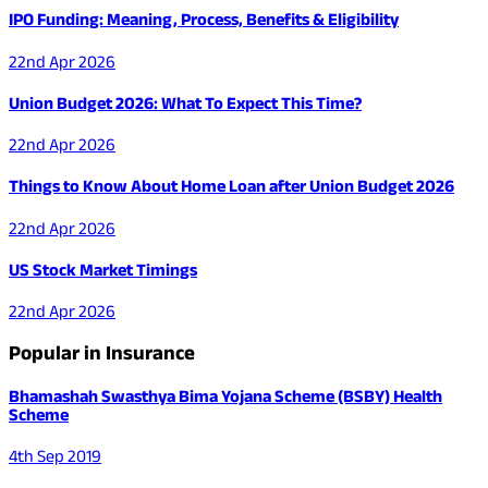
IPO Funding: Meaning, Process, Benefits & Eligibility
22nd Apr 2026
Union Budget 2026: What To Expect This Time?
22nd Apr 2026
Things to Know About Home Loan after Union Budget 2026
22nd Apr 2026
US Stock Market Timings
22nd Apr 2026
Popular in Insurance
Bhamashah Swasthya Bima Yojana Scheme (BSBY) Health
Scheme
4th Sep 2019