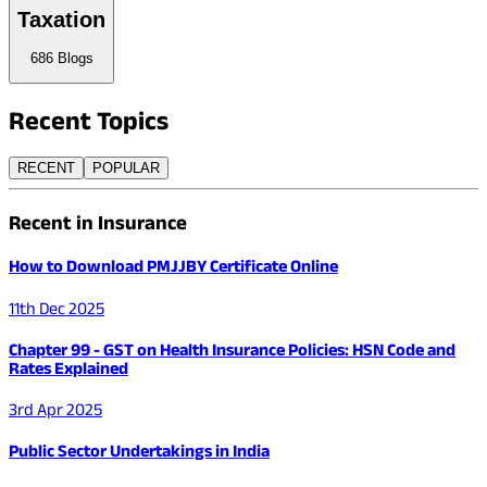
Taxation
686
Blogs
Recent
Topics
RECENT
POPULAR
Recent in Insurance
How to Download PMJJBY Certificate Online
11th Dec 2025
Chapter 99 - GST on Health Insurance Policies: HSN Code and
Rates Explained
3rd Apr 2025
Public Sector Undertakings in India