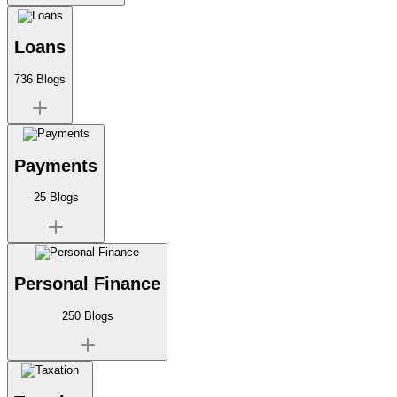
Loans
736
Blogs
Payments
25
Blogs
Personal Finance
250
Blogs