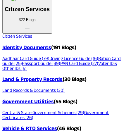
Citizen Services
322
Blogs
Citizen Services
Identity Documents
(
191
Blogs)
Aadhaar Card Guide
(
79
)
Driving Licence Guide
(
16
)
Ration Card
Guide
(
25
)
Passport Guide
(
39
)
PAN Card Guide
(
27
)
Voter ID &
Other IDs
(
5
)
Land & Property Records
(
30
Blogs)
Land Records & Documents
(
30
)
Government Utilities
(
55
Blogs)
Central & State Government Schemes
(
29
)
Government
Certificates
(
26
)
Vehicle & RTO Services
(
46
Blogs)