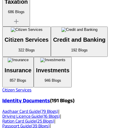
Taxation
686
Blogs
Citizen Services
Credit and Banking
322
Blogs
192
Blogs
Insurance
Investments
857
Blogs
946
Blogs
Citizen Services
Identity Documents
(
191
Blogs)
Aadhaar Card Guide
(
79
Blogs)
|
Driving Licence Guide
(
16
Blogs)
|
Ration Card Guide
(
25
Blogs)
|
Passport Guide
(
39
Blogs)
|