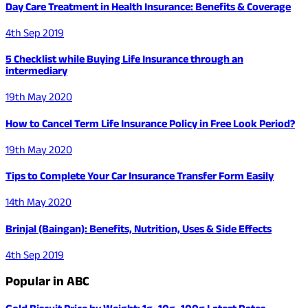
Day Care Treatment in Health Insurance: Benefits & Coverage
4th Sep 2019
5 Checklist while Buying Life Insurance through an
intermediary
19th May 2020
How to Cancel Term Life Insurance Policy in Free Look Period?
19th May 2020
Tips to Complete Your Car Insurance Transfer Form Easily
14th May 2020
Brinjal (Baingan): Benefits, Nutrition, Uses & Side Effects
4th Sep 2019
Popular in ABC