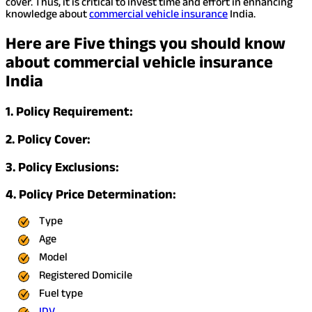
cover. Thus, it is critical to invest time and effort in enhancing
knowledge about
commercial vehicle insurance
India.
Here are Five things you should know
about commercial vehicle insurance
India
1. Policy Requirement:
2. Policy Cover:
3. Policy Exclusions:
4. Policy Price Determination:
Type
Age
Model
Registered Domicile
Fuel type
IDV