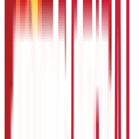
946
Blogs
Loans
736
Blogs
Payments
25
Blogs