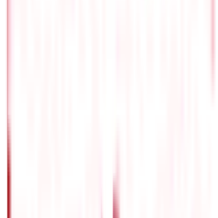
322
Blogs
Citizen Services
Identity Documents
(
191
Blogs)
Aadhaar Card Guide
(
79
)
Driving Licence Guide
(
16
)
Ration Card
Guide
(
25
)
Passport Guide
(
39
)
PAN Card Guide
(
27
)
Voter ID &
Other IDs
(
5
)
Land & Property Records
(
30
Blogs)
Land Records & Documents
(
30
)
Government Utilities
(
55
Blogs)
Central & State Government Schemes
(
29
)
Government
Certificates
(
26
)
Vehicle & RTO Services
(
46
Blogs)
RTO Services & Forms
(
24
)
Vehicle Registration & RC
(
11
)
Traffic