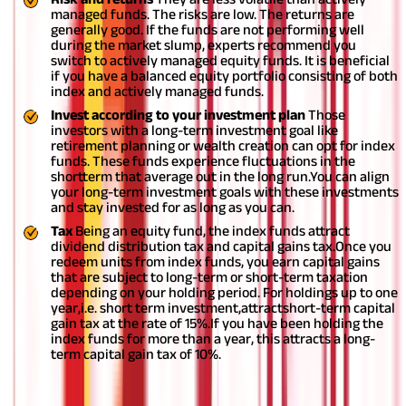
managed funds. The risks are low. The returns are
generally good. If the funds are not performing well
during the market slump, experts recommend you
switch to actively managed equity funds. It is beneficial
if you have a balanced equity portfolio consisting of both
index and actively managed funds.
Invest according to your investment plan
Those
investors with a long-term investment goal like
retirement planning or wealth creation can opt for index
funds. These funds experience fluctuations in the
shortterm that average out in the long run.You can align
your long-term investment goals with these investments
and stay invested for as long as you can.
Tax
Being an equity fund, the index funds attract
dividend distribution tax and capital gains tax.Once you
redeem units from index funds, you earn capital gains
that are subject to long-term or short-term taxation
depending on your holding period. For holdings up to one
year,i.e. short term investment,attractshort-term capital
gain tax at the rate of 15%.If you have been holding the
index funds for more than a year, this attracts a long-
term capital gain tax of 10%.
Disclaimer