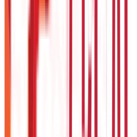
Central & State Government Schemes
(
29
Blogs)
|
Government Certificates
(
26
Blogs)
Vehicle & RTO Services
(
46
Blogs)
RTO Services & Forms
(
24
Blogs)
|
Vehicle Registration & RC
(
11
Blogs)
|
Traffic Rules & Fines
(
11
Blogs)
Loans
Payments
Personal Finance
736
Blogs
25
Blogs
250
Blogs
Taxation
686
Blogs