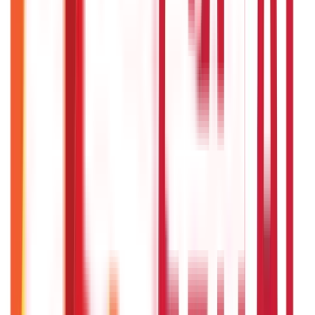
Recent
Topics
RECENT
POPULAR
Recent in Investments
What Is Hallmark Gold? BIS Hallmark Meaning & Importance
5th May 2026
Gold Biscuit Price by Weight: 1g, 10g, 100g Latest Rates
5th May 2026
IPO Funding: Meaning, Process, Benefits & Eligibility
22nd Apr 2026
US Stock Market Timings
22nd Apr 2026