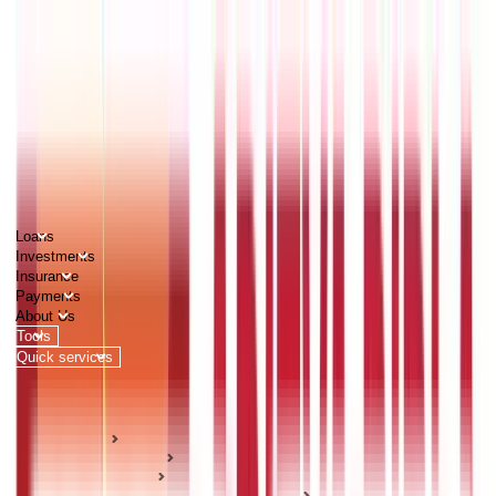
PERSONAL
BUSINESS
CORPORATES
Advisors
Careers
1800 270 7000
Loans
Investments
Insurance
Payments
About Us
Tools
Quick services
Login
Apply now
HOME
ABC Of Money
Investments
Stock Market & Securities Guides