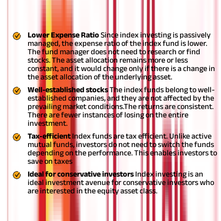
Index Investing Method Benefits
Lower Expense Ratio
Since index investing is passively
managed, the expense ratio of the index fund is lower.
The fund manager does not need to research or find
stocks. The asset allocation remains more or less
constant, and it would change only if there is a change in
the asset allocation of the underlying asset.
Well-established stocks
The index funds belong to well-
established companies, and they are not affected by the
prevailing market conditions.The returns are consistent.
There are fewer instances of losing on the entire
investment.
Tax-efficient
Index funds are tax efficient. Unlike active
mutual funds, investors do not need to switch the funds
depending on the performance. This enables investors to
save on taxes
Ideal for conservative investors
Index investing is an
ideal investment avenue for conservative investors who
are interested in the equity asset class.
Limitations of Index Investing