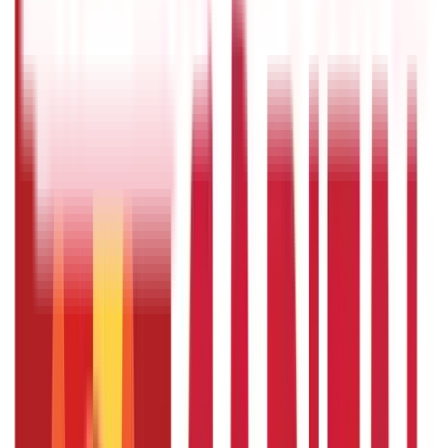
Rules & Fines
(
11
)
Credit and Banking
192
Blogs
Insurance
857
Blogs
Investments