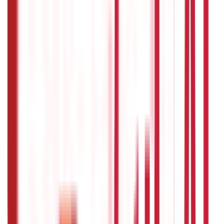
Personal Finance
250
Blogs
Taxation
686
Blogs
Citizen Services
Credit and Banking
322
Blogs
192
Blogs