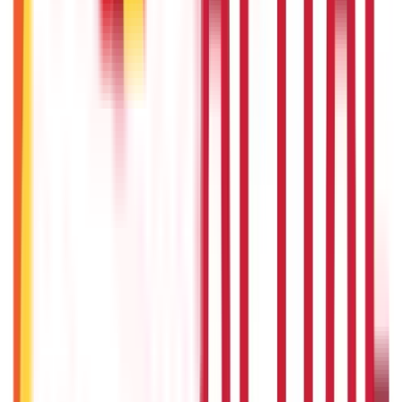
Union Budget 2026: What To Expect This Time?
22nd Apr 2026
Things to Know About Home Loan after Union Budget 2026
22nd Apr 2026
US Stock Market Timings
22nd Apr 2026
Popular in Investments
Gold Biscuit Price by Weight: 1g, 10g, 100g Latest Rates
5th May 2026
What Is Hallmark Gold? BIS Hallmark Meaning & Importance
5th May 2026