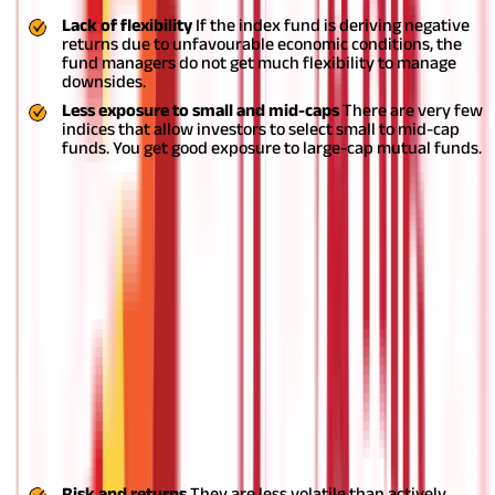
Lack of flexibility
If the index fund is deriving negative
returns due to unfavourable economic conditions, the
fund managers do not get much flexibility to manage
downsides.
Less exposure to small and mid-caps
There are very few
indices that allow investors to select small to mid-cap
funds. You get good exposure to large-cap mutual funds.
Who should invest in index funds?
Investors who are looking for low-risk investment options with
predictable returns can choose to invest in index funds. In the
case of actively managed funds, fund managers can change the
asset allocation in the portfolio based on the performance of
the underlying assets. This brings a certain amount of risk to
the portfolio. But in the case of index funds, such risks do not
arise as these are passively managed. Returns from index
investing are less as compared toactively managed equity funds
Factors to consider before investing in
index funds:
Risk and returns
They are less volatile than actively