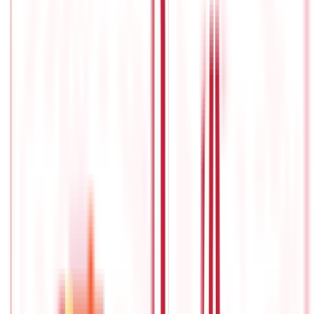
are some investors who manage to stay in line with the curve.
This is with the help of index funds. In the last 1-2 years, index
funds have been getting increasingly popularand gaining
similar traction in the country like that in the US.
What Is Index Investing?
Index mutual funds
belong to a class of equity funds, but they
are passively managed as they imitate the performance of the
trending stock market index such as Nifty 50, S&P BSE Sensex. It
is a passive investment strategy that offers diversification and
has lower management expenses.
One of the main advantages
of index investing is it tends to outperform active management
over a long time frame. Investors use a buy-and-hold strategy to
replicate the performance of the equity or fixed income index.
How Index Investing works?
Index investing helps to manage risk and gain adequate returns.
For instance, if an index fund is replicatingthe NSE Nifty Index.
The index fund can include equity and equity-related financial
instruments along with bonds. Through index investing ensures
that it invests all securities that the index tracks. The index
fund tries to match the returns offered by the underlying index.