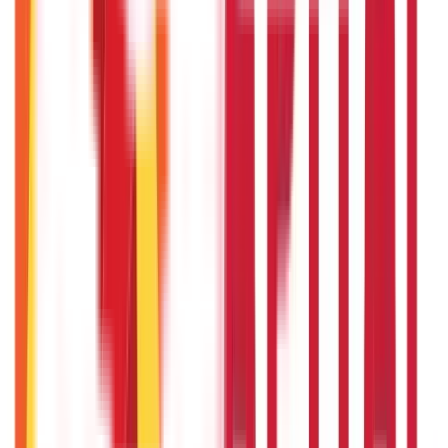
Bigha Land Measurement in India: Meaning, Size & Conversion
22nd Apr 2026
Will Gold Rate Decrease in Coming Days? India Forecast &
Outlook 2026
22nd Apr 2026
Recent in ABC
What Is Hallmark Gold? BIS Hallmark Meaning & Importance
5th May 2026
Gold Biscuit Price by Weight: 1g, 10g, 100g Latest Rates
5th May 2026
IPO Funding: Meaning, Process, Benefits & Eligibility
22nd Apr 2026