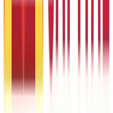
What Is Hallmark Gold? BIS Hallmark Meaning & Importance
5th May 2026
Will Gold Rate Decrease in Coming Days? India Forecast &
Outlook 2026
22nd Apr 2026
1 Bhori Gold in Grams - Conversion, Price & Buying Guide
14th Oct 2024
Best Way to Buy or Invest in Gold - Various Gold Investment
Methods
9th Feb 2022
One Tola Gold: Weight, Value & Price Guide
14th Oct 2024
Popular
Searches