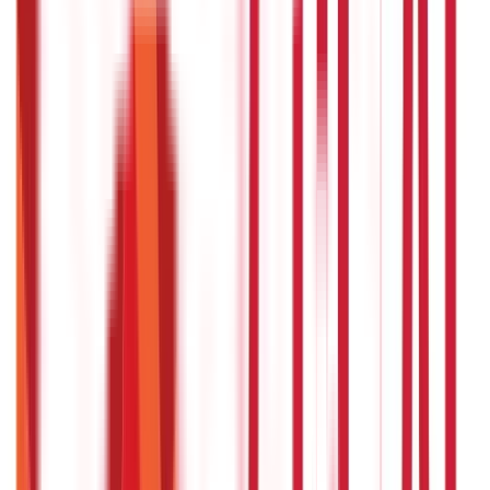
Insurance
Investments
857
Blogs
946
Blogs
Citizen Services
Identity Documents
(
191
Blogs)
Aadhaar Card Guide
(
79
Blogs)
|
Driving Licence Guide
(
16
Blogs)
|
Ration Card Guide
(
25
Blogs)
|
Passport Guide
(
39
Blogs)
|
PAN Card Guide
(
27
Blogs)
|
Voter ID & Other IDs
(
5
Blogs)
Land & Property Records
(
30
Blogs)
Land Records & Documents
(
30
Blogs)
Government Utilities
(
55
Blogs)