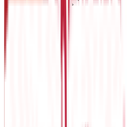
Market Mechanisms & Indices
A Complete Guide On Index Investing
A Complete Guide On Index Investing
Posted On:
9th Feb 2022
Updated On:
6th Oct 2023
Table of Content
What Is Index Investing?
How Index Investing works?
Index Investing Method Benefits
Limitations of Index Investing
Who should invest in index funds?
Factors to consider before investing in index funds:
Every investor strives to make their portfolio outperform the
market. However, this is not always the case with mutual fund
investments. With the goal of outperforming the market, there