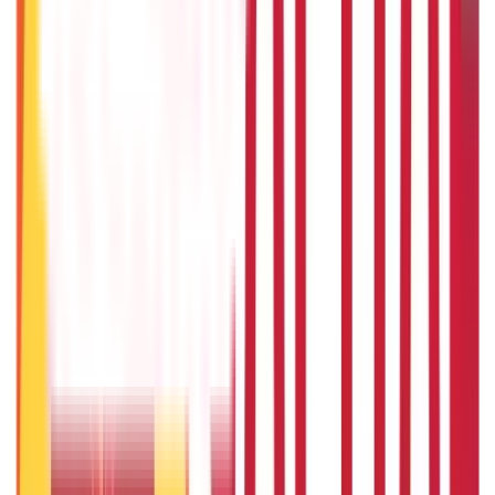
Will Gold Rate Decrease in Coming Days? India Forecast &
Outlook 2026
22nd Apr 2026
1 Bhori Gold in Grams - Conversion, Price & Buying Guide
14th Oct 2024
Best Way to Buy or Invest in Gold - Various Gold Investment
Methods
9th Feb 2022
One Tola Gold: Weight, Value & Price Guide
14th Oct 2024
Popular in ABC
Gold Biscuit Price by Weight: 1g, 10g, 100g Latest Rates
5th May 2026