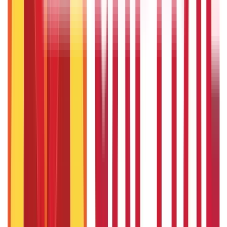
Citizen Services
Credit and Banking
322
Blogs
192
Blogs
Insurance
Investments
857
Blogs
946
Blogs
Citizen Services
Identity Documents
(
191
Blogs)
Aadhaar Card Guide
(
79
Blogs)
|
Driving Licence Guide
(
16
Blogs)
|
Ration Card Guide
(
25
Blogs)
|
Passport Guide
(
39
Blogs)
|
PAN Card Guide
(
27
Blogs)
|
Voter ID & Other IDs
(
5
Blogs)
Land & Property Records
(
30
Blogs)