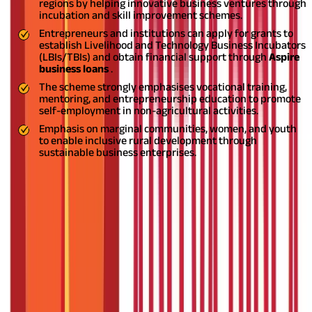
regions by helping innovative business ventures through
incubation and skill improvement schemes.
Entrepreneurs and institutions can apply for grants to
establish Livelihood and Technology Business Incubators
(LBIs/TBIs) and obtain financial support through
Aspire
business loans
.
The scheme strongly emphasises vocational training,
mentoring, and entrepreneurship education to promote
self-employment in non-agricultural activities.
Emphasis on marginal communities, women, and youth
to enable inclusive rural development through
sustainable business enterprises.
Entrepreneurship in rural India has traditionally been hindered
by challenges such as the absence of resources, limited market
exposure, and limited access to finance. To address this gap and
promote innovation and job opportunities in rural and semi-
urban areas, the Government of India launched the
ASPIRE
scheme
.
Conceptualised to improve the MSME sector, the
ASPIRE scheme
is a revolutionary program within the Ministry
of Micro, Small, and Medium Enterprises (MSME).
The scheme is
in keeping with the government's overall objective to promote
inclusive growth, create jobs at the grassroots level, and
empower aspiring MSME enterprises to prosper in India's
villages and small towns. Read on to understand it in detail.