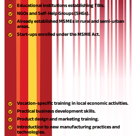
Educational institutions establishing TBIs.
NGOs and Self-Help Groups (SHGs).
Already established MSMEs in rural and semi-urban
areas.
Start-ups enrolled under the MSME Act.
The ASPIRE scheme (A Scheme for Promotion of Innovation,
Rural Industries, and Entrepreneurship) provides a range of
strategic and financial advantages which are as follows -
Access to Training and Capacity Development
Among the foundational advantages of the ASPIRE scheme is
the development of entrepreneurial capacity. Through
Livelihood Business Incubators (LBIs) and Technology Business
Incubators (TBIs), prospective entrepreneurs are provided with:
Vocation-specific training in local economic activities.
Practical business development skills.
Product design and marketing training.
Introduction to new manufacturing practices and
technologies.