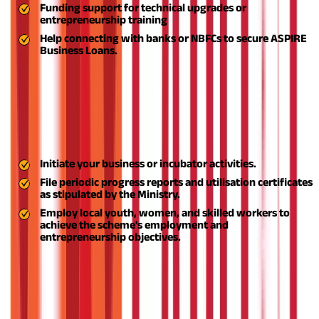
Funding support for technical upgrades or
entrepreneurship training
Help connecting with banks or NBFCs to secure
ASPIRE
Business Loans.
The disbursement of funds is typically staged, depending on
milestone achievement or incubation centre establishment.
Step 7: Initiate Operations and Reporting
Upon receiving assistance:
Initiate your business or incubator activities.
File periodic progress reports and utilisation certificates
as stipulated by the Ministry.
Employ local youth, women, and skilled workers to
achieve the scheme's employment and
entrepreneurship objectives.
The ASPIRE scheme is not only a government scheme—it's a
revolutionary platform that is empowering India's rural
entrepreneurs, creating self-reliance, and establishing a strong
grassroots economy.
For anyone seeking to create a sustainable
and scalable business beyond city borders, the ASPIRE scheme