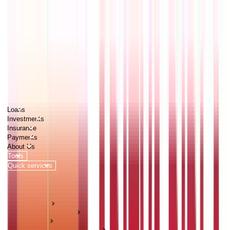
PERSONAL
BUSINESS
CORPORATES
Advisors
Careers
1800 270 7000
Loans
Investments
Insurance
Payments
About Us
Tools
Quick services
Login
Apply now
HOME
ABC Of Money
Loans
Personal Loan Guides