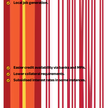
Local job generation.
TBIs facilitate innovation-based start-ups by way of the
provision of infrastructure, mentoring, and access to financing.
They focus on aspiring MSME projects engaging in scalable
business models and technologies.
Access to Finance—Aspire Business Loan
One of the significant aspects of the scheme is the inclusion of
finances. Entrepreneurs under the scheme can enjoy the Aspire
business loan, providing:
Innovation Support
Easier credit availability via banks and MFIs.
Lower collateral requirements.
Subsidised interest rates in some instances.
Under the scheme, innovation hubs and seed funding help
start-ups in the agribusiness, rural services, and value-addition
industries.
The ASPIRE scheme for MSMEs was conceived with
multiple goals: to foster well-rounded regional growth, alleviate
rural unemployment, and develop an innovation-led ecosystem