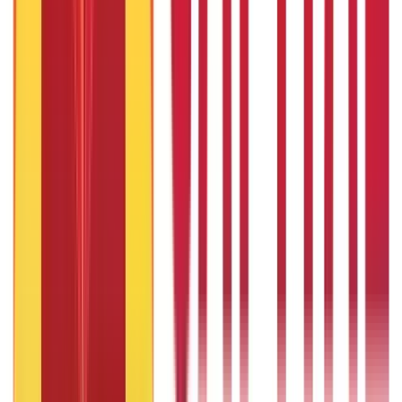
Taxation
686
Blogs
Recent
Topics
RECENT
POPULAR
Recent in Loans
What Is Ready Reckoner Rate
22nd Apr 2026
What Is Repo Rate and Its Impact on Home Loans
22nd Apr 2026
Transferable Development Rights (TDR) Explained
22nd Apr 2026