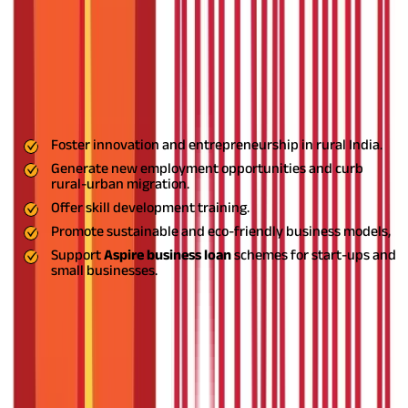
What is the ASPIRE Scheme?
The
ASPIRE scheme's full form
is "A Scheme for Promotion of
Innovation, Rural Industries, and Entrepreneurship." The
Ministry of MSME introduced the
ASPIRE scheme
in 2015 with
the aim to:
Foster innovation and entrepreneurship in rural India.
Generate new employment opportunities and curb
rural-urban migration.
Offer skill development training.
Promote sustainable and eco-friendly business models,
Support
Aspire business loan
schemes for start-ups and
small businesses.
Building Entrepreneurship in Rural
Areas
The scheme functions through a network of incubation centres
and Livelihood Business Incubators (LBIs) for delivering
technical assistance, business advisory services, and access to