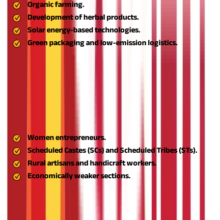
Organic farming.
Development of herbal products.
Solar energy-based technologies.
Green packaging and low-emission logistics.
This aligns rural businesses with contemporary sustainability
trends and increases their long-term market sustainability.
Support for Women and Marginalised Businessmen
One of the most significant social advantages of the ASPIRE
scheme is that it promotes inclusive entrepreneurship. It invites
participation from:
Women entrepreneurs.
Scheduled Castes (SCs) and Scheduled Tribes (STs).
Rural artisans and handicraft workers.
Economically weaker sections.
Through specially designed training, incubation, and simplified
loan facilities, the scheme makes entrepreneurship a possibility
for everyone and not merely for the privileged few.