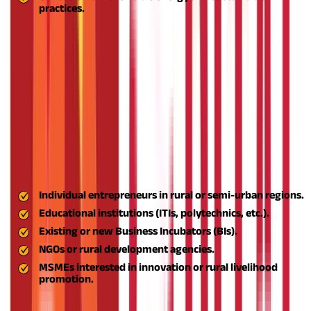
practices.
States such as Maharashtra, Uttar Pradesh, Tamil Nadu, and
Rajasthan have witnessed the scheme's high adoption,
especially in food processing and handicrafts.
If you're a
budding entrepreneur, educational institution, NGO, or business
incubator seeking to support or initiate a rural enterprise under
the ASPIRE scheme, here's how to apply:
Step 1: Understand Your Eligibility
Before applying, ensure you fall under the eligible categories:
Step 2: Ready Your Proposal or Business Plan
Individual entrepreneurs in rural or semi-urban regions.
Educational institutions (ITIs, polytechnics, etc.).
Existing or new Business Incubators (BIs).
NGOs or rural development agencies.
MSMEs interested in innovation or rural livelihood
promotion.
You need to come up with a comprehensive project proposal