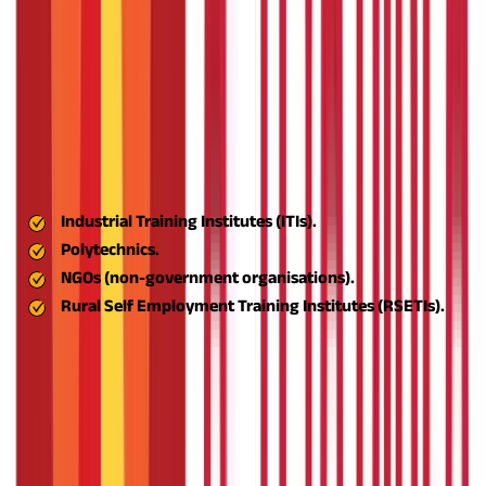
and aligns with the government's inclusive growth agenda
throughout India.
Support Skill Development and Capacity Building
With LBIs and TBIs, the ASPIRE scheme offers vocational
training, management of businesses, and on-the-job direction
to aspiring entrepreneurs. The idea here is to give individuals
the tools and know-how required to operate thriving
businesses.
Industrial Training Institutes (ITIs).
Polytechnics.
NGOs (non-government organisations).
Rural Self Employment Training Institutes (RSETIs).
The scheme partners with:
The network helps facilitate
extensive reach and quality delivery of skills.
Encourage Agro-based and Eco-Friendly
Enterprises
India's rural economy is highly linked to agriculture. Aspire
promotes the establishment of agribusinesses, food processing