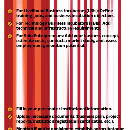
according to your goals:
For Livelihood Business Incubators (LBIs):
Define
training, jobs, and business incubation objectives.
For Technology Business Incubators (TBIs):
Add
technical and infrastructure requirements.
For Solo Entrepreneurs:
Add your business concept,
estimate costs, conduct a market study, and assess
employment generation potential.
Ensure your proposal is aligned with the ASPIRE scheme goals
and reflects innovation and sustainability.
Step 3: Register on the MSME Portal
Log in to the official MSME portal and open an account by filling
in all the details mentioned below:
Step 4: Apply to the MSME Ministry
Fill in your personal or institutional information.
Upload necessary documents (business plan, project
reports, institution registration certificates, etc.).
Mention if you're applying to establish an incubator or