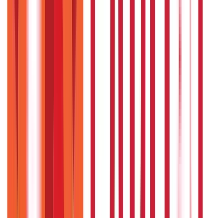
model provides a realistic, well-backed way forward with access
to easy
business loans
.
Disclaimer
The information contained herein is generic in nature and is
meant for educational purposes only. Nothing here is to be
construed as an investment or financial or taxation advice nor
to be considered as an invitation or solicitation or
advertisement for any financial product. Readers are advised to
exercise discretion and should seek independent professional
advice prior to making any investment decision in relation to
any financial product. Aditya Birla Capital Group is not liable for
any decision arising out of the use of this information.
Start Your Journey
Select Plan
I agree to the
Terms and Conditions.