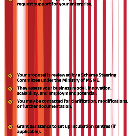
request support for your enterprise.
After registration and login, directly apply through the ASPIRE
scheme online portal. You may also apply through the District
Industries Centre (DIC) or local MSME Development Institute for
advisory purposes.
Step 5: Wait for Screening and Evaluation
After application:
Step 6: Receive Approval and Funding Support
Your proposal is reviewed by a Scheme Steering
Committee under the Ministry of MSME.
They assess your business model, innovation,
scalability, and employment potential.
You may be contacted for clarification, modifications,
or further documentation.
Once approved, you’ll receive:
Grant assistance to set up incubation centres (if
applicable).