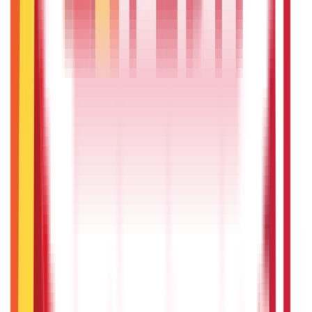
Investments
946
Blogs
Loans
736
Blogs
Payments