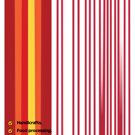
units, organic farming initiatives, and renewable energy
businesses.
The scheme is designed to enhance sustainability
and green practices, ensuring that businesses flourish while
safeguarding local environments and natural resources.
Enable Access to Credit through Aspire Business
Loan
One of the main obstacles to entrepreneurship in rural India is
the limited access to cheap credit. Aspire seeks to address this
by connecting entrepreneurs with banks, NBFCs, and
microfinance institutions, which will provide Aspire business
loans with lenient terms and reduced interest rates.
The
objective is financial inclusion, particularly for first-generation
entrepreneurs without a good credit record.
Foster Local Manufacturing and Value Addition
Aspire advocates for local production to feed the local market
and be exported, particularly when it comes to heritage
industries such as:
Handicrafts.
Food processing.