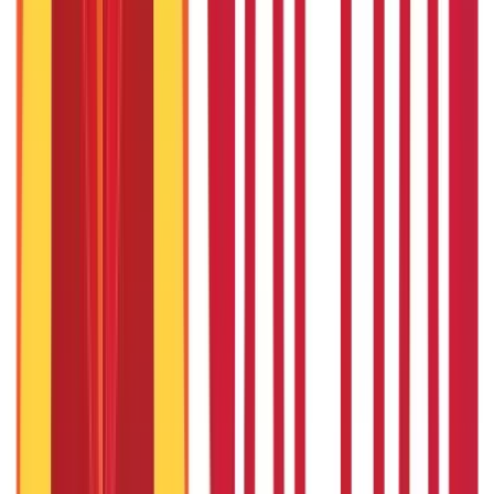
Land Records & Documents
(
30
Blogs)
Government Utilities
(
55
Blogs)
Central & State Government Schemes
(
29
Blogs)
|
Government Certificates
(
26
Blogs)
Vehicle & RTO Services
(
46
Blogs)
RTO Services & Forms
(
24
Blogs)
|
Vehicle Registration & RC
(
11
Blogs)
|
Traffic Rules & Fines
(
11
Blogs)
Loans
Payments
Personal Finance
736
Blogs
25
Blogs
250
Blogs