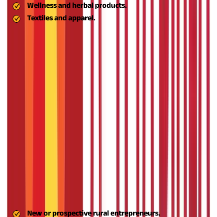
Wellness and herbal products.
Textiles and apparel.
By creating value addition and branding, Aspire gives rural
MSMEs access to larger and more profitable markets.
Create Entrepreneurial Role Models
One of the long-term goals of the ASPIRE scheme is to build a
culture of entrepreneurship in rural India. By enabling the
creation of success stories at the grassroots level, it encourages
others in the community to go for entrepreneurial risks and
trust their ability to create a business.
Enhance the Rural MSME Ecosystem
Aspire aims to construct a strong ecosystem that bridges rural
entrepreneurs with government initiatives, private capital,
markets, and technology vendors. The complete approach
guarantees that rural firms not only begin but grow, expand,
and continue in the long term.
Know how to apply for an MSME
loan
Also Read -
The following individuals and organisations are
eligible to avail themselves of the scheme:
New or prospective rural entrepreneurs.