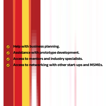
This grassroots-level capability development ensures that even
new entrepreneurs are able to navigate the perils of
entrepreneurship confidently and competently.
Incubation and Mentorship Support
Entrepreneurship requires a lot more than an idea. You require
structure, direction, and market savvy. Aspire helps
entrepreneurs by linking them up with incubators that offer:
Help with business planning.
Assistance with prototype development.
Access to mentors and industry specialists.
Access to networking with other start-ups and MSMEs.
This mentorship-based ecosystem greatly enhances the
survival and success rates of rural start-ups.
Financial Support through Aspire Business Loan
Most rural entrepreneurs struggle to obtain funding because
they lack credit history or collateral. The ASPIRE scheme fills this
gap by making it easier to access cheap business loans,