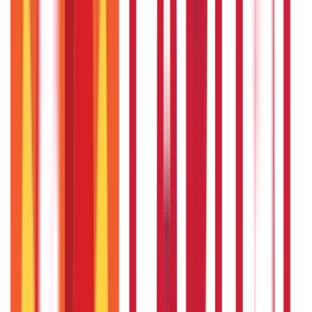
Citizen Services
322
Blogs
Citizen Services
Identity Documents
(
191
Blogs)
Aadhaar Card Guide
(
79
)
Driving Licence Guide
(
16
)
Ration Card
Guide
(
25
)
Passport Guide
(
39
)
PAN Card Guide
(
27
)
Voter ID &
Other IDs
(
5
)
Land & Property Records
(
30
Blogs)
Land Records & Documents
(
30
)
Government Utilities
(
55
Blogs)
Central & State Government Schemes
(
29
)
Government
Certificates
(
26
)