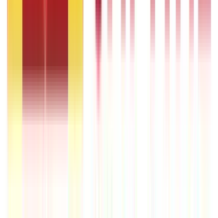
RLLR vs MCLR – Meaning and Key Differences
22nd Apr 2026
Transfer of Property Act in India Explained
22nd Apr 2026
Repo Rate and It’s Impact on Home Loans Interest & EMI
9th Dec 2025
Recent in ABC
What Is Hallmark Gold? BIS Hallmark Meaning & Importance
5th May 2026
Gold Biscuit Price by Weight: 1g, 10g, 100g Latest Rates
5th May 2026