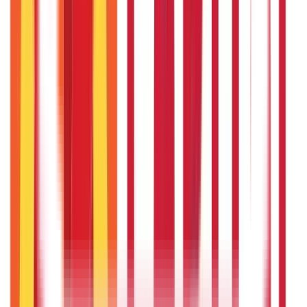
Vehicle & RTO Services
(
46
Blogs)
RTO Services & Forms
(
24
)
Vehicle Registration & RC
(
11
)
Traffic
Rules & Fines
(
11
)
Credit and Banking
192
Blogs
Insurance
857
Blogs