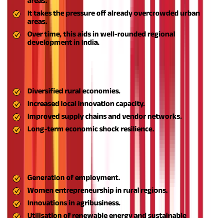
areas.
It takes the pressure off already overcrowded urban
areas.
Over time, this aids in well-rounded regional
development in India.
Through support of start-ups, skill development, access to
finance, and sustainable business practices, Aspire helps build a
robust rural MSME ecosystem. This leads to:
Diversified rural economies.
Increased local innovation capacity.
Improved supply chains and vendor networks.
Long-term economic shock resilience.
Since its inception, the ASPIRE scheme has facilitated the
establishment of hundreds of rural start-ups and MSMEs in
India, leading to:
Generation of employment.
Women entrepreneurship in rural regions.
Innovations in agribusiness.
Utilisation of renewable energy and sustainable