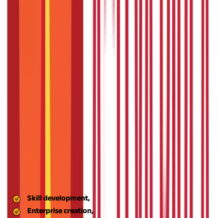
funds to emerging entrepreneurs and rural industries.
Also Read
Check out the various MSME loans offered by the Indian
government
-
The ASPIRE scheme is not just another
government policy; it is a comprehensive empowerment
program for those who want to build something useful in rural
India. Let us understand the key features of this scheme:
Emphasis on Rural Entrepreneurship
ASPIRE is specifically designed for rural entrepreneurs and
conventional industries. It facilitates the growth of non-farm
enterprises in agriculture, crafts, food processing, and services
through training, incubation, and funding support.
Livelihood Business Incubators (LBIs)
These are local institutions that educate rural youth in skill-
based trades and handhold them along their business path. LBIs
emphasise:
Technology Business Incubators (TBIs)
Skill development,
Enterprise creation,