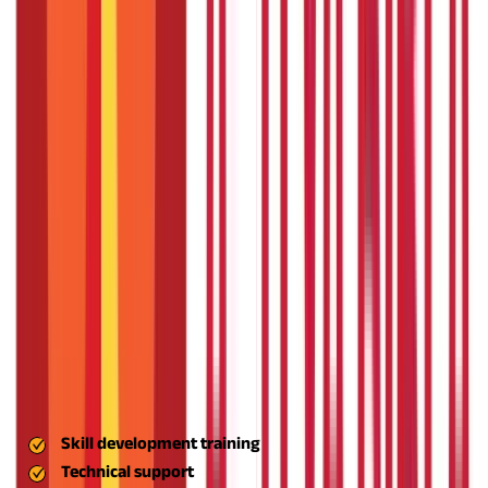
for entrepreneurship in India's villages and small towns.
The
scheme aims at individual entrepreneurs and institutions that
can serve as incubating centres for small enterprises. The
following are the main goals in detail:
Foster Innovation and Rural Entrepreneurship
The primary goal of the ASPIRE scheme is to promote innovation
at the local level. The scheme supports concepts that will make
a difference by improving productivity, lowering costs, or
providing new solutions in agriculture, manufacturing, and
services particularly suited to rural communities.
The scheme
facilitates small, rural concepts becoming scalable business
models addressing real-world issues by developing an
ecosystem where creativity has a commercial connection.
Establish a Network of Incubation Centres
To facilitate budding entrepreneurs to pursue their ideas, the
ASPIRE scheme finances and sets up Livelihood Business
Incubators (LBIs) and Technology Business Incubators (TBIs).
These centres offer:
Skill development training
Technical support