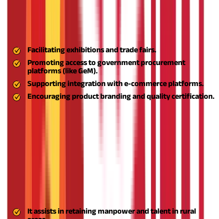
Market Linkages and Business Exposure
Many rural entrepreneurs struggle with marketing their
products effectively. Aspire helps bridge this gap by:
Facilitating exhibitions and trade fairs.
Promoting access to government procurement
platforms (like GeM).
Supporting integration with e-commerce platforms.
Encouraging product branding and quality certification.
These linkages allow rural businesses to expand their customer
base beyond local markets and build a competitive presence.
Reduced Rural-urban Migration
By offering sustainable livelihoods in rural regions, Aspire
mitigates the economic pressure on villagers to move to urban
areas in search of employment. This is a double positive:
Robust MSME Ecosystem in Rural India
It assists in retaining manpower and talent in rural