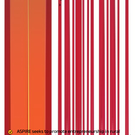
Personal Loan Basics
ASPIRE scheme: Boosting Innovation and
Entrepreneurship
ASPIRE scheme: Boosting Innovation
and Entrepreneurship
Posted On:
7th Sep 2019
Updated On:
2nd Sep 2025
Table of Content
Key Highlights
What is the ASPIRE Scheme?
Building Entrepreneurship in Rural Areas
Key Highlights
ASPIRE seeks to promote entrepreneurship in rural