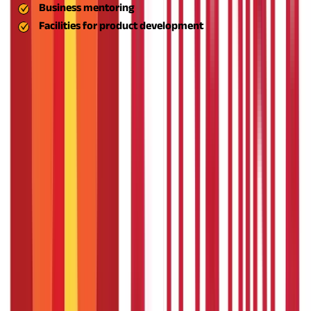
Business mentoring
Facilities for product development
The aim is to establish a robust support system for new
ventures, allowing them to be conceived, developed, and
stabilised.
Create Rural and Semi-Urban Employment
Underemployment is one of the biggest challenges faced by
India's rural economy. The ASPIRE scheme encourages
sustainable non-agricultural employment opportunities by
establishing micro and small enterprises (MSMEs). Besides
alleviating farm dependency, this discourages rural-to-urban
migration, with individuals able to earn livelihoods in their
hometowns.
Promote Inclusive Economic Growth
The ASPIRE scheme MSME is meant to touch the lives of
economically weaker section people, women entrepreneurs,
tribal people, and SC/ST entrepreneurs. It targets bridging
socio-economic divides by bringing enterprise development
within everyone's reach, regardless of background.
Such an
inclusive strategy assists in empowering weaker communities