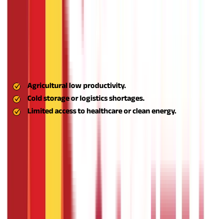
The scheme converts job hunters into job creators, driving rural
sustainable development.
Encouragement of Innovation in Rural Business
Models
The scheme promotes innovative business concepts, especially
those that solve rural issues like:
Agricultural low productivity.
Cold storage or logistics shortages.
Limited access to healthcare or clean energy.
Through innovation-led entrepreneurship, Aspire facilitates
local solutions for local challenges, making rural businesses
more pertinent, competitive, and effective.
Support for Eco-Friendly and Sustainable
Businesses
Aspire supports environmentally friendly and sustainable
businesses that utilise locally sourced, renewable resources.
Businessmen are encouraged to implement: