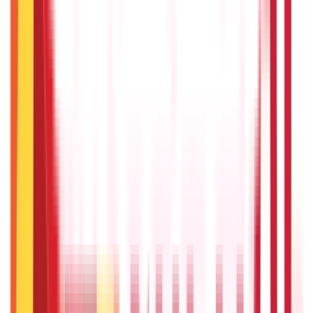
25
Blogs
Personal Finance
250
Blogs
Taxation
686
Blogs