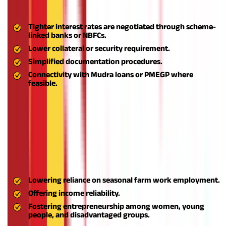
commonly known as Aspire business loans. Major financial
advantages are:
Tighter interest rates are negotiated through scheme-
linked banks or NBFCs.
Lower collateral or security requirement.
Simplified documentation procedures.
Connectivity with Mudra loans or PMEGP where
feasible.
This allows entrepreneurs to raise capital without financial
strain and nurture their ventures.
Generation of Self-Employment Opportunities
Aspire strongly encourages self-employment by empowering
people to establish micro-enterprises catering to local markets.
This assists:
Lowering reliance on seasonal farm work employment.
Offering income reliability.
Fostering entrepreneurship among women, young
people, and disadvantaged groups.