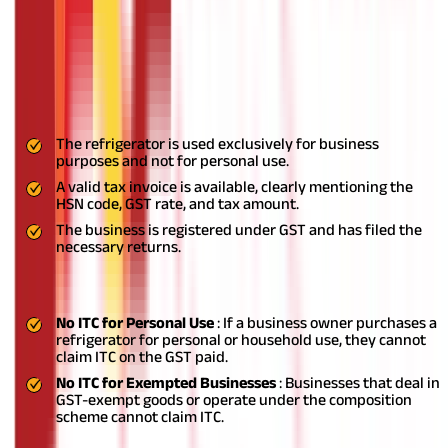
Input Tax Credit (ITC) on Refrigerators
Businesses that purchase refrigerators for commercial use—
such as in hotels, retail stores, warehouses, and other business
premises—can claim ITC on the GST paid. However, they must
meet the following conditions:
The refrigerator is used exclusively for business
purposes and not for personal use.
A valid tax invoice is available, clearly mentioning the
HSN code, GST rate, and tax amount.
The business is registered under GST and has filed the
necessary returns.
ITC Restrictions
No ITC for Personal Use
: If a business owner purchases a
refrigerator for personal or household use, they cannot
claim ITC on the GST paid.
No ITC for Exempted Businesses
: Businesses that deal in
GST-exempt goods or operate under the composition
scheme cannot claim ITC.