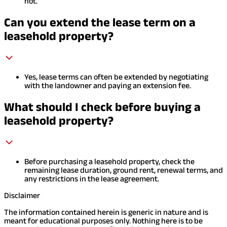
not.
Can you extend the lease term on a
leasehold property?
Yes, lease terms can often be extended by negotiating
with the landowner and paying an extension fee.
What should I check before buying a
leasehold property?
Before purchasing a leasehold property, check the
remaining lease duration, ground rent, renewal terms, and
any restrictions in the lease agreement.
Disclaimer
The information contained herein is generic in nature and is
meant for educational purposes only. Nothing here is to be