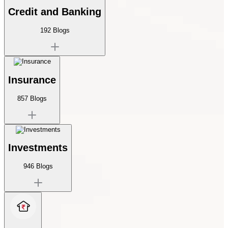
Credit and Banking
192
Blogs
Insurance
857
Blogs
Investments
946
Blogs