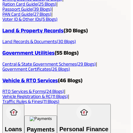
Ration Card Guide
(
25
Blogs)
|
Passport Guide
(
39
Blogs)
|
PAN Card Guide
(
27
Blogs)
|
Voter ID & Other IDs
(
5
Blogs)
Land & Property Records
(
30
Blogs)
Land Records & Documents
(
30
Blogs)
Government Utilities
(
55
Blogs)
Central & State Government Schemes
(
29
Blogs)
|
Government Certificates
(
26
Blogs)
Vehicle & RTO Services
(
46
Blogs)
RTO Services & Forms
(
24
Blogs)
|
Vehicle Registration & RC
(
11
Blogs)
|
Traffic Rules & Fines
(
11
Blogs)
Loans
Personal Finance
Payments