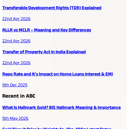
Transferable Development Rights (TDR) Explained
22nd Apr 2026
RLLR vs MCLR – Meaning and Key Differences
22nd Apr 2026
Transfer of Property Act in India Explained
22nd Apr 2026
Repo Rate and It’s Impact on Home Loans Interest & EMI
9th Dec 2025
Recent in ABC
What Is Hallmark Gold? BIS Hallmark Meaning & Importance
5th May 2026