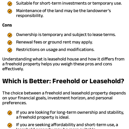
Suitable for short-term investments or temporary use.
Maintenance of the land may be the landowner’s
responsibility.
Cons
Ownership is temporary and subject to lease terms.
Renewal fees or ground rent may apply.
Restrictions on usage and modifications.
Understanding what is leasehold house and how it differs from
a freehold property helps you weigh these pros and cons
effectively.
Which is Better: Freehold or Leasehold?
The choice between a freehold and leasehold property depends
on your financial goals, investment horizon, and personal
preferences.
If you are looking for long-term ownership and stability,
a freehold property is ideal.
If you are seeking affordability and short-term use, a