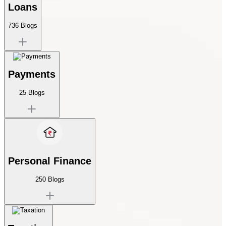
Loans
736
Blogs
Payments
25
Blogs
Personal Finance
250
Blogs