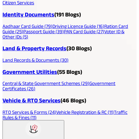
Citizen Services
Identity Documents
(
191
Blogs)
Aadhaar Card Guide
(
79
)
Driving Licence Guide
(
16
)
Ration Card
Guide
(
25
)
Passport Guide
(
39
)
PAN Card Guide
(
27
)
Voter ID &
Other IDs
(
5
)
Land & Property Records
(
30
Blogs)
Land Records & Documents
(
30
)
Government Utilities
(
55
Blogs)
Central & State Government Schemes
(
29
)
Government
Certificates
(
26
)
Vehicle & RTO Services
(
46
Blogs)
RTO Services & Forms
(
24
)
Vehicle Registration & RC
(
11
)
Traffic
Rules & Fines
(
11
)