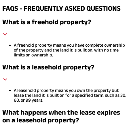
FAQS - FREQUENTLY ASKED QUESTIONS
What is a freehold property?
A freehold property means you have complete ownership
of the property and the land it is built on, with no time
limits on ownership.
What is a leasehold property?
A leasehold property means you own the property but
lease the land it is built on for a specified term, such as 30,
60, or 99 years.
What happens when the lease expires
on a leasehold property?