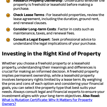
Research Property Ownership
: Understand whether the
property is freehold or leasehold before making a
purchase.
Check Lease Terms
: For leasehold properties, review the
lease agreement, including the duration, ground rent,
and renewal clauses.
Consider Long-term Costs
: Factor in costs such as
maintenance, taxes, and renewal fees.
Consult a Legal Expert
: Seek professional advice to
understand the legal implications of your purchase.
Investing in the Right Kind of Property
Whether you choose a freehold property or a leasehold
property, understanding their meanings and differences is
crucial for making an informed decision. A freehold property
implies permanent ownership, while a leasehold property
involves temporary rights limited by a lease term. By weighing
the pros and cons of each option and considering your financial
goals, you can select the property type that best suits your
needs. Always consult legal and financial experts to ensure your
investment aligns with your long-term objectives.
Also Read:
What is Mutation Certificate: Why It Matters for Property
Owners?