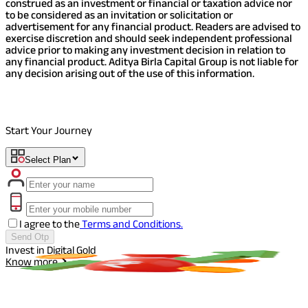
construed as an investment or financial or taxation advice nor
to be considered as an invitation or solicitation or
advertisement for any financial product. Readers are advised to
exercise discretion and should seek independent professional
advice prior to making any investment decision in relation to
any financial product. Aditya Birla Capital Group is not liable for
any decision arising out of the use of this information.
Start Your Journey
Select Plan
I agree to the
Terms and Conditions.
Send Otp
Invest in Digital Gold
I
Know more