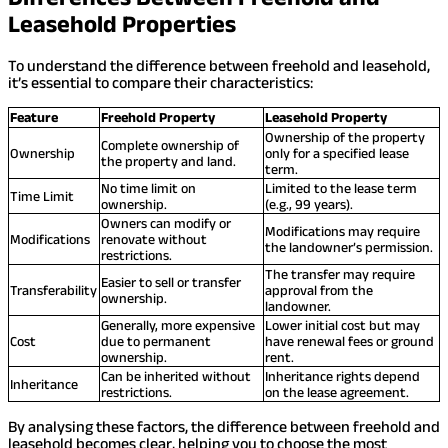
Leasehold Properties
To understand the difference between freehold and leasehold,
it’s essential to compare their characteristics:
Feature
Freehold Property
Leasehold Property
Ownership of the property
Complete ownership of
Ownership
only for a specified lease
the property and land.
term.
No time limit on
Limited to the lease term
Time Limit
ownership.
(e.g., 99 years).
Owners can modify or
Modifications may require
Modifications
renovate without
the landowner’s permission.
restrictions.
The transfer may require
Easier to sell or transfer
Transferability
approval from the
ownership.
landowner.
Generally, more expensive
Lower initial cost but may
Cost
due to permanent
have renewal fees or ground
ownership.
rent.
Can be inherited without
Inheritance rights depend
Inheritance
restrictions.
on the lease agreement.
By analysing these factors, the difference between freehold and
leasehold becomes clear, helping you to choose the most