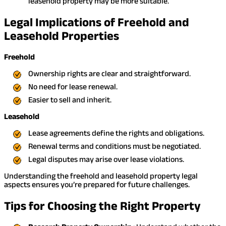
leasehold property may be more suitable.
Legal Implications of Freehold and
Leasehold Properties
Freehold
Ownership rights are clear and straightforward.
No need for lease renewal.
Easier to sell and inherit.
Leasehold
Lease agreements define the rights and obligations.
Renewal terms and conditions must be negotiated.
Legal disputes may arise over lease violations.
Understanding the freehold and leasehold property legal
aspects ensures you’re prepared for future challenges.
Tips for Choosing the Right Property