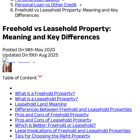
Personal Loan vs Other Credit
Freehold vs Leasehold Property: Meaning and Key
Differences
Freehold vs Leasehold Property:
Meaning and Key Differences
Posted On:
14th May 2020
Updated On:
19th Aug 2025
Table of Content
What is a Freehold Property?
What is a Leasehold Property?
Leasehold Land Meaning
Differences Between Freehold and Leasehold Properties
Pros and Cons of Freehold Property
Pros and Cons of Leasehold Property
Which is Better: Freehold or Leasehold?
Legal Implications of Freehold and Leasehold Properties
Tips for Choosing the Right Property