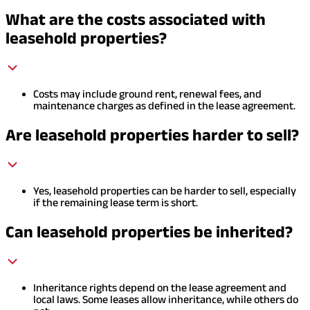
What are the costs associated with
leasehold properties?
Costs may include ground rent, renewal fees, and
maintenance charges as defined in the lease agreement.
Are leasehold properties harder to sell?
Yes, leasehold properties can be harder to sell, especially
if the remaining lease term is short.
Can leasehold properties be inherited?
Inheritance rights depend on the lease agreement and
local laws. Some leases allow inheritance, while others do