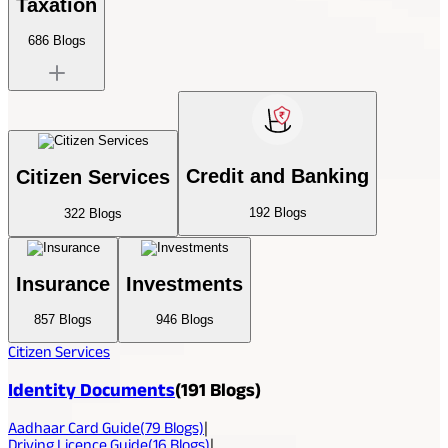
Taxation
686
Blogs
Credit and Banking
Citizen Services
192
Blogs
322
Blogs
Insurance
Investments
857
Blogs
946
Blogs
Citizen Services
Identity Documents
(
191
Blogs)
Aadhaar Card Guide
(
79
Blogs)
|
Driving Licence Guide
(
16
Blogs)
|