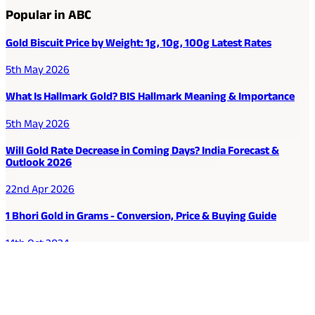
Popular in ABC
Gold Biscuit Price by Weight: 1g, 10g, 100g Latest Rates
5th May 2026
What Is Hallmark Gold? BIS Hallmark Meaning & Importance
5th May 2026
Will Gold Rate Decrease in Coming Days? India Forecast &
Outlook 2026
22nd Apr 2026
1 Bhori Gold in Grams - Conversion, Price & Buying Guide
14th Oct 2024
Best Way to Buy or Invest in Gold - Various Gold Investment
Methods
9th Feb 2022