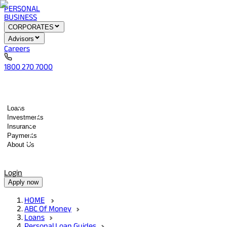
PERSONAL
BUSINESS
CORPORATES
Advisors
Careers
1800 270 7000
Loans
Investments
Insurance
Payments
About Us
Tools
Quick services
Login
Apply now
HOME
ABC Of Money
Loans
Personal Loan Guides