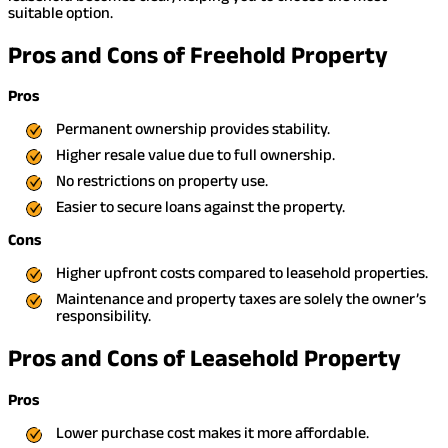
suitable option.
Pros and Cons of Freehold Property
Pros
Permanent ownership provides stability.
Higher resale value due to full ownership.
No restrictions on property use.
Easier to secure loans against the property.
Cons
Higher upfront costs compared to leasehold properties.
Maintenance and property taxes are solely the owner’s
responsibility.
Pros and Cons of Leasehold Property
Pros
Lower purchase cost makes it more affordable.