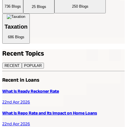
736
Blogs
250
Blogs
25
Blogs
Taxation
686
Blogs
Recent
Topics
RECENT
POPULAR
Recent in Loans
What Is Ready Reckoner Rate
22nd Apr 2026
What Is Repo Rate and Its Impact on Home Loans
22nd Apr 2026