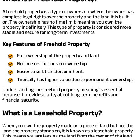
A freehold property is a type of ownership where the owner has
complete legal rights over the property and the land it is built
on. The ownership has no time limit, meaning you own the
property indefinitely. This type of property is considered more
stable and secure for long-term investments.
Key Features of Freehold Property
Full ownership of the property and land.
No time restrictions on ownership.
Easier to sell, transfer, or inherit.
Typically has higher value due to permanent ownership.
Understanding the freehold property meaning is essential
because it provides clarity about long-term benefits and
financial security.
What is a Leasehold Property?
When you own the property made on a piece of land but not the
land the property stands on, it is known as a leasehold property.
This means you are leasing the land from the owner of the land