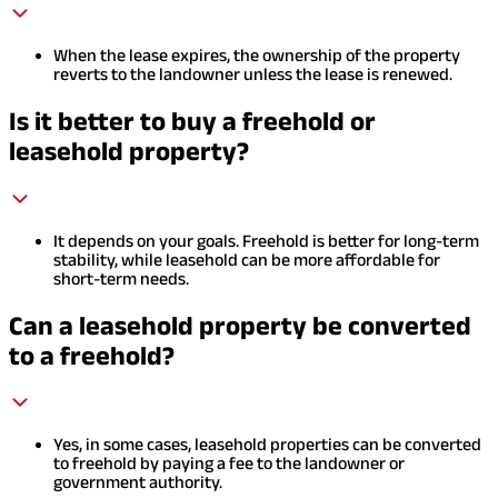
When the lease expires, the ownership of the property
reverts to the landowner unless the lease is renewed.
Is it better to buy a freehold or
leasehold property?
It depends on your goals. Freehold is better for long-term
stability, while leasehold can be more affordable for
short-term needs.
Can a leasehold property be converted
to a freehold?
Yes, in some cases, leasehold properties can be converted
to freehold by paying a fee to the landowner or
government authority.