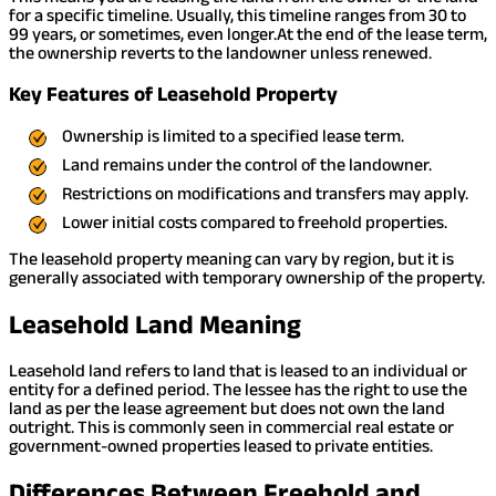
for a specific timeline. Usually, this timeline ranges from 30 to
99 years, or sometimes, even longer.
At the end of the lease term,
the ownership reverts to the landowner unless renewed.
Key Features of Leasehold Property
Ownership is limited to a specified lease term.
Land remains under the control of the landowner.
Restrictions on modifications and transfers may apply.
Lower initial costs compared to freehold properties.
The leasehold property meaning can vary by region, but it is
generally associated with temporary ownership of the property.
Leasehold Land Meaning
Leasehold land refers to land that is leased to an individual or
entity for a defined period. The lessee has the right to use the
land as per the lease agreement but does not own the land
outright. This is commonly seen in commercial real estate or
government-owned properties leased to private entities.
Differences Between Freehold and