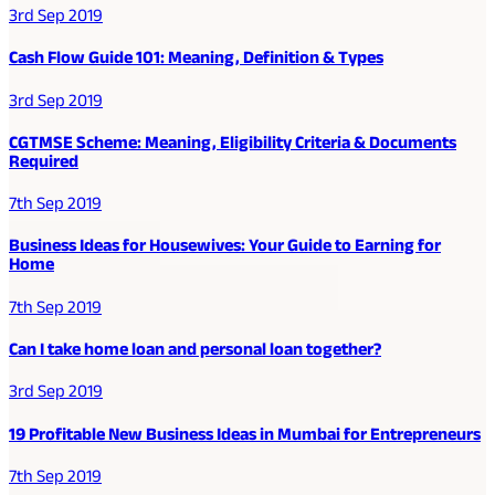
3rd Sep 2019
Cash Flow Guide 101: Meaning, Definition & Types
3rd Sep 2019
CGTMSE Scheme: Meaning, Eligibility Criteria & Documents
Required
7th Sep 2019
Business Ideas for Housewives: Your Guide to Earning for
Home
7th Sep 2019
Can I take home loan and personal loan together?
3rd Sep 2019
19 Profitable New Business Ideas in Mumbai for Entrepreneurs
7th Sep 2019