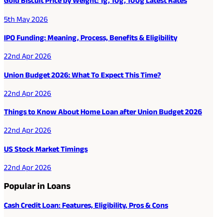
Gold Biscuit Price by Weight: 1g, 10g, 100g Latest Rates
5th May 2026
IPO Funding: Meaning, Process, Benefits & Eligibility
22nd Apr 2026
Union Budget 2026: What To Expect This Time?
22nd Apr 2026
Things to Know About Home Loan after Union Budget 2026
22nd Apr 2026
US Stock Market Timings
22nd Apr 2026
Popular in Loans
Cash Credit Loan: Features, Eligibility, Pros & Cons