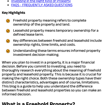
Investing in the Right Kind of Property
FAQS - FREQUENTLY ASKED QUESTIONS
Key Highlights
Freehold property meaning refers to complete
ownership of the property and land.
Leasehold property means temporary ownership for a
defined lease term.
Key differences between freehold and leasehold include
ownership rights, time limits, and costs.
Understanding these terms ensures informed property
investment decision-making.
When you plan to invest in a property, it is a major financial
decision. Before you commit to investing, you need to
thoroughly research everything about the meaning of freehold
property and leasehold property. This is because it is crucial for
making the right choice. Both these ownership types have their
distinct characteristics, advantages and of course, limitations.
This blog is a guide to help you understand the difference
between freehold and leasehold properties so you can make an
informed decision.
What is a Freehold Property?