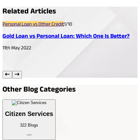
Related
Articles
Personal Loan vs Other Credit
1
/
10
P
Gold Loan vs Personal Loan: Which One Is Better?
11th May 2022
1
Other
Blog Categories
Citizen Services
322
Blogs