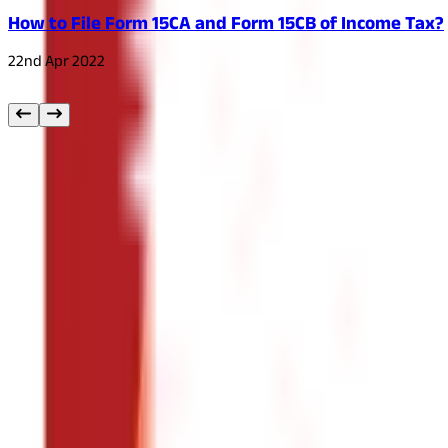
How to File Form 15CA and Form 15CB of Income Tax?
22nd Apr 2022
Other
Blog Categories
Citizen Services
322
Blogs
Citizen Services
Identity Documents
(
191
Blogs)
Aadhaar Card Guide
(
79
)
Driving Licence Guide
(
16
)
Ration Card Guid