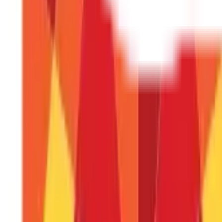
Insurance
857
Blogs
Investments
946
Blogs
Loans
736
Blogs