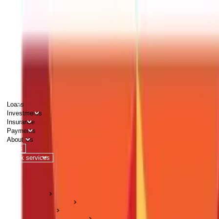
PERSONAL
BUSINESS
CORPORATES
Advisors
Careers
1800 270 7000
Loans
Investments
Insurance
Payments
About Us
Tools
Quick services
Login
Apply now
HOME
ABC Of Money
Taxation
Income Tax Guides