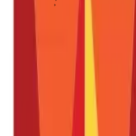
Income Tax Basics
Form 49B for TAN Application: Instructions for Filing Form 4
Form 49B for TAN Application: Instructio
Posted On:
18th Apr 2020
Updated On:
27th Dec 2024
Table of Content
Applying for TAN
Form 49B Contents
Things to Keep in Mind While Filling the Form
Documents and Fee for TAN Application
Get Your TAN Allocated with a Simple Process
Form 49B is an application form for getting your
TAN (Tax Deducti
assigned to entities that are responsible for the deduction of tax
both
TDS (Tax deducted at source) and TCS (Tax collection source