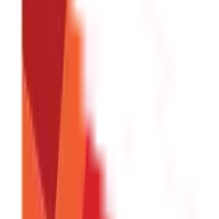
Land & Property Records
(
30
Blogs)
Land Records & Documents
(
30
)
Government Utilities
(
55
Blogs)
Central & State Government Schemes
(
29
)
Government Certificate
Vehicle & RTO Services
(
46
Blogs)
RTO Services & Forms
(
24
)
Vehicle Registration & RC
(
11
)
Traffic Rule
Credit and Banking
192
Blogs