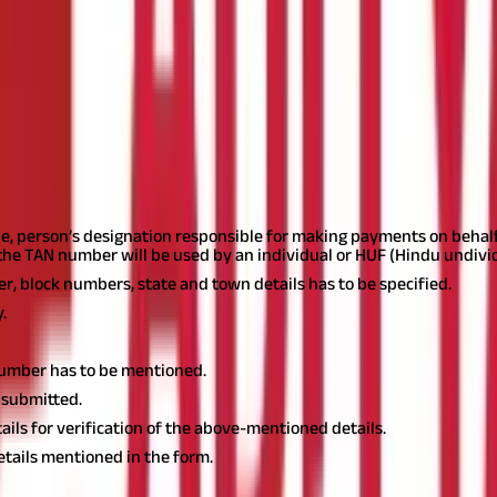
 You may apply either online at the website of the income tax depart
itted apart from form 49B. For online applications, you need to p
pe, person’s designation responsible for making payments on beha
the TAN number will be used by an individual or HUF (Hindu undivid
 block numbers, state and town details has to be specified.
.
number has to be mentioned.
 submitted.
tails for verification of the above-mentioned details.
details mentioned in the form.