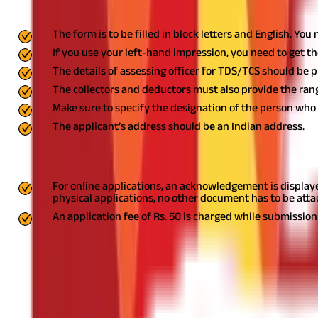
Things to Keep in Mind While Filling the 
The form is to be filled in block letters and English. You
If you use your left-hand impression, you need to get th
The details of assessing officer for TDS/TCS should be 
The collectors and deductors must also provide the range
Make sure to specify the designation of the person who i
The applicant’s address should be an Indian address.
Documents and Fee for TAN Application
For online applications, an acknowledgement is displaye
physical applications, no other document has to be att
An application fee of Rs. 50 is charged while submission 
Get Your TAN Allocated with a Simple Pro
TAN application and allotment is a simple process for both online
rejections.
Ready to make the most of your money? Start your
tax
DISCLAIMER