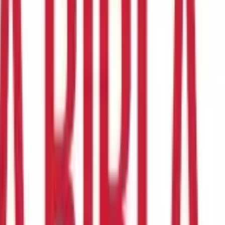
me Tax Act 1961
. A TAN number is a unique identification number
is mandatory to quote your TAN number while filing the returns,