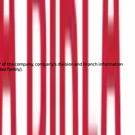
ment or by physically going to the facilitation centres.
In the case
rint the acknowledgement displayed after submitting the form and
lf of the company, company’s division and branch information
ed family).