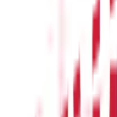
s
(
26
)
s & Fines
(
11
)