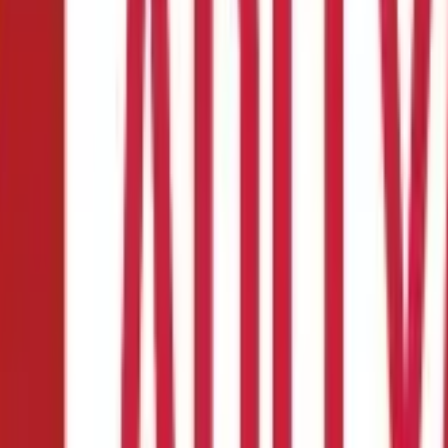
9B
ns for Filing Form 49B
on and Collection Number)
allotted, as per section 203A of the
Inco
 at source, as per the guidelines by the income tax department. It 
)
.