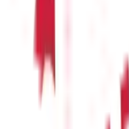
e
(
25
)
Passport Guide
(
39
)
PAN Card Guide
(
27
)
Voter ID & Other IDs
(
5
)