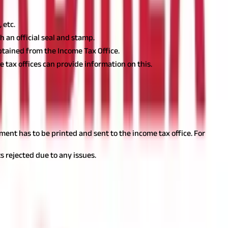
 etc.
 an official seal and stamp.
btained from the Income Tax Office.
e tax offices can provide information on this.
ent has to be printed and sent to the income tax office. For
s rejected due to any issues.
 details are provided in the form 49B, to avoid any