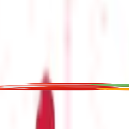
t for educational purposes only. Nothing here is to be construed as 
any financial product. Readers are advised to exercise discretion a
la Capital Group is not liable for any decision arising out of the use