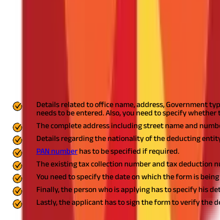
Applying for TAN
An application for TAN can only be made through
TAN form 49B
.
of physical applications, no supporting documents are to be subm
send it to the income tax department.
Form 49B Contents
Below details are to be provided in the form:
Details related to office name, address, Government ty
needs to be entered. Also, you need to specify whether 
The complete address including street name and number,
Details regarding the nationality of the deducting entity
PAN number
has to be specified if required.
The existing tax collection number and tax deduction 
You need to specify the date on which the form is being
Finally, the person who is applying has to specify his de
Lastly, the applicant has to sign the form to verify the 