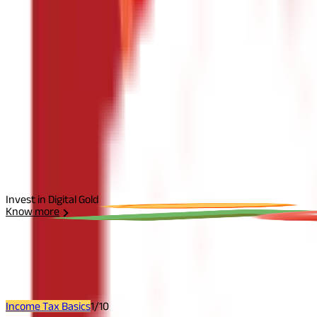
The information contained herein is generic in nature and is mean
considered as an invitation or solicitation or advertisement for 
investment decision in relation to any financial product. Aditya Bir
Start Your Journey
Select Plan
I agree to the
Terms and Conditions.
Send Otp
Invest in Digital Gold
Know more
Related
Articles
Income Tax Basics
1
/
10