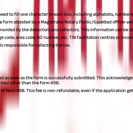
Form
 need to fill one character in each box, including alphabets, numbers,
e form attested by a Magistrate/Notary Public/Gazetted officer with
provided by the deductors and collectors. This information can be o
 code, area code, AO number, etc. TIN facilitation centres or incom
s responsible for collecting the tax.
d as soon as the form is successfully submitted. This acknowledgem
ached other than the form 49B.
of form 49B. This fee is non-refundable, even if the application get
cess
 and offline applications. You must ensure that correct and complete
 planning
journey now!