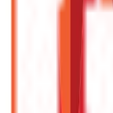
Investments
946
Blogs
Loans
736
Blogs
Payments
25
Blogs