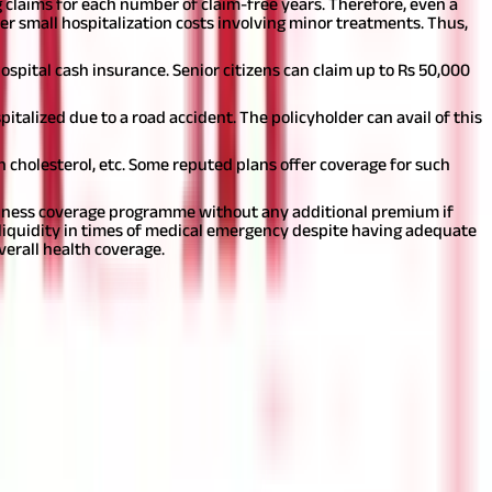
g claims for each number of claim-free years. Therefore, even a
r small hospitalization costs involving minor treatments. Thus,
spital cash insurance. Senior citizens can claim up to Rs 50,000
italized due to a road accident. The policyholder can avail of this
 cholesterol, etc. Some reputed plans offer coverage for such
 illness coverage programme without any additional premium if
liquidity in times of medical emergency despite having adequate
verall health coverage.
an investment or financial or taxation advice nor to be
nd should seek independent professional advice prior to making any
 of this information.