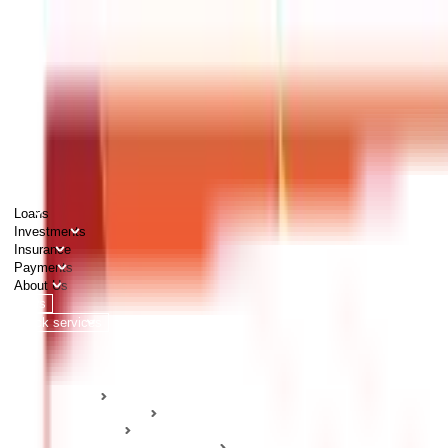
PERSONAL
BUSINESS
CORPORATES
Advisors
Careers
1800 270 7000
Loans
Investments
Insurance
Payments
About Us
Tools
Quick services
Login
Apply now
HOME
ABC Of Money
Insurance
Health Insurance Guides