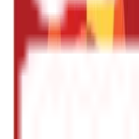
Other
Blog Categories
Citizen Services
322
Blogs
Citizen Services
Identity Documents
(
191
Blogs)
Aadhaar Card Guide
(
79
)
Driving Licence Guide
(
16
)
Ration Card Guid
Land & Property Records
(
30
Blogs)
Land Records & Documents
(
30
)
Government Utilities
(
55
Blogs)