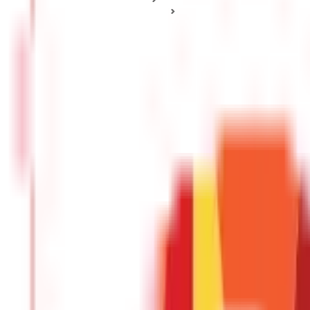
Health Insurance Plan Types
Hospital Cash Insurance: Meaning, Key Features & Benefits
Hospital Cash Insurance: Meaning, Key F
Posted On:
3rd Nov 2020
Updated On:
27th Jan 2025
Table of Content
What is Hospital Cash Insurance
Regular Features of Hospital Cash Insurance
Benefits of Hospital Cash Insurance
A good and adequate
health insurance plan
is necessary to prote
cover the additional expenses incurred during hospitalization, suc
covered under a regular health plan.
A hospital cash insurance ca
one.