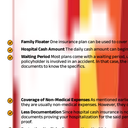
What is Hospital Cash Insurance
It is a type of insurance policy that pays the insured person a f
expenses like nursing care, travelling to and from the hospital, etc
Regular Features of Hospital Cash Insur
Family Floater
One insurance plan can be used to cover 
Hospital Cash Amount
The daily cash amount can begin
Waiting Period
Most plans come with a waiting period, u
policyholder is involved in an accident. In that case, the
documents to know the specifics.
Benefits of Hospital Cash Insurance
While one can't undermine health insurance benefits, hospital ca
Coverage of Non-Medical Expenses
As mentioned earlie
they are usually non-medical expenses. However, they 
Less Documentation
Since hospital cash insurance is n
documents proving your hospitalization for the said per
proof.