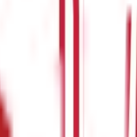
eatures & Benefits
ct your finances in the event of a medical emergency in your family
h as food and refreshments, attendant charges, etc. Moreover, hospi
n help you to compensate for such additional expenses. Read on to