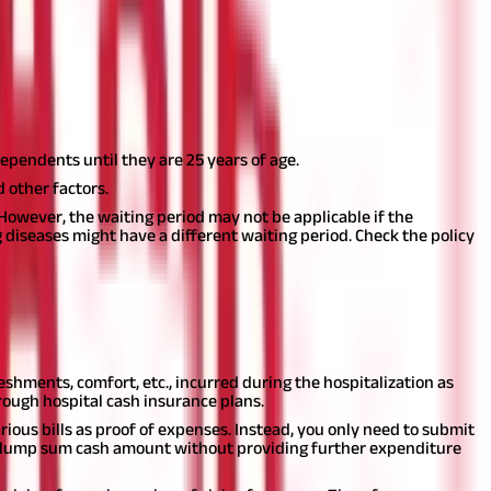
llowance can help the policyholder meet different miscellaneous
ependents until they are 25 years of age.
 other factors.
 However, the waiting period may not be applicable if the
 diseases might have a different waiting period. Check the policy
below:
eshments, comfort, etc., incurred during the hospitalization as
ough hospital cash insurance plans.
ious bills as proof of expenses. Instead, you only need to submit
he lump sum cash amount without providing further expenditure