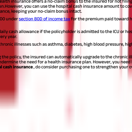
ealth insurance offers a no-claim bonus to the insured for not filin
un.
However, you can use the hospital cash insurance amount to cove
ance, keeping your no-claim bonus intact.
,000 under
section 80D of income tax
for the premium paid toward ho
ly cash allowance if the policyholder is admitted to the ICU or hosp
ery year.
ronic illnesses such as asthma, diabetes, high blood pressure, high
 the policy, the insured can automatically upgrade to the chronic
dermine the need for a health insurance plan. However, you need 
l cash insurance
, do consider purchasing one to strengthen your o
t for educational purposes only. Nothing here is to be construed as 
any financial product. Readers are advised to exercise discretion a
la Capital Group is not liable for any decision arising out of the use