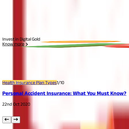
Select Plan
I agree to the
Terms and Conditions.
Send Otp
Invest in Digital Gold
Know more
Related
Articles
Health Insurance Plan Types
1
/
10
Personal Accident Insurance: What You Must Know?
22nd Oct 2020