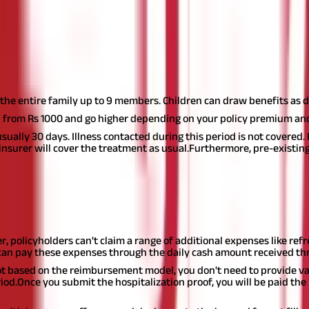
ixed amount of money every day during hospitalization. This daily a
.
ance
the entire family up to 9 members. Children can draw benefits as d
 from Rs 1000 and go higher depending on your policy premium and
sually 30 days. Illness contacted during this period is not covered.
 insurer will cover the treatment as usual.
Furthermore, pre-existing
sh insurance comes with a different set of benefits, as mentioned 
r, policyholders can't claim a range of additional expenses like refr
can pay these expenses through the daily cash amount received thr
ot based on the reimbursement model, you don't need to provide var
iod.
Once you submit the hospitalization proof, you will be paid t