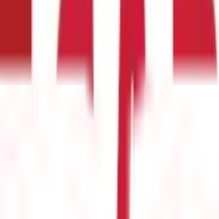
e
(
25
)
Passport Guide
(
39
)
PAN Card Guide
(
27
)
Voter ID & Other IDs
(
5
)