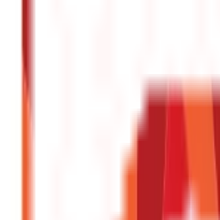
Central & State Government Schemes
(
29
)
Government Certificate
Vehicle & RTO Services
(
46
Blogs)
RTO Services & Forms
(
24
)
Vehicle Registration & RC
(
11
)
Traffic Rule
Credit and Banking
192
Blogs
Insurance
857
Blogs