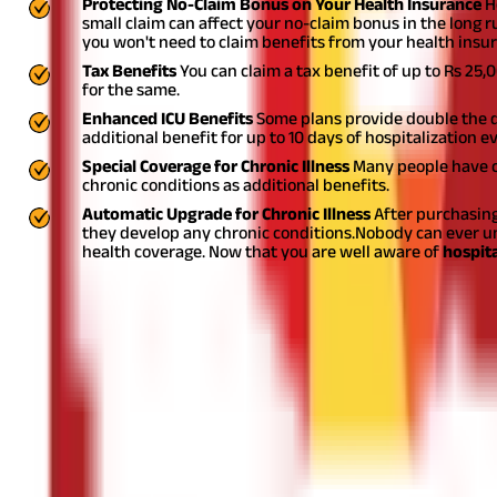
Protecting No-Claim Bonus on Your Health Insurance
H
small claim can affect your no-claim bonus in the long r
you won't need to claim benefits from your health insur
Tax Benefits
You can claim a tax benefit of up to Rs 25
for the same.
Enhanced ICU Benefits
Some plans provide double the dai
additional benefit for up to 10 days of hospitalization ev
Special Coverage for Chronic Illness
Many people have ch
chronic conditions as additional benefits.
Automatic Upgrade for Chronic Illness
After purchasing
they develop any chronic conditions.
Nobody can ever un
health coverage. Now that you are well aware of
hospita
Disclaimer
The information contained herein is generic in nature and is mean
considered as an invitation or solicitation or advertisement for 
investment decision in relation to any financial product. Aditya Bir
Start Your Journey