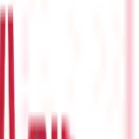
 leading to hospitalization. However, health insurance does not
talization also often leads to loss of income which is not
 know
what is hospital cash insurance
and the benefits of having