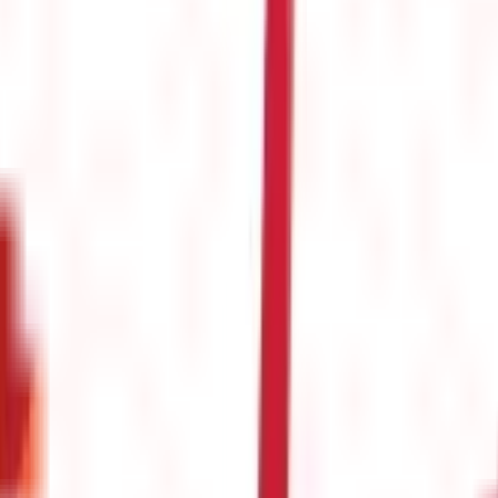
s
(
26
)
s & Fines
(
11
)